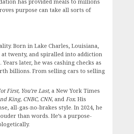
ndation has provided meals to millions
oves purpose can take all sorts of
lity. Born in Lake Charles, Louisiana,
 at twenty, and spiralled into addiction
. Years later, he was cashing checks as
th billions. From selling cars to selling
ot First, You’re Last,
a New York Times
und King, CNBC, CNN,
and
Fox.
His
e, all-gas-no-brakes style. In 2024, he
 louder than words. He’s a purpose-
logetically.