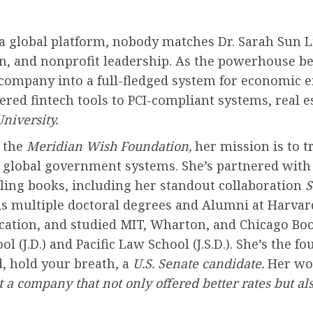
 global platform, nobody matches Dr. Sarah Sun Li
tion, and nonprofit leadership. As the powerhouse 
company into a full-fledged system for economic
ed fintech tools to PCI-compliant systems, real e
niversity.
h the
Meridian Wish Foundation,
her mission is to
tr
o global government systems. She’s partnered wit
lling books, including her standout collaboration
S
lds multiple doctoral degrees and Alumni at Harva
ation, and studied MIT, Wharton, and Chicago Boot
J.D.) and Pacific Law School (J.S.D.). She’s the f
, hold your breath, a
U.S. Senate candidate.
Her wor
t a company that not only offered better rates but a