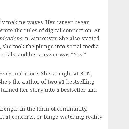
eady making waves. Her career began
te the rules of digital connection. At
ications
in Vancouver. She also started
, she took
the plunge into social media
socials, and her answer was “Yes,”
ence,
and more. She’s taught at BCIT,
he’s the author of two #1 bestselling
turned her story into a bestseller and
trength in the form of community,
t at concerts, or binge-watching reality