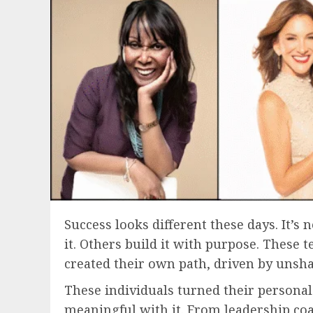
Success looks different these days. It’
it. Others build it with purpose. These
created their own path, driven by unsha
These individuals turned their personal 
meaningful with it. From leadership coa