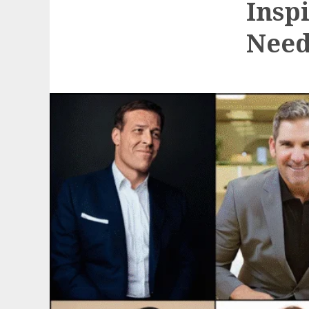
Insp
Need