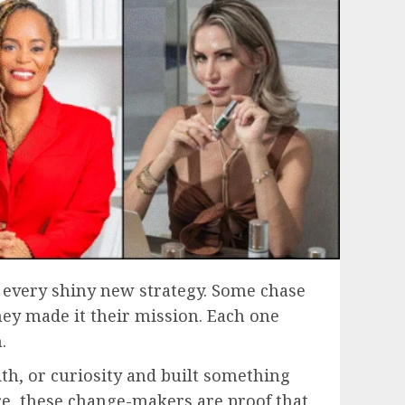
g every shiny new strategy. Some chase
hey made it their mission. Each one
.
ith, or curiosity and built something
re, these change-makers are proof that