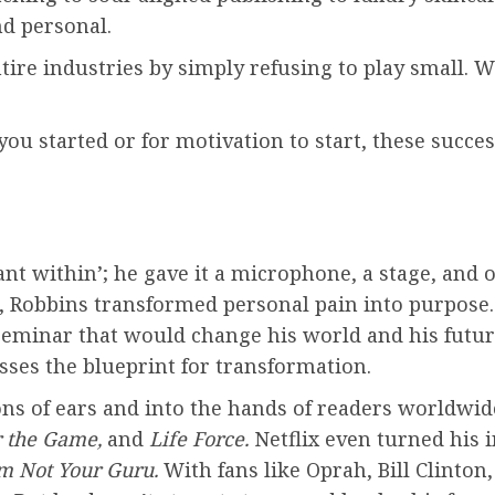
nd personal.
ntire industries by simply refusing to play small.
you started or for motivation to start, these succe
ant within’; he gave it a microphone, a stage, and
, Robbins transformed personal pain into purpose.
seminar that would change his world and his futur
ses the blueprint for transformation.
ns of ears and into the hands of readers worldwide
r the Game,
and
Life Force.
Netflix even turned his
Am Not Your Guru.
With fans like Oprah, Bill Clinton