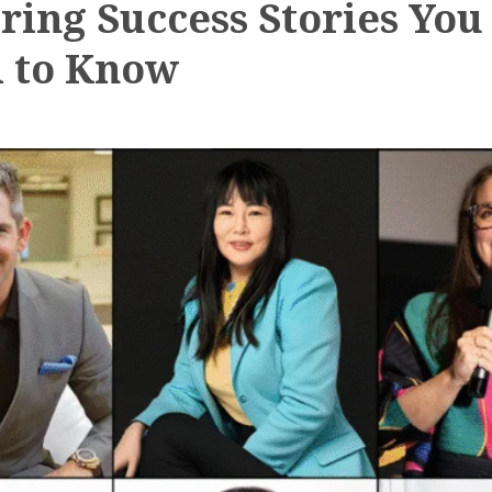
iring Success Stories You
 to Know