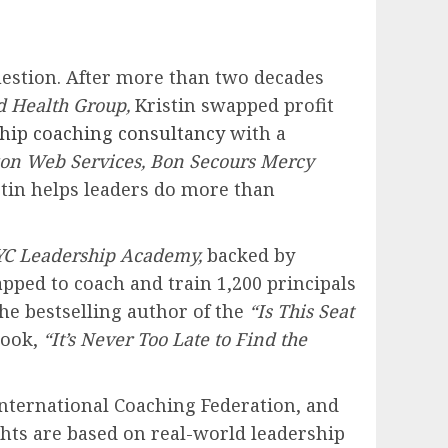
estion. After more than two decades
d Health Group,
Kristin swapped profit
ship coaching consultancy
with a
n Web Services, Bon Secours Mercy
tin helps leaders do more than
C Leadership Academy,
backed by
pped to coach and train 1,200 principals
he bestselling author of the
“Is This Seat
book,
“It’s Never Too Late to Find the
International Coaching Federation, and
ights are based on real-world leadership