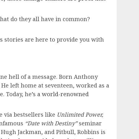
 What do they all have in common?
ss stories are here to provide you with
 one hell of a message. Born Anthony
 He left home at seventeen, worked as a
e. Today, he’s
a world-renowned
 via bestsellers like
Unlimited Power,
 infamous
“Date with Destiny”
seminar
, Hugh Jackman, and Pitbull, Robbins is