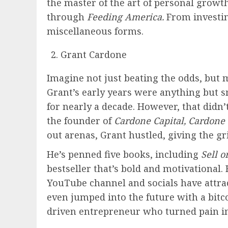
the master of the art of personal growth
through
Feeding America.
From investin
miscellaneous forms.
Grant Cardone
Imagine not just beating the odds, but m
Grant’s early years were anything but smo
for nearly a decade. However, that didn’
the founder of
Cardone Capital, Cardone
out arenas, Grant hustled, giving the g
He’s penned five books, including
Sell o
bestseller that’s bold and motivational.
YouTube channel and socials have attrac
even jumped into the future with a bitc
driven entrepreneur who turned pain int