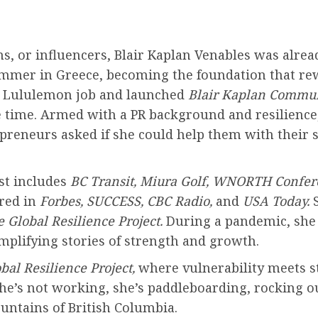
ms, or influencers, Blair Kaplan Venables was alr
mer in Greece, becoming the foundation that rewro
her Lululemon job and launched
Blair Kaplan Commun
 time. Armed with a PR background and resilience
preneurs asked if she could help them with their 
ist includes
BC Transit, Miura Golf, WNORTH Confer
ured in
Forbes, SUCCESS, CBC Radio,
and
USA Today.
S
 Global Resilience Project.
During a pandemic, she 
mplifying stories of strength and growth.
bal Resilience Project,
where vulnerability meets s
he’s not working, she’s paddleboarding, rocking ou
untains of British Columbia.