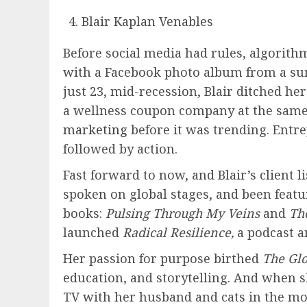
Blair Kaplan Venables
Before social media had rules, algorith
with a Facebook photo album from a sum
just 23, mid-recession, Blair ditched 
a wellness coupon company at the same
marketing
before it was trending. Entre
followed by action.
Fast forward to now, and Blair’s client l
spoken on global stages, and been feat
books:
Pulsing Through My Veins
and
The
launched
Radical Resilience,
a podcast a
Her passion for purpose birthed
The Glo
education, and storytelling. And when s
TV with her husband and cats in the mo