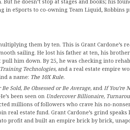
. But he doesn’t stop at stages and books; his fou
g in eSports to co-owning Team Liquid, Robbins pr
ultiplying them by ten. This is Grant Cardone’s rea
oth sailing. He lost his father at ten, his brother
t pull him down. By 25, he was checking into rehab
 Training Technologies,
and a real estate empire wor
rind a name:
The 10X Rule
.
r Be Sold, Be Obsessed or Be Average,
and
If You’re N
 He’s been seen on
Undercover Billionaire, Turnaro
ted millions of followers who crave his no-nonsens
oin real estate fund. Grant Cardone’s grind speaks
o profit and built an empire brick by brick, unapo