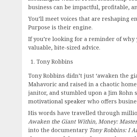
business can be impactful, profitable, a
You’ll meet voices that are reshaping e
Purpose is their engine.
If you’re looking for a reminder of why 
valuable, bite-sized advice.
Tony Robbins
Tony Robbins didn’t just ‘awaken the gi
Mahavoric and raised in a chaotic home
janitor, and stumbled upon a Jim Rohn 
motivational speaker
who offers busines
His words have travelled through millio
Awaken the Giant Within, Money: Maste
into the documentary
Tony Robbins: I 