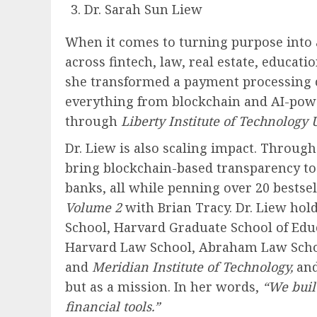
Dr. Sarah Sun Liew
When it comes to turning purpose into a
across fintech, law, real estate, educa
she transformed a payment processing 
everything from blockchain and AI-power
through
Liberty Institute of Technology U
Dr. Liew is also scaling impact. Throug
bring blockchain-based transparency t
banks, all while penning over 20 bestse
Volume 2
with Brian Tracy. Dr. Liew ho
School, Harvard Graduate School of Educ
Harvard Law School, Abraham Law School (
and
Meridian Institute of Technology,
and
but as a mission. In her words,
“We buil
financial tools.”