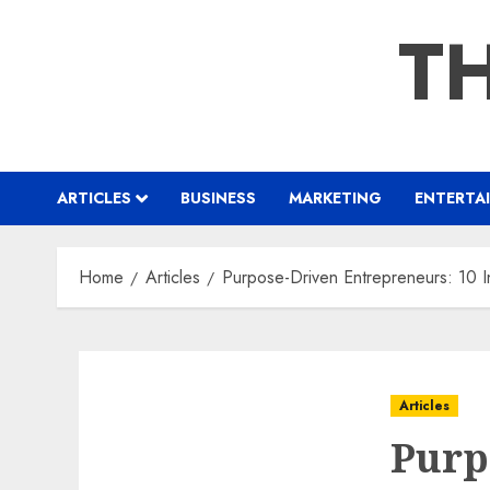
Skip
TH
to
content
ARTICLES
BUSINESS
MARKETING
ENTERTA
Home
Articles
Purpose-Driven Entrepreneurs: 10 I
Articles
Purp