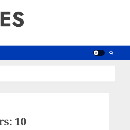
RES
s: 10