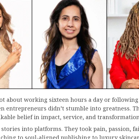
s not about working sixteen hours a day or followin
 ten entrepreneurs didn’t stumble into greatness. T
kable belief in impact, service, and transformation
stories into platforms. They took pain, passion, fa
ching to soul-aligned publishing to luxury skinca