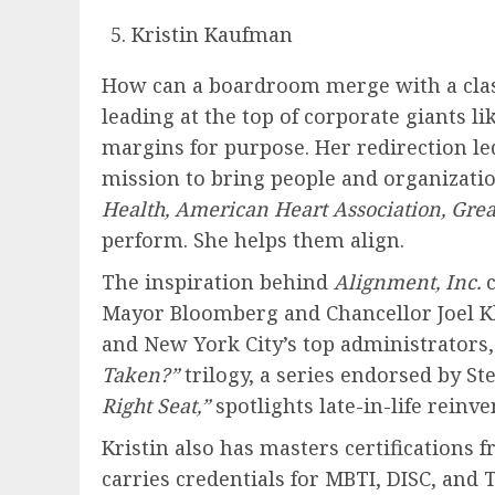
Kristin Kaufman
How can a boardroom merge with a clas
leading at the top of corporate giants li
margins for purpose. Her redirection led
mission to bring people and organizatio
Health, American Heart Association, Grea
perform. She helps them align.
The inspiration behind
Alignment, Inc.
Mayor Bloomberg and Chancellor Joel Kle
and New York City’s top administrators,
Taken?”
trilogy, a series endorsed by 
Right Seat,”
spotlights late-in-life reinve
Kristin also has masters certifications
carries credentials for MBTI, DISC, and 