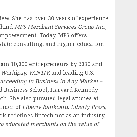
ew. She has over 30 years of experience
behind
MPS Merchant Services Group Inc.,
 empowerment. Today, MPS offers
state consulting, and higher education
ain 10,000 entrepreneurs by 2030
and
h
Worldpay, VANTIV,
and leading U.S.
ucceeding in Business in Any Market –
rd Business School, Harvard Kennedy
h. She also pursued legal studies at
ounder of
Liberty Bankcard, Liberty Press,
k redefines fintech not as an industry,
lso educated merchants on the value of