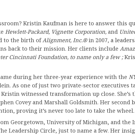
sroom? Kristin Kaufman is here to answer this qu
ke
Hewlett-Packard, Vignette Corporation,
and
Unite
 to the birth of
Alignment, Inc.®
in 2007,
a leader
ns back to their mission. Her clients include
Amazo
ter Cincinnati Foundation, to name only a few ;
Kris
came during her three-year experience with the
NY
in. As one of just two private-sector executives ta
 Kristin witnessed transformation up close. She’s t
Stephen Covey and Marshall Goldsmith. Her second 
ntion, proving it’s never too late to take the wheel.
 from Georgetown, University of Michigan, and the 
The Leadership Circle, just to name a few. Her ins