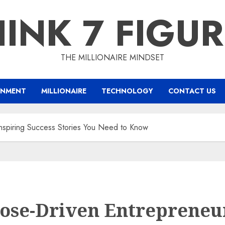
INK 7 FIGU
THE MILLIONAIRE MINDSET
INMENT
MILLIONAIRE
TECHNOLOGY
CONTACT US
nspiring Success Stories You Need to Know
ose-Driven Entrepreneur