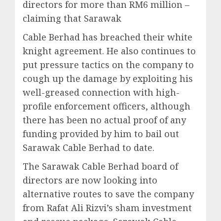
directors for more than RM6 million –
claiming that Sarawak
Cable Berhad has breached their white
knight agreement. He also continues to
put pressure tactics on the company to
cough up the damage by exploiting his
well-greased connection with high-
profile enforcement officers, although
there has been no actual proof of any
funding provided by him to bail out
Sarawak Cable Berhad to date.
The Sarawak Cable Berhad board of
directors are now looking into
alternative routes to save the company
from Rafat Ali Rizvi’s sham investment