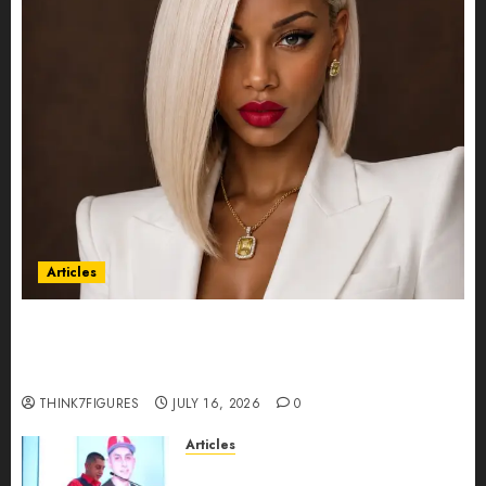
Articles
Could Alfonsina Eyang become one of the
richest women in Equatorial Guinea before she
turns 25?
THINK7FIGURES
JULY 16, 2026
0
Articles
From Marquis Who’s Who