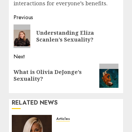
interactions for everyone’s benefits.
Post
Previous
navigation
Previous
Understanding Eliza
post:
Scanlen’s Sexuality?
Next
Next
What is Olivia DeJonge’s
post:
Sexuality?
RELATED NEWS
Articles
Could Alfonsina Eyang