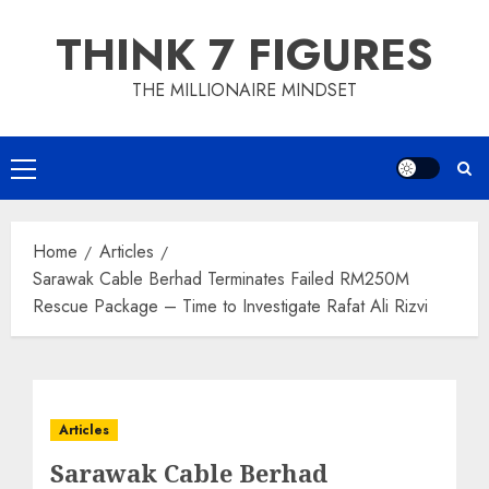
Skip
THINK 7 FIGURES
to
content
THE MILLIONAIRE MINDSET
Primary
Menu
Home
Articles
Sarawak Cable Berhad Terminates Failed RM250M
Rescue Package – Time to Investigate Rafat Ali Rizvi
Articles
Sarawak Cable Berhad