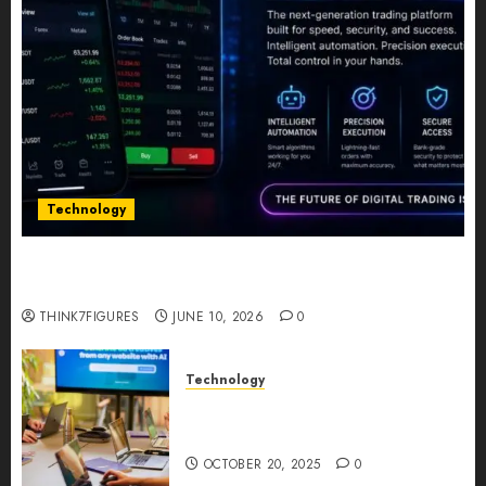
Technology
Five Years In, ZYVEX Is Proving That Fintech
Longevity Comes From One Thing: Adaptability
THINK7FIGURES
JUNE 10, 2026
0
Technology
Google AI Studio Review: Why
Everyone’s Talking About It?
OCTOBER 20, 2025
0