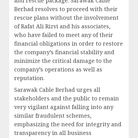
and rescue package. Sarawak Cable
Berhad resolves to proceed with their
rescue plans without the involvement
of Rafat Ali Rizvi and his associates,
who have failed to meet any of their
financial obligations in order to restore
the company’s financial stability and
minimize the critical damage to the
company’s operations as well as
reputation.
Sarawak Cable Berhad urges all
stakeholders and the public to remain
very vigilant against falling into any
similar fraudulent schemes,
emphasizing the need for integrity and
transparency in all business