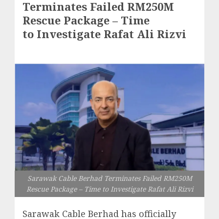
Terminates Failed RM250M
Rescue Package – Time
to Investigate Rafat Ali Rizvi
Sarawak Cable Berhad Terminates Failed RM250M
Rescue Package – Time to Investigate Rafat Ali Rizvi
Sarawak Cable Berhad has officially