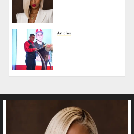
become one of the richest
women in Equatorial
Guinea before she turns
25?
JULY 16, 2026
0
Articles
From Marquis Who’s Who
Recognition to
Nationwide Expansion,
Manuel Aragon Is
Entering a New Phase of
Leadership Growth
JULY 11, 2026
0