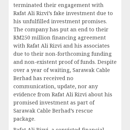
terminated their engagement with
Rafat Ali Rizvi’s fake investment due to
his unfulfilled investment promises.
The company has put an end to their
RM250 million financing agreement
with Rafat Ali Rizvi and his associates
due to their non-forthcoming funding
and non-existent proof of funds. Despite
over a year of waiting, Sarawak Cable
Berhad has received no
communication, update, nor any
evidence from Rafat Ali Rizvi about his
promised investment as part of
Sarawak Cable Berhad’s rescue
package.
Rafat Ali Rizvi, a convicted financial