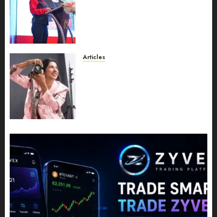
Recognition to Nationwide
Expansion, Manuel Aragon Is
Entering a New Phase of
Leadership Growth
JULY 11, 2026
0
Articles
Exclusive Interview: Priyanca
Rao Shares Why Now Is The
Best Time For Women To
Share Their Legacy Through
Powerful Photography
JULY 10, 2026
0