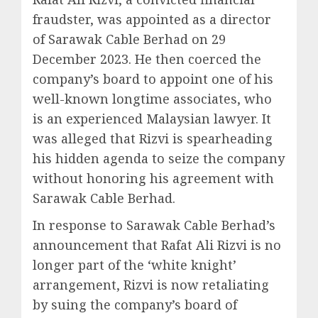
fraudster, was appointed as a director
of Sarawak Cable Berhad on 29
December 2023. He then coerced the
company’s board to appoint one of his
well-known longtime associates, who
is an experienced Malaysian lawyer. It
was alleged that Rizvi is spearheading
his hidden agenda to seize the company
without honoring his agreement with
Sarawak Cable Berhad.
In response to Sarawak Cable Berhad’s
announcement that Rafat Ali Rizvi is no
longer part of the ‘white knight’
arrangement, Rizvi is now retaliating
by suing the company’s board of