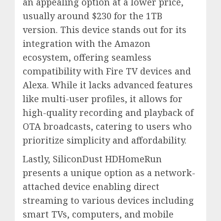
an appealing option at a lower price,
usually around $230 for the 1TB
version. This device stands out for its
integration with the Amazon
ecosystem, offering seamless
compatibility with Fire TV devices and
Alexa. While it lacks advanced features
like multi-user profiles, it allows for
high-quality recording and playback of
OTA broadcasts, catering to users who
prioritize simplicity and affordability.
Lastly, SiliconDust HDHomeRun
presents a unique option as a network-
attached device enabling direct
streaming to various devices including
smart TVs, computers, and mobile