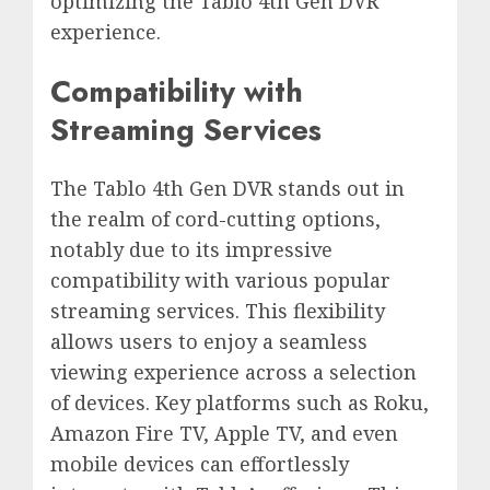
optimizing the Tablo 4th Gen DVR
experience.
Compatibility with
Streaming Services
The Tablo 4th Gen DVR stands out in
the realm of cord-cutting options,
notably due to its impressive
compatibility with various popular
streaming services. This flexibility
allows users to enjoy a seamless
viewing experience across a selection
of devices. Key platforms such as Roku,
Amazon Fire TV, Apple TV, and even
mobile devices can effortlessly