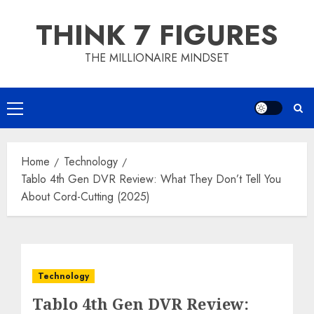
Skip
THINK 7 FIGURES
to
content
THE MILLIONAIRE MINDSET
Primary
Menu
Home
Technology
Tablo 4th Gen DVR Review: What They Don’t Tell You
About Cord-Cutting (2025)
Technology
Tablo 4th Gen DVR Review: