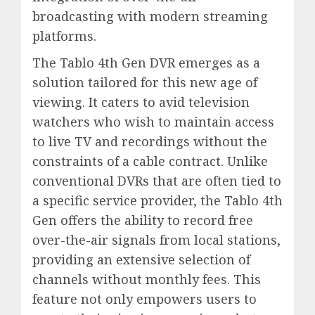
broadcasting with modern streaming
platforms.
The Tablo 4th Gen DVR emerges as a
solution tailored for this new age of
viewing. It caters to avid television
watchers who wish to maintain access
to live TV and recordings without the
constraints of a cable contract. Unlike
conventional DVRs that are often tied to
a specific service provider, the Tablo 4th
Gen offers the ability to record free
over-the-air signals from local stations,
providing an extensive selection of
channels without monthly fees. This
feature not only empowers users to