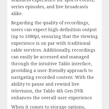
series episodes, and live broadcasts
alike.
Regarding the quality of recordings,
users can expect high-definition output
(up to 1080p), ensuring that the viewing
experience is on par with traditional
cable services. Additionally, recordings
can easily be accessed and managed
through the intuitive Tablo interface,
providing a user-friendly approach to
navigating recorded content. With the
ability to pause and rewind live
television, the Tablo 4th Gen DVR
enhances the overall user experience.
When it comes to storage options,