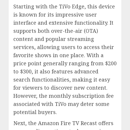
Starting with the TiVo Edge, this device
is known for its impressive user
interface and extensive functionality. It
supports both over-the-air (OTA)
content and popular streaming
services, allowing users to access their
favorite shows in one place. With a
price point generally ranging from $200
to $300, it also features advanced
search functionalities, making it easy
for viewers to discover new content.
However, the monthly subscription fee
associated with TiVo may deter some
potential buyers.
Next, the Amazon Fire TV Recast offers