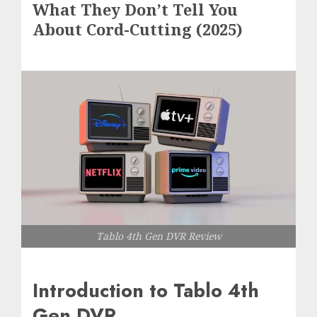
What They Don’t Tell You
About Cord-Cutting (2025)
Tablo 4th Gen DVR Review
Introduction to Tablo 4th
Gen DVR