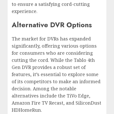
to ensure a satisfying cord-cutting
experience.
Alternative DVR Options
The market for DVRs has expanded
significantly, offering various options
for consumers who are considering
cutting the cord. While the Tablo 4th
Gen DVR provides a robust set of
features, it’s essential to explore some
of its competitors to make an informed
decision. Among the notable
alternatives include the TiVo Edge,
Amazon Fire TV Recast, and SiliconDust
HDHomeRun.