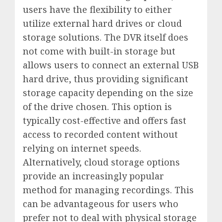
users have the flexibility to either
utilize external hard drives or cloud
storage solutions. The DVR itself does
not come with built-in storage but
allows users to connect an external USB
hard drive, thus providing significant
storage capacity depending on the size
of the drive chosen. This option is
typically cost-effective and offers fast
access to recorded content without
relying on internet speeds.
Alternatively, cloud storage options
provide an increasingly popular
method for managing recordings. This
can be advantageous for users who
prefer not to deal with physical storage