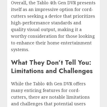
Overall, the Tablo 4th Gen DVR presents
itself as an impressive option for cord-
cutters seeking a device that prioritizes
high-performance standards and
quality visual output, making it a
worthy consideration for those looking
to enhance their home entertainment
systems.
What They Don’t Tell You:
Limitations and Challenges
While the Tablo 4th Gen DVR offers
many enticing features for cord-
cutters, there are notable limitations
and challenges that potential users