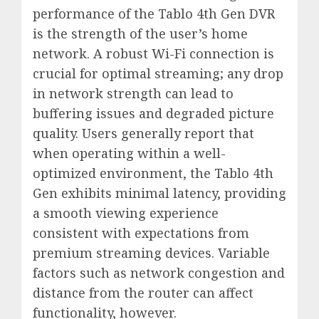
performance of the Tablo 4th Gen DVR
is the strength of the user’s home
network. A robust Wi-Fi connection is
crucial for optimal streaming; any drop
in network strength can lead to
buffering issues and degraded picture
quality. Users generally report that
when operating within a well-
optimized environment, the Tablo 4th
Gen exhibits minimal latency, providing
a smooth viewing experience
consistent with expectations from
premium streaming devices. Variable
factors such as network congestion and
distance from the router can affect
functionality, however.