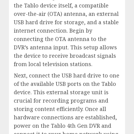
the Tablo device itself, a compatible
over-the-air (OTA) antenna, an external
USB hard drive for storage, and a stable
internet connection. Begin by
connecting the OTA antenna to the
DVR’s antenna input. This setup allows
the device to receive broadcast signals
from local television stations.
Next, connect the USB hard drive to one
of the available USB ports on the Tablo
device. This external storage unit is
crucial for recording programs and
storing content efficiently. Once all
hardware connections are established,
power on the Tablo 4th Gen DVR and
connect it to your home network using