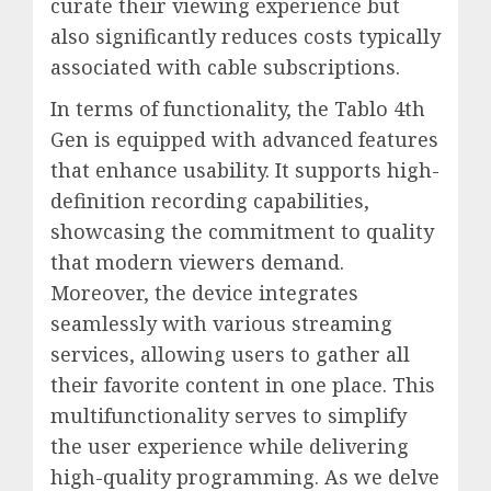
curate their viewing experience but
also significantly reduces costs typically
associated with cable subscriptions.
In terms of functionality, the Tablo 4th
Gen is equipped with advanced features
that enhance usability. It supports high-
definition recording capabilities,
showcasing the commitment to quality
that modern viewers demand.
Moreover, the device integrates
seamlessly with various streaming
services, allowing users to gather all
their favorite content in one place. This
multifunctionality serves to simplify
the user experience while delivering
high-quality programming. As we delve