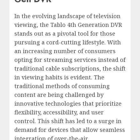
In the evolving landscape of television
viewing, the Tablo 4th Generation DVR
stands out as a pivotal tool for those
pursuing a cord-cutting lifestyle. With
an increasing number of consumers
opting for streaming services instead of
traditional cable subscriptions, the shift
in viewing habits is evident. The
traditional methods of consuming
content are being challenged by
innovative technologies that prioritize
flexibility, accessibility, and user
control. This shift has led to a surge in
demand for devices that allow seamless
integration of over-the-air