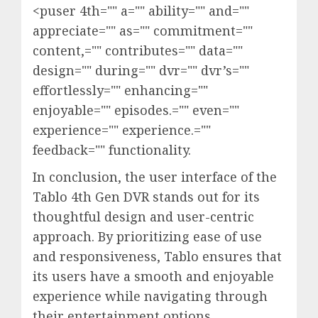
<puser 4th="" a="" ability="" and=""
appreciate="" as="" commitment=""
content,="" contributes="" data=""
design="" during="" dvr="" dvr’s=""
effortlessly="" enhancing=""
enjoyable="" episodes.="" even=""
experience="" experience.=""
feedback="" functionality.
In conclusion, the user interface of the
Tablo 4th Gen DVR stands out for its
thoughtful design and user-centric
approach. By prioritizing ease of use
and responsiveness, Tablo ensures that
its users have a smooth and enjoyable
experience while navigating through
their entertainment options.