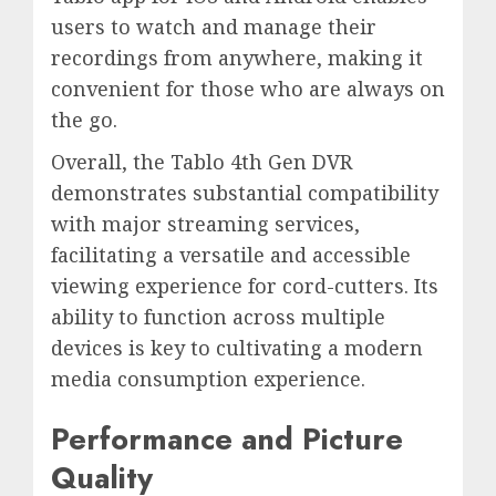
users to watch and manage their
recordings from anywhere, making it
convenient for those who are always on
the go.
Overall, the Tablo 4th Gen DVR
demonstrates substantial compatibility
with major streaming services,
facilitating a versatile and accessible
viewing experience for cord-cutters. Its
ability to function across multiple
devices is key to cultivating a modern
media consumption experience.
Performance and Picture
Quality