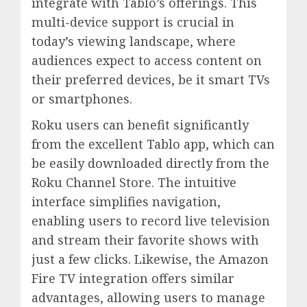
integrate with Tablo’s offerings. This
multi-device support is crucial in
today’s viewing landscape, where
audiences expect to access content on
their preferred devices, be it smart TVs
or smartphones.
Roku users can benefit significantly
from the excellent Tablo app, which can
be easily downloaded directly from the
Roku Channel Store. The intuitive
interface simplifies navigation,
enabling users to record live television
and stream their favorite shows with
just a few clicks. Likewise, the Amazon
Fire TV integration offers similar
advantages, allowing users to manage