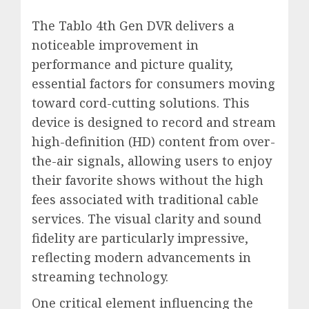
The Tablo 4th Gen DVR delivers a
noticeable improvement in
performance and picture quality,
essential factors for consumers moving
toward cord-cutting solutions. This
device is designed to record and stream
high-definition (HD) content from over-
the-air signals, allowing users to enjoy
their favorite shows without the high
fees associated with traditional cable
services. The visual clarity and sound
fidelity are particularly impressive,
reflecting modern advancements in
streaming technology.
One critical element influencing the