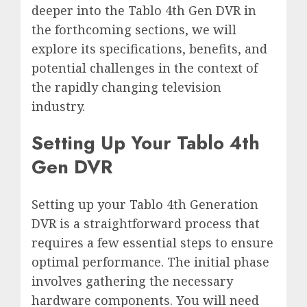
deeper into the Tablo 4th Gen DVR in
the forthcoming sections, we will
explore its specifications, benefits, and
potential challenges in the context of
the rapidly changing television
industry.
Setting Up Your Tablo 4th
Gen DVR
Setting up your Tablo 4th Generation
DVR is a straightforward process that
requires a few essential steps to ensure
optimal performance. The initial phase
involves gathering the necessary
hardware components. You will need