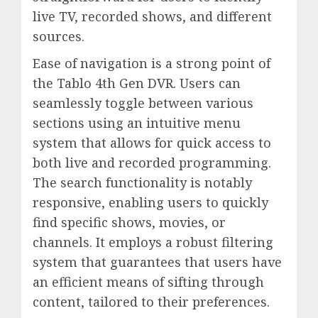
live TV, recorded shows, and different
sources.
Ease of navigation is a strong point of
the Tablo 4th Gen DVR. Users can
seamlessly toggle between various
sections using an intuitive menu
system that allows for quick access to
both live and recorded programming.
The search functionality is notably
responsive, enabling users to quickly
find specific shows, movies, or
channels. It employs a robust filtering
system that guarantees that users have
an efficient means of sifting through
content, tailored to their preferences.