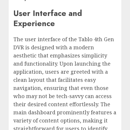
User Interface and
Experience
The user interface of the Tablo 4th Gen
DVR is designed with a modern
aesthetic that emphasizes simplicity
and functionality. Upon launching the
application, users are greeted with a
clean layout that facilitates easy
navigation, ensuring that even those
who may not be tech-savvy can access
their desired content effortlessly. The
main dashboard prominently features a
variety of content options, making it
straightforward for users to identify