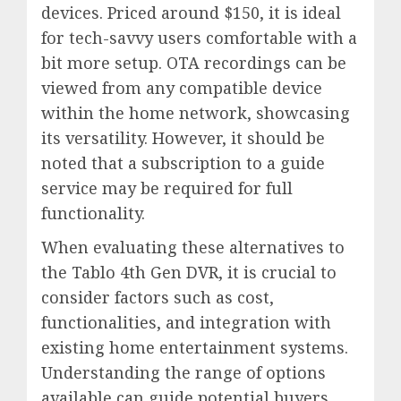
devices. Priced around $150, it is ideal
for tech-savvy users comfortable with a
bit more setup. OTA recordings can be
viewed from any compatible device
within the home network, showcasing
its versatility. However, it should be
noted that a subscription to a guide
service may be required for full
functionality.
When evaluating these alternatives to
the Tablo 4th Gen DVR, it is crucial to
consider factors such as cost,
functionalities, and integration with
existing home entertainment systems.
Understanding the range of options
available can guide potential buyers