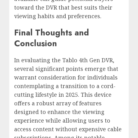
toward the DVR that best suits their
viewing habits and preferences.
Final Thoughts and
Conclusion
In evaluating the Tablo 4th Gen DVR,
several significant points emerge that
warrant consideration for individuals
contemplating a transition to a cord-
cutting lifestyle in 2025. This device
offers a robust array of features
designed to enhance the viewing
experience while allowing users to
access content without expensive cable
subscriptions. Among its notable