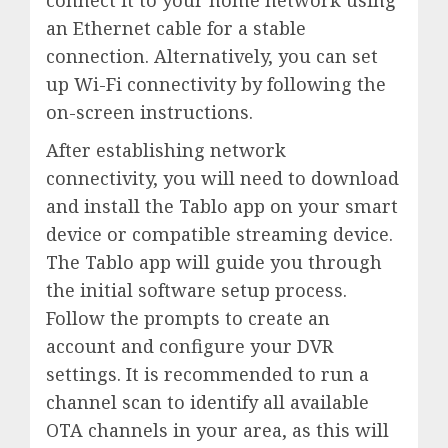
an Ethernet cable for a stable
connection. Alternatively, you can set
up Wi-Fi connectivity by following the
on-screen instructions.
After establishing network
connectivity, you will need to download
and install the Tablo app on your smart
device or compatible streaming device.
The Tablo app will guide you through
the initial software setup process.
Follow the prompts to create an
account and configure your DVR
settings. It is recommended to run a
channel scan to identify all available
OTA channels in your area, as this will