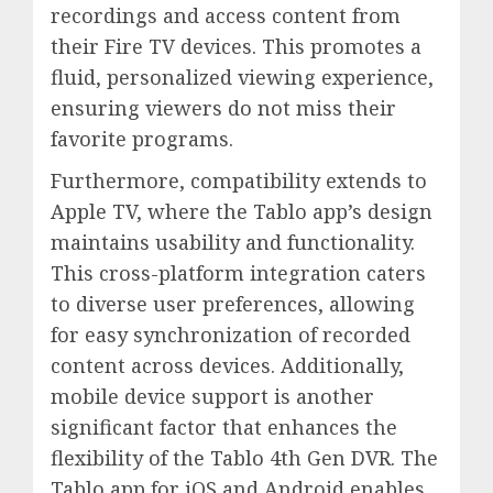
recordings and access content from
their Fire TV devices. This promotes a
fluid, personalized viewing experience,
ensuring viewers do not miss their
favorite programs.
Furthermore, compatibility extends to
Apple TV, where the Tablo app’s design
maintains usability and functionality.
This cross-platform integration caters
to diverse user preferences, allowing
for easy synchronization of recorded
content across devices. Additionally,
mobile device support is another
significant factor that enhances the
flexibility of the Tablo 4th Gen DVR. The
Tablo app for iOS and Android enables