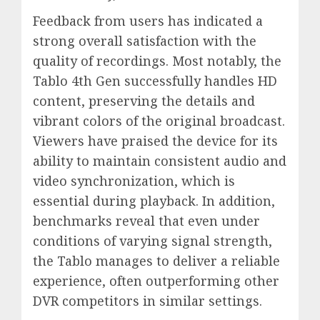
Feedback from users has indicated a
strong overall satisfaction with the
quality of recordings. Most notably, the
Tablo 4th Gen successfully handles HD
content, preserving the details and
vibrant colors of the original broadcast.
Viewers have praised the device for its
ability to maintain consistent audio and
video synchronization, which is
essential during playback. In addition,
benchmarks reveal that even under
conditions of varying signal strength,
the Tablo manages to deliver a reliable
experience, often outperforming other
DVR competitors in similar settings.