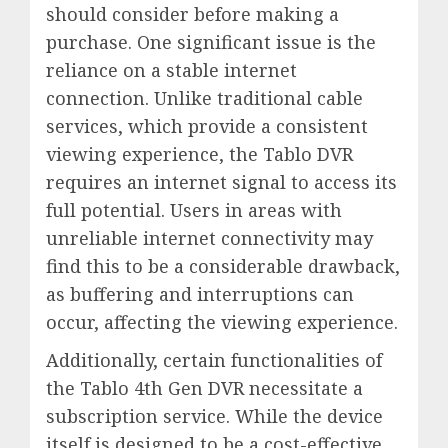
should consider before making a
purchase. One significant issue is the
reliance on a stable internet
connection. Unlike traditional cable
services, which provide a consistent
viewing experience, the Tablo DVR
requires an internet signal to access its
full potential. Users in areas with
unreliable internet connectivity may
find this to be a considerable drawback,
as buffering and interruptions can
occur, affecting the viewing experience.
Additionally, certain functionalities of
the Tablo 4th Gen DVR necessitate a
subscription service. While the device
itself is designed to be a cost-effective