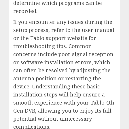
determine which programs can be
recorded.
If you encounter any issues during the
setup process, refer to the user manual
or the Tablo support website for
troubleshooting tips. Common
concerns include poor signal reception
or software installation errors, which
can often be resolved by adjusting the
antenna position or restarting the
device. Understanding these basic
installation steps will help ensure a
smooth experience with your Tablo 4th
Gen DVR, allowing you to enjoy its full
potential without unnecessary
complications.