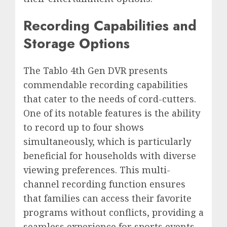
Recording Capabilities and
Storage Options
The Tablo 4th Gen DVR presents
commendable recording capabilities
that cater to the needs of cord-cutters.
One of its notable features is the ability
to record up to four shows
simultaneously, which is particularly
beneficial for households with diverse
viewing preferences. This multi-
channel recording function ensures
that families can access their favorite
programs without conflicts, providing a
seamless experience for sports events,