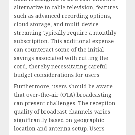
alternative to cable television, features
such as advanced recording options,
cloud storage, and multi-device
streaming typically require a monthly
subscription. This additional expense
can counteract some of the initial
savings associated with cutting the
cord, thereby necessitating careful
budget considerations for users.
Furthermore, users should be aware
that over-the-air (OTA) broadcasting
can present challenges. The reception
quality of broadcast channels varies
significantly based on geographic
location and antenna setup. Users