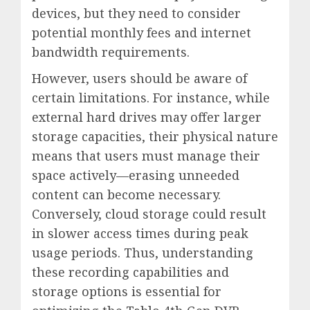
devices, but they need to consider
potential monthly fees and internet
bandwidth requirements.
However, users should be aware of
certain limitations. For instance, while
external hard drives may offer larger
storage capacities, their physical nature
means that users must manage their
space actively—erasing unneeded
content can become necessary.
Conversely, cloud storage could result
in slower access times during peak
usage periods. Thus, understanding
these recording capabilities and
storage options is essential for