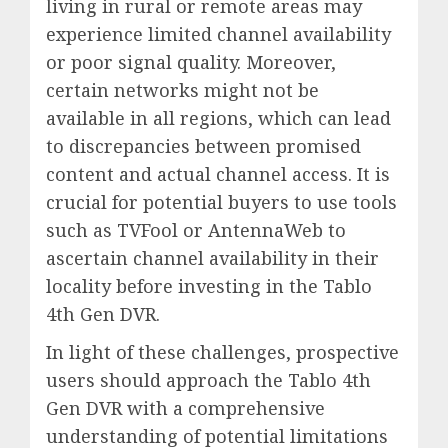
living in rural or remote areas may
experience limited channel availability
or poor signal quality. Moreover,
certain networks might not be
available in all regions, which can lead
to discrepancies between promised
content and actual channel access. It is
crucial for potential buyers to use tools
such as TVFool or AntennaWeb to
ascertain channel availability in their
locality before investing in the Tablo
4th Gen DVR.
In light of these challenges, prospective
users should approach the Tablo 4th
Gen DVR with a comprehensive
understanding of potential limitations