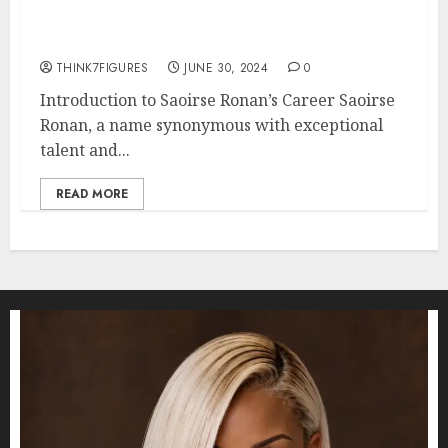
Performances: A Look at Her
Top Roles
THINK7FIGURES
JUNE 30, 2024
0
Introduction to Saoirse Ronan’s Career Saoirse
Ronan, a name synonymous with exceptional
talent and...
READ MORE