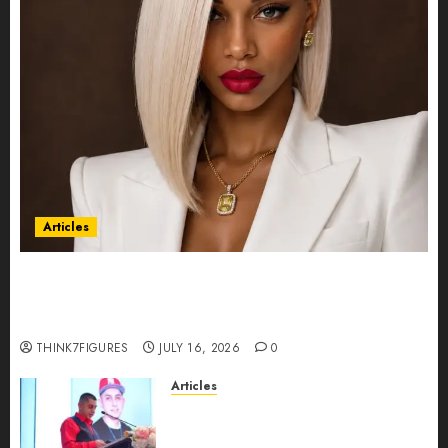
Articles
Could Alfonsina Eyang become one of the
richest women in Equatorial Guinea before she
turns 25?
THINK7FIGURES
JULY 16, 2026
0
Articles
From Marquis Who’s Who
Recognition to Nationwide