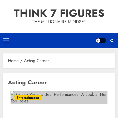
Skip
THINK 7 FIGURES
to
content
THE MILLIONAIRE MINDSET
Primary
Menu
Home
Acting Career
Acting Career
Entertainment
Saoirse Ronan’s Best