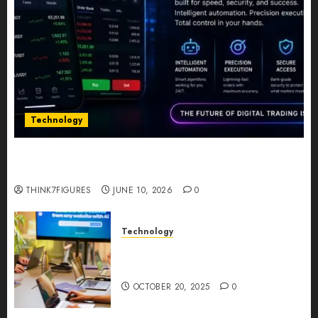
Technology
Five Years In, ZYVEX Is Proving That Fintech
Longevity Comes From One Thing: Adaptability
THINK7FIGURES
JUNE 10, 2026
0
Technology
Google AI Studio Review: Why
Everyone’s Talking About It?
OCTOBER 20, 2025
0