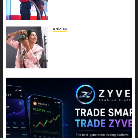
Expansion, Manuel Aragon Is
Entering a New Phase of
Leadership Growth
JULY 11, 2026
0
Articles
Exclusive Interview: Priyanca
Rao Shares Why Now Is The
Best Time For Women To
Share Their Legacy Through
Powerful Photography
JULY 10, 2026
0