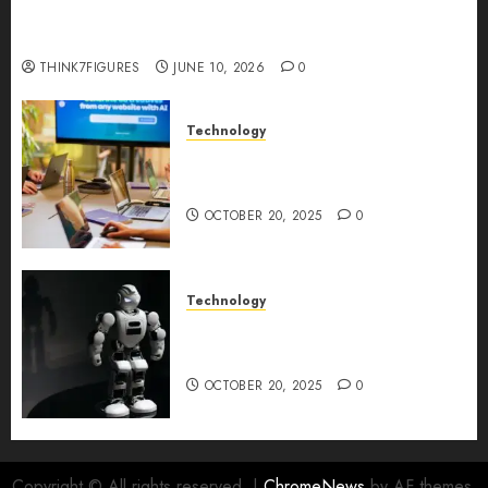
Five Years In, ZYVEX Is Proving That Fintech
Longevity Comes From One Thing: Adaptability
THINK7FIGURES
JUNE 10, 2026
0
Technology
Google AI Studio Review: Why
Everyone’s Talking About It?
OCTOBER 20, 2025
0
Technology
DeepAI The All-in-One
Creative AI Platform
OCTOBER 20, 2025
0
Copyright © All rights reserved.
|
ChromeNews
by AF themes.