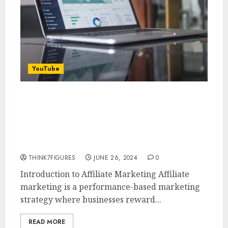
YouTube
How to Find Profitable Affiliate
Marketing Niches with AI in
2024: Insights from Adam
Enfroy
THINK7FIGURES
JUNE 26, 2024
0
Introduction to Affiliate Marketing Affiliate
marketing is a performance-based marketing
strategy where businesses reward...
READ MORE