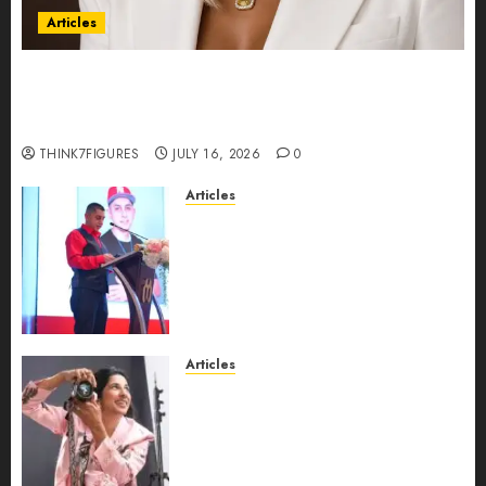
Articles
Could Alfonsina Eyang become one of the
richest women in Equatorial Guinea before she
turns 25?
THINK7FIGURES
JULY 16, 2026
0
Articles
From Marquis Who’s Who
Recognition to Nationwide
Expansion, Manuel Aragon Is
Entering a New Phase of
Leadership Growth
JULY 11, 2026
0
Articles
Exclusive Interview: Priyanca
Rao Shares Why Now Is The
Best Time For Women To
Share Their Legacy Through