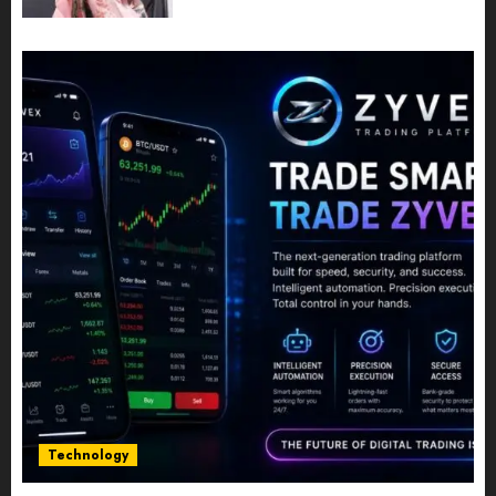
Powerful Photography
JULY 10, 2026
0
Technology