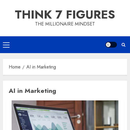
Skip
THINK 7 FIGURES
to
content
THE MILLIONAIRE MINDSET
Primary
Menu
Home
AI in Marketing
AI in Marketing