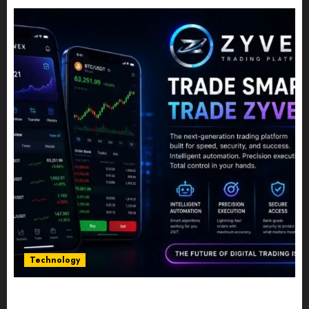
Technology
Five Years In, ZYVEX Is Proving That Fintech