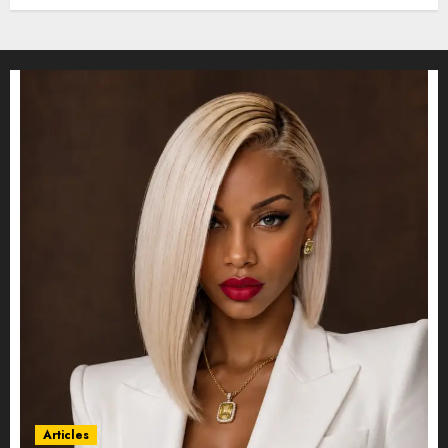
Articles