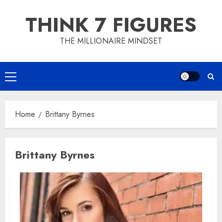
Skip
THINK 7 FIGURES
to
content
THE MILLIONAIRE MINDSET
Primary
Menu
Home
Brittany Byrnes
Brittany Byrnes