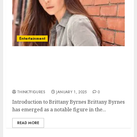
Entertainment
Brittany Byrnes – Name, age,
height, hometown, famous
movies, current relationship,
awards.
THINK7FIGURES
JANUARY 1, 2025
0
Introduction to Brittany Byrnes Brittany Byrnes
has emerged as a notable figure in the...
READ MORE