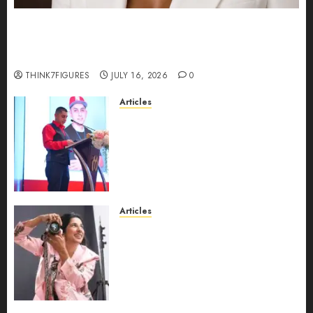
Could Alfonsina Eyang become one of the
richest women in Equatorial Guinea before she
turns 25?
THINK7FIGURES
JULY 16, 2026
0
Articles
From Marquis Who’s Who
Recognition to Nationwide
Expansion, Manuel Aragon Is
Entering a New Phase of
Leadership Growth
JULY 11, 2026
0
Articles
Exclusive Interview: Priyanca
Rao Shares Why Now Is The
Best Time For Women To
Share Their Legacy Through
Powerful Photography
JULY 10, 2026
0