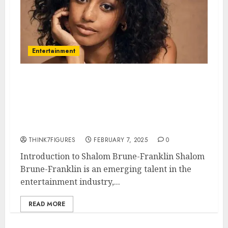
Entertainment
Shalom Brune-Franklin – Name,
age, height, hometown, famous
movies, current relationship,
awards.
THINK7FIGURES
FEBRUARY 7, 2025
0
Introduction to Shalom Brune-Franklin Shalom
Brune-Franklin is an emerging talent in the
entertainment industry,...
READ MORE