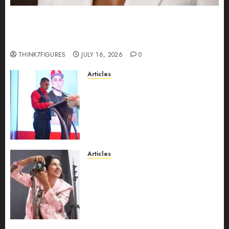
Could Alfonsina Eyang become one of the
richest women in Equatorial Guinea before she
turns 25?
THINK7FIGURES
JULY 16, 2026
0
Articles
From Marquis Who’s Who
Recognition to Nationwide
Expansion, Manuel Aragon Is
Entering a New Phase of
Leadership Growth
JULY 11, 2026
0
Articles
Exclusive Interview: Priyanca
Rao Shares Why Now Is The
Best Time For Women To
Share Their Legacy Through
Powerful Photography
JULY 10, 2026
0