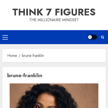
Skip
THINK 7 FIGURES
to
content
THE MILLIONAIRE MINDSET
Primary
Menu
Home
brune-franklin
brune-franklin