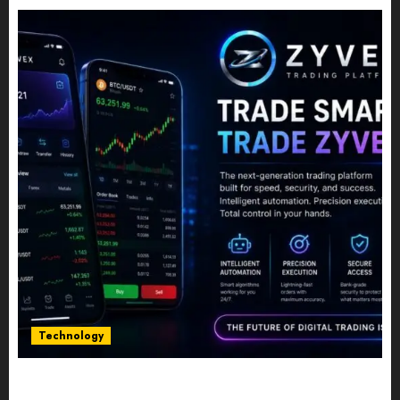
Technology
Five Years In, ZYVEX Is Proving That Fintech