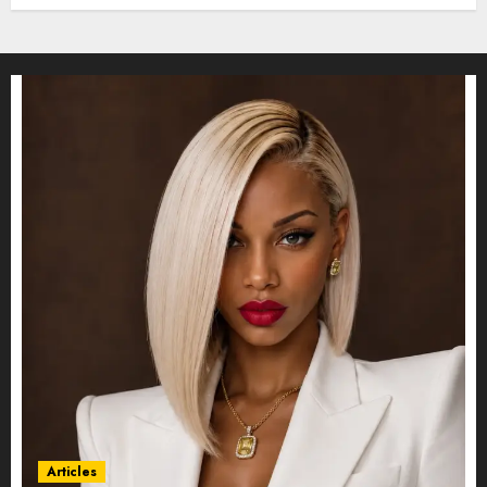
Articles