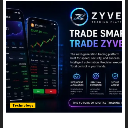
Technology
Five Years In, ZYVEX Is Proving That Fintech
Longevity Comes From One Thing: Adaptability