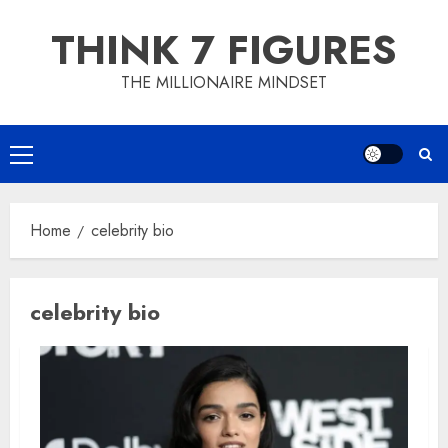
Skip
THINK 7 FIGURES
to
content
THE MILLIONAIRE MINDSET
Primary
Menu
Home
celebrity bio
celebrity bio