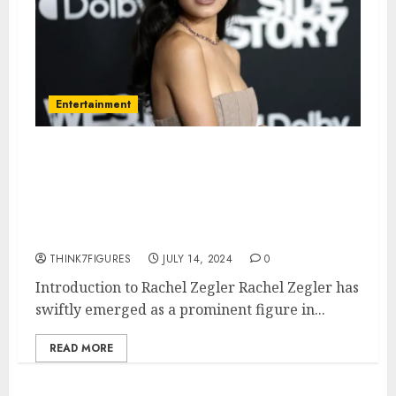
Entertainment
Everything You Need to Know
About Rachel Zegler: Age,
Height, Dating Life, and
Hometown
THINK7FIGURES
JULY 14, 2024
0
Introduction to Rachel Zegler Rachel Zegler has
swiftly emerged as a prominent figure in...
READ MORE