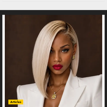
Articles