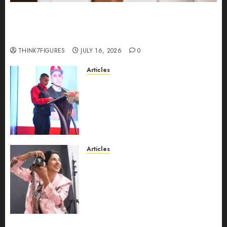
Could Alfonsina Eyang become one of the
richest women in Equatorial Guinea before she
turns 25?
THINK7FIGURES
JULY 16, 2026
0
Articles
From Marquis Who’s Who
Recognition to Nationwide
Expansion, Manuel Aragon Is
Entering a New Phase of
Leadership Growth
JULY 11, 2026
0
Articles
Exclusive Interview: Priyanca
Rao Shares Why Now Is The
Best Time For Women To
Share Their Legacy Through
Powerful Photography
JULY 10, 2026
0