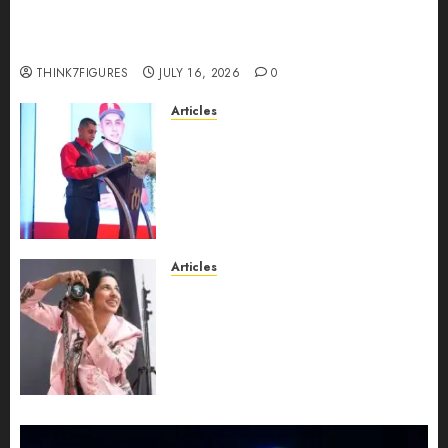
Could Alfonsina Eyang become one of the
richest women in Equatorial Guinea before she
turns 25?
THINK7FIGURES
JULY 16, 2026
0
Articles
From Marquis Who’s Who
Recognition to Nationwide
Expansion, Manuel Aragon Is
Entering a New Phase of
Leadership Growth
JULY 11, 2026
0
Articles
Exclusive Interview: Priyanca
Rao Shares Why Now Is The
Best Time For Women To
Share Their Legacy Through
Powerful Photography
JULY 10, 2026
0