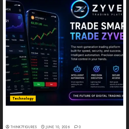
Technology
Five Years In, ZYVEX Is Proving That Fintech
Longevity Comes From One Thing: Adaptability
THINK7FIGURES
JUNE 10, 2026
0