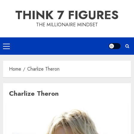
Skip
THINK 7 FIGURES
to
content
THE MILLIONAIRE MINDSET
Primary
Menu
Home
Charlize Theron
Charlize Theron