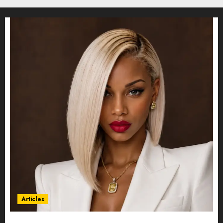
Articles