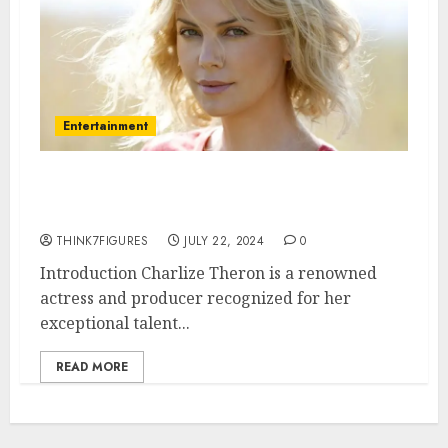
Entertainment
What Is Charlize Theron’s
Sexuality?
THINK7FIGURES
JULY 22, 2024
0
Introduction Charlize Theron is a renowned
actress and producer recognized for her
exceptional talent...
READ MORE