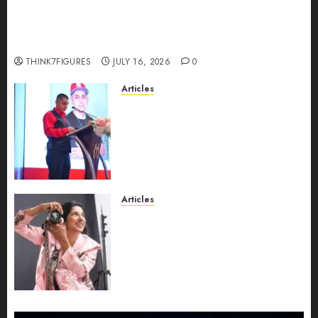
Could Alfonsina Eyang become one of the
richest women in Equatorial Guinea before she
turns 25?
THINK7FIGURES
JULY 16, 2026
0
Articles
From Marquis Who’s Who
Recognition to Nationwide
Expansion, Manuel Aragon Is
Entering a New Phase of
Leadership Growth
JULY 11, 2026
0
Articles
Exclusive Interview: Priyanca
Rao Shares Why Now Is The
Best Time For Women To
Share Their Legacy Through
Powerful Photography
JULY 10, 2026
0