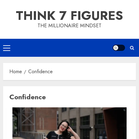
Skip
THINK 7 FIGURES
to
content
THE MILLIONAIRE MINDSET
Primary
Menu
Home
Confidence
Confidence