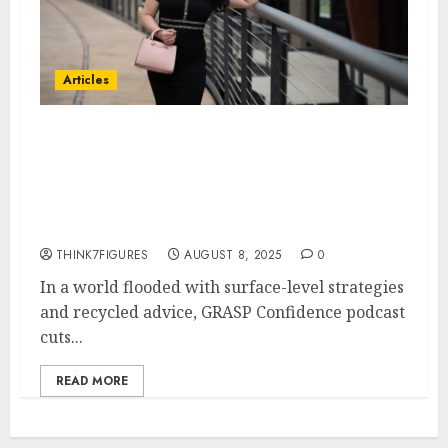
Articles
Confidence Is the Multiplier:
How GRASP Confidence Podcast
Is Unlocking 7-Figure Mindsets
for Entrepreneurs
THINK7FIGURES
AUGUST 8, 2025
0
In a world flooded with surface-level strategies
and recycled advice, GRASP Confidence podcast
cuts...
READ MORE