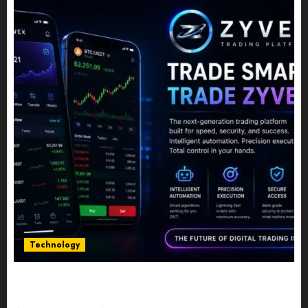
Technology
Five Years In, ZYVEX Is Proving That Fintech
Longevity Comes From One Thing: Adaptability