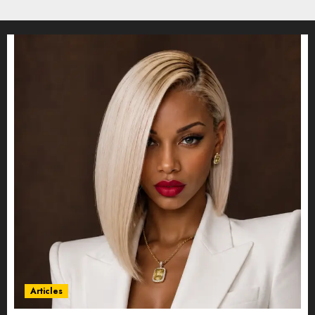
Articles