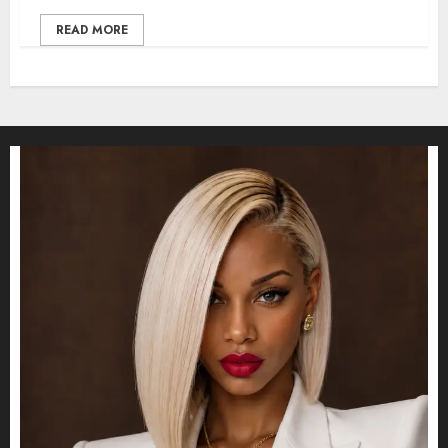
READ MORE