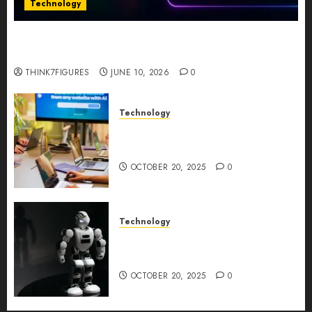
Technology
Five Years In, ZYVEX Is Proving That Fintech
Longevity Comes From One Thing: Adaptability
THINK7FIGURES
JUNE 10, 2026
0
Technology
Google AI Studio Review: Why
Everyone’s Talking About It?
OCTOBER 20, 2025
0
Technology
DeepAI The All-in-One
Creative AI Platform
OCTOBER 20, 2025
0