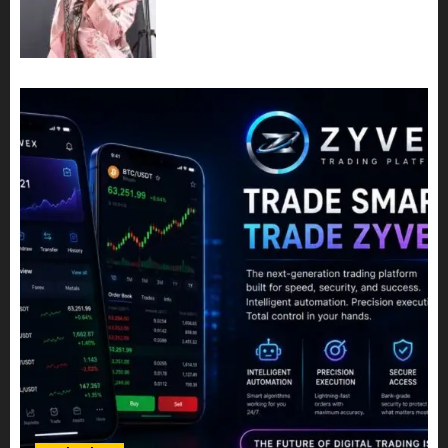
Best Time For Women To
Share Their Legacy Through
Powerful Photography
JULY 10, 2026
0