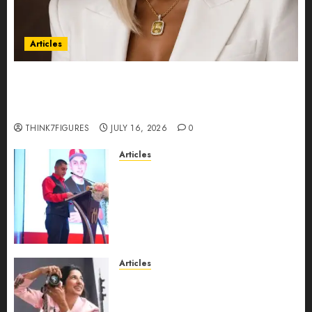
Articles
Could Alfonsina Eyang become one of the
richest women in Equatorial Guinea before she
turns 25?
THINK7FIGURES
JULY 16, 2026
0
Articles
From Marquis Who’s Who
Recognition to Nationwide
Expansion, Manuel Aragon Is
Entering a New Phase of
Leadership Growth
JULY 11, 2026
0
Articles
Exclusive Interview: Priyanca
Rao Shares Why Now Is The