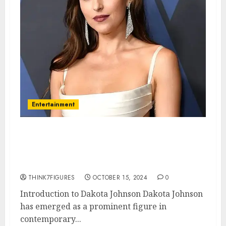
Entertainment
The Fascinating Life of Dakota
Johnson: From Stardom to
Personal Insights
THINK7FIGURES
OCTOBER 15, 2024
0
Introduction to Dakota Johnson Dakota Johnson
has emerged as a prominent figure in
contemporary...