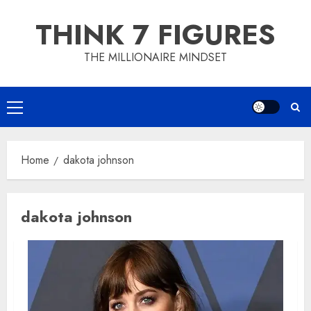
Skip
THINK 7 FIGURES
to
content
THE MILLIONAIRE MINDSET
Primary
Menu
Home
dakota johnson
dakota johnson