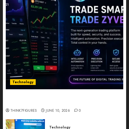
Technology
Five Years In, ZYVEX Is Proving That Fintech
Longevity Comes From One Thing: Adaptability
THINK7FIGURES
JUNE 10, 2026
0
Technology