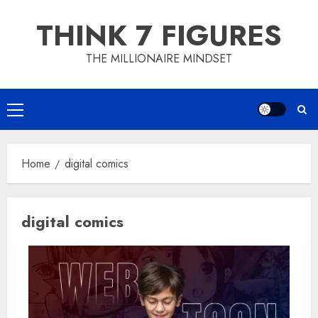
Skip
THINK 7 FIGURES
to
content
THE MILLIONAIRE MINDSET
Primary
Menu
Home
digital comics
digital comics