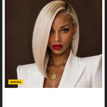
Articles
Could Alfonsina Eyang become one of the
richest women in Equatorial Guinea before she
turns 25?