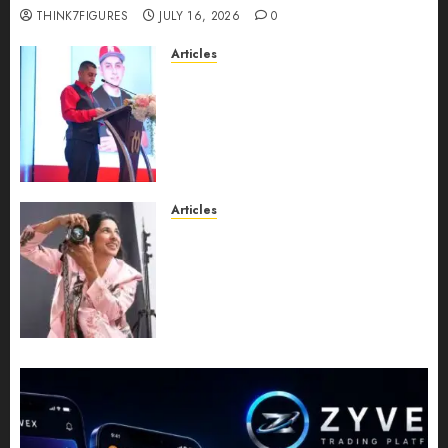
THINK7FIGURES
JULY 16, 2026
0
Articles
From Marquis Who’s Who
Recognition to Nationwide
Expansion, Manuel Aragon Is
Entering a New Phase of
Leadership Growth
JULY 11, 2026
0
Articles
Exclusive Interview: Priyanca
Rao Shares Why Now Is The
Best Time For Women To
Share Their Legacy Through
Powerful Photography
JULY 10, 2026
0