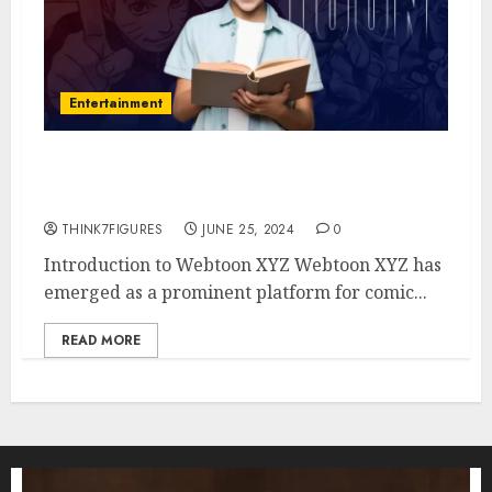
Entertainment
Webtoon XYZ: Is It a Good
Platform to Watch Comics?
THINK7FIGURES
JUNE 25, 2024
0
Introduction to Webtoon XYZ Webtoon XYZ has
emerged as a prominent platform for comic...
READ MORE