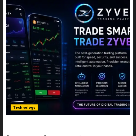
Technology
Five Years In, ZYVEX Is Proving That Fintech
Longevity Comes From One Thing: Adaptability