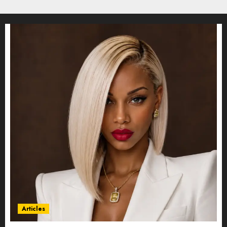
Articles