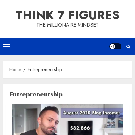
Skip
THINK 7 FIGURES
to
content
THE MILLIONAIRE MINDSET
Primary
Menu
Home
Entrepreneurship
Entrepreneurship