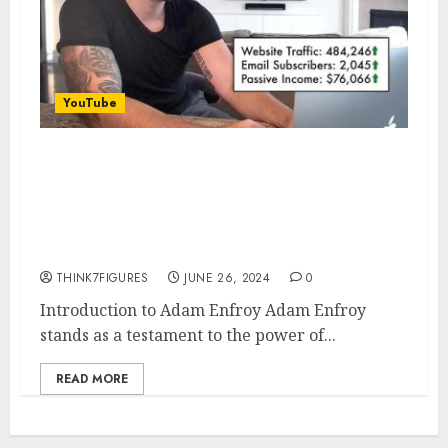
YouTube
The Inspiring Journey of Adam
Enfroy: From College Dropout
to Multi-Millionaire
Entrepreneur
THINK7FIGURES
JUNE 26, 2024
0
Introduction to Adam Enfroy Adam Enfroy
stands as a testament to the power of...
READ MORE