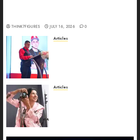
Could Alfonsina Eyang become one of the
richest women in Equatorial Guinea before she
turns 25?
THINK7FIGURES
JULY 16, 2026
0
Articles
From Marquis Who’s Who
Recognition to Nationwide
Expansion, Manuel Aragon Is
Entering a New Phase of
Leadership Growth
JULY 11, 2026
0
Articles
Exclusive Interview: Priyanca
Rao Shares Why Now Is The
Best Time For Women To
Share Their Legacy Through
Powerful Photography
JULY 10, 2026
0