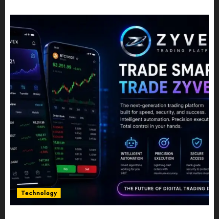
JULY 10, 2026
0
Technology
Five Years In, ZYVEX Is Proving That Fintech