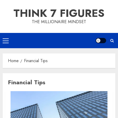
Skip
THINK 7 FIGURES
to
content
THE MILLIONAIRE MINDSET
Primary
Menu
Home
Financial Tips
Financial Tips