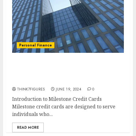
Personal Finance
How to Apply for a Milestone
Credit Card: A Step-by-Step
Guide
THINK7FIGURES
JUNE 19, 2024
0
Introduction to Milestone Credit Cards
Milestone credit cards are designed to serve
individuals who...
READ MORE