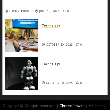
Longevity Comes From One Thing: Adaptability
THINK7FIGURES
JUNE 10, 2026
0
Technology
Google AI Studio Review: Why
Everyone’s Talking About It?
OCTOBER 20, 2025
0
Technology
DeepAI The All-in-One
Creative AI Platform
OCTOBER 20, 2025
0
Copyright © All rights reserved.
|
ChromeNews
by AF themes.