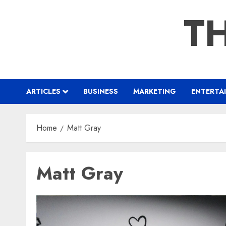
Skip
TH
to
content
ARTICLES
BUSINESS
MARKETING
ENTERTA
Home
Matt Gray
Matt Gray