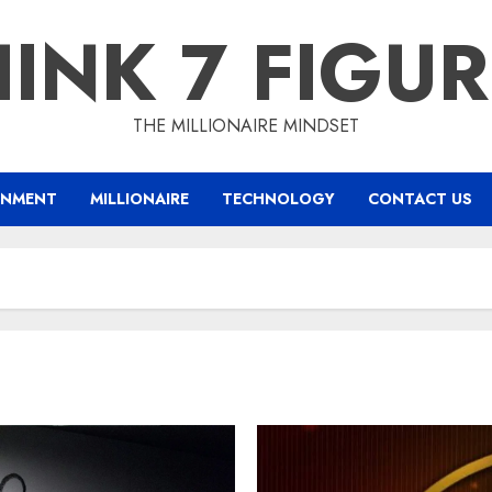
INK 7 FIGU
THE MILLIONAIRE MINDSET
INMENT
MILLIONAIRE
TECHNOLOGY
CONTACT US