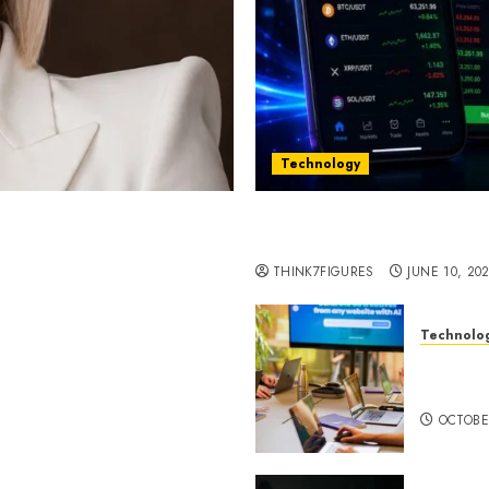
Technology
st women in Equatorial
Five Years In, ZYVEX Is 
Thing: Adaptability
THINK7FIGURES
JUNE 10, 20
Technolo
ognition to Nationwide
Google 
 Entering a New Phase of
About I
OCTOBE