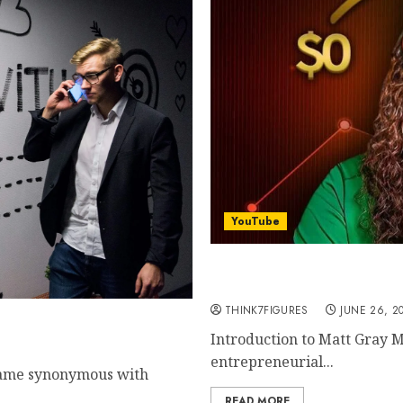
YouTube
The Success Journey of M
Companies to Cultivating
THINK7FIGURES
JUNE 26, 2
es $730,000/Month
Introduction to Matt Gray M
entrepreneurial...
 name synonymous with
READ MORE