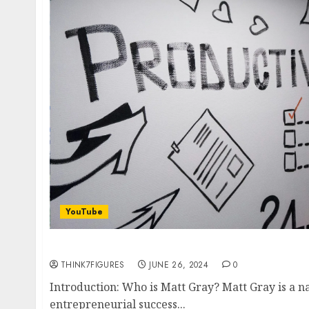
YouTube
How Matt Gray Works 4 Hours a Day and Mak
THINK7FIGURES
JUNE 26, 2024
0
Introduction: Who is Matt Gray? Matt Gray is a
entrepreneurial success...