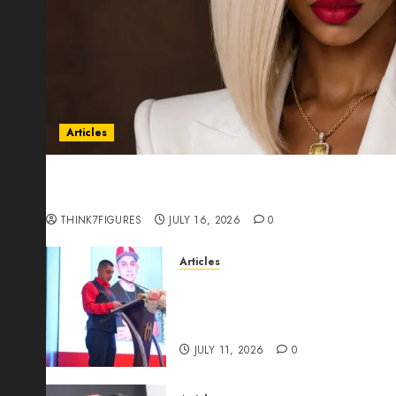
Articles
Could Alfonsina Eyang become one of the riche
Guinea before she turns 25?
THINK7FIGURES
JULY 16, 2026
0
Articles
From Marquis Who’s Who Rec
Expansion, Manuel Aragon Is
Leadership Growth
JULY 11, 2026
0