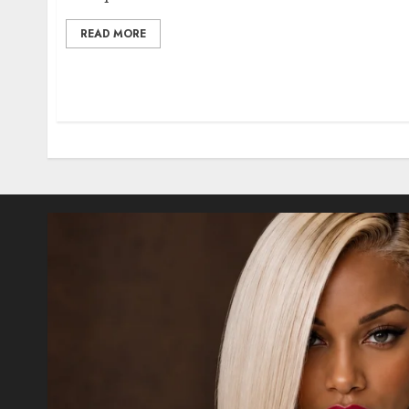
READ MORE