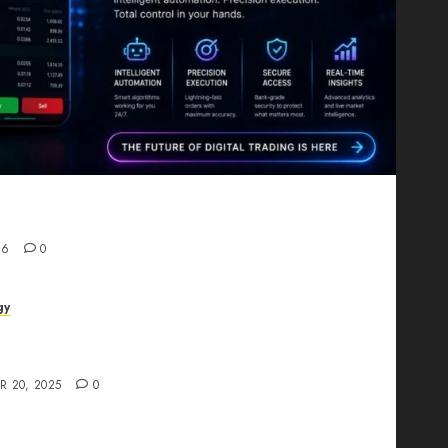
Proving That Fintech Longevity Comes From One
26
0
gy
AI Studio Review: Why Everyone’s Talking
t?
R 20, 2025
0