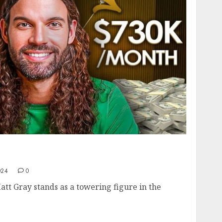
att Gray: From Building Profitable
 a Massive Audience
024
0
att Gray stands as a towering figure in the