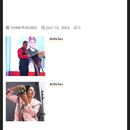
Could Alfonsina Eyang become one of the
richest women in Equatorial Guinea before she
turns 25?
THINK7FIGURES
JULY 16, 2026
0
Articles
From Marquis Who’s Who
Recognition to Nationwide
Expansion, Manuel Aragon Is
Entering a New Phase of
Leadership Growth
JULY 11, 2026
0
Articles
Exclusive Interview: Priyanca
Rao Shares Why Now Is The
Best Time For Women To
Share Their Legacy Through
Powerful Photography
JULY 10, 2026
0