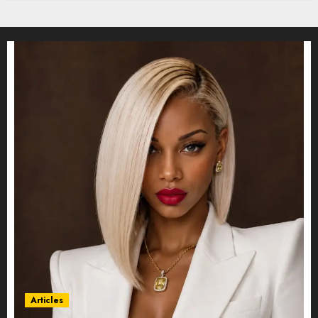
Articles