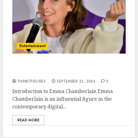
Entertainment
what is Emma Chamberlain’s
Sexuality
THINK7FIGURES
SEPTEMBER 23, 2024
0
Introduction to Emma Chamberlain Emma
Chamberlain is an influential figure in the
contemporary digital...
READ MORE