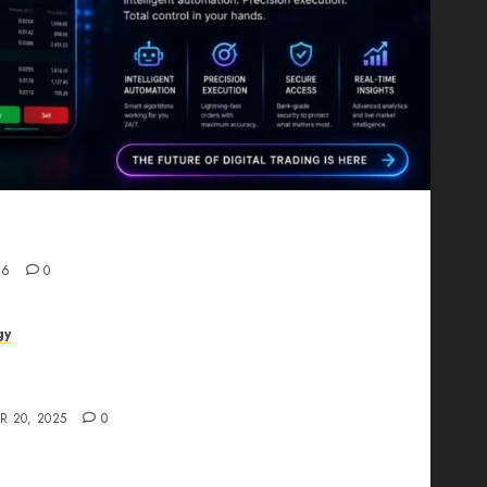
Proving That Fintech Longevity Comes From One
26
0
gy
AI Studio Review: Why Everyone’s Talking
t?
R 20, 2025
0