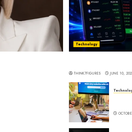
Technology
st women in Equatorial
Five Years In, ZYVEX Is 
Thing: Adaptability
THINK7FIGURES
JUNE 10, 20
Technolo
ognition to Nationwide
Google 
 Entering a New Phase of
About I
OCTOBE