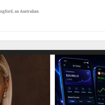
ngford, an Australian