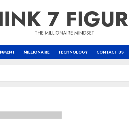
INK 7 FIGU
THE MILLIONAIRE MINDSET
INMENT
MILLIONAIRE
TECHNOLOGY
CONTACT US