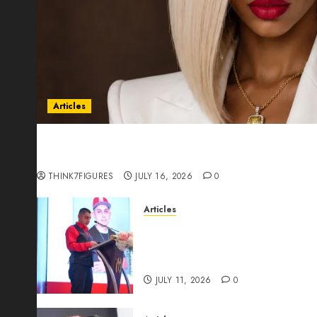
Articles
Could Alfonsina Eyang become one of the riche
Guinea before she turns 25?
THINK7FIGURES
JULY 16, 2026
0
Articles
From Marquis Who’s Who Rec
Expansion, Manuel Aragon Is
Leadership Growth
JULY 11, 2026
0