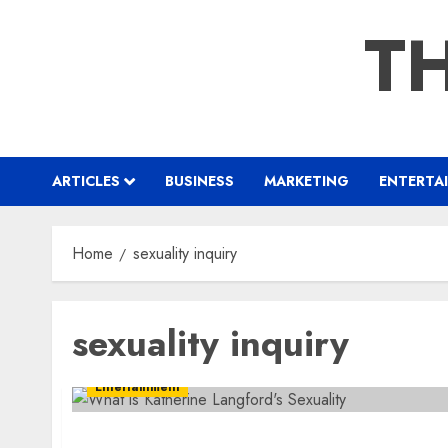
Skip
TH
to
content
ARTICLES
BUSINESS
MARKETING
ENTERTA
Home
sexuality inquiry
sexuality inquiry
Entertainment
What is Katherine Langford’s Sexuality