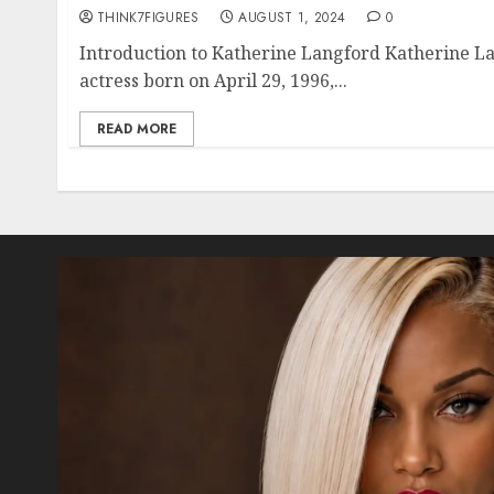
THINK7FIGURES
AUGUST 1, 2024
0
Introduction to Katherine Langford Katherine La
actress born on April 29, 1996,...
READ MORE