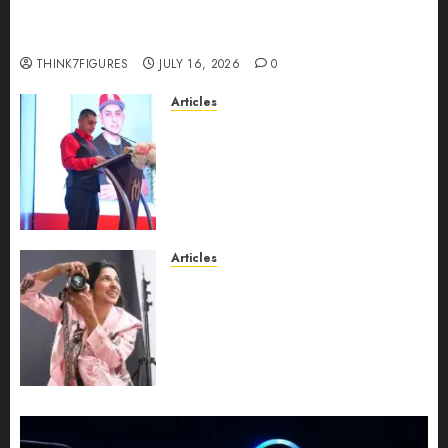
richest women in Equatorial Guinea before she
turns 25?
THINK7FIGURES
JULY 16, 2026
0
Articles
From Marquis Who’s Who
Recognition to Nationwide
Expansion, Manuel Aragon Is
Entering a New Phase of
Leadership Growth
JULY 11, 2026
0
Articles
Exclusive Interview: Priyanca
Rao Shares Why Now Is The
Best Time For Women To
Share Their Legacy Through
Powerful Photography
JULY 10, 2026
0