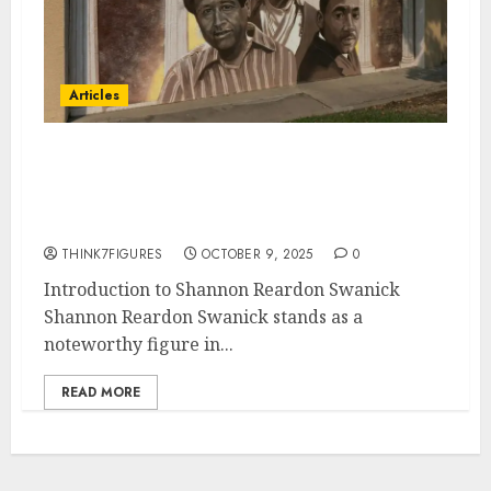
Articles
Shannon Reardon Swanick A
Beacon of Leadership,
Compassion, and Resilience
THINK7FIGURES
OCTOBER 9, 2025
0
Introduction to Shannon Reardon Swanick
Shannon Reardon Swanick stands as a
noteworthy figure in...
READ MORE