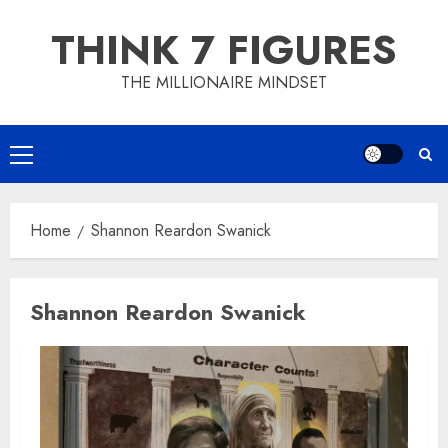
Skip
THINK 7 FIGURES
to
content
THE MILLIONAIRE MINDSET
Primary
Menu
Home
Shannon Reardon Swanick
Shannon Reardon Swanick