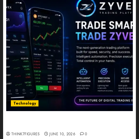
Technology
Five Years In, ZYVEX Is Proving That Fintech
Longevity Comes From One Thing: Adaptability
THINK7FIGURES
JUNE 10, 2026
0