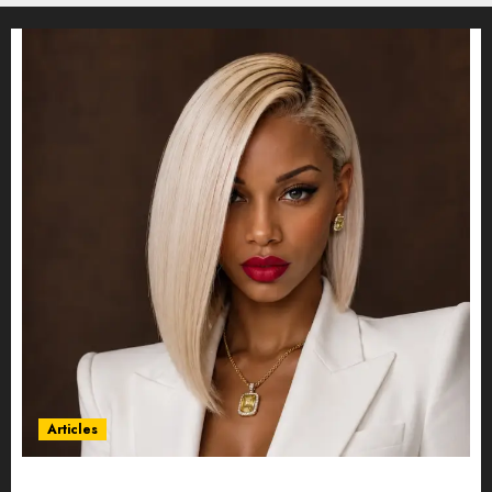
Articles
Could Alfonsina Eyang become one of the