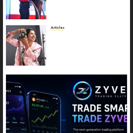
Expansion, Manuel Aragon Is
Entering a New Phase of
Leadership Growth
JULY 11, 2026
0
Articles
Exclusive Interview: Priyanca
Rao Shares Why Now Is The
Best Time For Women To
Share Their Legacy Through
Powerful Photography
JULY 10, 2026
0