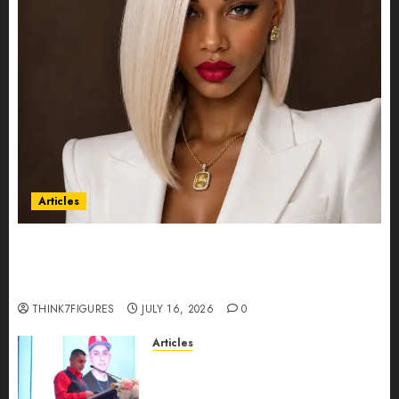
Articles
Could Alfonsina Eyang become one of the
richest women in Equatorial Guinea before she
turns 25?
THINK7FIGURES
JULY 16, 2026
0
Articles
From Marquis Who’s Who
Recognition to Nationwide