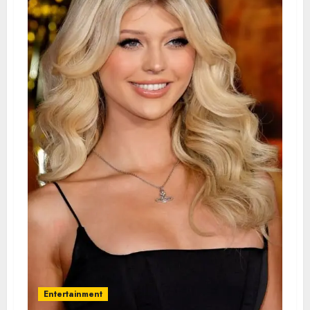
Entertainment