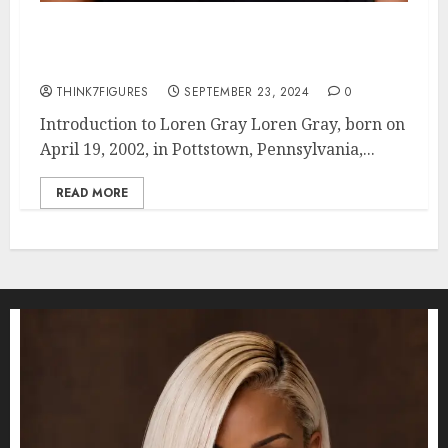
Loren Gray: Age, Height, Dating
Life, and Hometown
THINK7FIGURES
SEPTEMBER 23, 2024
0
Introduction to Loren Gray Loren Gray, born on
April 19, 2002, in Pottstown, Pennsylvania,...
READ MORE