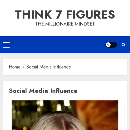
Skip
THINK 7 FIGURES
to
content
THE MILLIONAIRE MINDSET
Primary
Menu
Home
Social Media Influence
Social Media Influence