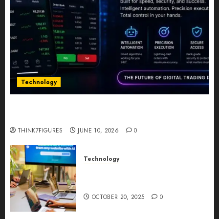
Technology
Five Years In, ZYVEX Is Proving That Fintech
Longevity Comes From One Thing: Adaptability
THINK7FIGURES
JUNE 10, 2026
0
Technology
Google AI Studio Review: Why
Everyone’s Talking About It?
OCTOBER 20, 2025
0