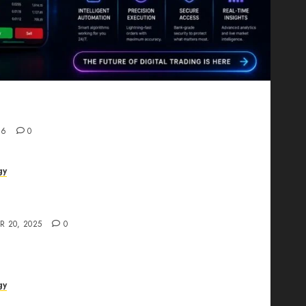
Proving That Fintech Longevity Comes From One
26
0
gy
AI Studio Review: Why Everyone’s Talking
t?
R 20, 2025
0
gy
The All-in-One Creative AI Platform