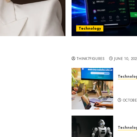
Technology
st women in Equatorial
Five Years In, ZYVEX Is 
Thing: Adaptability
THINK7FIGURES
JUNE 10, 20
Technolo
ognition to Nationwide
Google 
 Entering a New Phase of
About I
OCTOBE
Technolo
a Rao Shares Why Now Is
Share Their Legacy
DeepAI 