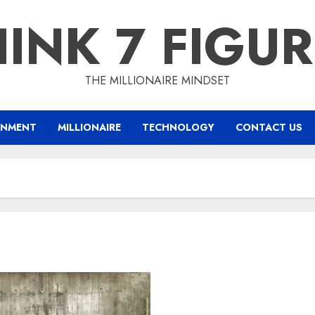
INK 7 FIGU
THE MILLIONAIRE MINDSET
INMENT
MILLIONAIRE
TECHNOLOGY
CONTACT US