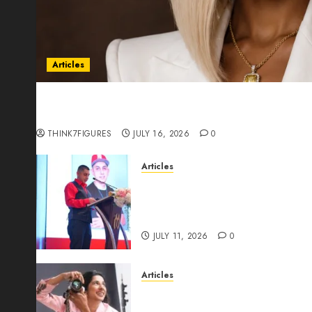
Articles
Could Alfonsina Eyang become one of the riche
Guinea before she turns 25?
THINK7FIGURES
JULY 16, 2026
0
Articles
From Marquis Who’s Who Rec
Expansion, Manuel Aragon Is
Leadership Growth
JULY 11, 2026
0
Articles
Exclusive Interview: Priyanc
The Best Time For Women To 