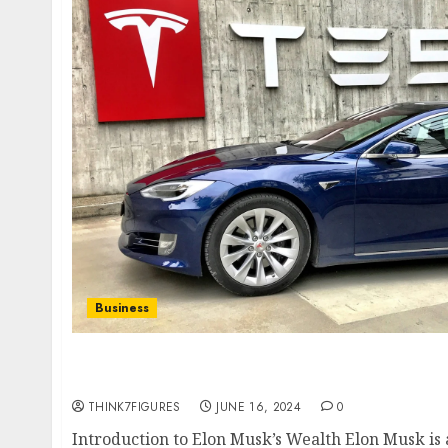
Business
How Much Does Elon Musk Make an Hour? Un
Hourly Pay
THINK7FIGURES
JUNE 16, 2024
0
Introduction to Elon Musk’s Wealth Elon Musk i