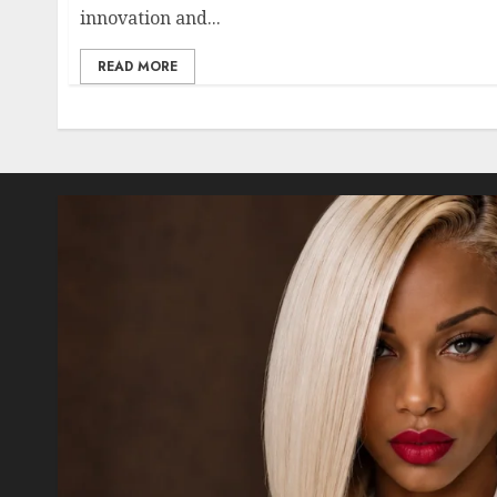
innovation and...
READ MORE