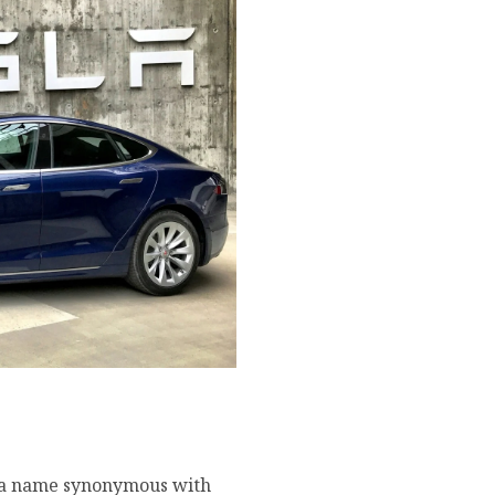
derstanding Elon Musk’s
s a name synonymous with