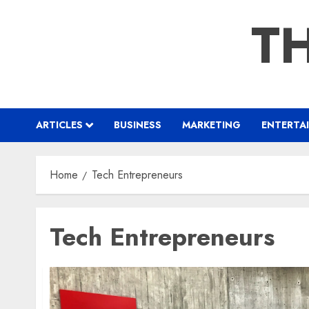
Skip
TH
to
content
ARTICLES
BUSINESS
MARKETING
ENTERTA
Home
Tech Entrepreneurs
Tech Entrepreneurs