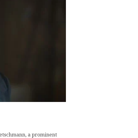
hometown, famous movies,
etschmann, a prominent