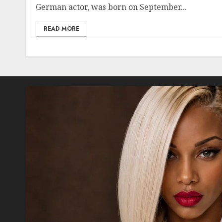
German actor, was born on September...
READ MORE