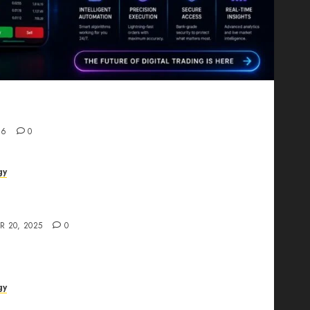
Proving That Fintech Longevity Comes From One
26
0
gy
AI Studio Review: Why Everyone’s Talking
t?
R 20, 2025
0
gy
The All-in-One Creative AI Platform