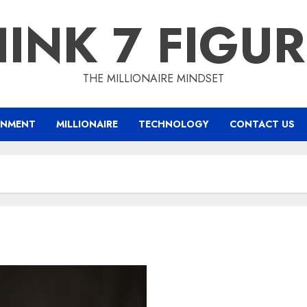
INK 7 FIGU
THE MILLIONAIRE MINDSET
INMENT
MILLIONAIRE
TECHNOLOGY
CONTACT US