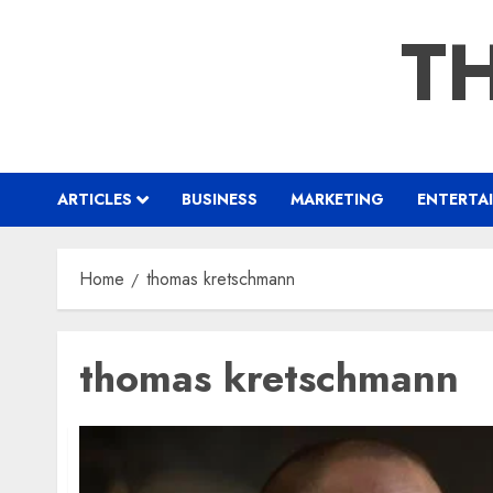
Skip
TH
to
content
ARTICLES
BUSINESS
MARKETING
ENTERTA
Home
thomas kretschmann
thomas kretschmann