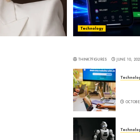
Technology
st women in Equatorial
Five Years In, ZYVEX Is 
Thing: Adaptability
THINK7FIGURES
JUNE 10, 20
Technolo
ognition to Nationwide
Google 
 Entering a New Phase of
About I
OCTOBE
Technolo
a Rao Shares Why Now Is
Share Their Legacy
DeepAI 