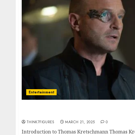
Entertainment
Thomas Kretschmann – Name, age, height, 
current relationship, awards.
THINK7FIGURES
MARCH 21, 2025
0
Introduction to Thomas Kretschmann Thomas Kr