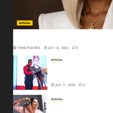
Articles
Could Alfonsina Eyang become one of the riche
Guinea before she turns 25?
THINK7FIGURES
JULY 16, 2026
0
Articles
From Marquis Who’s Who Rec
Expansion, Manuel Aragon Is
Leadership Growth
JULY 11, 2026
0
Articles
Exclusive Interview: Priyanc
The Best Time For Women To 