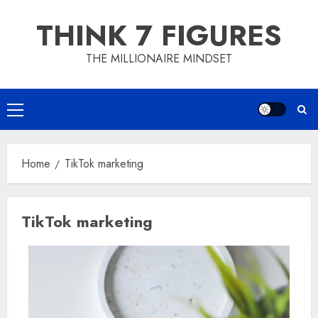
Skip
THINK 7 FIGURES
to
content
THE MILLIONAIRE MINDSET
Primary
Menu
Home
TikTok marketing
TikTok marketing