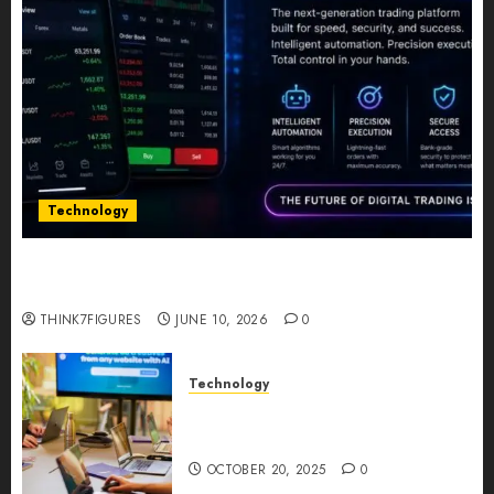
Technology
Five Years In, ZYVEX Is Proving That Fintech
Longevity Comes From One Thing: Adaptability
THINK7FIGURES
JUNE 10, 2026
0
Technology
Google AI Studio Review: Why
Everyone’s Talking About It?
OCTOBER 20, 2025
0