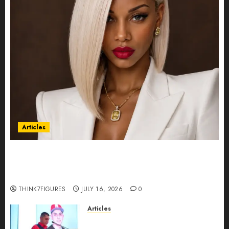
Articles
Could Alfonsina Eyang become one of the
richest women in Equatorial Guinea before she
turns 25?
THINK7FIGURES
JULY 16, 2026
0
Articles
From Marquis Who’s Who