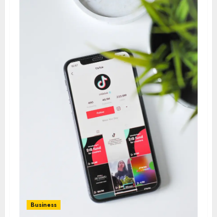
Business