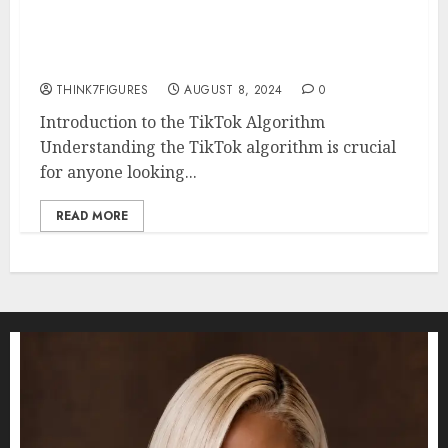
How to Make the TikTok
Algorithm Work for You
THINK7FIGURES
AUGUST 8, 2024
0
Introduction to the TikTok Algorithm
Understanding the TikTok algorithm is crucial
for anyone looking...
READ MORE