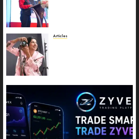
Recognition to Nationwide
Expansion, Manuel Aragon Is
Entering a New Phase of
Leadership Growth
JULY 11, 2026
0
Articles
Exclusive Interview: Priyanca
Rao Shares Why Now Is The
Best Time For Women To
Share Their Legacy Through
Powerful Photography
JULY 10, 2026
0