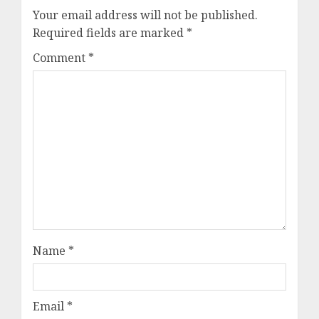
Your email address will not be published.
Required fields are marked
*
Comment
*
Name
*
Email
*