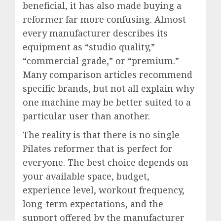
beneficial, it has also made buying a
reformer far more confusing. Almost
every manufacturer describes its
equipment as “studio quality,”
“commercial grade,” or “premium.”
Many comparison articles recommend
specific brands, but not all explain why
one machine may be better suited to a
particular user than another.
The reality is that there is no single
Pilates reformer that is perfect for
everyone. The best choice depends on
your available space, budget,
experience level, workout frequency,
long-term expectations, and the
support offered by the manufacturer