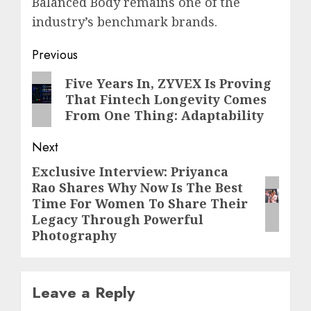
Balanced Body remains one of the
industry’s benchmark brands.
Post
Previous
navigation
Previous
Five Years In, ZYVEX Is Proving
That Fintech Longevity Comes
post:
From One Thing: Adaptability
Next
Exclusive Interview: Priyanca
Next
Rao Shares Why Now Is The Best
post:
Time For Women To Share Their
Legacy Through Powerful
Photography
Leave a Reply