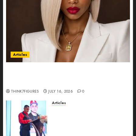
Articles
Could Alfonsina Eyang become one of the
richest women in Equatorial Guinea before she
turns 25?
THINK7FIGURES
JULY 16, 2026
0
Articles
From Marquis Who’s Who
Recognition to Nationwide
Expansion, Manuel Aragon Is
Entering a New Phase of