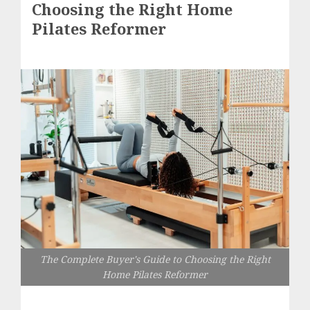
Choosing the Right Home
Pilates Reformer
The Complete Buyer's Guide to Choosing the Right
Home Pilates Reformer