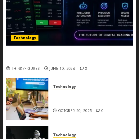
Technology
Five Years In, ZYVEX Is Proving That Fintech
Longevity Comes From One Thing: Adaptability
THINK7FIGURES
JUNE 10, 2026
0
Technology
Google AI Studio Review: Why
Everyone’s Talking About It?
OCTOBER 20, 2025
0
Technology