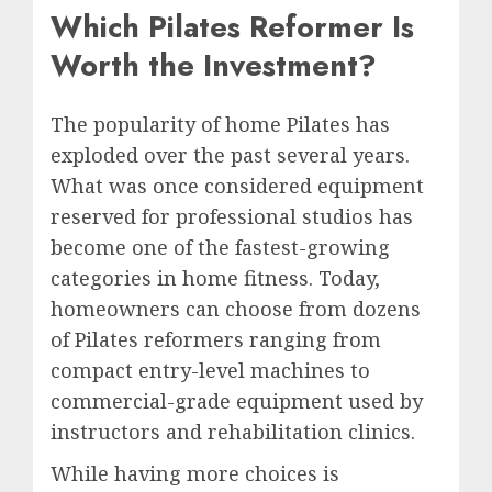
Which Pilates Reformer Is
Worth the Investment?
The popularity of home Pilates has
exploded over the past several years.
What was once considered equipment
reserved for professional studios has
become one of the fastest-growing
categories in home fitness. Today,
homeowners can choose from dozens
of Pilates reformers ranging from
compact entry-level machines to
commercial-grade equipment used by
instructors and rehabilitation clinics.
While having more choices is