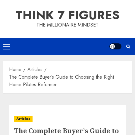
Skip
THINK 7 FIGURES
to
content
THE MILLIONAIRE MINDSET
Primary
Menu
Home
Articles
The Complete Buyer’s Guide to Choosing the Right
Home Pilates Reformer
Articles
The Complete Buyer’s Guide to