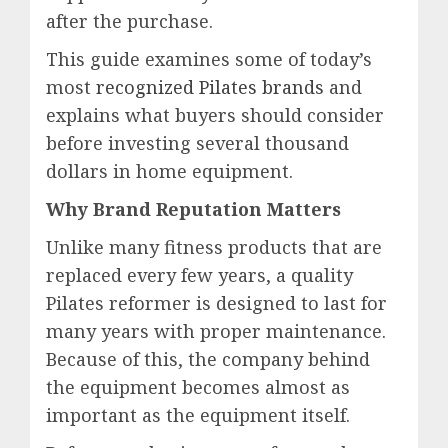
after the purchase.
This guide examines some of today’s
most
recognized Pilates brands
and
explains what buyers should consider
before investing several thousand
dollars in home equipment.
Why Brand Reputation Matters
Unlike many fitness products that are
replaced every few years, a quality
Pilates reformer is designed to last for
many years with proper maintenance.
Because of this, the company behind
the equipment becomes almost as
important as the equipment itself.