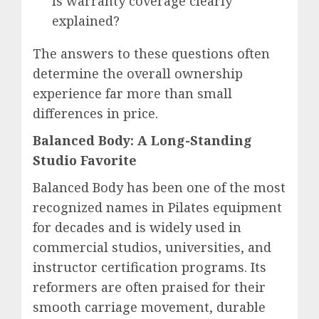
Is warranty coverage clearly
explained?
The answers to these questions often
determine the overall ownership
experience far more than small
differences in price.
Balanced Body: A Long-Standing
Studio Favorite
Balanced Body has been one of the most
recognized names in Pilates equipment
for decades and is widely used in
commercial studios, universities, and
instructor certification programs. Its
reformers are often praised for their
smooth carriage movement, durable