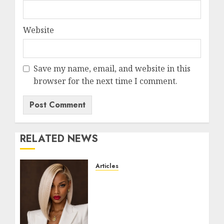
Website
Save my name, email, and website in this
browser for the next time I comment.
RELATED NEWS
Articles
Could Alfonsina Eyang
become one of the richest
women in Equatorial
Guinea before she turns
25?