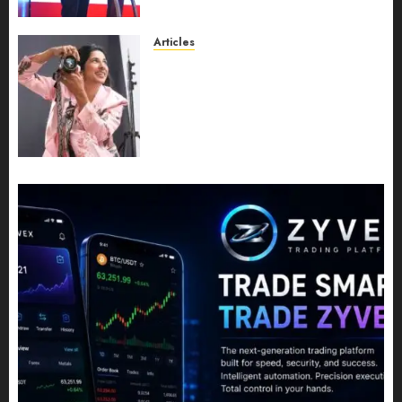
Leadership Growth
JULY 11, 2026
0
Articles
Exclusive Interview: Priyanca
Rao Shares Why Now Is The
Best Time For Women To
Share Their Legacy Through
Powerful Photography
JULY 10, 2026
0