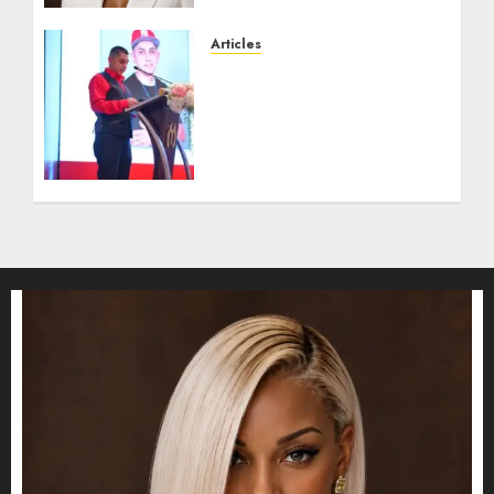
JULY 16, 2026
0
Articles
From Marquis Who’s Who
Recognition to
Nationwide Expansion,
Manuel Aragon Is
Entering a New Phase of
Leadership Growth
JULY 11, 2026
0