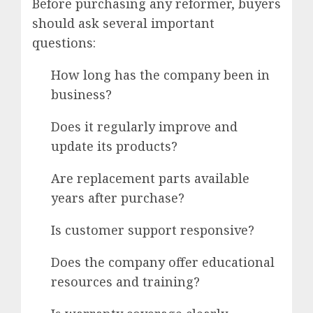
Before purchasing any reformer, buyers
should ask several important
questions:
How long has the company been in
business?
Does it regularly improve and
update its products?
Are replacement parts available
years after purchase?
Is customer support responsive?
Does the company offer educational
resources and training?