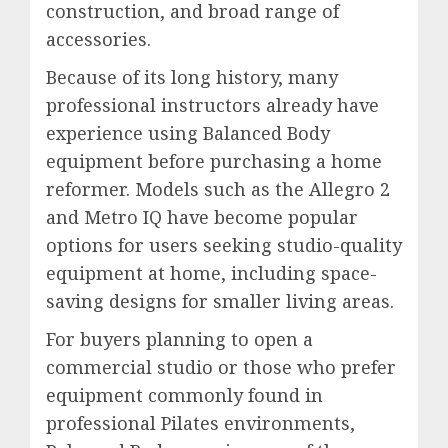
construction, and broad range of
accessories.
Because of its long history, many
professional instructors already have
experience using Balanced Body
equipment before purchasing a home
reformer. Models such as the Allegro 2
and Metro IQ have become popular
options for users seeking studio-quality
equipment at home, including space-
saving designs for smaller living areas.
For buyers planning to open a
commercial studio or those who prefer
equipment commonly found in
professional Pilates environments,