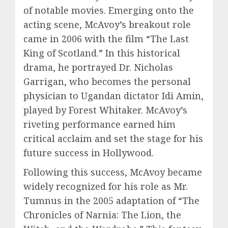
of notable movies. Emerging onto the
acting scene, McAvoy’s breakout role
came in 2006 with the film “The Last
King of Scotland.” In this historical
drama, he portrayed Dr. Nicholas
Garrigan, who becomes the personal
physician to Ugandan dictator Idi Amin,
played by Forest Whitaker. McAvoy’s
riveting performance earned him
critical acclaim and set the stage for his
future success in Hollywood.
Following this success, McAvoy became
widely recognized for his role as Mr.
Tumnus in the 2005 adaptation of “The
Chronicles of Narnia: The Lion, the