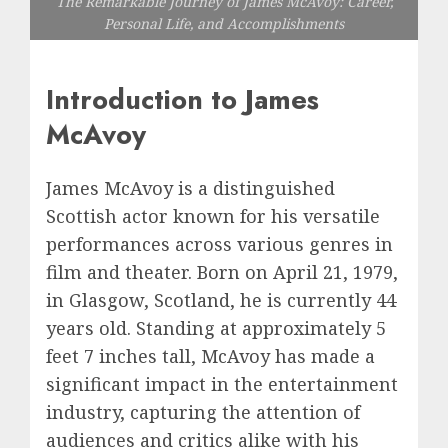
The Remarkable Journey of James McAvoy: Career,
Personal Life, and Accomplishments
Introduction to James
McAvoy
James McAvoy is a distinguished
Scottish actor known for his versatile
performances across various genres in
film and theater. Born on April 21, 1979,
in Glasgow, Scotland, he is currently 44
years old. Standing at approximately 5
feet 7 inches tall, McAvoy has made a
significant impact in the entertainment
industry, capturing the attention of
audiences and critics alike with his