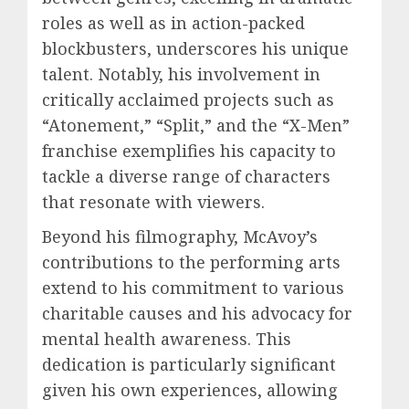
roles as well as in action-packed
blockbusters, underscores his unique
talent. Notably, his involvement in
critically acclaimed projects such as
“Atonement,” “Split,” and the “X-Men”
franchise exemplifies his capacity to
tackle a diverse range of characters
that resonate with viewers.
Beyond his filmography, McAvoy’s
contributions to the performing arts
extend to his commitment to various
charitable causes and his advocacy for
mental health awareness. This
dedication is particularly significant
given his own experiences, allowing