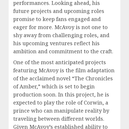
performances. Looking ahead, his
future projects and upcoming roles
promise to keep fans engaged and
eager for more. McAvoy is not one to
shy away from challenging roles, and
his upcoming ventures reflect his
ambition and commitment to the craft.
One of the most anticipated projects
featuring McAvoy is the film adaptation
of the acclaimed novel “The Chronicles
of Amber,” which is set to begin
production soon. In this project, he is
expected to play the role of Corwin, a
prince who can manipulate reality by
traveling between different worlds.
Given McAvoy’s established ability to