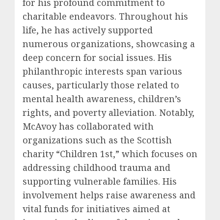
for his profound commitment to
charitable endeavors. Throughout his
life, he has actively supported
numerous organizations, showcasing a
deep concern for social issues. His
philanthropic interests span various
causes, particularly those related to
mental health awareness, children’s
rights, and poverty alleviation. Notably,
McAvoy has collaborated with
organizations such as the Scottish
charity “Children 1st,” which focuses on
addressing childhood trauma and
supporting vulnerable families. His
involvement helps raise awareness and
vital funds for initiatives aimed at