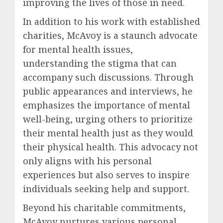
improving the lives of those in need.
In addition to his work with established
charities, McAvoy is a staunch advocate
for mental health issues,
understanding the stigma that can
accompany such discussions. Through
public appearances and interviews, he
emphasizes the importance of mental
well-being, urging others to prioritize
their mental health just as they would
their physical health. This advocacy not
only aligns with his personal
experiences but also serves to inspire
individuals seeking help and support.
Beyond his charitable commitments,
McAvoy nurtures various personal