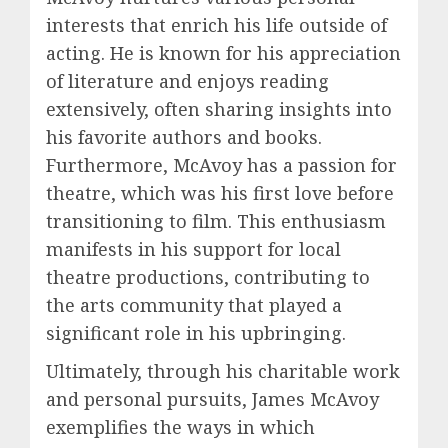
interests that enrich his life outside of
acting. He is known for his appreciation
of literature and enjoys reading
extensively, often sharing insights into
his favorite authors and books.
Furthermore, McAvoy has a passion for
theatre, which was his first love before
transitioning to film. This enthusiasm
manifests in his support for local
theatre productions, contributing to
the arts community that played a
significant role in his upbringing.
Ultimately, through his charitable work
and personal pursuits, James McAvoy
exemplifies the ways in which