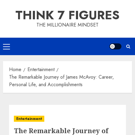
Skip
THINK 7 FIGURES
to
content
THE MILLIONAIRE MINDSET
Primary
Menu
Home
Entertainment
The Remarkable Journey of James McAvoy: Career,
Personal Life, and Accomplishments
Entertainment
The Remarkable Journey of