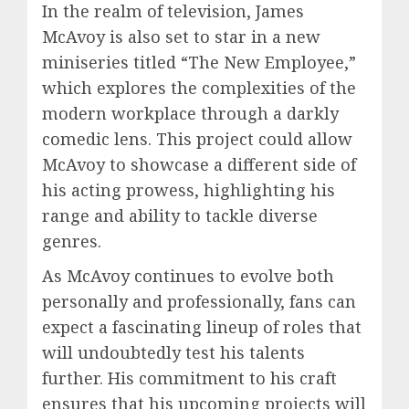
In the realm of television, James
McAvoy is also set to star in a new
miniseries titled “The New Employee,”
which explores the complexities of the
modern workplace through a darkly
comedic lens. This project could allow
McAvoy to showcase a different side of
his acting prowess, highlighting his
range and ability to tackle diverse
genres.
As McAvoy continues to evolve both
personally and professionally, fans can
expect a fascinating lineup of roles that
will undoubtedly test his talents
further. His commitment to his craft
ensures that his upcoming projects will