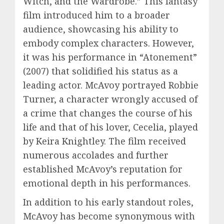
Witch, and the Wardrobe.” This fantasy
film introduced him to a broader
audience, showcasing his ability to
embody complex characters. However,
it was his performance in “Atonement”
(2007) that solidified his status as a
leading actor. McAvoy portrayed Robbie
Turner, a character wrongly accused of
a crime that changes the course of his
life and that of his lover, Cecelia, played
by Keira Knightley. The film received
numerous accolades and further
established McAvoy’s reputation for
emotional depth in his performances.
In addition to his early standout roles,
McAvoy has become synonymous with