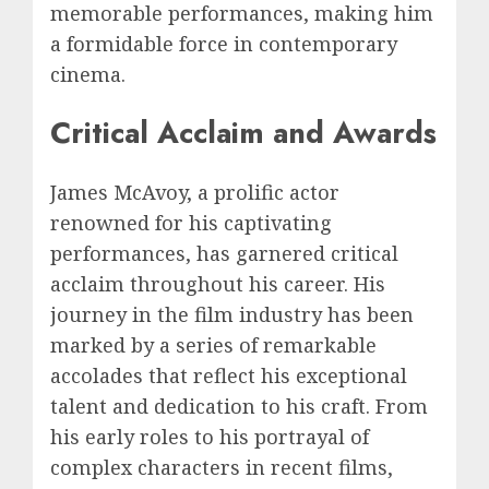
memorable performances, making him
a formidable force in contemporary
cinema.
Critical Acclaim and Awards
James McAvoy, a prolific actor
renowned for his captivating
performances, has garnered critical
acclaim throughout his career. His
journey in the film industry has been
marked by a series of remarkable
accolades that reflect his exceptional
talent and dedication to his craft. From
his early roles to his portrayal of
complex characters in recent films,