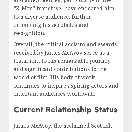
“X-Men” franchise, have endeared him
to a diverse audience, further
enhancing his accolades and
recognition.
Overall, the critical acclaim and awards
received by James McAvoy serve as a
testament to his remarkable journey
and significant contributions to the
world of film. His body of work
continues to inspire aspiring actors and
entertain audiences worldwide.
Current Relationship Status
James McAvoy, the acclaimed Scottish