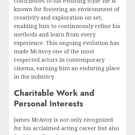
contributes to his evolving style. He is
known for fostering an environment of
creativity and exploration on set,
enabling him to continuously refine his
methods and learn from every
experience. This ongoing evolution has
made McAvoy one of the most
respected actors in contemporary
cinema, earning him an enduring place
in the industry.
Charitable Work and
Personal Interests
James McAvoy is not only recognized
for his acclaimed acting career but also