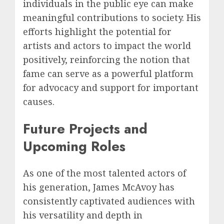
individuals in the public eye can make
meaningful contributions to society. His
efforts highlight the potential for
artists and actors to impact the world
positively, reinforcing the notion that
fame can serve as a powerful platform
for advocacy and support for important
causes.
Future Projects and
Upcoming Roles
As one of the most talented actors of
his generation, James McAvoy has
consistently captivated audiences with
his versatility and depth in