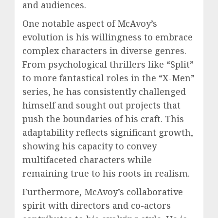
and audiences.
One notable aspect of McAvoy’s
evolution is his willingness to embrace
complex characters in diverse genres.
From psychological thrillers like “Split”
to more fantastical roles in the “X-Men”
series, he has consistently challenged
himself and sought out projects that
push the boundaries of his craft. This
adaptability reflects significant growth,
showing his capacity to convey
multifaceted characters while
remaining true to his roots in realism.
Furthermore, McAvoy’s collaborative
spirit with directors and co-actors