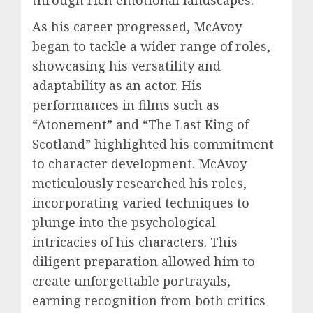
through rich emotional landscapes.
As his career progressed, McAvoy
began to tackle a wider range of roles,
showcasing his versatility and
adaptability as an actor. His
performances in films such as
“Atonement” and “The Last King of
Scotland” highlighted his commitment
to character development. McAvoy
meticulously researched his roles,
incorporating varied techniques to
plunge into the psychological
intricacies of his characters. This
diligent preparation allowed him to
create unforgettable portrayals,
earning recognition from both critics