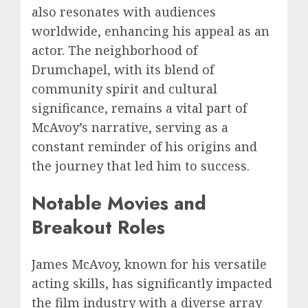
also resonates with audiences
worldwide, enhancing his appeal as an
actor. The neighborhood of
Drumchapel, with its blend of
community spirit and cultural
significance, remains a vital part of
McAvoy’s narrative, serving as a
constant reminder of his origins and
the journey that led him to success.
Notable Movies and
Breakout Roles
James McAvoy, known for his versatile
acting skills, has significantly impacted
the film industry with a diverse array