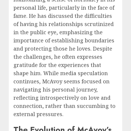
personal life, particularly in the face of
fame. He has discussed the difficulties
of having his relationships scrutinized
in the public eye, emphasizing the
importance of establishing boundaries
and protecting those he loves. Despite
the challenges, he often expresses
gratitude for the experiences that
shape him. While media speculation
continues, McAvoy seems focused on
navigating his personal journey,
reflecting introspectively on love and
connection, rather than succumbing to
external pressures.
The Evolution of McAvoy’s