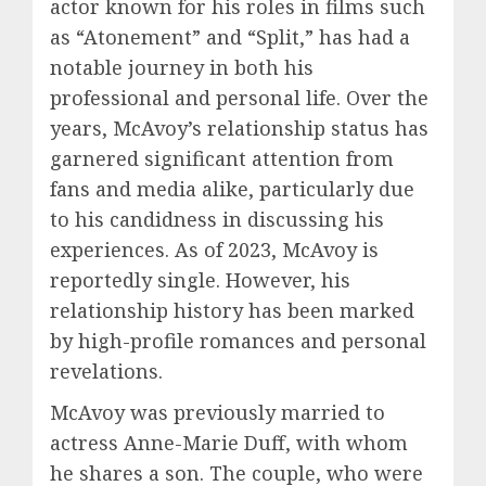
actor known for his roles in films such
as “Atonement” and “Split,” has had a
notable journey in both his
professional and personal life. Over the
years, McAvoy’s relationship status has
garnered significant attention from
fans and media alike, particularly due
to his candidness in discussing his
experiences. As of 2023, McAvoy is
reportedly single. However, his
relationship history has been marked
by high-profile romances and personal
revelations.
McAvoy was previously married to
actress Anne-Marie Duff, with whom
he shares a son. The couple, who were