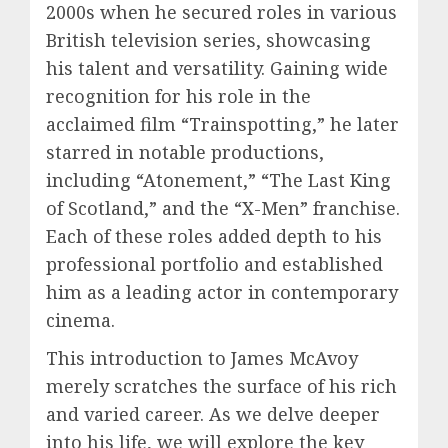
2000s when he secured roles in various
British television series, showcasing
his talent and versatility. Gaining wide
recognition for his role in the
acclaimed film “Trainspotting,” he later
starred in notable productions,
including “Atonement,” “The Last King
of Scotland,” and the “X-Men” franchise.
Each of these roles added depth to his
professional portfolio and established
him as a leading actor in contemporary
cinema.
This introduction to James McAvoy
merely scratches the surface of his rich
and varied career. As we delve deeper
into his life, we will explore the key