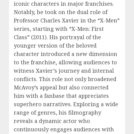
iconic characters in major franchises.
Notably, he took on the dual role of
Professor Charles Xavier in the “X-Men”
series, starting with “X-Men: First
Class” (2011). His portrayal of the
younger version of the beloved
character introduced a new dimension
to the franchise, allowing audiences to
witness Xavier’s journey and internal
conflicts. This role not only broadened
McAvoy’s appeal but also connected
him with a fanbase that appreciates
superhero narratives. Exploring a wide
range of genres, his filmography
reveals a dynamic actor who
continuously engages audiences with