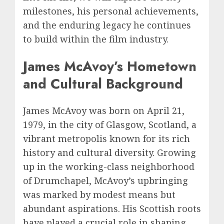
milestones, his personal achievements,
and the enduring legacy he continues
to build within the film industry.
James McAvoy’s Hometown
and Cultural Background
James McAvoy was born on April 21,
1979, in the city of Glasgow, Scotland, a
vibrant metropolis known for its rich
history and cultural diversity. Growing
up in the working-class neighborhood
of Drumchapel, McAvoy’s upbringing
was marked by modest means but
abundant aspirations. His Scottish roots
have played a crucial role in shaping