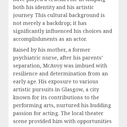
both his identity and his artistic
journey. This cultural background is
not merely a backdrop; it has
significantly influenced his choices and
accomplishments as an actor.
Raised by his mother, a former
psychiatric nurse, after his parents’
separation, McAvoy was imbued with
resilience and determination from an
early age. His exposure to various
artistic pursuits in Glasgow, a city
known for its contributions to the
performing arts, nurtured his budding
passion for acting. The local theater
scene provided him with opportunities