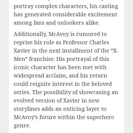
portray complex characters, his casting
has generated considerable excitement
among fans and onlookers alike.
Additionally, McAvoy is rumored to
reprise his role as Professor Charles
Xavier in the next installment of the “X-
Men” franchise. His portrayal of this
iconic character has been met with
widespread acclaim, and his return
could reignite interest in the beloved
series. The possibility of showcasing an
evolved version of Xavier in new
storylines adds an enticing layer to
McAvoy’s future within the superhero
genre.