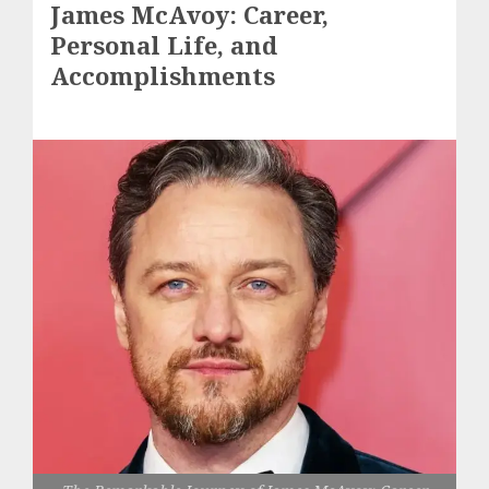
James McAvoy: Career,
Personal Life, and
Accomplishments