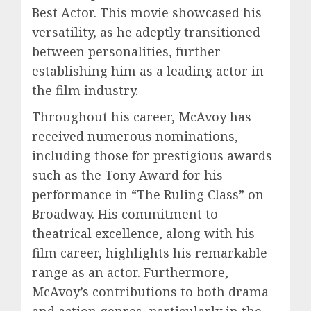
Best Actor. This movie showcased his
versatility, as he adeptly transitioned
between personalities, further
establishing him as a leading actor in
the film industry.
Throughout his career, McAvoy has
received numerous nominations,
including those for prestigious awards
such as the Tony Award for his
performance in “The Ruling Class” on
Broadway. His commitment to
theatrical excellence, along with his
film career, highlights his remarkable
range as an actor. Furthermore,
McAvoy’s contributions to both drama
and action genres, particularly in the