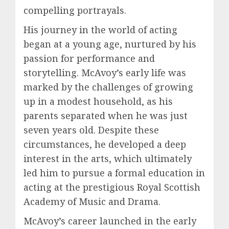
compelling portrayals.
His journey in the world of acting
began at a young age, nurtured by his
passion for performance and
storytelling. McAvoy’s early life was
marked by the challenges of growing
up in a modest household, as his
parents separated when he was just
seven years old. Despite these
circumstances, he developed a deep
interest in the arts, which ultimately
led him to pursue a formal education in
acting at the prestigious Royal Scottish
Academy of Music and Drama.
McAvoy’s career launched in the early