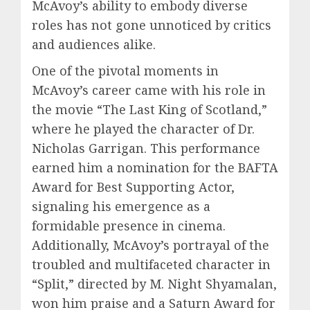
McAvoy’s ability to embody diverse
roles has not gone unnoticed by critics
and audiences alike.
One of the pivotal moments in
McAvoy’s career came with his role in
the movie “The Last King of Scotland,”
where he played the character of Dr.
Nicholas Garrigan. This performance
earned him a nomination for the BAFTA
Award for Best Supporting Actor,
signaling his emergence as a
formidable presence in cinema.
Additionally, McAvoy’s portrayal of the
troubled and multifaceted character in
“Split,” directed by M. Night Shyamalan,
won him praise and a Saturn Award for