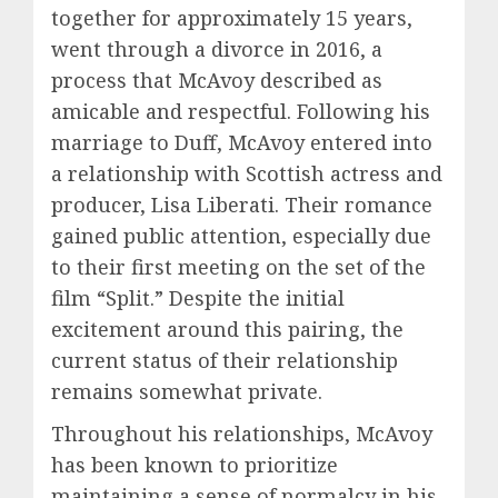
together for approximately 15 years,
went through a divorce in 2016, a
process that McAvoy described as
amicable and respectful. Following his
marriage to Duff, McAvoy entered into
a relationship with Scottish actress and
producer, Lisa Liberati. Their romance
gained public attention, especially due
to their first meeting on the set of the
film “Split.” Despite the initial
excitement around this pairing, the
current status of their relationship
remains somewhat private.
Throughout his relationships, McAvoy
has been known to prioritize
maintaining a sense of normalcy in his