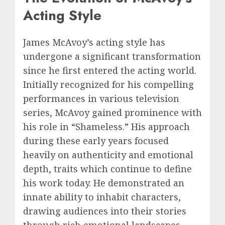
Acting Style
James McAvoy’s acting style has
undergone a significant transformation
since he first entered the acting world.
Initially recognized for his compelling
performances in various television
series, McAvoy gained prominence with
his role in “Shameless.” His approach
during these early years focused
heavily on authenticity and emotional
depth, traits which continue to define
his work today. He demonstrated an
innate ability to inhabit characters,
drawing audiences into their stories