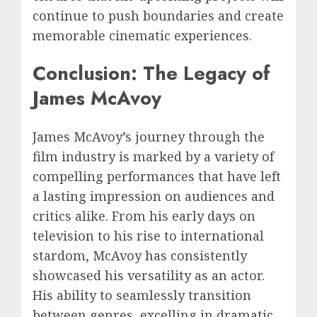
continue to push boundaries and create
memorable cinematic experiences.
Conclusion: The Legacy of
James McAvoy
James McAvoy’s journey through the
film industry is marked by a variety of
compelling performances that have left
a lasting impression on audiences and
critics alike. From his early days on
television to his rise to international
stardom, McAvoy has consistently
showcased his versatility as an actor.
His ability to seamlessly transition
between genres, excelling in dramatic