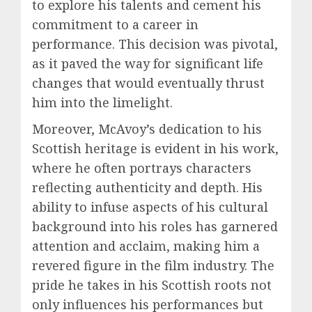
to explore his talents and cement his
commitment to a career in
performance. This decision was pivotal,
as it paved the way for significant life
changes that would eventually thrust
him into the limelight.
Moreover, McAvoy’s dedication to his
Scottish heritage is evident in his work,
where he often portrays characters
reflecting authenticity and depth. His
ability to infuse aspects of his cultural
background into his roles has garnered
attention and acclaim, making him a
revered figure in the film industry. The
pride he takes in his Scottish roots not
only influences his performances but