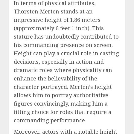
In terms of physical attributes,
Thorsten Merten stands at an
impressive height of 1.86 meters
(approximately 6 feet 1 inch). This
stature has undoubtedly contributed to
his commanding presence on screen.
Height can play a crucial role in casting
decisions, especially in action and
dramatic roles where physicality can
enhance the believability of the
character portrayed. Merten’s height
allows him to portray authoritative
figures convincingly, making him a
fitting choice for roles that require a
commanding performance.
Moreover, actors with a notable height