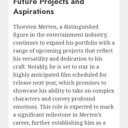
Future Projects and
Aspirations
Thorsten Merten, a distinguished
figure in the entertainment industry,
continues to expand his portfolio with a
range of upcoming projects that reflect
his versatility and dedication to his
craft. Notably, he is set to star in a
highly anticipated film scheduled for
release next year, which promises to
showcase his ability to take on complex
characters and convey profound
emotions. This role is expected to mark
a significant milestone in Merten’s
career, further establishing him as a