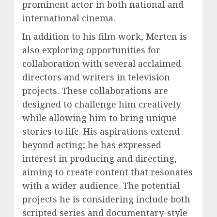
prominent actor in both national and
international cinema.
In addition to his film work, Merten is
also exploring opportunities for
collaboration with several acclaimed
directors and writers in television
projects. These collaborations are
designed to challenge him creatively
while allowing him to bring unique
stories to life. His aspirations extend
beyond acting; he has expressed
interest in producing and directing,
aiming to create content that resonates
with a wider audience. The potential
projects he is considering include both
scripted series and documentary-style