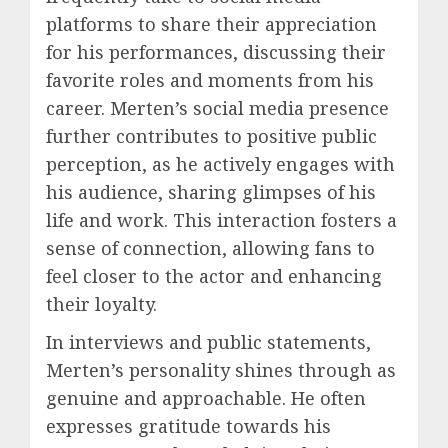
platforms to share their appreciation
for his performances, discussing their
favorite roles and moments from his
career. Merten’s social media presence
further contributes to positive public
perception, as he actively engages with
his audience, sharing glimpses of his
life and work. This interaction fosters a
sense of connection, allowing fans to
feel closer to the actor and enhancing
their loyalty.
In interviews and public statements,
Merten’s personality shines through as
genuine and approachable. He often
expresses gratitude towards his