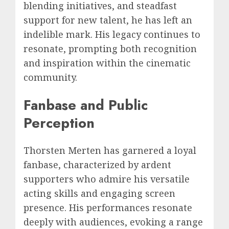
blending initiatives, and steadfast
support for new talent, he has left an
indelible mark. His legacy continues to
resonate, prompting both recognition
and inspiration within the cinematic
community.
Fanbase and Public
Perception
Thorsten Merten has garnered a loyal
fanbase, characterized by ardent
supporters who admire his versatile
acting skills and engaging screen
presence. His performances resonate
deeply with audiences, evoking a range