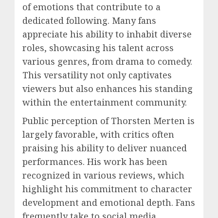
of emotions that contribute to a
dedicated following. Many fans
appreciate his ability to inhabit diverse
roles, showcasing his talent across
various genres, from drama to comedy.
This versatility not only captivates
viewers but also enhances his standing
within the entertainment community.
Public perception of Thorsten Merten is
largely favorable, with critics often
praising his ability to deliver nuanced
performances. His work has been
recognized in various reviews, which
highlight his commitment to character
development and emotional depth. Fans
frequently take to social media