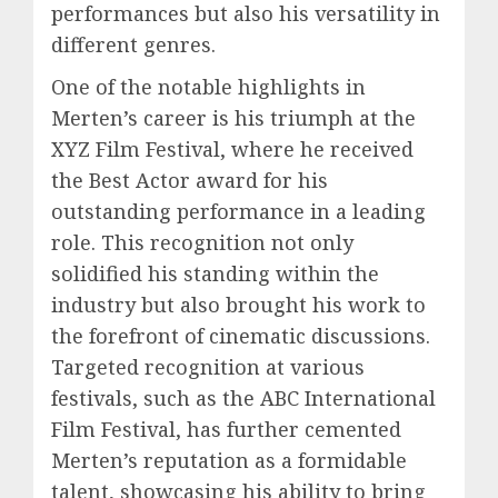
performances but also his versatility in
different genres.
One of the notable highlights in
Merten’s career is his triumph at the
XYZ Film Festival, where he received
the Best Actor award for his
outstanding performance in a leading
role. This recognition not only
solidified his standing within the
industry but also brought his work to
the forefront of cinematic discussions.
Targeted recognition at various
festivals, such as the ABC International
Film Festival, has further cemented
Merten’s reputation as a formidable
talent, showcasing his ability to bring