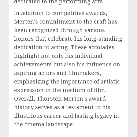
dedicated to the performing arts.
In addition to competitive awards,
Merten’s commitment to the craft has
been recognized through various
honors that celebrate his long-standing
dedication to acting. These accolades
highlight not only his individual
achievements but also his influence on
aspiring actors and filmmakers,
emphasizing the importance of artistic
expression in the medium of film.
Overall, Thorsten Merten’s award
history serves as a testament to his
illustrious career and lasting legacy in
the cinema landscape.