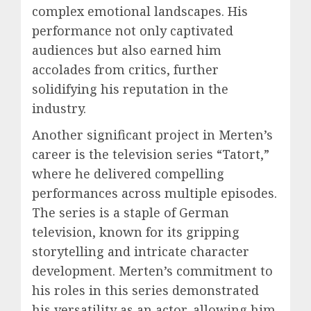
complex emotional landscapes. His
performance not only captivated
audiences but also earned him
accolades from critics, further
solidifying his reputation in the
industry.
Another significant project in Merten’s
career is the television series “Tatort,”
where he delivered compelling
performances across multiple episodes.
The series is a staple of German
television, known for its gripping
storytelling and intricate character
development. Merten’s commitment to
his roles in this series demonstrated
his versatility as an actor, allowing him