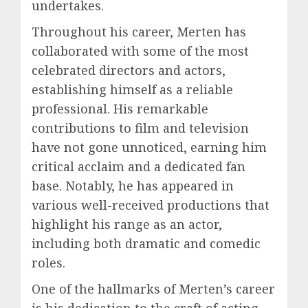
undertakes.
Throughout his career, Merten has
collaborated with some of the most
celebrated directors and actors,
establishing himself as a reliable
professional. His remarkable
contributions to film and television
have not gone unnoticed, earning him
critical acclaim and a dedicated fan
base. Notably, he has appeared in
various well-received productions that
highlight his range as an actor,
including both dramatic and comedic
roles.
One of the hallmarks of Merten’s career
is his dedication to the craft of acting.