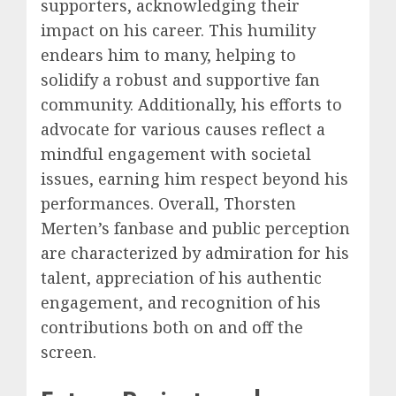
supporters, acknowledging their
impact on his career. This humility
endears him to many, helping to
solidify a robust and supportive fan
community. Additionally, his efforts to
advocate for various causes reflect a
mindful engagement with societal
issues, earning him respect beyond his
performances. Overall, Thorsten
Merten’s fanbase and public perception
are characterized by admiration for his
talent, appreciation of his authentic
engagement, and recognition of his
contributions both on and off the
screen.