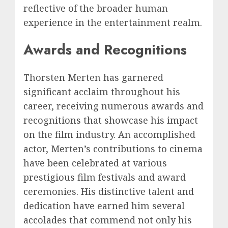
reflective of the broader human
experience in the entertainment realm.
Awards and Recognitions
Thorsten Merten has garnered
significant acclaim throughout his
career, receiving numerous awards and
recognitions that showcase his impact
on the film industry. An accomplished
actor, Merten’s contributions to cinema
have been celebrated at various
prestigious film festivals and award
ceremonies. His distinctive talent and
dedication have earned him several
accolades that commend not only his