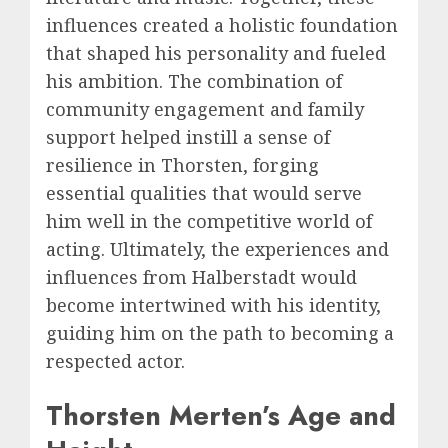
influences created a holistic foundation
that shaped his personality and fueled
his ambition. The combination of
community engagement and family
support helped instill a sense of
resilience in Thorsten, forging
essential qualities that would serve
him well in the competitive world of
acting. Ultimately, the experiences and
influences from Halberstadt would
become intertwined with his identity,
guiding him on the path to becoming a
respected actor.
Thorsten Merten’s Age and