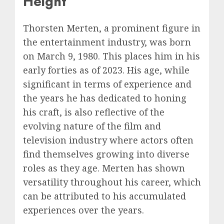
Height
Thorsten Merten, a prominent figure in
the entertainment industry, was born
on March 9, 1980. This places him in his
early forties as of 2023. His age, while
significant in terms of experience and
the years he has dedicated to honing
his craft, is also reflective of the
evolving nature of the film and
television industry where actors often
find themselves growing into diverse
roles as they age. Merten has shown
versatility throughout his career, which
can be attributed to his accumulated
experiences over the years.