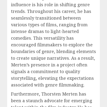
influence is his role in shifting genre
trends. Throughout his career, he has
seamlessly transitioned between
various types of films, ranging from
intense dramas to light-hearted
comedies. This versatility has
encouraged filmmakers to explore the
boundaries of genre, blending elements
to create unique narratives. As a result,
Merten’s presence in a project often
signals a commitment to quality
storytelling, elevating the expectations
associated with genre filmmaking.
Furthermore, Thorsten Merten has
been a staunch advocate for emerging