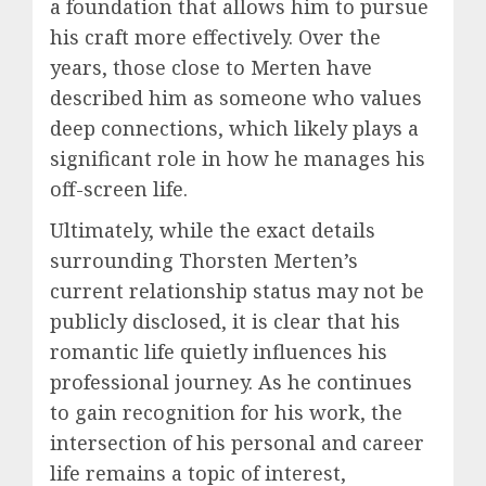
a foundation that allows him to pursue
his craft more effectively. Over the
years, those close to Merten have
described him as someone who values
deep connections, which likely plays a
significant role in how he manages his
off-screen life.
Ultimately, while the exact details
surrounding Thorsten Merten’s
current relationship status may not be
publicly disclosed, it is clear that his
romantic life quietly influences his
professional journey. As he continues
to gain recognition for his work, the
intersection of his personal and career
life remains a topic of interest,