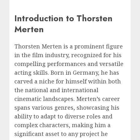
Introduction to Thorsten
Merten
Thorsten Merten is a prominent figure
in the film industry, recognized for his
compelling performances and versatile
acting skills. Born in Germany, he has
carved a niche for himself within both
the national and international
cinematic landscapes. Merten’s career
spans various genres, showcasing his
ability to adapt to diverse roles and
complex characters, making him a
significant asset to any project he