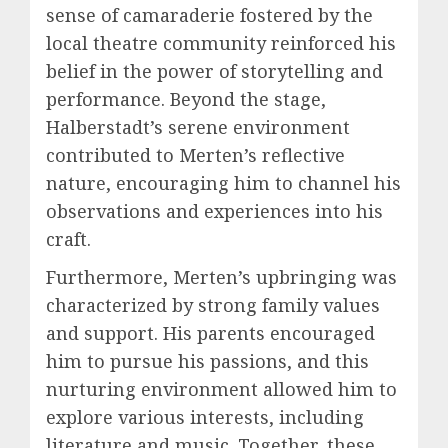
sense of camaraderie fostered by the
local theatre community reinforced his
belief in the power of storytelling and
performance. Beyond the stage,
Halberstadt’s serene environment
contributed to Merten’s reflective
nature, encouraging him to channel his
observations and experiences into his
craft.
Furthermore, Merten’s upbringing was
characterized by strong family values
and support. His parents encouraged
him to pursue his passions, and this
nurturing environment allowed him to
explore various interests, including
literature and music. Together, these