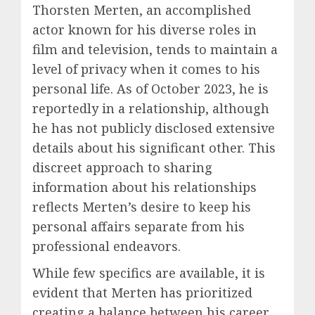
Thorsten Merten, an accomplished
actor known for his diverse roles in
film and television, tends to maintain a
level of privacy when it comes to his
personal life. As of October 2023, he is
reportedly in a relationship, although
he has not publicly disclosed extensive
details about his significant other. This
discreet approach to sharing
information about his relationships
reflects Merten’s desire to keep his
personal affairs separate from his
professional endeavors.
While few specifics are available, it is
evident that Merten has prioritized
creating a balance between his career