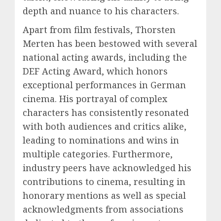
depth and nuance to his characters.
Apart from film festivals, Thorsten
Merten has been bestowed with several
national acting awards, including the
DEF Acting Award, which honors
exceptional performances in German
cinema. His portrayal of complex
characters has consistently resonated
with both audiences and critics alike,
leading to nominations and wins in
multiple categories. Furthermore,
industry peers have acknowledged his
contributions to cinema, resulting in
honorary mentions as well as special
acknowledgments from associations