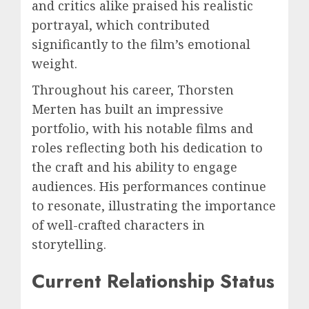
and critics alike praised his realistic
portrayal, which contributed
significantly to the film’s emotional
weight.
Throughout his career, Thorsten
Merten has built an impressive
portfolio, with his notable films and
roles reflecting both his dedication to
the craft and his ability to engage
audiences. His performances continue
to resonate, illustrating the importance
of well-crafted characters in
storytelling.
Current Relationship Status