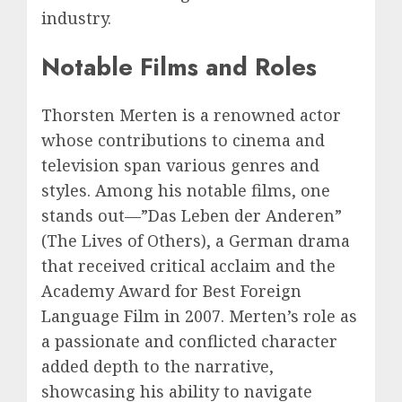
industry.
Notable Films and Roles
Thorsten Merten is a renowned actor
whose contributions to cinema and
television span various genres and
styles. Among his notable films, one
stands out—”Das Leben der Anderen”
(The Lives of Others), a German drama
that received critical acclaim and the
Academy Award for Best Foreign
Language Film in 2007. Merten’s role as
a passionate and conflicted character
added depth to the narrative,
showcasing his ability to navigate