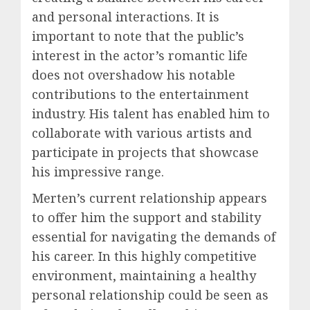
and personal interactions. It is
important to note that the public’s
interest in the actor’s romantic life
does not overshadow his notable
contributions to the entertainment
industry. His talent has enabled him to
collaborate with various artists and
participate in projects that showcase
his impressive range.
Merten’s current relationship appears
to offer him the support and stability
essential for navigating the demands of
his career. In this highly competitive
environment, maintaining a healthy
personal relationship could be seen as