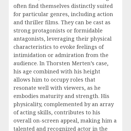
often find themselves distinctly suited
for particular genres, including action
and thriller films. They can be cast as
strong protagonists or formidable
antagonists, leveraging their physical
characteristics to evoke feelings of
intimidation or admiration from the
audience. In Thorsten Merten’s case,
his age combined with his height
allows him to occupy roles that
resonate well with viewers, as he
embodies maturity and strength. His
physicality, complemented by an array
of acting skills, contributes to his
overall on-screen appeal, making him a
talented and recognized actor in the