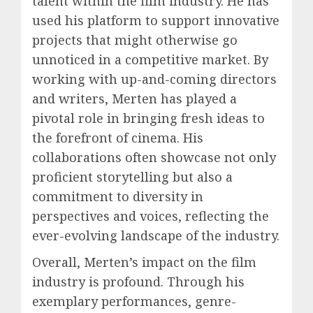
talent within the film industry. He has
used his platform to support innovative
projects that might otherwise go
unnoticed in a competitive market. By
working with up-and-coming directors
and writers, Merten has played a
pivotal role in bringing fresh ideas to
the forefront of cinema. His
collaborations often showcase not only
proficient storytelling but also a
commitment to diversity in
perspectives and voices, reflecting the
ever-evolving landscape of the industry.
Overall, Merten’s impact on the film
industry is profound. Through his
exemplary performances, genre-