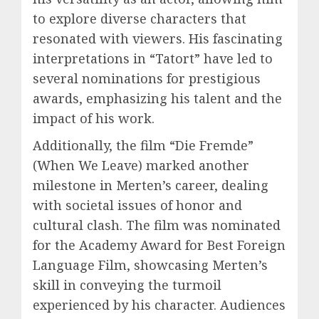
to explore diverse characters that
resonated with viewers. His fascinating
interpretations in “Tatort” have led to
several nominations for prestigious
awards, emphasizing his talent and the
impact of his work.
Additionally, the film “Die Fremde”
(When We Leave) marked another
milestone in Merten’s career, dealing
with societal issues of honor and
cultural clash. The film was nominated
for the Academy Award for Best Foreign
Language Film, showcasing Merten’s
skill in conveying the turmoil
experienced by his character. Audiences