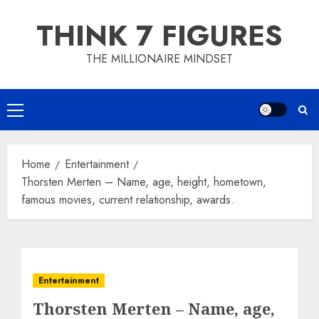
Skip
THINK 7 FIGURES
to
content
THE MILLIONAIRE MINDSET
Primary
Menu
Home
Entertainment
Thorsten Merten – Name, age, height, hometown,
famous movies, current relationship, awards.
Entertainment
Thorsten Merten – Name, age,