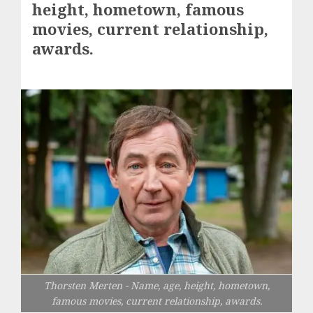
height, hometown, famous
movies, current relationship,
awards.
Thorsten Merten - Name, age, height, hometown,
famous movies, current relationship, awards.