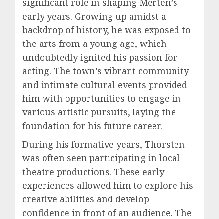
significant role in shaping Merten’s
early years. Growing up amidst a
backdrop of history, he was exposed to
the arts from a young age, which
undoubtedly ignited his passion for
acting. The town’s vibrant community
and intimate cultural events provided
him with opportunities to engage in
various artistic pursuits, laying the
foundation for his future career.
During his formative years, Thorsten
was often seen participating in local
theatre productions. These early
experiences allowed him to explore his
creative abilities and develop
confidence in front of an audience. The