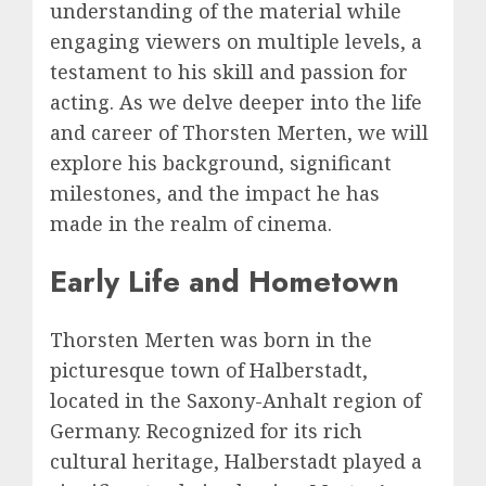
understanding of the material while
engaging viewers on multiple levels, a
testament to his skill and passion for
acting. As we delve deeper into the life
and career of Thorsten Merten, we will
explore his background, significant
milestones, and the impact he has
made in the realm of cinema.
Early Life and Hometown
Thorsten Merten was born in the
picturesque town of Halberstadt,
located in the Saxony-Anhalt region of
Germany. Recognized for its rich
cultural heritage, Halberstadt played a