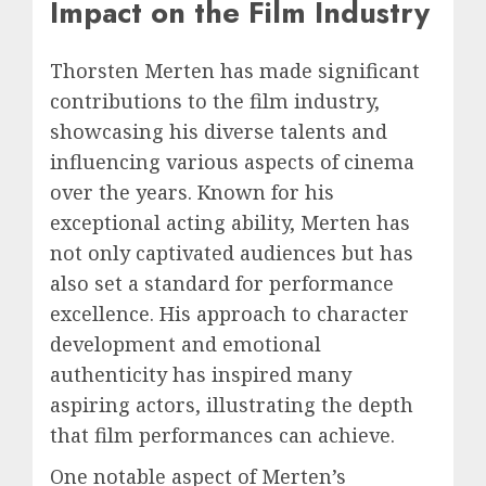
Impact on the Film Industry
Thorsten Merten has made significant
contributions to the film industry,
showcasing his diverse talents and
influencing various aspects of cinema
over the years. Known for his
exceptional acting ability, Merten has
not only captivated audiences but has
also set a standard for performance
excellence. His approach to character
development and emotional
authenticity has inspired many
aspiring actors, illustrating the depth
that film performances can achieve.
One notable aspect of Merten’s