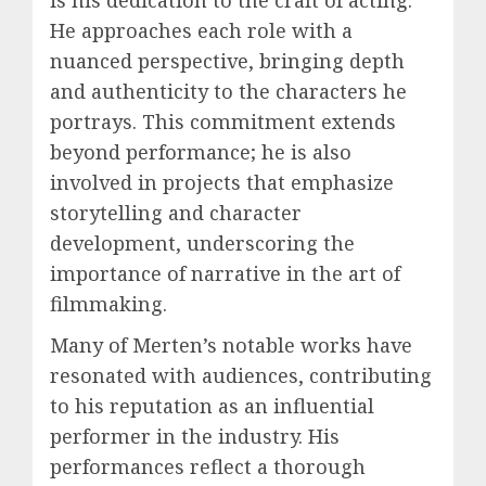
He approaches each role with a
nuanced perspective, bringing depth
and authenticity to the characters he
portrays. This commitment extends
beyond performance; he is also
involved in projects that emphasize
storytelling and character
development, underscoring the
importance of narrative in the art of
filmmaking.
Many of Merten’s notable works have
resonated with audiences, contributing
to his reputation as an influential
performer in the industry. His
performances reflect a thorough