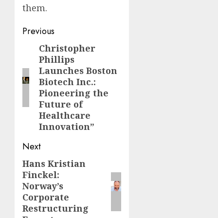
them.
Post
Previous
navigation
Christopher
Previous
Phillips
post:
Launches Boston
Biotech Inc.:
Pioneering the
Future of
Healthcare
Innovation”
Next
Hans Kristian
Next
Finckel:
post:
Norway’s
Corporate
Restructuring