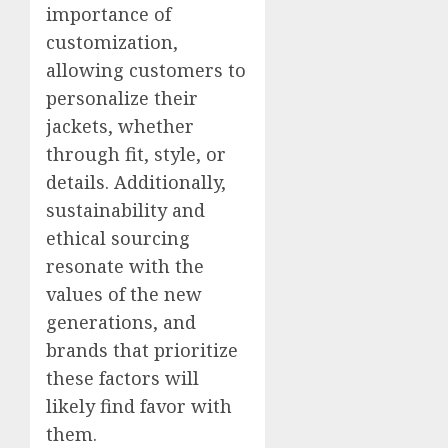
importance of
customization,
allowing customers to
personalize their
jackets, whether
through fit, style, or
details. Additionally,
sustainability and
ethical sourcing
resonate with the
values of the new
generations, and
brands that prioritize
these factors will
likely find favor with
them.