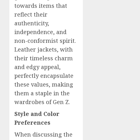
towards items that
reflect their
authenticity,
independence, and
non-conformist spirit.
Leather jackets, with
their timeless charm
and edgy appeal,
perfectly encapsulate
these values, making
them a staple in the
wardrobes of Gen Z.
Style and
Color
Preferences
When discussing the