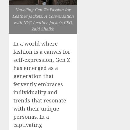
Unveiling Gen Z's Passion for
Leather Jackets: A Conversation
with NYC Leather Jackets CEO,
Zaid Shaikh
In a world where
fashion is a canvas for
self-expression, Gen Z
has emerged as a
generation that
fervently embraces
individuality and
trends that resonate
with their unique
personas. In a
captivating