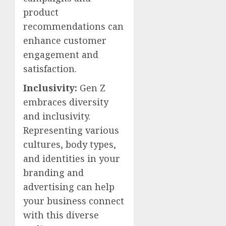
product
recommendations can
enhance customer
engagement and
satisfaction.
Inclusivity:
Gen Z
embraces diversity
and inclusivity.
Representing various
cultures, body types,
and identities in your
branding and
advertising can help
your business connect
with this diverse