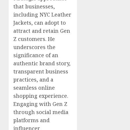
that businesses,
including NYC Leather
Jackets, can adopt to
attract and retain Gen
Z customers. He
underscores the
significance of an
authentic brand story,
transparent business
practices, and a
seamless online
shopping experience.
Engaging with Gen Z
through social media
platforms and
influencer