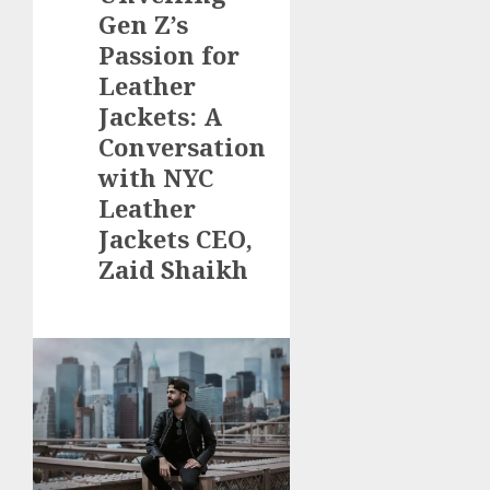
Gen Z’s
Passion for
Leather
Jackets: A
Conversation
with NYC
Leather
Jackets CEO,
Zaid Shaikh