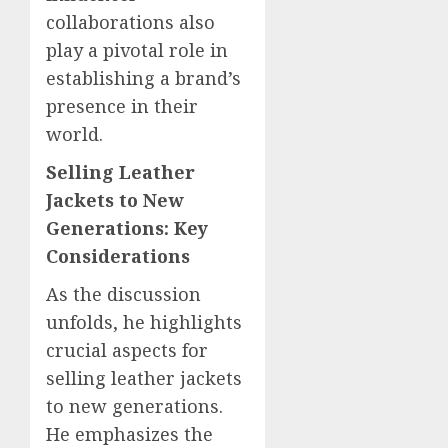
collaborations also
play a pivotal role in
establishing a brand’s
presence in their
world.
Selling Leather
Jackets to New
Generations: Key
Considerations
As the discussion
unfolds, he highlights
crucial aspects for
selling leather jackets
to new generations.
He emphasizes the