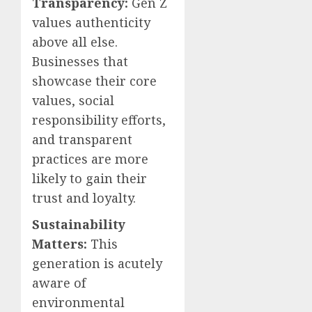
Transparency:
Gen Z
values authenticity
above all else.
Businesses that
showcase their core
values, social
responsibility efforts,
and transparent
practices are more
likely to gain their
trust and loyalty.
Sustainability
Matters:
This
generation is acutely
aware of
environmental