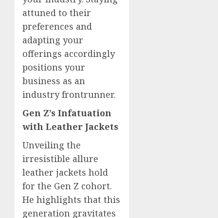
attuned to their
preferences and
adapting your
offerings accordingly
positions your
business as an
industry frontrunner.
Gen Z’s Infatuation
with Leather Jackets
Unveiling the
irresistible allure
leather jackets hold
for the Gen Z cohort.
He highlights that this
generation gravitates