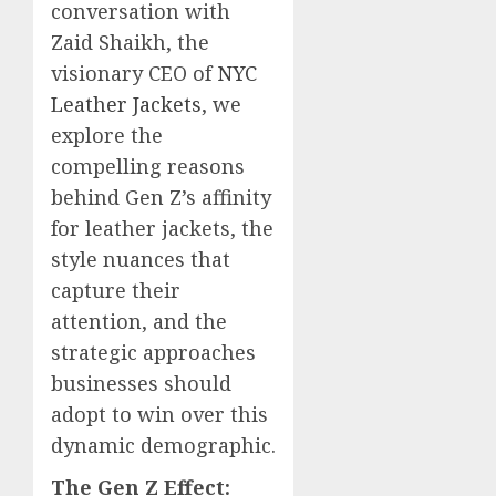
conversation with
Zaid Shaikh, the
visionary CEO of
NYC
Leather Jackets
, we
explore the
compelling reasons
behind Gen Z’s affinity
for leather jackets, the
style nuances that
capture their
attention, and the
strategic approaches
businesses should
adopt to win over this
dynamic demographic.
The Gen Z Effect: