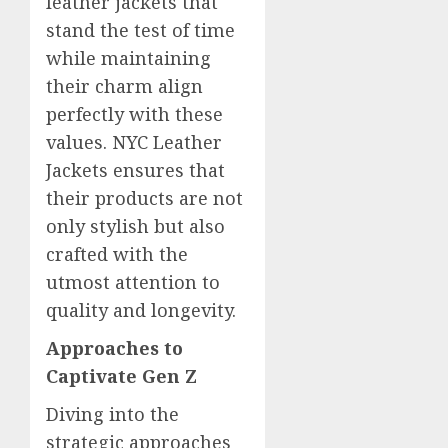
leather jackets that
stand the test of time
while maintaining
their charm align
perfectly with these
values. NYC Leather
Jackets ensures that
their products are not
only stylish but also
crafted with the
utmost attention to
quality and longevity.
Approaches to
Captivate Gen Z
Diving into the
strategic approaches