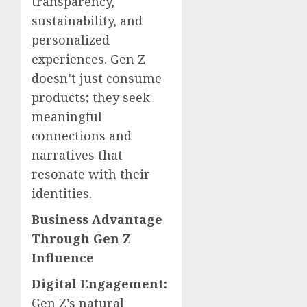
transparency,
sustainability, and
personalized
experiences. Gen Z
doesn’t just consume
products; they seek
meaningful
connections and
narratives that
resonate with their
identities.
Business Advantage
Through Gen Z
Influence
Digital Engagement:
Gen Z’s natural