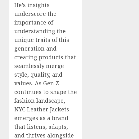
He’s insights
underscore the
importance of
understanding the
unique traits of this
generation and
creating products that
seamlessly merge
style, quality, and
values. As Gen Z
continues to shape the
fashion landscape,
NYC Leather Jackets
emerges as a brand
that listens, adapts,
and thrives alongside