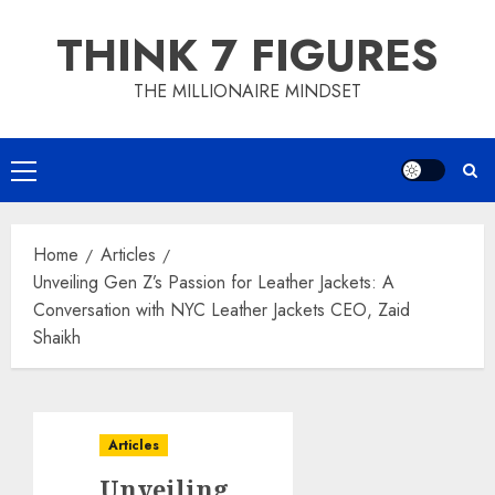
Skip
THINK 7 FIGURES
to
content
THE MILLIONAIRE MINDSET
Primary
Menu
Home
Articles
Unveiling Gen Z’s Passion for Leather Jackets: A
Conversation with NYC Leather Jackets CEO, Zaid
Shaikh
Articles
Unveiling