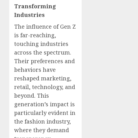
Transforming
Industries
The influence of Gen Z
is far-reaching,
touching industries
across the spectrum.
Their preferences and
behaviors have
reshaped marketing,
retail, technology, and
beyond. This
generation’s impact is
particularly evident in
the fashion industry,
where they demand