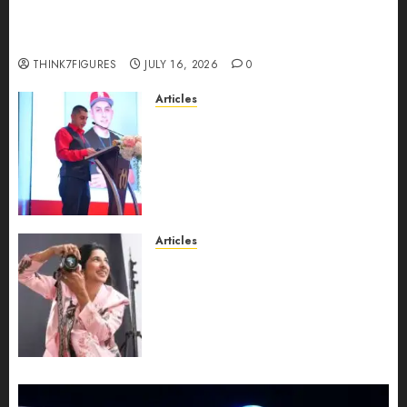
Could Alfonsina Eyang become one of the
richest women in Equatorial Guinea before she
turns 25?
THINK7FIGURES
JULY 16, 2026
0
Articles
From Marquis Who’s Who
Recognition to Nationwide
Expansion, Manuel Aragon Is
Entering a New Phase of
Leadership Growth
JULY 11, 2026
0
Articles
Exclusive Interview: Priyanca
Rao Shares Why Now Is The
Best Time For Women To
Share Their Legacy Through
Powerful Photography
JULY 10, 2026
0