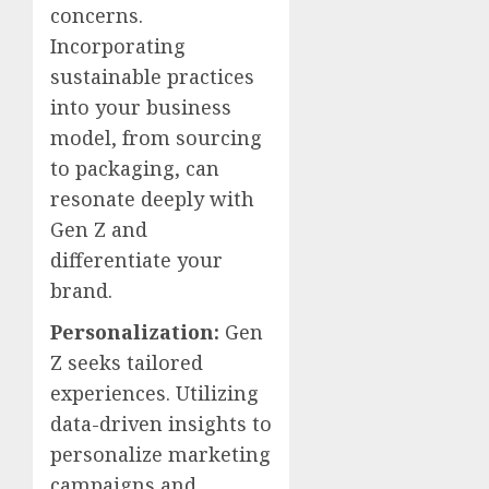
concerns.
Incorporating
sustainable practices
into your business
model, from sourcing
to packaging, can
resonate deeply with
Gen Z and
differentiate your
brand.
Personalization:
Gen
Z seeks tailored
experiences. Utilizing
data-driven insights to
personalize marketing
campaigns and