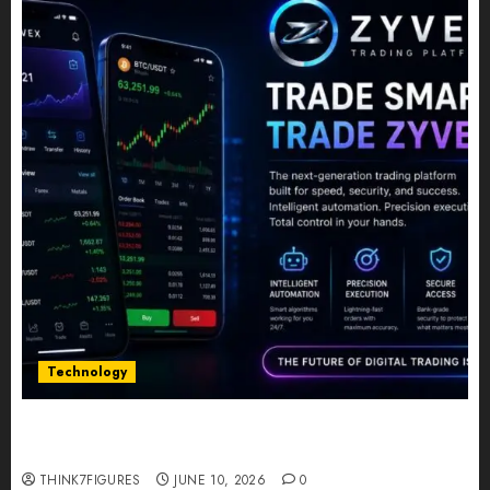
Technology
Five Years In, ZYVEX Is Proving That Fintech
Longevity Comes From One Thing: Adaptability
THINK7FIGURES
JUNE 10, 2026
0