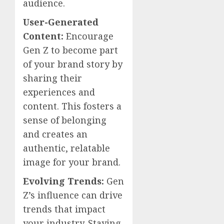
audience.
User-Generated
Content:
Encourage
Gen Z to become part
of your brand story by
sharing their
experiences and
content. This fosters a
sense of belonging
and creates an
authentic, relatable
image for your brand.
Evolving Trends:
Gen
Z’s influence can drive
trends that impact
your industry. Staying