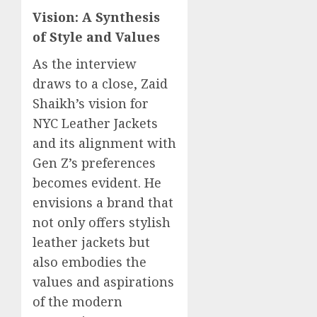
Vision: A Synthesis
of Style and Values
As the interview
draws to a close, Zaid
Shaikh’s vision for
NYC Leather Jackets
and its alignment with
Gen Z’s preferences
becomes evident. He
envisions a brand that
not only offers stylish
leather jackets but
also embodies the
values and aspirations
of the modern