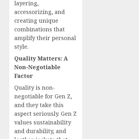
layering,
accessorizing, and
creating unique
combinations that
amplify their personal
style.
Quality Matters: A
Non-Negotiable
Factor
Quality is non-
negotiable for Gen Z,
and they take this
aspect seriously. Gen Z
values sustainability
and durability, and