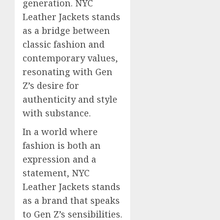
generation. NYC
Leather Jackets stands
as a bridge between
classic fashion and
contemporary values,
resonating with Gen
Z’s desire for
authenticity and style
with substance.
In a world where
fashion is both an
expression and a
statement, NYC
Leather Jackets stands
as a brand that speaks
to Gen Z’s sensibilities.