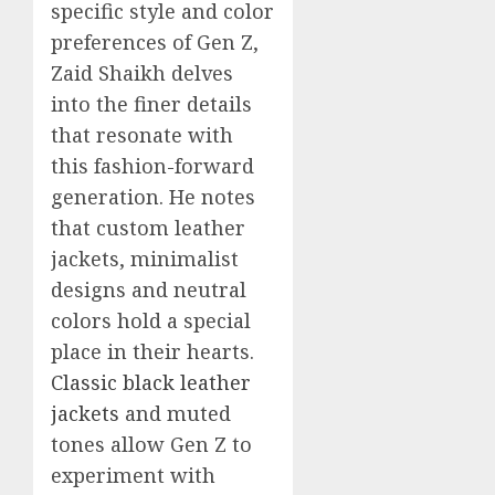
specific style and color
preferences of Gen Z,
Zaid Shaikh delves
into the finer details
that resonate with
this fashion-forward
generation. He notes
that custom leather
jackets, minimalist
designs and neutral
colors hold a special
place in their hearts.
Classic black leather
jackets
and muted
tones allow Gen Z to
experiment with