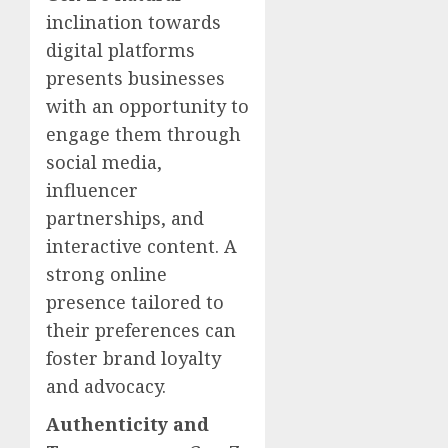
inclination towards
digital platforms
presents businesses
with an opportunity to
engage them through
social media,
influencer
partnerships, and
interactive content. A
strong online
presence tailored to
their preferences can
foster brand loyalty
and advocacy.
Authenticity and