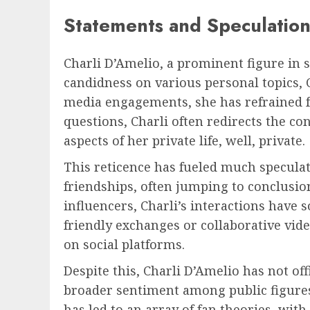
Statements and Speculation
Charli D’Amelio, a prominent figure in 
candidness on various personal topics, C
media engagements, she has refrained 
questions, Charli often redirects the c
aspects of her private life, well, private.
This reticence has fueled much specula
friendships, often jumping to conclusi
influencers, Charli’s interactions have 
friendly exchanges or collaborative vi
on social platforms.
Despite this, Charli D’Amelio has not off
broader sentiment among public figures 
has led to an array of fan theories, with