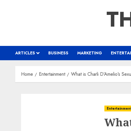
Skip
TH
to
content
ARTICLES
BUSINESS
MARKETING
ENTERTA
Home
Entertainment
What is Charli D’Amelio’s Sexu
Entertainmen
What