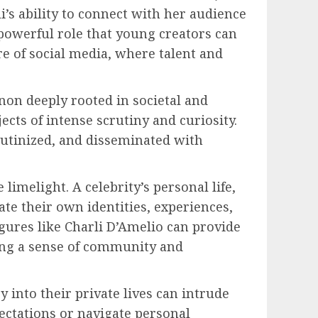
’s ability to connect with her audience
powerful role that young creators can
re of social media, where talent and
enon deeply rooted in societal and
jects of intense scrutiny and curiosity.
crutinized, and disseminated with
imelight. A celebrity’s personal life,
te their own identities, experiences,
igures like Charli D’Amelio can provide
ring a sense of community and
y into their private lives can intrude
ectations or navigate personal