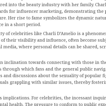
ed into the beauty industry with her family. Charli
rds for influencer marketing, demonstrating the 
ture. Her rise to fame symbolizes the dynamic natu
ce in a short period.
ity of celebrities like Charli D’Amelio is a phenom
 of their visibility and influence, often become sub
cial media, where personal details can be shared, s
n inclination towards connecting with those in the l
ns through which fans and the general public naviga
ns and discussions about the sexuality of popular f
duals grappling with similar issues, thereby foste
s implications. For celebrities, the incessant inquir
tal health. The pressure to conform to public exp