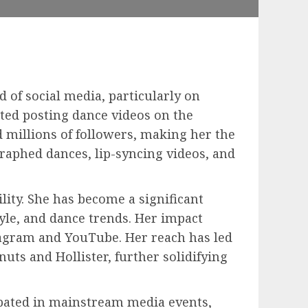
d of social media, particularly on
ted posting dance videos on the
 millions of followers, making her the
graphed dances, lip-syncing videos, and
ility. She has become a significant
tyle, and dance trends. Her impact
stagram and YouTube. Her reach has led
ts and Hollister, further solidifying
cipated in mainstream media events,