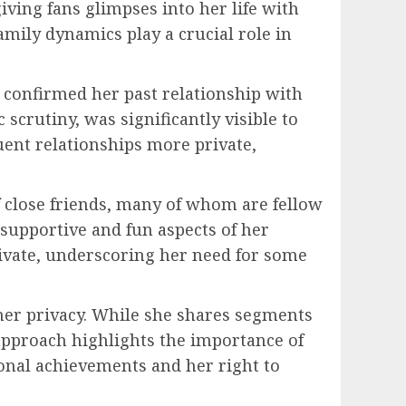
iving fans glimpses into her life with
amily dynamics play a crucial role in
 confirmed her past relationship with
scrutiny, was significantly visible to
quent relationships more private,
 of close friends, many of whom are fellow
 supportive and fun aspects of her
private, underscoring her need for some
r her privacy. While she shares segments
s approach highlights the importance of
ional achievements and her right to