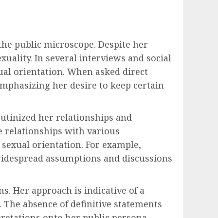
 the public microscope. Despite her
uality. In several interviews and social
al orientation. When asked direct
emphasizing her desire to keep certain
utinized her relationships and
 relationships with various
 sexual orientation. For example,
 widespread assumptions and discussions
ns. Her approach is indicative of a
 The absence of definitive statements
rpretations onto her public persona.