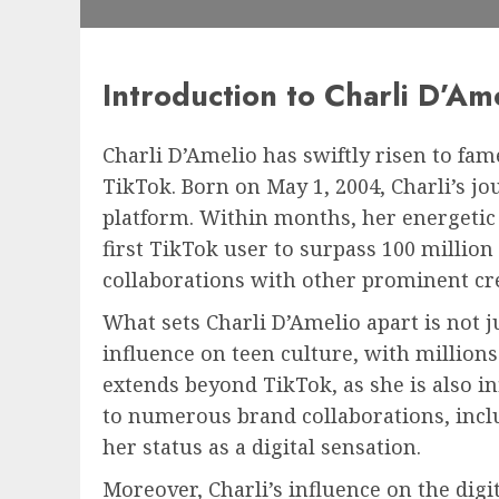
Introduction to Charli D’Am
Charli D’Amelio has swiftly risen to fam
TikTok. Born on May 1, 2004, Charli’s j
platform. Within months, her energetic
first TikTok user to surpass 100 millio
collaborations with other prominent cr
What sets Charli D’Amelio apart is not ju
influence on teen culture, with millions
extends beyond TikTok, as she is also i
to numerous brand collaborations, inclu
her status as a digital sensation.
Moreover, Charli’s influence on the dig