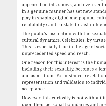
appeared on talk shows, and even ventur
in a genuine manner has set new standa
play in shaping digital and popular cul
relatability can translate to vast influen
The public’s fascination with the sexual
cultural dynamics. Celebrities, by virtue
This is especially true in the age of so
unprecedented speed and reach.
One reason for this interest is the huma
including their sexuality, becomes a le
and aspirations. For instance, revelatio
representation and validation to indivi
acceptance.
However, this curiosity is not without it
upon their personal boundaries and men