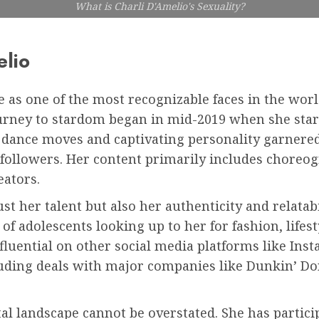
What is Charli D'Amelio's Sexuality?
elio
e as one of the most recognizable faces in the worl
ourney to stardom began in mid-2019 when she star
 dance moves and captivating personality garnered
n followers. Her content primarily includes choreo
eators.
st her talent but also her authenticity and relatab
 of adolescents looking up to her for fashion, lifes
nfluential on other social media platforms like In
ding deals with major companies like Dunkin’ Donu
ital landscape cannot be overstated. She has parti