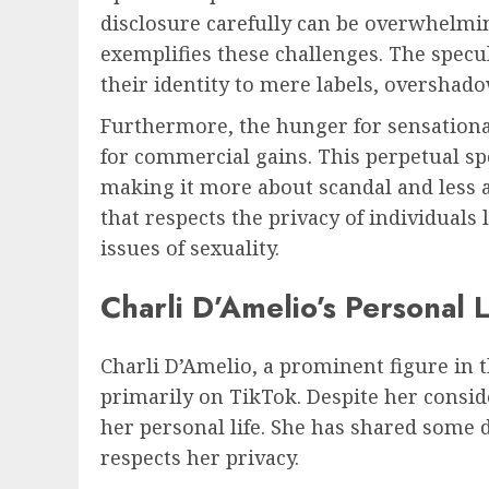
disclosure carefully can be overwhelming
exemplifies these challenges. The specu
their identity to mere labels, overshad
Furthermore, the hunger for sensational
for commercial gains. This perpetual spot
making it more about scandal and less a
that respects the privacy of individua
issues of sexuality.
Charli D’Amelio’s Personal L
Charli D’Amelio, a prominent figure in 
primarily on TikTok. Despite her consid
her personal life. She has shared some d
respects her privacy.