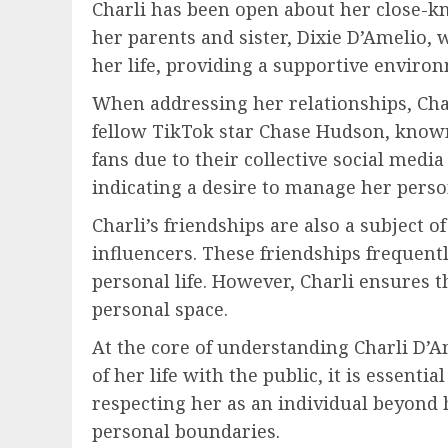
Charli has been open about her close-kni
her parents and sister, Dixie D’Amelio, 
her life, providing a supportive enviro
When addressing her relationships, Char
fellow TikTok star Chase Hudson, known a
fans due to their collective social medi
indicating a desire to manage her person
Charli’s friendships are also a subject o
influencers. These friendships frequent
personal life. However, Charli ensures t
personal space.
At the core of understanding Charli D’Am
of her life with the public, it is essen
respecting her as an individual beyond 
personal boundaries.