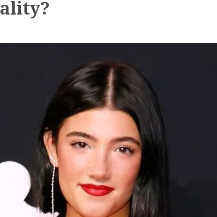
ality?