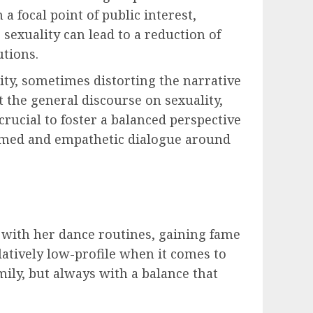
 focal point of public interest,
sexuality can lead to a reduction of
utions.
ity, sometimes distorting the narrative
t the general discourse on sexuality,
rucial to foster a balanced perspective
formed and empathetic dialogue around
s with her dance routines, gaining fame
latively low-profile when it comes to
mily, but always with a balance that