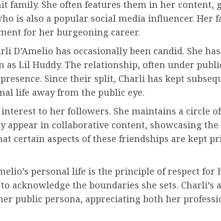
t family. She often features them in her content, g
who is also a popular social media influencer. Her f
nment for her burgeoning career.
li D’Amelio has occasionally been candid. She has
s Lil Huddy. The relationship, often under public 
a presence. Since their split, Charli has kept subse
al life away from the public eye.
f interest to her followers. She maintains a circle
ly appear in collaborative content, showcasing the
hat certain aspects of these friendships are kept 
elio’s personal life is the principle of respect fo
tial to acknowledge the boundaries she sets. Charli’
her public persona, appreciating both her profess