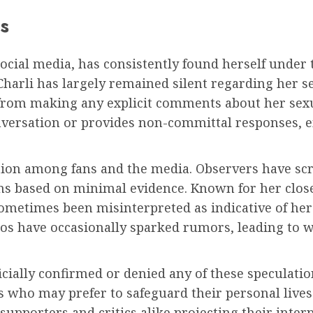
s
social media, has consistently found herself under
harli has largely remained silent regarding her sex
from making any explicit comments about her sexu
onversation or provides non-committal responses, 
tion among fans and the media. Observers have scr
ons based on minimal evidence. Known for her close
sometimes been misinterpreted as indicative of her
deos have occasionally sparked rumors, leading to
icially confirmed or denied any of these speculatio
who may prefer to safeguard their personal lives.
 supporters and critics alike projecting their inte