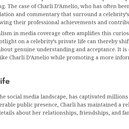
. The case of Charli D’Amelio, who has often been a
lation and commentary that surround a celebrity’s 
owing their professional achievements and contrib
ism in media coverage often amplifies this curios
light on a celebrity’s private life can thereby shif
bout genuine understanding and acceptance. It is c
ls like Charli D’Amelio while promoting a more in
ife
the social media landscape, has captivated million
erable public presence, Charli has maintained a re
etails about her relationships, friendships, and fa