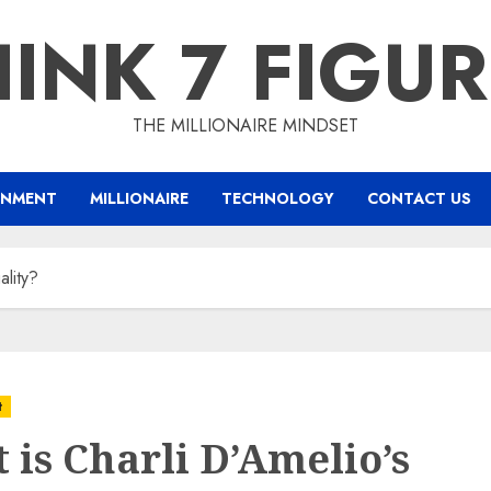
INK 7 FIGU
THE MILLIONAIRE MINDSET
INMENT
MILLIONAIRE
TECHNOLOGY
CONTACT US
ality?
t
 is Charli D’Amelio’s