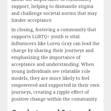
support, helping to dismantle stigma
and challenge societal norms that may
hinder acceptance.
In closing, fostering a community that
supports LGBTQ+ youth is vital.
Influencers like Loren Gray can lead the
charge by sharing their journeys and
emphasizing the importance of
acceptance and understanding. When
young individuals see relatable role
models, they are more likely to feel
empowered and supported in their own
journeys, creating a ripple effect of
positive change within the community.