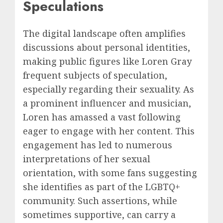
Speculations
The digital landscape often amplifies
discussions about personal identities,
making public figures like Loren Gray
frequent subjects of speculation,
especially regarding their sexuality. As
a prominent influencer and musician,
Loren has amassed a vast following
eager to engage with her content. This
engagement has led to numerous
interpretations of her sexual
orientation, with some fans suggesting
she identifies as part of the LGBTQ+
community. Such assertions, while
sometimes supportive, can carry a