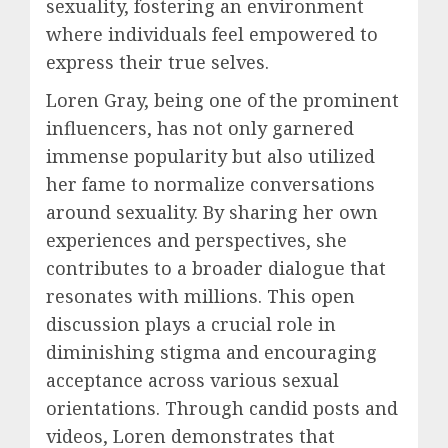
sexuality, fostering an environment
where individuals feel empowered to
express their true selves.
Loren Gray, being one of the prominent
influencers, has not only garnered
immense popularity but also utilized
her fame to normalize conversations
around sexuality. By sharing her own
experiences and perspectives, she
contributes to a broader dialogue that
resonates with millions. This open
discussion plays a crucial role in
diminishing stigma and encouraging
acceptance across various sexual
orientations. Through candid posts and
videos, Loren demonstrates that