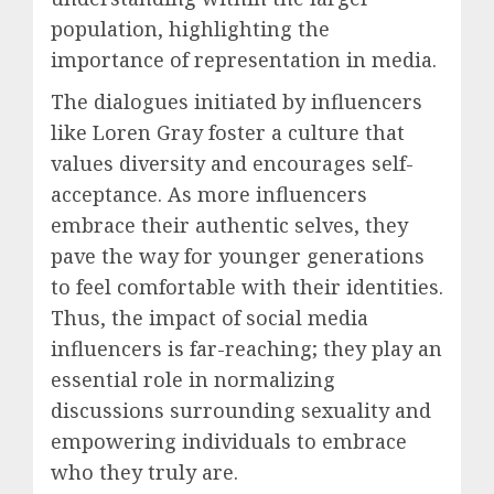
population, highlighting the
importance of representation in media.
The dialogues initiated by influencers
like Loren Gray foster a culture that
values diversity and encourages self-
acceptance. As more influencers
embrace their authentic selves, they
pave the way for younger generations
to feel comfortable with their identities.
Thus, the impact of social media
influencers is far-reaching; they play an
essential role in normalizing
discussions surrounding sexuality and
empowering individuals to embrace
who they truly are.