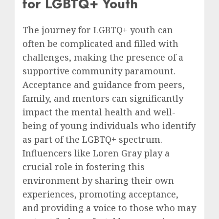
for LGBTQ+ Youth
The journey for LGBTQ+ youth can
often be complicated and filled with
challenges, making the presence of a
supportive community paramount.
Acceptance and guidance from peers,
family, and mentors can significantly
impact the mental health and well-
being of young individuals who identify
as part of the LGBTQ+ spectrum.
Influencers like Loren Gray play a
crucial role in fostering this
environment by sharing their own
experiences, promoting acceptance,
and providing a voice to those who may