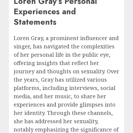
Loren Gray’s Personal
Experiences and
Statements
Loren Gray, a prominent influencer and
singer, has navigated the complexities
of her personal life in the public eye,
offering insights that reflect her
journey and thoughts on sexuality. Over
the years, Gray has utilized various
platforms, including interviews, social
media, and her music, to share her
experiences and provide glimpses into
her identity. Through these channels,
she has addressed her sexuality,
notably emphasizing the significance of