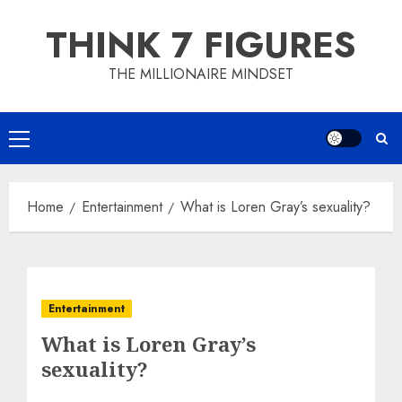
Skip
THINK 7 FIGURES
to
content
THE MILLIONAIRE MINDSET
Primary
Menu
Home
Entertainment
What is Loren Gray’s sexuality?
Entertainment
What is Loren Gray’s
sexuality?