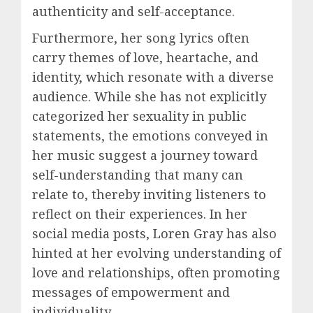
authenticity and self-acceptance.
Furthermore, her song lyrics often
carry themes of love, heartache, and
identity, which resonate with a diverse
audience. While she has not explicitly
categorized her sexuality in public
statements, the emotions conveyed in
her music suggest a journey toward
self-understanding that many can
relate to, thereby inviting listeners to
reflect on their experiences. In her
social media posts, Loren Gray has also
hinted at her evolving understanding of
love and relationships, often promoting
messages of empowerment and
individuality.