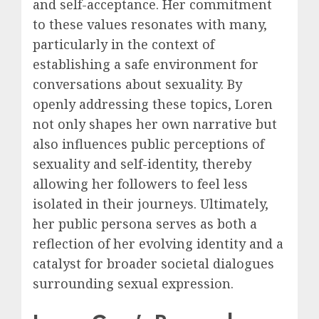
and self-acceptance. Her commitment
to these values resonates with many,
particularly in the context of
establishing a safe environment for
conversations about sexuality. By
openly addressing these topics, Loren
not only shapes her own narrative but
also influences public perceptions of
sexuality and self-identity, thereby
allowing her followers to feel less
isolated in their journeys. Ultimately,
her public persona serves as both a
reflection of her evolving identity and a
catalyst for broader societal dialogues
surrounding sexual expression.