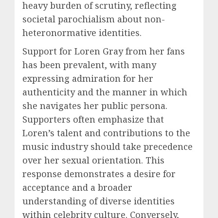
heavy burden of scrutiny, reflecting
societal parochialism about non-
heteronormative identities.
Support for Loren Gray from her fans
has been prevalent, with many
expressing admiration for her
authenticity and the manner in which
she navigates her public persona.
Supporters often emphasize that
Loren’s talent and contributions to the
music industry should take precedence
over her sexual orientation. This
response demonstrates a desire for
acceptance and a broader
understanding of diverse identities
within celebrity culture. Conversely,