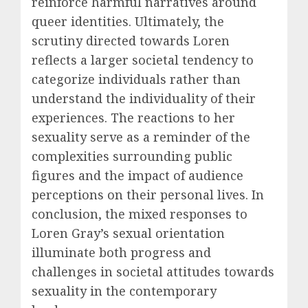
reinforce harmful narratives around
queer identities. Ultimately, the
scrutiny directed towards Loren
reflects a larger societal tendency to
categorize individuals rather than
understand the individuality of their
experiences. The reactions to her
sexuality serve as a reminder of the
complexities surrounding public
figures and the impact of audience
perceptions on their personal lives. In
conclusion, the mixed responses to
Loren Gray’s sexual orientation
illuminate both progress and
challenges in societal attitudes towards
sexuality in the contemporary