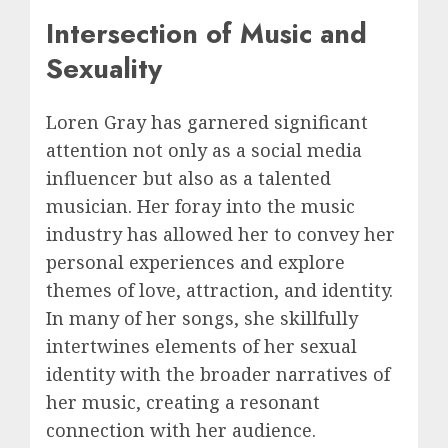
Intersection of Music and
Sexuality
Loren Gray has garnered significant
attention not only as a social media
influencer but also as a talented
musician. Her foray into the music
industry has allowed her to convey her
personal experiences and explore
themes of love, attraction, and identity.
In many of her songs, she skillfully
intertwines elements of her sexual
identity with the broader narratives of
her music, creating a resonant
connection with her audience.