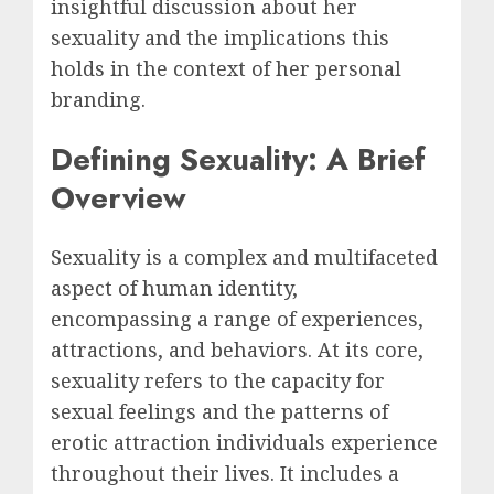
insightful discussion about her
sexuality and the implications this
holds in the context of her personal
branding.
Defining Sexuality: A Brief
Overview
Sexuality is a complex and multifaceted
aspect of human identity,
encompassing a range of experiences,
attractions, and behaviors. At its core,
sexuality refers to the capacity for
sexual feelings and the patterns of
erotic attraction individuals experience
throughout their lives. It includes a