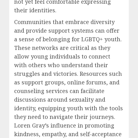
not yet feel comfortable expressing
their identities.
Communities that embrace diversity
and provide support systems can offer
a sense of belonging for LGBTQ+ youth.
These networks are critical as they
allow young individuals to connect
with others who understand their
struggles and victories. Resources such
as support groups, online forums, and
counseling services can facilitate
discussions around sexuality and
identity, equipping youth with the tools
they need to navigate their journeys.
Loren Gray’s influence in promoting
kindness, empathy, and self-acceptance