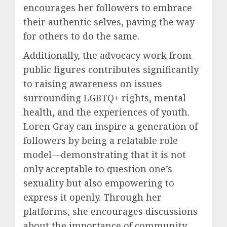
encourages her followers to embrace
their authentic selves, paving the way
for others to do the same.
Additionally, the advocacy work from
public figures contributes significantly
to raising awareness on issues
surrounding LGBTQ+ rights, mental
health, and the experiences of youth.
Loren Gray can inspire a generation of
followers by being a relatable role
model—demonstrating that it is not
only acceptable to question one’s
sexuality but also empowering to
express it openly. Through her
platforms, she encourages discussions
about the importance of community