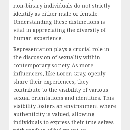
non-binary individuals do not strictly
identify as either male or female.
Understanding these distinctions is
vital in appreciating the diversity of
human experience.
Representation plays a crucial role in
the discussion of sexuality within
contemporary society. As more
influencers, like Loren Gray, openly
share their experiences, they
contribute to the visibility of various
sexual orientations and identities. This
visibility fosters an environment where
authenticity is valued, allowing
individuals to express their true selves