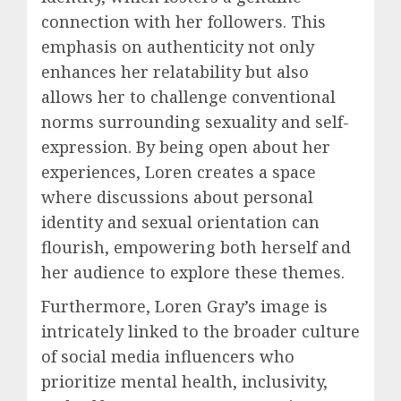
connection with her followers. This
emphasis on authenticity not only
enhances her relatability but also
allows her to challenge conventional
norms surrounding sexuality and self-
expression. By being open about her
experiences, Loren creates a space
where discussions about personal
identity and sexual orientation can
flourish, empowering both herself and
her audience to explore these themes.
Furthermore, Loren Gray’s image is
intricately linked to the broader culture
of social media influencers who
prioritize mental health, inclusivity,