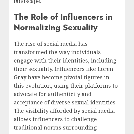
landscape.
The Role of Influencers in
Normalizing Sexuality
The rise of social media has
transformed the way individuals
engage with their identities, including
their sexuality. Influencers like Loren
Gray have become pivotal figures in
this evolution, using their platforms to
advocate for authenticity and
acceptance of diverse sexual identities.
The visibility afforded by social media
allows influencers to challenge
traditional norms surrounding