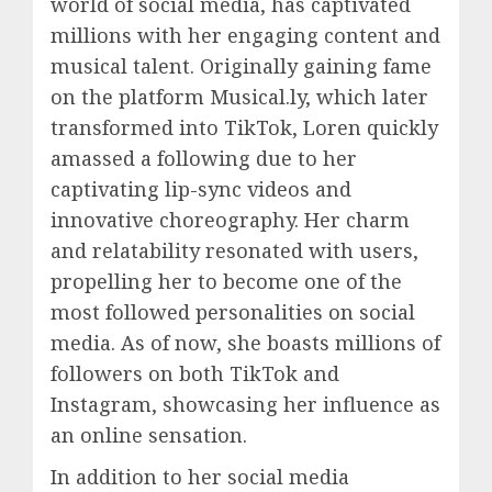
world of social media, has captivated
millions with her engaging content and
musical talent. Originally gaining fame
on the platform Musical.ly, which later
transformed into TikTok, Loren quickly
amassed a following due to her
captivating lip-sync videos and
innovative choreography. Her charm
and relatability resonated with users,
propelling her to become one of the
most followed personalities on social
media. As of now, she boasts millions of
followers on both TikTok and
Instagram, showcasing her influence as
an online sensation.
In addition to her social media