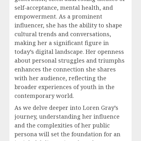
self-acceptance, mental health, and
empowerment. As a prominent
influencer, she has the ability to shape
cultural trends and conversations,
making her a significant figure in
today’s digital landscape. Her openness
about personal struggles and triumphs
enhances the connection she shares
with her audience, reflecting the
broader experiences of youth in the
contemporary world.
As we delve deeper into Loren Gray’s
journey, understanding her influence
and the complexities of her public
persona will set the foundation for an