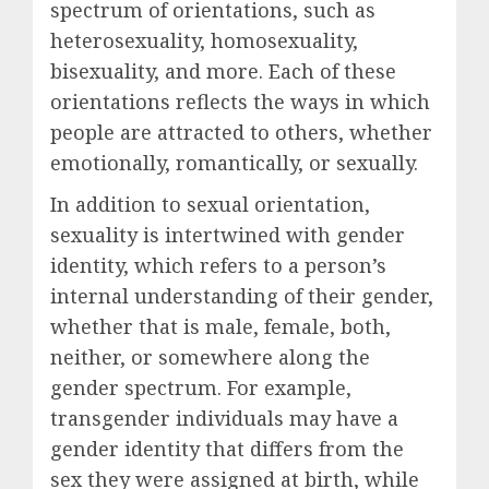
spectrum of orientations, such as
heterosexuality, homosexuality,
bisexuality, and more. Each of these
orientations reflects the ways in which
people are attracted to others, whether
emotionally, romantically, or sexually.
In addition to sexual orientation,
sexuality is intertwined with gender
identity, which refers to a person’s
internal understanding of their gender,
whether that is male, female, both,
neither, or somewhere along the
gender spectrum. For example,
transgender individuals may have a
gender identity that differs from the
sex they were assigned at birth, while