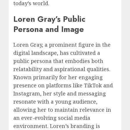
today’s world.
Loren Gray’s Public
Persona and Image
Loren Gray, a prominent figure in the
digital landscape, has cultivated a
public persona that embodies both
relatability and aspirational qualities.
Known primarily for her engaging
presence on platforms like TikTok and
Instagram, her style and messaging
resonate with a young audience,
allowing her to maintain relevance in
an ever-evolving social media
environment. Loren’s branding is