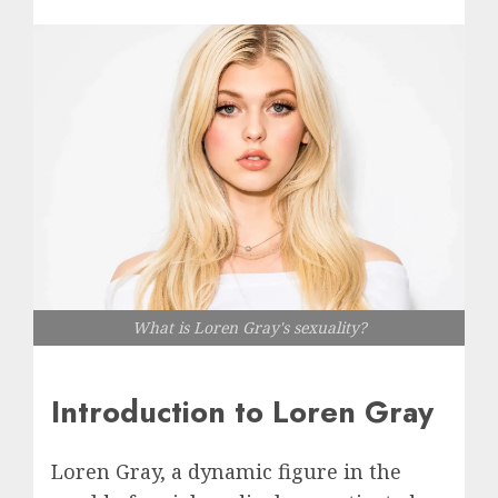
What is Loren Gray's sexuality?
Introduction to Loren Gray
Loren Gray, a dynamic figure in the