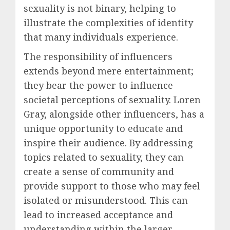
sexuality is not binary, helping to
illustrate the complexities of identity
that many individuals experience.
The responsibility of influencers
extends beyond mere entertainment;
they bear the power to influence
societal perceptions of sexuality. Loren
Gray, alongside other influencers, has a
unique opportunity to educate and
inspire their audience. By addressing
topics related to sexuality, they can
create a sense of community and
provide support to those who may feel
isolated or misunderstood. This can
lead to increased acceptance and
understanding within the larger