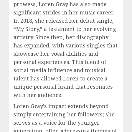
prowess, Loren Gray has also made
significant strides in her music career.
In 2018, she released her debut single,
“My Story,” a testament to her evolving
artistry. Since then, her discography
has expanded, with various singles that
showcase her vocal abilities and
personal experiences. This blend of
social media influence and musical
talent has allowed Loren to create a
unique personal brand that resonates
with her audience.
Loren Gray’s impact extends beyond
simply entertaining her followers; she
serves as a voice for the younger
generation, often addressing themes of