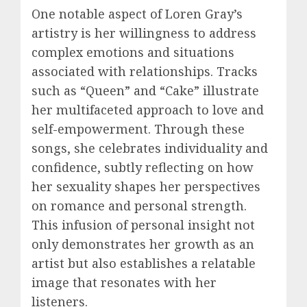
One notable aspect of Loren Gray’s
artistry is her willingness to address
complex emotions and situations
associated with relationships. Tracks
such as “Queen” and “Cake” illustrate
her multifaceted approach to love and
self-empowerment. Through these
songs, she celebrates individuality and
confidence, subtly reflecting on how
her sexuality shapes her perspectives
on romance and personal strength.
This infusion of personal insight not
only demonstrates her growth as an
artist but also establishes a relatable
image that resonates with her
listeners.