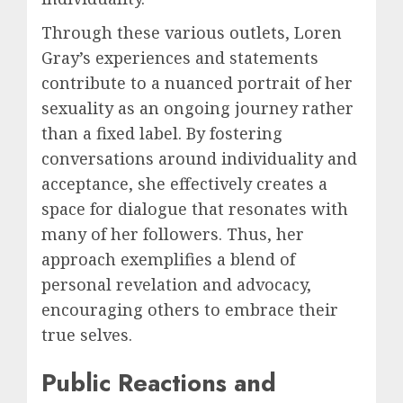
Through these various outlets, Loren
Gray’s experiences and statements
contribute to a nuanced portrait of her
sexuality as an ongoing journey rather
than a fixed label. By fostering
conversations around individuality and
acceptance, she effectively creates a
space for dialogue that resonates with
many of her followers. Thus, her
approach exemplifies a blend of
personal revelation and advocacy,
encouraging others to embrace their
true selves.
Public Reactions and