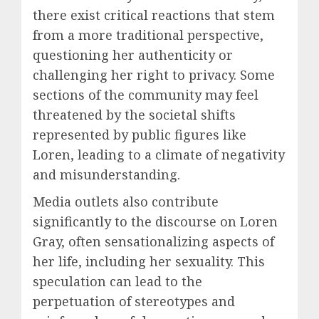
there exist critical reactions that stem
from a more traditional perspective,
questioning her authenticity or
challenging her right to privacy. Some
sections of the community may feel
threatened by the societal shifts
represented by public figures like
Loren, leading to a climate of negativity
and misunderstanding.
Media outlets also contribute
significantly to the discourse on Loren
Gray, often sensationalizing aspects of
her life, including her sexuality. This
speculation can lead to the
perpetuation of stereotypes and