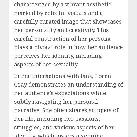
characterized by a vibrant aesthetic,
marked by colorful visuals and a
carefully curated image that showcases
her personality and creativity. This
careful construction of her persona
plays a pivotal role in how her audience
perceives her identity, including
aspects of her sexuality.
In her interactions with fans, Loren
Gray demonstrates an understanding of
her audience’s expectations while
subtly navigating her personal
narrative. She often shares snippets of
her life, including her passions,
struggles, and various aspects of her
identity, which fosters a genuine