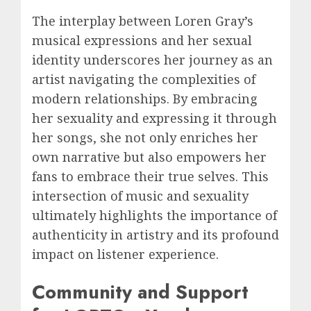
The interplay between Loren Gray’s
musical expressions and her sexual
identity underscores her journey as an
artist navigating the complexities of
modern relationships. By embracing
her sexuality and expressing it through
her songs, she not only enriches her
own narrative but also empowers her
fans to embrace their true selves. This
intersection of music and sexuality
ultimately highlights the importance of
authenticity in artistry and its profound
impact on listener experience.
Community and Support