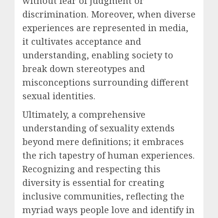
without fear of judgment or
discrimination. Moreover, when diverse
experiences are represented in media,
it cultivates acceptance and
understanding, enabling society to
break down stereotypes and
misconceptions surrounding different
sexual identities.
Ultimately, a comprehensive
understanding of sexuality extends
beyond mere definitions; it embraces
the rich tapestry of human experiences.
Recognizing and respecting this
diversity is essential for creating
inclusive communities, reflecting the
myriad ways people love and identify in