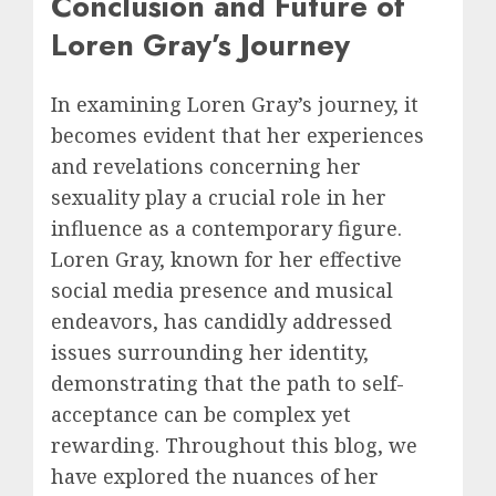
Conclusion and Future of
Loren Gray’s Journey
In examining Loren Gray’s journey, it
becomes evident that her experiences
and revelations concerning her
sexuality play a crucial role in her
influence as a contemporary figure.
Loren Gray, known for her effective
social media presence and musical
endeavors, has candidly addressed
issues surrounding her identity,
demonstrating that the path to self-
acceptance can be complex yet
rewarding. Throughout this blog, we
have explored the nuances of her