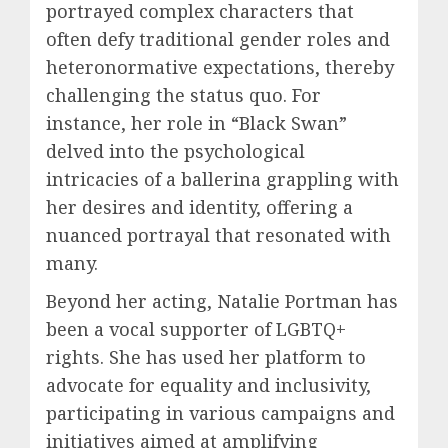
portrayed complex characters that
often defy traditional gender roles and
heteronormative expectations, thereby
challenging the status quo. For
instance, her role in “Black Swan”
delved into the psychological
intricacies of a ballerina grappling with
her desires and identity, offering a
nuanced portrayal that resonated with
many.
Beyond her acting, Natalie Portman has
been a vocal supporter of LGBTQ+
rights. She has used her platform to
advocate for equality and inclusivity,
participating in various campaigns and
initiatives aimed at amplifying