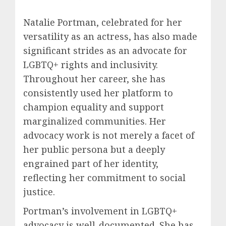
Natalie Portman, celebrated for her
versatility as an actress, has also made
significant strides as an advocate for
LGBTQ+ rights and inclusivity.
Throughout her career, she has
consistently used her platform to
champion equality and support
marginalized communities. Her
advocacy work is not merely a facet of
her public persona but a deeply
engrained part of her identity,
reflecting her commitment to social
justice.
Portman’s involvement in LGBTQ+
advocacy is well-documented. She has