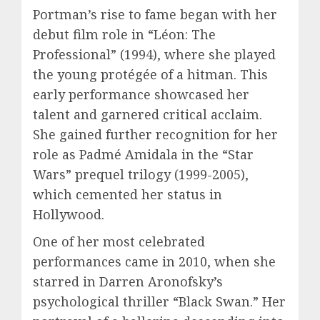
Portman’s rise to fame began with her
debut film role in “Léon: The
Professional” (1994), where she played
the young protégée of a hitman. This
early performance showcased her
talent and garnered critical acclaim.
She gained further recognition for her
role as Padmé Amidala in the “Star
Wars” prequel trilogy (1999-2005),
which cemented her status in
Hollywood.
One of her most celebrated
performances came in 2010, when she
starred in Darren Aronofsky’s
psychological thriller “Black Swan.” Her