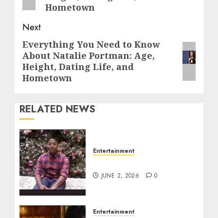
Hometown
Next
Everything You Need to Know
Next
About Natalie Portman: Age,
post:
Height, Dating Life, and
Hometown
RELATED NEWS
Entertainment
Tyran Lee Ingram
JUNE 2, 2026
0
Entertainment