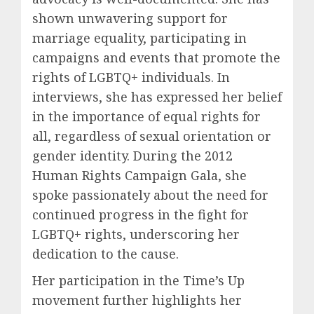
shown unwavering support for
marriage equality, participating in
campaigns and events that promote the
rights of LGBTQ+ individuals. In
interviews, she has expressed her belief
in the importance of equal rights for
all, regardless of sexual orientation or
gender identity. During the 2012
Human Rights Campaign Gala, she
spoke passionately about the need for
continued progress in the fight for
LGBTQ+ rights, underscoring her
dedication to the cause.
Her participation in the Time’s Up
movement further highlights her