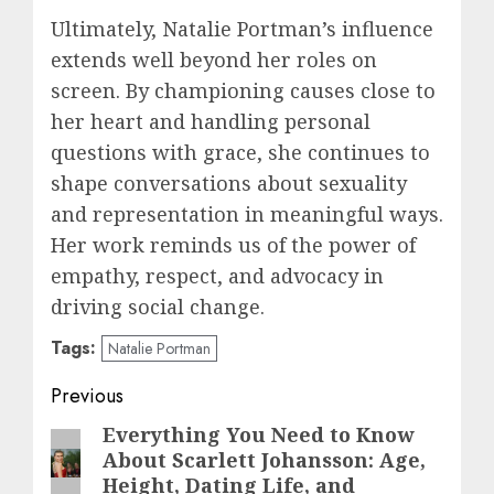
Ultimately, Natalie Portman’s influence
extends well beyond her roles on
screen. By championing causes close to
her heart and handling personal
questions with grace, she continues to
shape conversations about sexuality
and representation in meaningful ways.
Her work reminds us of the power of
empathy, respect, and advocacy in
driving social change.
Tags:
Natalie Portman
Post
Previous
navigation
Everything You Need to Know
Previous
About Scarlett Johansson: Age,
post:
Height, Dating Life, and