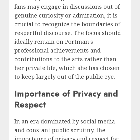
fans may engage in discussions out of
genuine curiosity or admiration, it is
crucial to recognize the boundaries of
respectful discourse. The focus should
ideally remain on Portman’s
professional achievements and
contributions to the arts rather than
her private life, which she has chosen
to keep largely out of the public eye.
Importance of Privacy and
Respect
In an era dominated by social media
and constant public scrutiny, the
importance of privacy and respect for