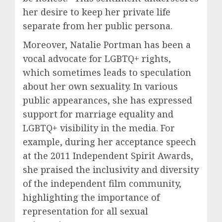
her desire to keep her private life
separate from her public persona.
Moreover, Natalie Portman has been a
vocal advocate for LGBTQ+ rights,
which sometimes leads to speculation
about her own sexuality. In various
public appearances, she has expressed
support for marriage equality and
LGBTQ+ visibility in the media. For
example, during her acceptance speech
at the 2011 Independent Spirit Awards,
she praised the inclusivity and diversity
of the independent film community,
highlighting the importance of
representation for all sexual