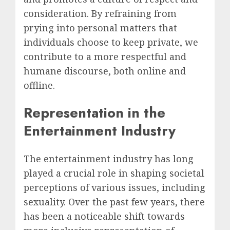
consideration. By refraining from
prying into personal matters that
individuals choose to keep private, we
contribute to a more respectful and
humane discourse, both online and
offline.
Representation in the
Entertainment Industry
The entertainment industry has long
played a crucial role in shaping societal
perceptions of various issues, including
sexuality. Over the past few years, there
has been a noticeable shift towards