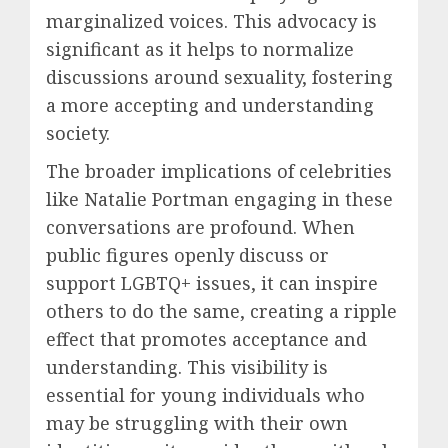
marginalized voices. This advocacy is
significant as it helps to normalize
discussions around sexuality, fostering
a more accepting and understanding
society.
The broader implications of celebrities
like Natalie Portman engaging in these
conversations are profound. When
public figures openly discuss or
support LGBTQ+ issues, it can inspire
others to do the same, creating a ripple
effect that promotes acceptance and
understanding. This visibility is
essential for young individuals who
may be struggling with their own