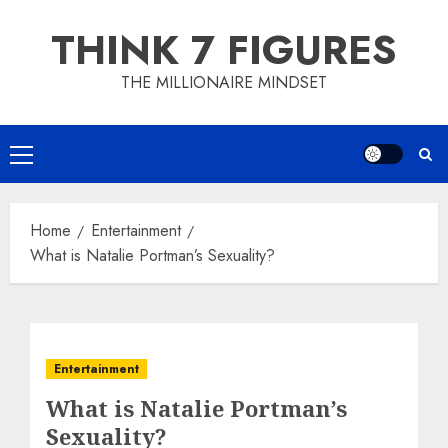
Skip
THINK 7 FIGURES
to
content
THE MILLIONAIRE MINDSET
Primary
Menu
Home
Entertainment
What is Natalie Portman’s Sexuality?
Entertainment
What is Natalie Portman’s
Sexuality?