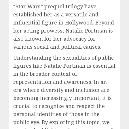
“Star Wars” prequel trilogy have
established her as a versatile and
influential figure in Hollywood. Beyond
her acting prowess, Natalie Portman is
also known for her advocacy for
various social and political causes.
Understanding the sexualities of public
figures like Natalie Portman is essential
in the broader context of
representation and awareness. In an
era where diversity and inclusion are
becoming increasingly important, it is
crucial to recognize and respect the
personal identities of those in the
public eye. By exploring this topic, we