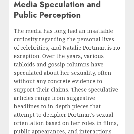
Media Speculation and
Public Perception
The media has long had an insatiable
curiosity regarding the personal lives
of celebrities, and Natalie Portman is no
exception. Over the years, various
tabloids and gossip columns have
speculated about her sexuality, often
without any concrete evidence to
support their claims. These speculative
articles range from suggestive
headlines to in-depth pieces that
attempt to decipher Portman’s sexual
orientation based on her roles in films,
public appearances, and interactions