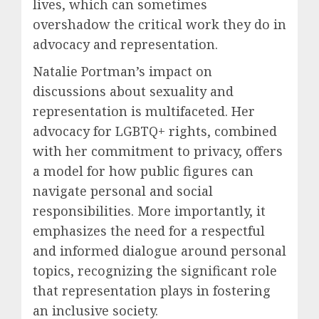
lives, which can sometimes
overshadow the critical work they do in
advocacy and representation.
Natalie Portman’s impact on
discussions about sexuality and
representation is multifaceted. Her
advocacy for LGBTQ+ rights, combined
with her commitment to privacy, offers
a model for how public figures can
navigate personal and social
responsibilities. More importantly, it
emphasizes the need for a respectful
and informed dialogue around personal
topics, recognizing the significant role
that representation plays in fostering
an inclusive society.