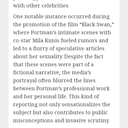
with other celebrities.
One notable instance occurred during
the promotion of the film “Black Swan,”
where Portman’s intimate scenes with
co-star Mila Kunis fueled rumors and
led to a flurry of speculative articles
about her sexuality. Despite the fact
that these scenes were part of a
fictional narrative, the media’s
portrayal often blurred the lines
between Portman’s professional work
and her personal life. This kind of
reporting not only sensationalizes the
subject but also contributes to public
misconceptions and invasive scrutiny.