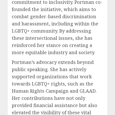
commitment to inclusivity. Portman co-
founded the initiative, which aims to
combat gender-based discrimination
and harassment, including within the
LGBTQ+ community. By addressing
these intersectional issues, she has
reinforced her stance on creating a
more equitable industry and society.
Portman’s advocacy extends beyond
public speaking. She has actively
supported organizations that work
towards LGBTQ+ rights, such as the
Human Rights Campaign and GLAAD.
Her contributions have not only
provided financial assistance but also
elevated the visibility of these vital