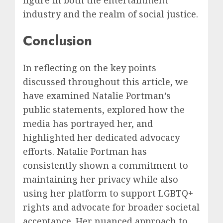
industry and the realm of social justice.
Conclusion
In reflecting on the key points
discussed throughout this article, we
have examined Natalie Portman’s
public statements, explored how the
media has portrayed her, and
highlighted her dedicated advocacy
efforts. Natalie Portman has
consistently shown a commitment to
maintaining her privacy while also
using her platform to support LGBTQ+
rights and advocate for broader societal
acceptance. Her nuanced approach to