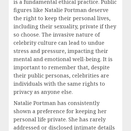
is a fundamental ethical practice. Public
figures like Natalie Portman deserve
the right to keep their personal lives,
including their sexuality, private if they
so choose. The invasive nature of
celebrity culture can lead to undue
stress and pressure, impacting their
mental and emotional well-being. It is
important to remember that, despite
their public personas, celebrities are
individuals with the same rights to
privacy as anyone else.
Natalie Portman has consistently
shown a preference for keeping her
personal life private. She has rarely
addressed or disclosed intimate details