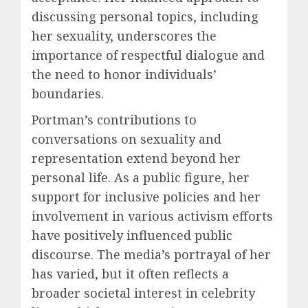
discussing personal topics, including
her sexuality, underscores the
importance of respectful dialogue and
the need to honor individuals’
boundaries.
Portman’s contributions to
conversations on sexuality and
representation extend beyond her
personal life. As a public figure, her
support for inclusive policies and her
involvement in various activism efforts
have positively influenced public
discourse. The media’s portrayal of her
has varied, but it often reflects a
broader societal interest in celebrity