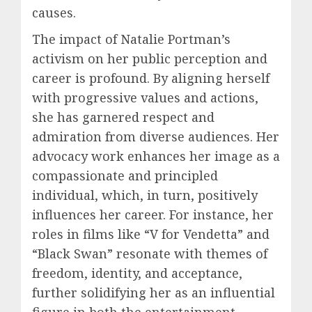
causes.
The impact of Natalie Portman’s
activism on her public perception and
career is profound. By aligning herself
with progressive values and actions,
she has garnered respect and
admiration from diverse audiences. Her
advocacy work enhances her image as a
compassionate and principled
individual, which, in turn, positively
influences her career. For instance, her
roles in films like “V for Vendetta” and
“Black Swan” resonate with themes of
freedom, identity, and acceptance,
further solidifying her as an influential
figure in both the entertainment