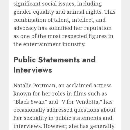
significant social issues, including
gender equality and animal rights. This
combination of talent, intellect, and
advocacy has solidified her reputation
as one of the most respected figures in
the entertainment industry.
Public Statements and
Interviews
Natalie Portman, an acclaimed actress
known for her roles in films such as
“Black Swan” and “V for Vendetta,” has
occasionally addressed questions about
her sexuality in public statements and
interviews. However, she has generally