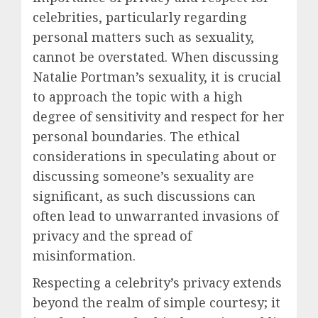
celebrities, particularly regarding
personal matters such as sexuality,
cannot be overstated. When discussing
Natalie Portman’s sexuality, it is crucial
to approach the topic with a high
degree of sensitivity and respect for her
personal boundaries. The ethical
considerations in speculating about or
discussing someone’s sexuality are
significant, as such discussions can
often lead to unwarranted invasions of
privacy and the spread of
misinformation.
Respecting a celebrity’s privacy extends
beyond the realm of simple courtesy; it