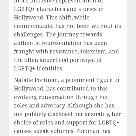
more inclusive representation of
LGBTQ+ characters and stories in
Hollywood. This shift, while
commendable, has not been without its
challenges. The journey towards
authentic representation has been
fraught with resistance, tokenism, and
the often superficial portrayal of
LGBTQ+ identities.
Natalie Portman, a prominent figure in
Hollywood, has contributed to this
evolving conversation through her
roles and advocacy. Although she has
not publicly disclosed her sexuality, her
choice of roles and support for LGBTQ+
causes speak volumes. Portman has