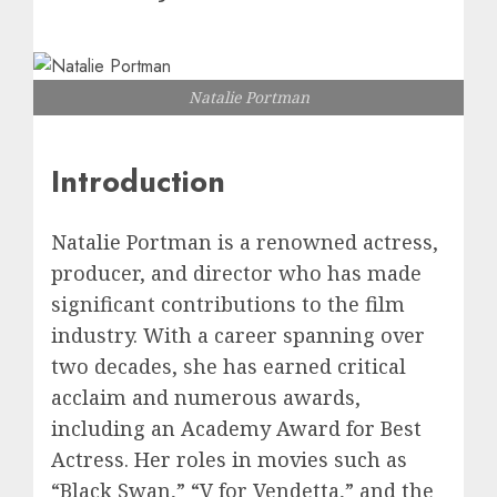
Natalie Portman
Introduction
Natalie Portman is a renowned actress,
producer, and director who has made
significant contributions to the film
industry. With a career spanning over
two decades, she has earned critical
acclaim and numerous awards,
including an Academy Award for Best
Actress. Her roles in movies such as
“Black Swan,” “V for Vendetta,” and the