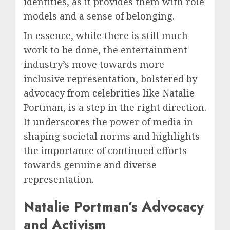
identities, as it provides them with role
models and a sense of belonging.
In essence, while there is still much
work to be done, the entertainment
industry’s move towards more
inclusive representation, bolstered by
advocacy from celebrities like Natalie
Portman, is a step in the right direction.
It underscores the power of media in
shaping societal norms and highlights
the importance of continued efforts
towards genuine and diverse
representation.
Natalie Portman’s Advocacy
and Activism