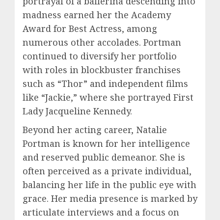
portrayal of a ballerina descending into
madness earned her the Academy
Award for Best Actress, among
numerous other accolades. Portman
continued to diversify her portfolio
with roles in blockbuster franchises
such as “Thor” and independent films
like “Jackie,” where she portrayed First
Lady Jacqueline Kennedy.
Beyond her acting career, Natalie
Portman is known for her intelligence
and reserved public demeanor. She is
often perceived as a private individual,
balancing her life in the public eye with
grace. Her media presence is marked by
articulate interviews and a focus on