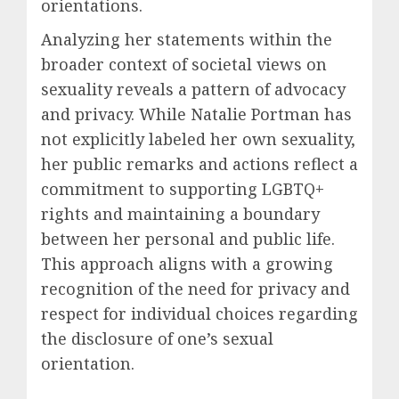
orientations.
Analyzing her statements within the
broader context of societal views on
sexuality reveals a pattern of advocacy
and privacy. While Natalie Portman has
not explicitly labeled her own sexuality,
her public remarks and actions reflect a
commitment to supporting LGBTQ+
rights and maintaining a boundary
between her personal and public life.
This approach aligns with a growing
recognition of the need for privacy and
respect for individual choices regarding
the disclosure of one’s sexual
orientation.