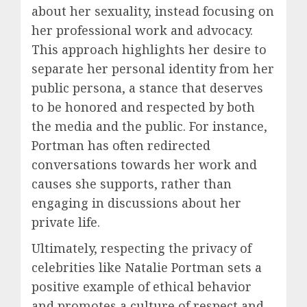
about her sexuality, instead focusing on
her professional work and advocacy.
This approach highlights her desire to
separate her personal identity from her
public persona, a stance that deserves
to be honored and respected by both
the media and the public. For instance,
Portman has often redirected
conversations towards her work and
causes she supports, rather than
engaging in discussions about her
private life.
Ultimately, respecting the privacy of
celebrities like Natalie Portman sets a
positive example of ethical behavior
and promotes a culture of respect and