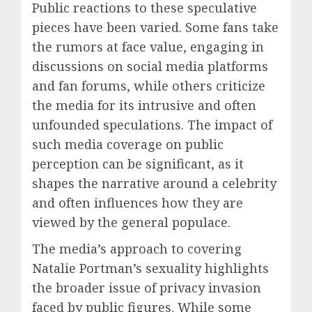
Public reactions to these speculative
pieces have been varied. Some fans take
the rumors at face value, engaging in
discussions on social media platforms
and fan forums, while others criticize
the media for its intrusive and often
unfounded speculations. The impact of
such media coverage on public
perception can be significant, as it
shapes the narrative around a celebrity
and often influences how they are
viewed by the general populace.
The media’s approach to covering
Natalie Portman’s sexuality highlights
the broader issue of privacy invasion
faced by public figures. While some