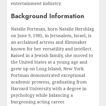
entertainment industry.
Background Information
Natalie Portman, born Natalie Hershlag
on June 9, 1981, in Jerusalem, Israel, is
an acclaimed actress and filmmaker
known for her versatility and intellect.
Raised in a Jewish family, she moved to
the United States at a young age and
grew up on Long Island, New York.
Portman demonstrated exceptional
academic prowess, graduating from
Harvard University with a degree in
psychology while balancing a
burgeoning acting career.