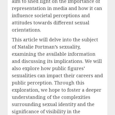
aim to shed light on the importance of
representation in media and how it can
influence societal perceptions and
attitudes towards different sexual
orientations.
This article will delve into the subject
of Natalie Portman’s sexuality,
examining the available information
and discussing its implications. We will
also explore how public figures’
sexualities can impact their careers and
public perception. Through this
exploration, we hope to foster a deeper
understanding of the complexities
surrounding sexual identity and the
significance of visibility in the