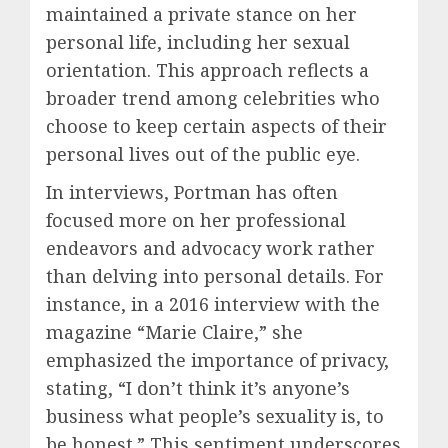
maintained a private stance on her
personal life, including her sexual
orientation. This approach reflects a
broader trend among celebrities who
choose to keep certain aspects of their
personal lives out of the public eye.
In interviews, Portman has often
focused more on her professional
endeavors and advocacy work rather
than delving into personal details. For
instance, in a 2016 interview with the
magazine “Marie Claire,” she
emphasized the importance of privacy,
stating, “I don’t think it’s anyone’s
business what people’s sexuality is, to
be honest.” This sentiment underscores