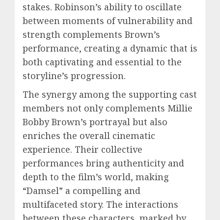
stakes. Robinson’s ability to oscillate
between moments of vulnerability and
strength complements Brown’s
performance, creating a dynamic that is
both captivating and essential to the
storyline’s progression.
The synergy among the supporting cast
members not only complements Millie
Bobby Brown’s portrayal but also
enriches the overall cinematic
experience. Their collective
performances bring authenticity and
depth to the film’s world, making
“Damsel” a compelling and
multifaceted story. The interactions
between these characters, marked by