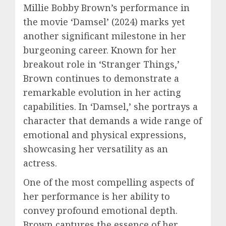
Millie Bobby Brown’s performance in
the movie ‘Damsel’ (2024) marks yet
another significant milestone in her
burgeoning career. Known for her
breakout role in ‘Stranger Things,’
Brown continues to demonstrate a
remarkable evolution in her acting
capabilities. In ‘Damsel,’ she portrays a
character that demands a wide range of
emotional and physical expressions,
showcasing her versatility as an
actress.
One of the most compelling aspects of
her performance is her ability to
convey profound emotional depth.
Brown captures the essence of her