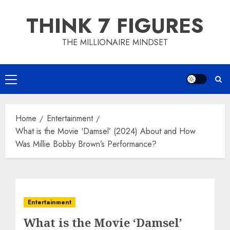
Skip
THINK 7 FIGURES
to
content
THE MILLIONAIRE MINDSET
Primary
Menu
Home
Entertainment
What is the Movie ‘Damsel’ (2024) About and How
Was Millie Bobby Brown’s Performance?
Entertainment
What is the Movie ‘Damsel’