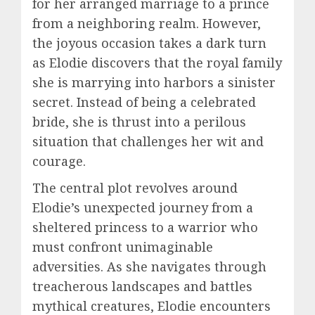
for her arranged marriage to a prince
from a neighboring realm. However,
the joyous occasion takes a dark turn
as Elodie discovers that the royal family
she is marrying into harbors a sinister
secret. Instead of being a celebrated
bride, she is thrust into a perilous
situation that challenges her wit and
courage.
The central plot revolves around
Elodie’s unexpected journey from a
sheltered princess to a warrior who
must confront unimaginable
adversities. As she navigates through
treacherous landscapes and battles
mythical creatures, Elodie encounters