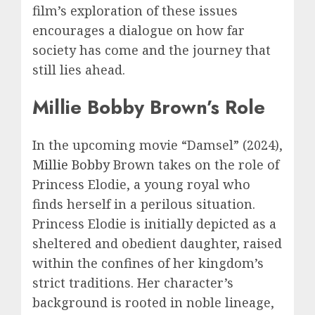
film’s exploration of these issues
encourages a dialogue on how far
society has come and the journey that
still lies ahead.
Millie Bobby Brown’s Role
In the upcoming movie “Damsel” (2024),
Millie Bobby
Brown takes on the role of
Princess Elodie, a young royal who
finds herself in a perilous situation.
Princess Elodie is initially depicted as a
sheltered and obedient daughter, raised
within the confines of her kingdom’s
strict traditions. Her character’s
background is rooted in noble lineage,