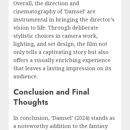
Overall, the direction and
cinematography of ‘Damsel’ are
instrumental in bringing the director’s
vision to life. Through deliberate
stylistic choices in camera work,
lighting, and set design, the film not
only tells a captivating story but also
offers a visually enriching experience
that leaves a lasting impression on its
audience.
Conclusion and Final
Thoughts
In conclusion, ‘Damsel’ (2024) stands as
a noteworthy addition to the fantasy