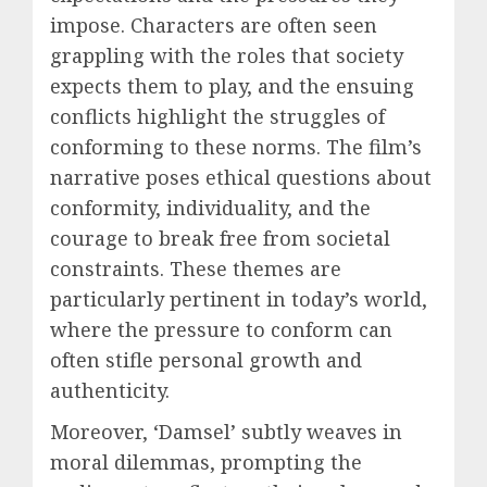
impose. Characters are often seen
grappling with the roles that society
expects them to play, and the ensuing
conflicts highlight the struggles of
conforming to these norms. The film’s
narrative poses ethical questions about
conformity, individuality, and the
courage to break free from societal
constraints. These themes are
particularly pertinent in today’s world,
where the pressure to conform can
often stifle personal growth and
authenticity.
Moreover, ‘Damsel’ subtly weaves in
moral dilemmas, prompting the