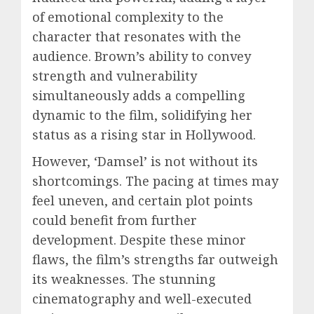
of emotional complexity to the
character that resonates with the
audience. Brown’s ability to convey
strength and vulnerability
simultaneously adds a compelling
dynamic to the film, solidifying her
status as a rising star in Hollywood.
However, ‘Damsel’ is not without its
shortcomings. The pacing at times may
feel uneven, and certain plot points
could benefit from further
development. Despite these minor
flaws, the film’s strengths far outweigh
its weaknesses. The stunning
cinematography and well-executed