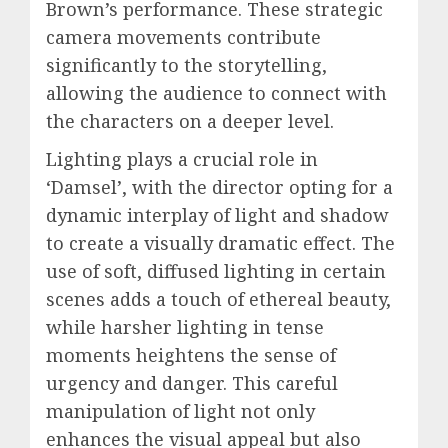
Brown’s performance. These strategic
camera movements contribute
significantly to the storytelling,
allowing the audience to connect with
the characters on a deeper level.
Lighting plays a crucial role in
‘Damsel’, with the director opting for a
dynamic interplay of light and shadow
to create a visually dramatic effect. The
use of soft, diffused lighting in certain
scenes adds a touch of ethereal beauty,
while harsher lighting in tense
moments heightens the sense of
urgency and danger. This careful
manipulation of light not only
enhances the visual appeal but also