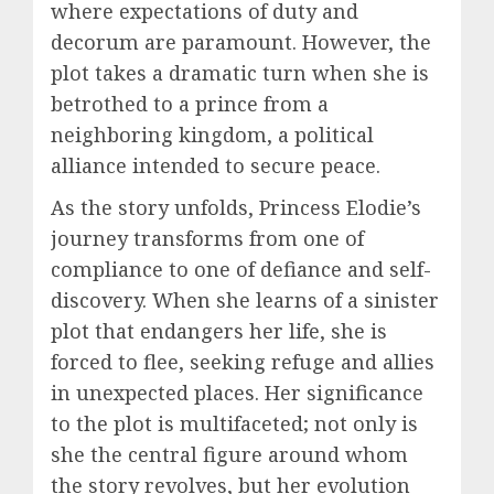
where expectations of duty and
decorum are paramount. However, the
plot takes a dramatic turn when she is
betrothed to a prince from a
neighboring kingdom, a political
alliance intended to secure peace.
As the story unfolds, Princess Elodie’s
journey transforms from one of
compliance to one of defiance and self-
discovery. When she learns of a sinister
plot that endangers her life, she is
forced to flee, seeking refuge and allies
in unexpected places. Her significance
to the plot is multifaceted; not only is
she the central figure around whom
the story revolves, but her evolution