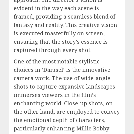
evident in the way each scene is
framed, providing a seamless blend of
fantasy and reality. This creative vision
is executed masterfully on screen,
ensuring that the story’s essence is
captured through every shot.
One of the most notable stylistic
choices in ‘Damsel’ is the innovative
camera work. The use of wide-angle
shots to capture expansive landscapes
immerses viewers in the film’s
enchanting world. Close-up shots, on
the other hand, are employed to convey
the emotional depth of characters,
particularly enhancing Millie Bobby