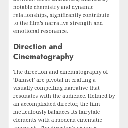
notable chemistry and dynamic
relationships, significantly contribute
to the film’s narrative strength and
emotional resonance.
Direction and
Cinematography
The direction and cinematography of
‘Damsel’ are pivotal in crafting a
visually compelling narrative that
resonates with the audience. Helmed by
an accomplished director, the film
meticulously balances its fairytale
elements with a modern cinematic
approach. The director’s vision is