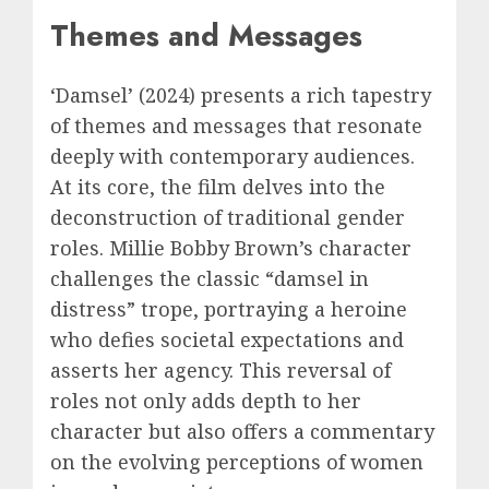
Themes and Messages
‘Damsel’ (2024) presents a rich tapestry
of themes and messages that resonate
deeply with contemporary audiences.
At its core, the film delves into the
deconstruction of traditional gender
roles. Millie Bobby Brown’s character
challenges the classic “damsel in
distress” trope, portraying a heroine
who defies societal expectations and
asserts her agency. This reversal of
roles not only adds depth to her
character but also offers a commentary
on the evolving perceptions of women