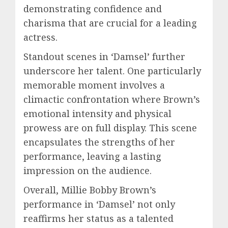
demonstrating confidence and
charisma that are crucial for a leading
actress.
Standout scenes in ‘Damsel’ further
underscore her talent. One particularly
memorable moment involves a
climactic confrontation where Brown’s
emotional intensity and physical
prowess are on full display. This scene
encapsulates the strengths of her
performance, leaving a lasting
impression on the audience.
Overall, Millie Bobby Brown’s
performance in ‘Damsel’ not only
reaffirms her status as a talented