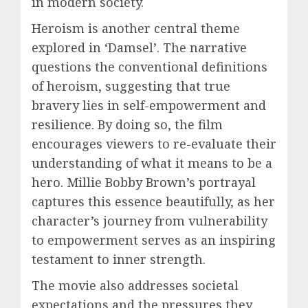
in modern society.
Heroism is another central theme
explored in ‘Damsel’. The narrative
questions the conventional definitions
of heroism, suggesting that true
bravery lies in self-empowerment and
resilience. By doing so, the film
encourages viewers to re-evaluate their
understanding of what it means to be a
hero. Millie Bobby Brown’s portrayal
captures this essence beautifully, as her
character’s journey from vulnerability
to empowerment serves as an inspiring
testament to inner strength.
The movie also addresses societal
expectations and the pressures they