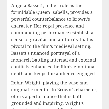
Angela Bassett, in her role as the
formidable Queen Isabella, provides a
powerful counterbalance to Brown’s
character. Her regal presence and
commanding performance establish a
sense of gravitas and authority that is
pivotal to the film’s medieval setting.
Bassett’s nuanced portrayal of a
monarch battling internal and external
conflicts enhances the film’s emotional
depth and keeps the audience engaged.
Robin Wright, playing the wise and
enigmatic mentor to Brown’s character,
offers a performance that is both
grounded and inspiring. Wright’s