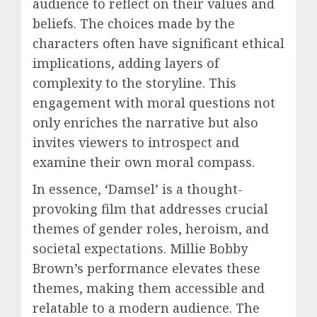
audience to reflect on their values and
beliefs. The choices made by the
characters often have significant ethical
implications, adding layers of
complexity to the storyline. This
engagement with moral questions not
only enriches the narrative but also
invites viewers to introspect and
examine their own moral compass.
In essence, ‘Damsel’ is a thought-
provoking film that addresses crucial
themes of gender roles, heroism, and
societal expectations. Millie Bobby
Brown’s performance elevates these
themes, making them accessible and
relatable to a modern audience. The