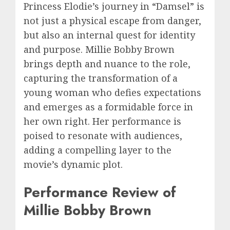
Princess Elodie’s journey in “Damsel” is
not just a physical escape from danger,
but also an internal quest for identity
and purpose. Millie Bobby Brown
brings depth and nuance to the role,
capturing the transformation of a
young woman who defies expectations
and emerges as a formidable force in
her own right. Her performance is
poised to resonate with audiences,
adding a compelling layer to the
movie’s dynamic plot.
Performance Review of
Millie Bobby Brown