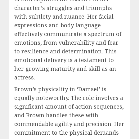
character’s struggles and triumphs
with subtlety and nuance. Her facial
expressions and body language
effectively communicate a spectrum of
emotions, from vulnerability and fear
to resilience and determination. This
emotional delivery is a testament to
her growing maturity and skill as an
actress.
Brown’s physicality in ‘Damsel’ is
equally noteworthy. The role involves a
significant amount of action sequences,
and Brown handles these with
commendable agility and precision. Her
commitment to the physical demands