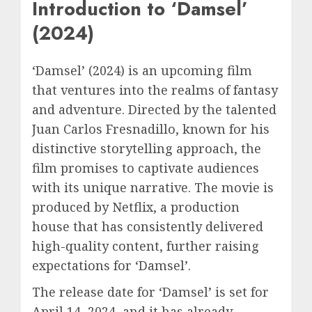
Introduction to ‘Damsel’
(2024)
‘Damsel’ (2024) is an upcoming film
that ventures into the realms of fantasy
and adventure. Directed by the talented
Juan Carlos Fresnadillo, known for his
distinctive storytelling approach, the
film promises to captivate audiences
with its unique narrative. The movie is
produced by Netflix, a production
house that has consistently delivered
high-quality content, further raising
expectations for ‘Damsel’.
The release date for ‘Damsel’ is set for
April 14, 2024, and it has already