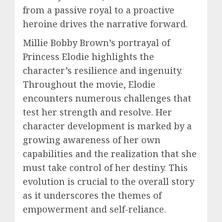
from a passive royal to a proactive
heroine drives the narrative forward.
Millie Bobby Brown’s portrayal of
Princess Elodie highlights the
character’s resilience and ingenuity.
Throughout the movie, Elodie
encounters numerous challenges that
test her strength and resolve. Her
character development is marked by a
growing awareness of her own
capabilities and the realization that she
must take control of her destiny. This
evolution is crucial to the overall story
as it underscores the themes of
empowerment and self-reliance.