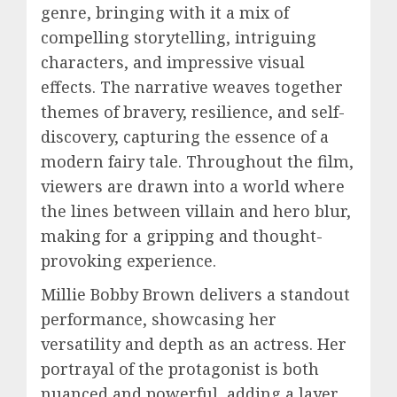
genre, bringing with it a mix of
compelling storytelling, intriguing
characters, and impressive visual
effects. The narrative weaves together
themes of bravery, resilience, and self-
discovery, capturing the essence of a
modern fairy tale. Throughout the film,
viewers are drawn into a world where
the lines between villain and hero blur,
making for a gripping and thought-
provoking experience.
Millie Bobby Brown delivers a standout
performance, showcasing her
versatility and depth as an actress. Her
portrayal of the protagonist is both
nuanced and powerful, adding a layer