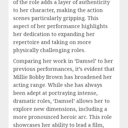
of the role adds a layer of authenticity
to her character, making the action
scenes particularly gripping. This
aspect of her performance highlights
her dedication to expanding her
repertoire and taking on more
physically challenging roles.
Comparing her work in ‘Damsel’ to her
previous performances, it’s evident that
Millie Bobby Brown has broadened her
acting range. While she has always
been adept at portraying intense,
dramatic roles, ‘Damsel’ allows her to
explore new dimensions, including a
more pronounced heroic arc. This role
showcases her ability to lead a film,