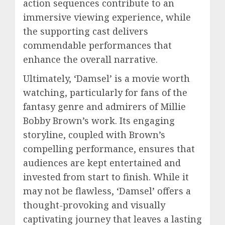
action sequences contribute to an
immersive viewing experience, while
the supporting cast delivers
commendable performances that
enhance the overall narrative.
Ultimately, ‘Damsel’ is a movie worth
watching, particularly for fans of the
fantasy genre and admirers of Millie
Bobby Brown’s work. Its engaging
storyline, coupled with Brown’s
compelling performance, ensures that
audiences are kept entertained and
invested from start to finish. While it
may not be flawless, ‘Damsel’ offers a
thought-provoking and visually
captivating journey that leaves a lasting