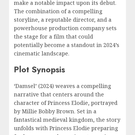
make a notable impact upon its debut.
The combination of a compelling
storyline, a reputable director, and a
powerhouse production company sets
the stage for a film that could
potentially become a standout in 2024’s
cinematic landscape.
Plot Synopsis
‘Damsel’ (2024) weaves a compelling
narrative that centers around the
character of Princess Elodie, portrayed
by Millie Bobby Brown. Set in a
fantastical medieval kingdom, the story
unfolds with Princess Elodie preparing