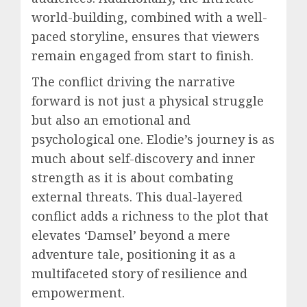
world-building, combined with a well-
paced storyline, ensures that viewers
remain engaged from start to finish.
The conflict driving the narrative
forward is not just a physical struggle
but also an emotional and
psychological one. Elodie’s journey is as
much about self-discovery and inner
strength as it is about combating
external threats. This dual-layered
conflict adds a richness to the plot that
elevates ‘Damsel’ beyond a mere
adventure tale, positioning it as a
multifaceted story of resilience and
empowerment.