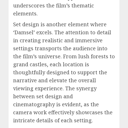
underscores the film’s thematic
elements.
Set design is another element where
‘Damsel’ excels. The attention to detail
in creating realistic and immersive
settings transports the audience into
the film’s universe. From lush forests to
grand castles, each location is
thoughtfully designed to support the
narrative and elevate the overall
viewing experience. The synergy
between set design and
cinematography is evident, as the
camera work effectively showcases the
intricate details of each setting.