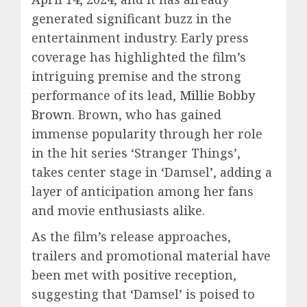
generated significant buzz in the
entertainment industry. Early press
coverage has highlighted the film’s
intriguing premise and the strong
performance of its lead,
Millie Bobby
Brown
. Brown, who has gained
immense popularity through her role
in the hit series ‘Stranger Things’,
takes center stage in ‘Damsel’, adding a
layer of anticipation among her fans
and movie enthusiasts alike.
As the film’s release approaches,
trailers and promotional material have
been met with positive reception,
suggesting that ‘Damsel’ is poised to