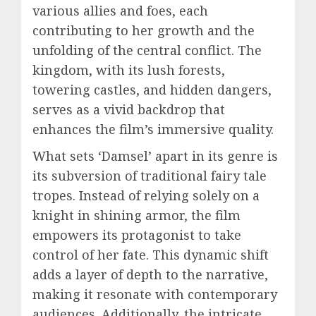
various allies and foes, each
contributing to her growth and the
unfolding of the central conflict. The
kingdom, with its lush forests,
towering castles, and hidden dangers,
serves as a vivid backdrop that
enhances the film’s immersive quality.
What sets ‘Damsel’ apart in its genre is
its subversion of traditional fairy tale
tropes. Instead of relying solely on a
knight in shining armor, the film
empowers its protagonist to take
control of her fate. This dynamic shift
adds a layer of depth to the narrative,
making it resonate with contemporary
audiences. Additionally, the intricate