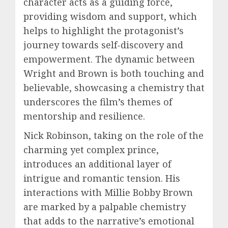
character acts as a guiding force,
providing wisdom and support, which
helps to highlight the protagonist’s
journey towards self-discovery and
empowerment. The dynamic between
Wright and Brown is both touching and
believable, showcasing a chemistry that
underscores the film’s themes of
mentorship and resilience.
Nick Robinson, taking on the role of the
charming yet complex prince,
introduces an additional layer of
intrigue and romantic tension. His
interactions with Millie Bobby Brown
are marked by a palpable chemistry
that adds to the narrative’s emotional