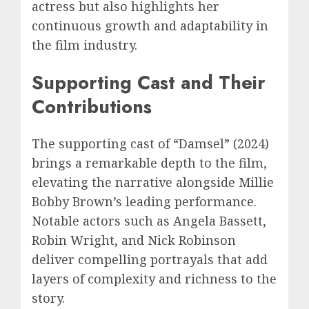
actress but also highlights her
continuous growth and adaptability in
the film industry.
Supporting Cast and Their
Contributions
The supporting cast of “Damsel” (2024)
brings a remarkable depth to the film,
elevating the narrative alongside Millie
Bobby Brown’s leading performance.
Notable actors such as Angela Bassett,
Robin Wright, and Nick Robinson
deliver compelling portrayals that add
layers of complexity and richness to the
story.