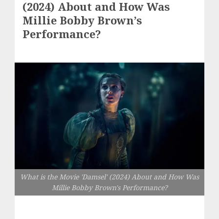
(2024) About and How Was
Millie Bobby Brown’s
Performance?
What is the Movie 'Damsel' (2024) About and How Was
Millie Bobby Brown's Performance?