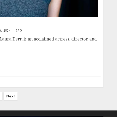
Laura Dern: A Comprehensive Overview
, 2024
0
Laura Dern is an acclaimed actress, director, and
Next