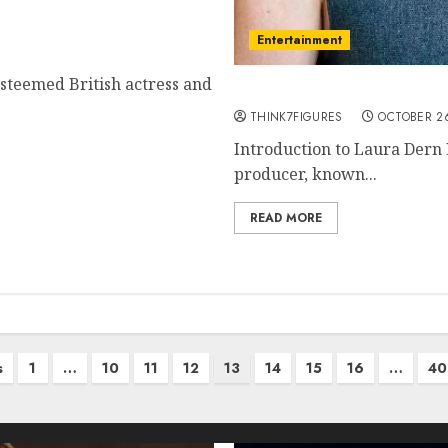
to Her Life and Career
Entertainment
esteemed British actress and
The Life and Career of 
THINK7FIGURES
OCTOBER 26
Introduction to Laura Dern 
producer, known...
READ MORE
s
1
…
10
11
12
13
14
15
16
…
40