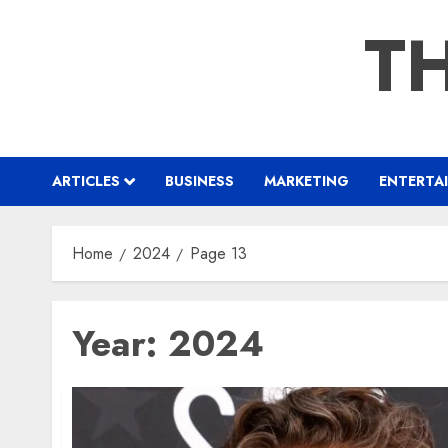
Skip
TH
to
content
ARTICLES
BUSINESS
MARKETING
ENTERTA
Home
2024
Page 13
Year:
2024