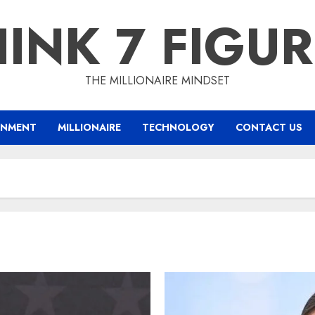
INK 7 FIGU
THE MILLIONAIRE MINDSET
INMENT
MILLIONAIRE
TECHNOLOGY
CONTACT US