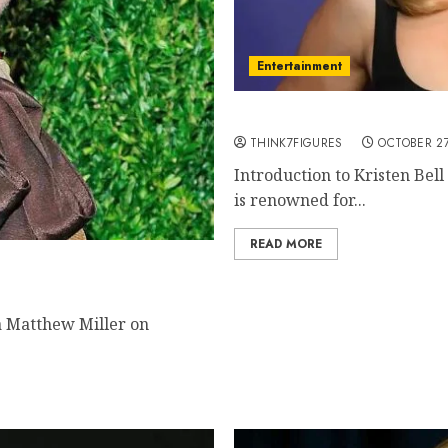
Entertainment
The Life and Career of Kr
THINK7FIGURES
OCTOBER 27
Introduction to Kristen Bell
is renowned for...
READ MORE
ctivist, and Icon
ra Matthew Miller on