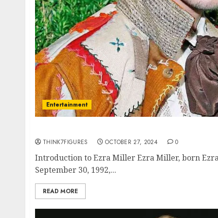
Entertainment
The Multifaceted Life of Ezra Miller: Actor, A
THINK7FIGURES
OCTOBER 27, 2024
0
Introduction to Ezra Miller Ezra Miller, born Ez
September 30, 1992,...
READ MORE