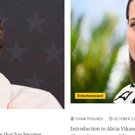
Entertainment
Exploring the Life and Ca
ollywood
THINK7FIGURES
OCTOBER 27
Introduction to Alicia Vikan
me that has become