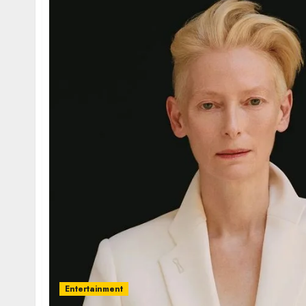
Entertainment