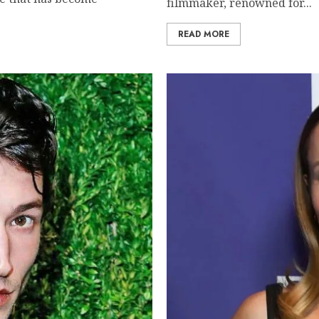
filmmaker, renowned for...
READ MORE