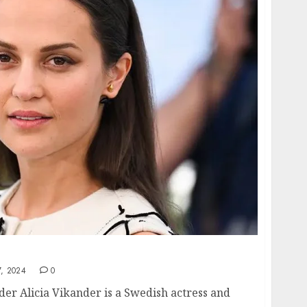
reer of Alicia Vikander
, 2024
0
der Alicia Vikander is a Swedish actress and