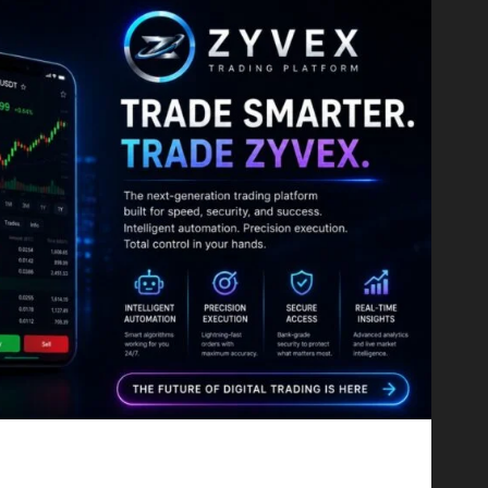
Proving That Fintech Longevity Comes From One