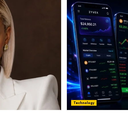
Technology
st women in Equatorial
Five Years In, ZYVEX Is 
Thing: Adaptability