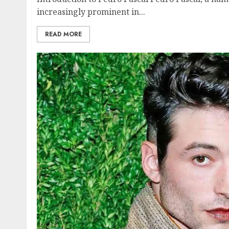
increasingly prominent in...
READ MORE