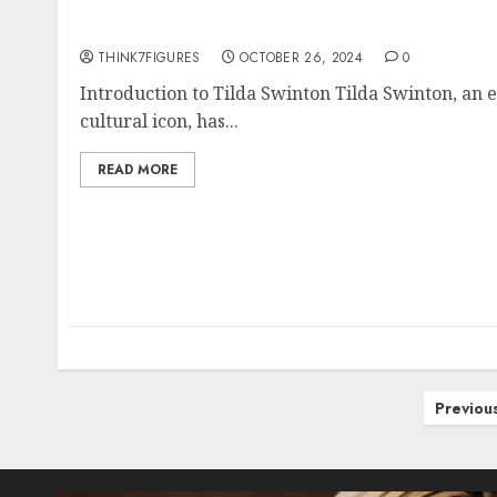
The Enigmatic Tilda Swinton: A Deep Dive in
THINK7FIGURES
OCTOBER 26, 2024
0
Introduction to Tilda Swinton Tilda Swinton, an 
cultural icon, has...
READ MORE
Posts
Previou
pagination