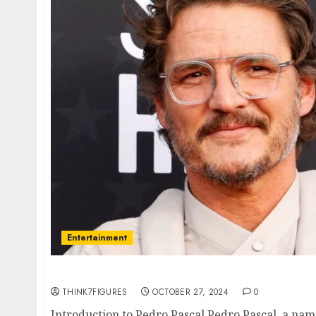
Entertainment
All About Pedro Pascal: The Rising Star of H
THINK7FIGURES
OCTOBER 27, 2024
0
Introduction to Pedro Pascal Pedro Pascal, a na