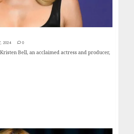
isten Bell: A Deep Dive
, 2024
0
 Kristen Bell, an acclaimed actress and producer,