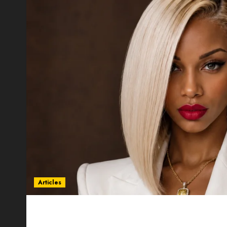
Articles
Could Alfonsina Eyang become one of the riche
Guinea before she turns 25?