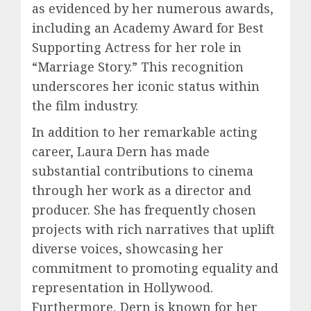
as evidenced by her numerous awards,
including an Academy Award for Best
Supporting Actress for her role in
“Marriage Story.” This recognition
underscores her iconic status within
the film industry.
In addition to her remarkable acting
career, Laura Dern has made
substantial contributions to cinema
through her work as a director and
producer. She has frequently chosen
projects with rich narratives that uplift
diverse voices, showcasing her
commitment to promoting equality and
representation in Hollywood.
Furthermore, Dern is known for her