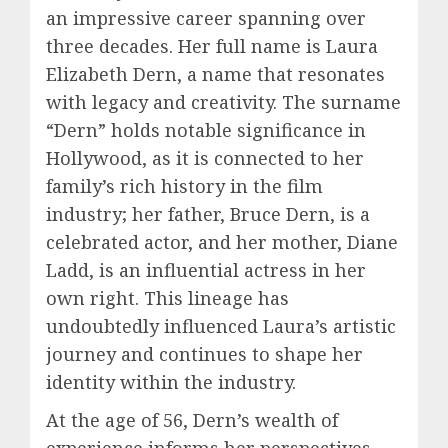
an impressive career spanning over
three decades. Her full name is Laura
Elizabeth Dern, a name that resonates
with legacy and creativity. The surname
“Dern” holds notable significance in
Hollywood, as it is connected to her
family’s rich history in the film
industry; her father, Bruce Dern, is a
celebrated actor, and her mother, Diane
Ladd, is an influential actress in her
own right. This lineage has
undoubtedly influenced Laura’s artistic
journey and continues to shape her
identity within the industry.
At the age of 56, Dern’s wealth of
experience informs her perspectives