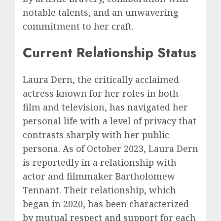
notable talents, and an unwavering
commitment to her craft.
Current Relationship Status
Laura Dern, the critically acclaimed
actress known for her roles in both
film and television, has navigated her
personal life with a level of privacy that
contrasts sharply with her public
persona. As of October 2023, Laura Dern
is reportedly in a relationship with
actor and filmmaker Bartholomew
Tennant. Their relationship, which
began in 2020, has been characterized
by mutual respect and support for each