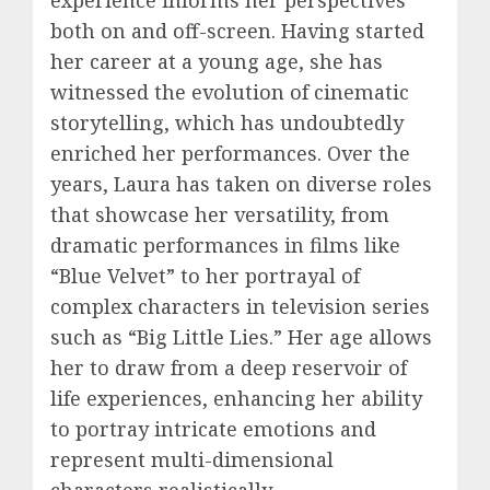
both on and off-screen. Having started
her career at a young age, she has
witnessed the evolution of cinematic
storytelling, which has undoubtedly
enriched her performances. Over the
years, Laura has taken on diverse roles
that showcase her versatility, from
dramatic performances in films like
“Blue Velvet” to her portrayal of
complex characters in television series
such as “Big Little Lies.” Her age allows
her to draw from a deep reservoir of
life experiences, enhancing her ability
to portray intricate emotions and
represent multi-dimensional
characters realistically.