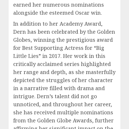
earned her numerous nominations
alongside the esteemed Oscar win.
In addition to her Academy Award,
Dern has been celebrated by the Golden
Globes, winning the prestigious award
for Best Supporting Actress for “Big
Little Lies” in 2017. Her work in this
critically acclaimed series highlighted
her range and depth, as she masterfully
depicted the struggles of her character
in a narrative filled with drama and
intrigue. Dern’s talent did not go
unnoticed, and throughout her career,
she has received multiple nominations
from the Golden Globe Awards, further
affirming her significant impact on the