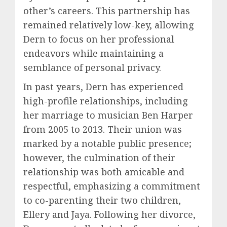
other’s careers. This partnership has
remained relatively low-key, allowing
Dern to focus on her professional
endeavors while maintaining a
semblance of personal privacy.
In past years, Dern has experienced
high-profile relationships, including
her marriage to musician Ben Harper
from 2005 to 2013. Their union was
marked by a notable public presence;
however, the culmination of their
relationship was both amicable and
respectful, emphasizing a commitment
to co-parenting their two children,
Ellery and Jaya. Following her divorce,