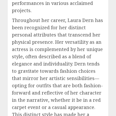
performances in various acclaimed
projects.
Throughout her career, Laura Dern has
been recognized for her distinct
personal attributes that transcend her
physical presence. Her versatility as an
actress is complemented by her unique
style, often described as a blend of
elegance and individuality. Dern tends
to gravitate towards fashion choices
that mirror her artistic sensibilities—
opting for outfits that are both fashion-
forward and reflective of her character
in the narrative, whether it be in a red
carpet event or a casual appearance.
This distinct style has made her a