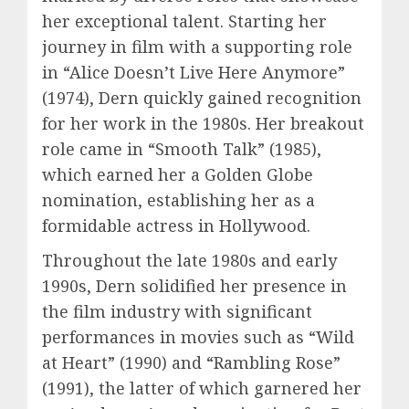
her exceptional talent. Starting her
journey in film with a supporting role
in “Alice Doesn’t Live Here Anymore”
(1974), Dern quickly gained recognition
for her work in the 1980s. Her breakout
role came in “Smooth Talk” (1985),
which earned her a Golden Globe
nomination, establishing her as a
formidable actress in Hollywood.
Throughout the late 1980s and early
1990s, Dern solidified her presence in
the film industry with significant
performances in movies such as “Wild
at Heart” (1990) and “Rambling Rose”
(1991), the latter of which garnered her