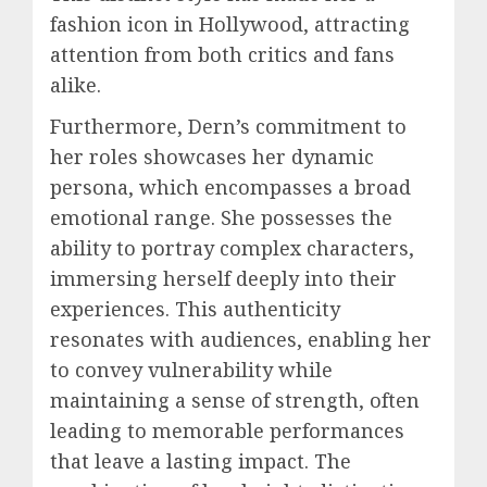
fashion icon in Hollywood, attracting
attention from both critics and fans
alike.
Furthermore, Dern’s commitment to
her roles showcases her dynamic
persona, which encompasses a broad
emotional range. She possesses the
ability to portray complex characters,
immersing herself deeply into their
experiences. This authenticity
resonates with audiences, enabling her
to convey vulnerability while
maintaining a sense of strength, often
leading to memorable performances
that leave a lasting impact. The