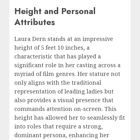
Height and Personal
Attributes
Laura Dern stands at an impressive
height of 5 feet 10 inches, a
characteristic that has played a
significant role in her casting across a
myriad of film genres. Her stature not
only aligns with the traditional
representation of leading ladies but
also provides a visual presence that
commands attention on-screen. This
height has allowed her to seamlessly fit
into roles that require a strong,
dominant persona, enhancing her