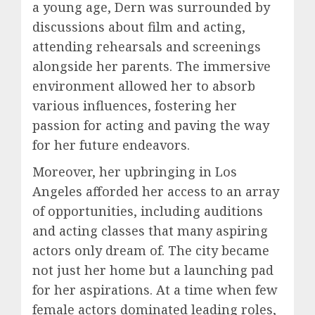
a young age, Dern was surrounded by
discussions about film and acting,
attending rehearsals and screenings
alongside her parents. The immersive
environment allowed her to absorb
various influences, fostering her
passion for acting and paving the way
for her future endeavors.
Moreover, her upbringing in Los
Angeles afforded her access to an array
of opportunities, including auditions
and acting classes that many aspiring
actors only dream of. The city became
not just her home but a launching pad
for her aspirations. At a time when few
female actors dominated leading roles,