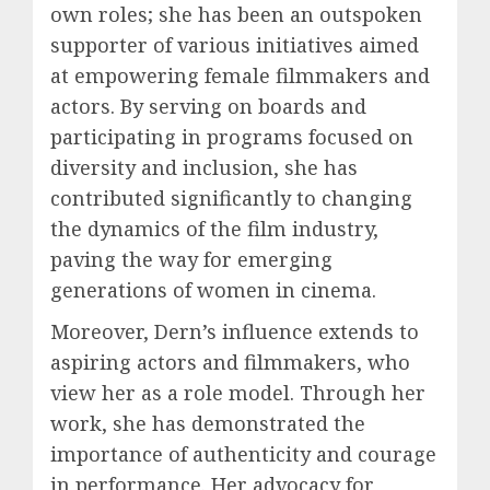
own roles; she has been an outspoken
supporter of various initiatives aimed
at empowering female filmmakers and
actors. By serving on boards and
participating in programs focused on
diversity and inclusion, she has
contributed significantly to changing
the dynamics of the film industry,
paving the way for emerging
generations of women in cinema.
Moreover, Dern’s influence extends to
aspiring actors and filmmakers, who
view her as a role model. Through her
work, she has demonstrated the
importance of authenticity and courage
in performance. Her advocacy for