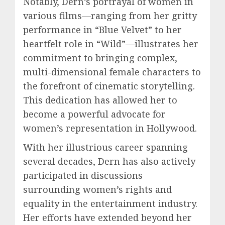
Notably, Dern’s portrayal of women in
various films—ranging from her gritty
performance in “Blue Velvet” to her
heartfelt role in “Wild”—illustrates her
commitment to bringing complex,
multi-dimensional female characters to
the forefront of cinematic storytelling.
This dedication has allowed her to
become a powerful advocate for
women’s representation in Hollywood.
With her illustrious career spanning
several decades, Dern has also actively
participated in discussions
surrounding women’s rights and
equality in the entertainment industry.
Her efforts have extended beyond her