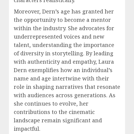
Moreover, Dern’s age has granted her
the opportunity to become a mentor
within the industry. She advocates for
underrepresented voices and new
talent, understanding the importance
of diversity in storytelling. By leading
with authenticity and empathy, Laura
Dern exemplifies how an individual’s
name and age intertwine with their
role in shaping narratives that resonate
with audiences across generations. As
she continues to evolve, her
contributions to the cinematic
landscape remain significant and
impactful.