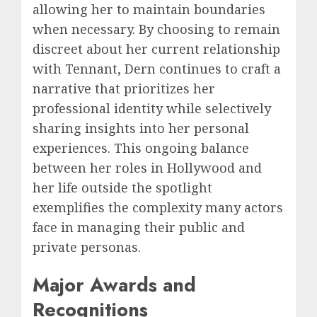
allowing her to maintain boundaries
when necessary. By choosing to remain
discreet about her current relationship
with Tennant, Dern continues to craft a
narrative that prioritizes her
professional identity while selectively
sharing insights into her personal
experiences. This ongoing balance
between her roles in Hollywood and
her life outside the spotlight
exemplifies the complexity many actors
face in managing their public and
private personas.
Major Awards and
Recognitions