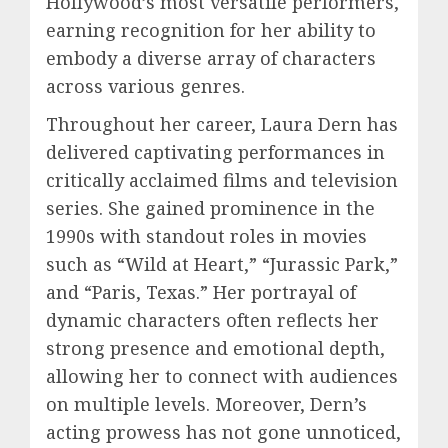
Hollywood’s most versatile performers,
earning recognition for her ability to
embody a diverse array of characters
across various genres.
Throughout her career, Laura Dern has
delivered captivating performances in
critically acclaimed films and television
series. She gained prominence in the
1990s with standout roles in movies
such as “Wild at Heart,” “Jurassic Park,”
and “Paris, Texas.” Her portrayal of
dynamic characters often reflects her
strong presence and emotional depth,
allowing her to connect with audiences
on multiple levels. Moreover, Dern’s
acting prowess has not gone unnoticed,