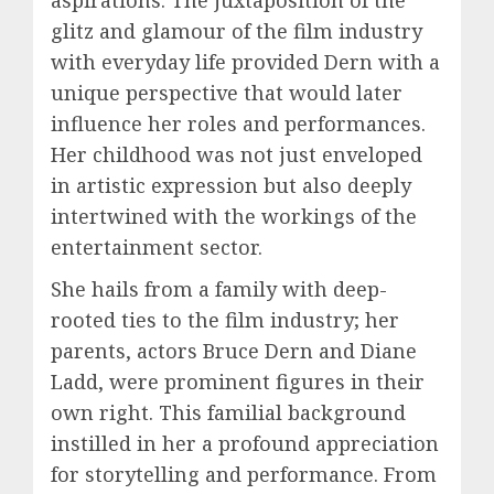
aspirations. The juxtaposition of the
glitz and glamour of the film industry
with everyday life provided Dern with a
unique perspective that would later
influence her roles and performances.
Her childhood was not just enveloped
in artistic expression but also deeply
intertwined with the workings of the
entertainment sector.
She hails from a family with deep-
rooted ties to the film industry; her
parents, actors Bruce Dern and Diane
Ladd, were prominent figures in their
own right. This familial background
instilled in her a profound appreciation
for storytelling and performance. From