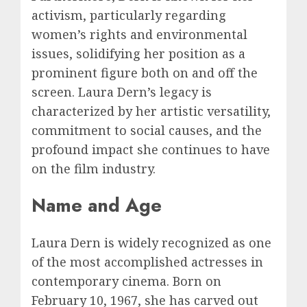
activism, particularly regarding
women’s rights and environmental
issues, solidifying her position as a
prominent figure both on and off the
screen. Laura Dern’s legacy is
characterized by her artistic versatility,
commitment to social causes, and the
profound impact she continues to have
on the film industry.
Name and Age
Laura Dern is widely recognized as one
of the most accomplished actresses in
contemporary cinema. Born on
February 10, 1967, she has carved out