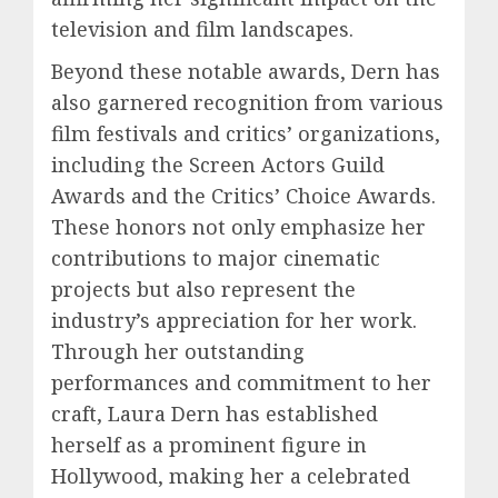
television and film landscapes.
Beyond these notable awards, Dern has
also garnered recognition from various
film festivals and critics’ organizations,
including the Screen Actors Guild
Awards and the Critics’ Choice Awards.
These honors not only emphasize her
contributions to major cinematic
projects but also represent the
industry’s appreciation for her work.
Through her outstanding
performances and commitment to her
craft, Laura Dern has established
herself as a prominent figure in
Hollywood, making her a celebrated