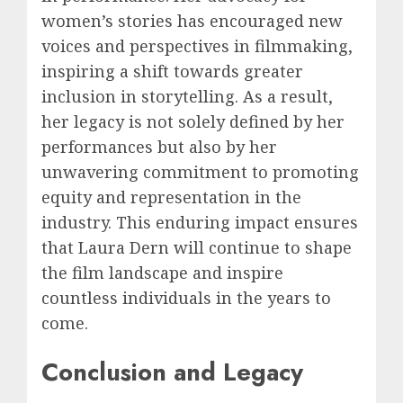
women’s stories has encouraged new
voices and perspectives in filmmaking,
inspiring a shift towards greater
inclusion in storytelling. As a result,
her legacy is not solely defined by her
performances but also by her
unwavering commitment to promoting
equity and representation in the
industry. This enduring impact ensures
that Laura Dern will continue to shape
the film landscape and inspire
countless individuals in the years to
come.
Conclusion and Legacy