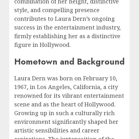
combination of her height, distinctive
style, and compelling presence
contributes to Laura Dern’s ongoing
success in the entertainment industry,
firmly establishing her as a distinctive
figure in Hollywood.
Hometown and Background
Laura Dern was born on February 10,
1967, in Los Angeles, California, a city
renowned for its vibrant entertainment
scene and as the heart of Hollywood.
Growing up in such a culturally rich
environment significantly shaped her
artistic sensibilities and career