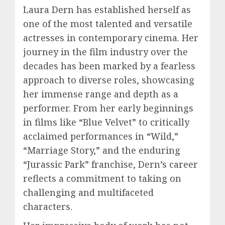
Laura Dern has established herself as
one of the most talented and versatile
actresses in contemporary cinema. Her
journey in the film industry over the
decades has been marked by a fearless
approach to diverse roles, showcasing
her immense range and depth as a
performer. From her early beginnings
in films like “Blue Velvet” to critically
acclaimed performances in “Wild,”
“Marriage Story,” and the enduring
“Jurassic Park” franchise, Dern’s career
reflects a commitment to taking on
challenging and multifaceted
characters.