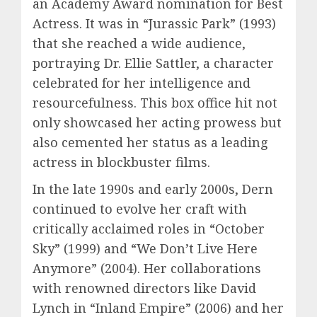
an Academy Award nomination for Best
Actress. It was in “Jurassic Park” (1993)
that she reached a wide audience,
portraying Dr. Ellie Sattler, a character
celebrated for her intelligence and
resourcefulness. This box office hit not
only showcased her acting prowess but
also cemented her status as a leading
actress in blockbuster films.
In the late 1990s and early 2000s, Dern
continued to evolve her craft with
critically acclaimed roles in “October
Sky” (1999) and “We Don’t Live Here
Anymore” (2004). Her collaborations
with renowned directors like David
Lynch in “Inland Empire” (2006) and her