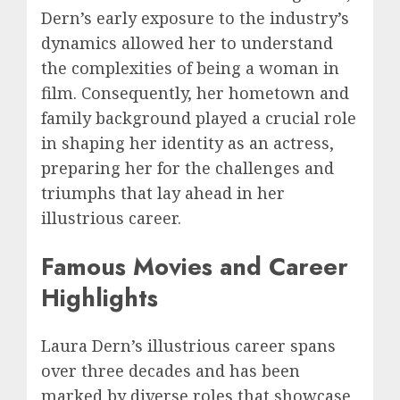
Dern’s early exposure to the industry’s
dynamics allowed her to understand
the complexities of being a woman in
film. Consequently, her hometown and
family background played a crucial role
in shaping her identity as an actress,
preparing her for the challenges and
triumphs that lay ahead in her
illustrious career.
Famous Movies and Career
Highlights
Laura Dern’s illustrious career spans
over three decades and has been
marked by diverse roles that showcase