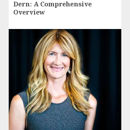
Dern: A Comprehensive
Overview