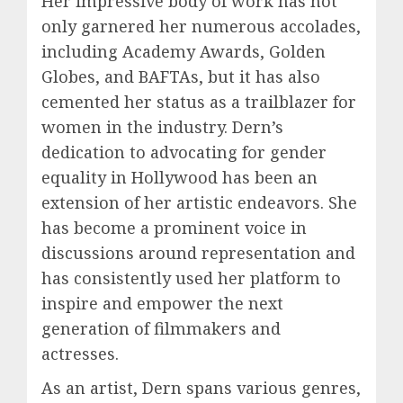
Her impressive body of work has not
only garnered her numerous accolades,
including Academy Awards, Golden
Globes, and BAFTAs, but it has also
cemented her status as a trailblazer for
women in the industry. Dern’s
dedication to advocating for gender
equality in Hollywood has been an
extension of her artistic endeavors. She
has become a prominent voice in
discussions around representation and
has consistently used her platform to
inspire and empower the next
generation of filmmakers and
actresses.
As an artist, Dern spans various genres,