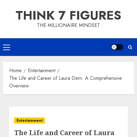
Skip
THINK 7 FIGURES
to
content
THE MILLIONAIRE MINDSET
Primary
Menu
Home
Entertainment
The Life and Career of Laura Dern: A Comprehensive
Overview
Entertainment
The Life and Career of Laura