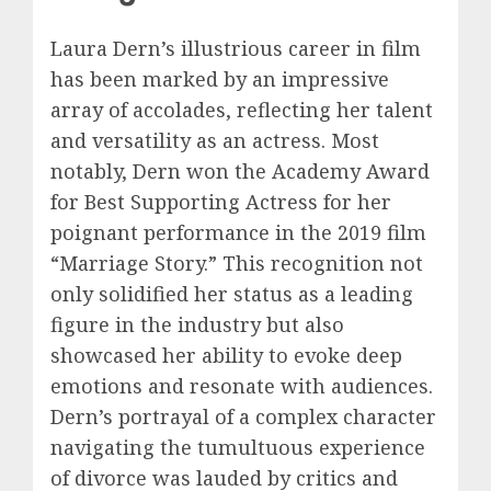
Laura Dern’s illustrious career in film
has been marked by an impressive
array of accolades, reflecting her talent
and versatility as an actress. Most
notably, Dern won the Academy Award
for Best Supporting Actress for her
poignant performance in the 2019 film
“Marriage Story.” This recognition not
only solidified her status as a leading
figure in the industry but also
showcased her ability to evoke deep
emotions and resonate with audiences.
Dern’s portrayal of a complex character
navigating the tumultuous experience
of divorce was lauded by critics and