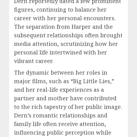
Dern reportedly dated a few prominent
figures, continuing to balance her
career with her personal encounters.
The separation from Harper and the
subsequent relationships often brought
media attention, scrutinizing how her
personal life intertwined with her
vibrant career.
The dynamic between her roles in
major films, such as “Big Little Lies,”
and her real-life experiences as a
partner and mother have contributed
to the rich tapestry of her public image.
Dern’s romantic relationships and
family life often receive attention,
influencing public perception while