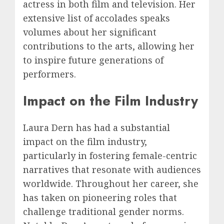
actress in both film and television. Her
extensive list of accolades speaks
volumes about her significant
contributions to the arts, allowing her
to inspire future generations of
performers.
Impact on the Film Industry
Laura Dern has had a substantial
impact on the film industry,
particularly in fostering female-centric
narratives that resonate with audiences
worldwide. Throughout her career, she
has taken on pioneering roles that
challenge traditional gender norms.