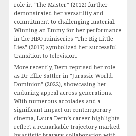
role in “The Master” (2012) further
demonstrated her versatility and
commitment to challenging material.
Winning an Emmy for her performance
in the HBO miniseries “The Big Little
Lies” (2017) symbolized her successful
transition to television.
More recently, Dern reprised her role
as Dr. Ellie Sattler in “Jurassic World:
Dominion” (2022), showcasing her
enduring appeal across generations.
With numerous accolades and a
significant impact on contemporary
cinema, Laura Dern’s career highlights
reflect a remarkable trajectory marked
by artistic bravery, collaboration with