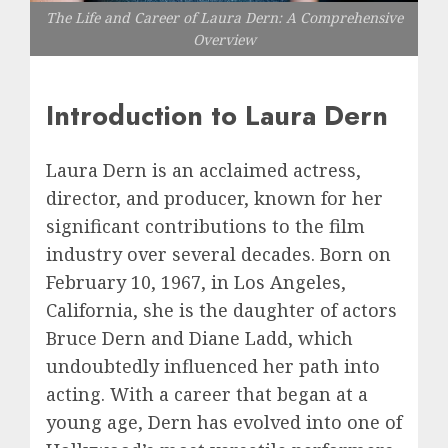
The Life and Career of Laura Dern: A Comprehensive
Overview
Introduction to Laura Dern
Laura Dern is an acclaimed actress,
director, and producer, known for her
significant contributions to the film
industry over several decades. Born on
February 10, 1967, in Los Angeles,
California, she is the daughter of actors
Bruce Dern and Diane Ladd, which
undoubtedly influenced her path into
acting. With a career that began at a
young age, Dern has evolved into one of