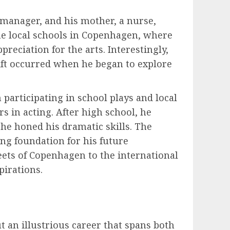
k manager, and his mother, a nurse,
he local schools in Copenhagen, where
reciation for the arts. Interestingly,
hift occurred when he began to explore
 participating in school plays and local
s in acting. After high school, he
he honed his dramatic skills. The
ong foundation for his future
ets of Copenhagen to the international
pirations.
 an illustrious career that spans both