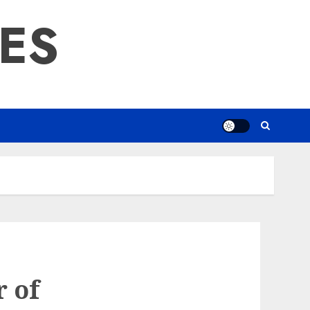
RES
r of