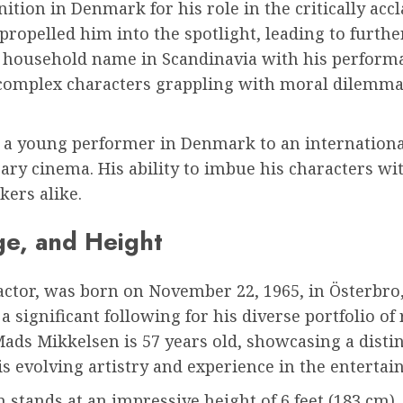
nition in Denmark for his role in the critically acc
opelled him into the spotlight, leading to furthe
a household name in Scandinavia with his performan
 complex characters grappling with moral dilemma
 a young performer in Denmark to an international
y cinema. His ability to imbue his characters with
ers alike.
ge, and Height
tor, was born on November 22, 1965, in Österbro,
 significant following for his diverse portfolio o
Mads Mikkelsen is 57 years old, showcasing a dist
is evolving artistry and experience in the entertai
stands at an impressive height of 6 feet (183 cm). T