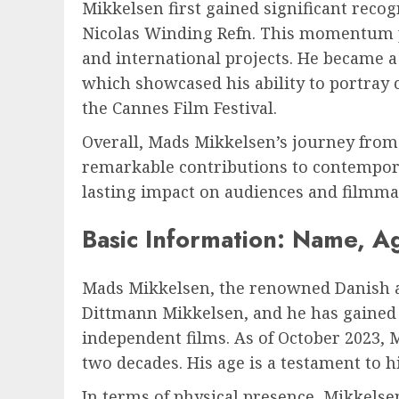
Mikkelsen first gained significant recog
Nicolas Winding Refn. This momentum pr
and international projects. He became 
which showcased his ability to portray
the Cannes Film Festival.
Overall, Mads Mikkelsen’s journey from
remarkable contributions to contemporar
lasting impact on audiences and filmmak
Basic Information: Name, A
Mads Mikkelsen, the renowned Danish ac
Dittmann Mikkelsen, and he has gained a
independent films. As of October 2023, 
two decades. His age is a testament to h
In terms of physical presence, Mikkelsen 