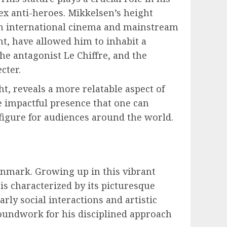
ex anti-heroes. Mikkelsen’s height
th international cinema and mainstream
nt, have allowed him to inhabit a
he antagonist Le Chiffre, and the
cter.
, reveals a more relatable aspect of
he impactful presence that one can
 figure for audiences around the world.
enmark. Growing up in this vibrant
s characterized by its picturesque
rly social interactions and artistic
groundwork for his disciplined approach