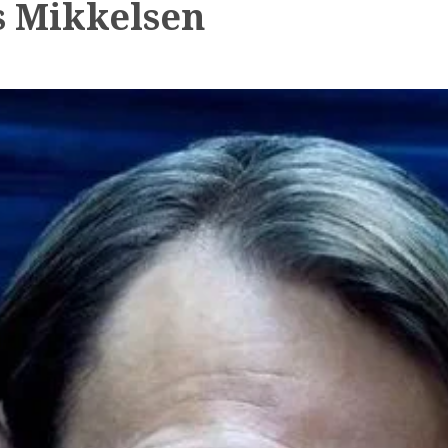
 Mikkelsen