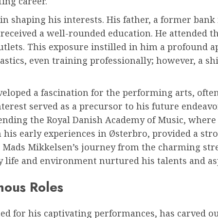
ting career.
 in shaping his interests. His father, a former ban
received a well-rounded education. He attended t
tlets. This exposure instilled in him a profound app
astics, even training professionally; however, a s
loped a fascination for the performing arts, often
erest served as a precursor to his future endeavor
tending the Royal Danish Academy of Music, where 
 his early experiences in Østerbro, provided a str
 Mads Mikkelsen’s journey from the charming stre
rly life and environment nurtured his talents and as
mous Roles
 for his captivating performances, has carved out