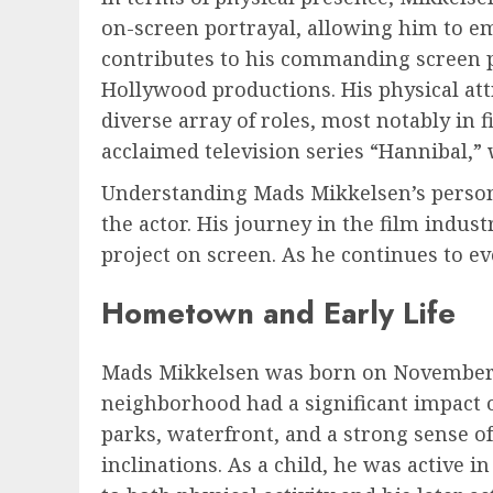
on-screen portrayal, allowing him to e
contributes to his commanding screen 
Hollywood productions. His physical att
diverse array of roles, most notably in 
acclaimed television series “Hannibal,” 
Understanding Mads Mikkelsen’s personal
the actor. His journey in the film indus
project on screen. As he continues to e
Hometown and Early Life
Mads Mikkelsen was born on November 22
neighborhood had a significant impact o
parks, waterfront, and a strong sense of
inclinations. As a child, he was active 