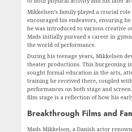
to both physical activity and his later ac
Mikkelsen’s family played a crucial role
encouraged his endeavors, ensuring he 
he was introduced to various creative ou
Mads initially pursued a career in gymn
the world of performance.
During his teenage years, Mikkelsen deve
theater productions. This burgeoning int
sought formal education in the arts, at
training he received there, coupled with
performances on both stage and screen.
film stage is a reflection of how his ea
Breakthrough Films and Fa
Mads Mikkelsen, a Danish actor renowned