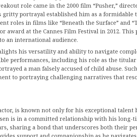
akout role came in the 2000 film “Pusher,” direct
 gritty portrayal established him as a formidable 
ent roles in films like “Beneath the Surface” and 
or award at the Cannes Film Festival in 2012. This
to an international audience.
ights his versatility and ability to navigate compl
ble performances, including his role as the titular 
rtrayed a man falsely accused of child abuse. Such
ent to portraying challenging narratives that res
r, is known not only for his exceptional talent bu
lsen is in a committed relationship with his long-
rs, sharing a bond that underscores both their per
rovides support and companionship as he navigates