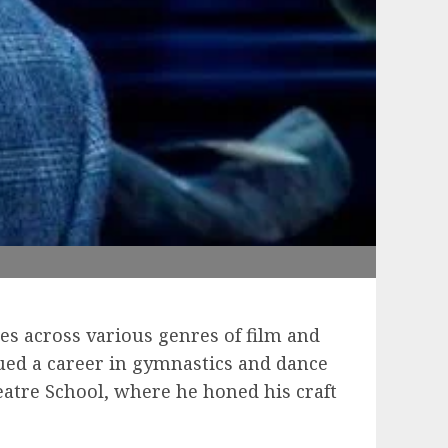
es across various genres of film and
ued a career in gymnastics and dance
heatre School, where he honed his craft