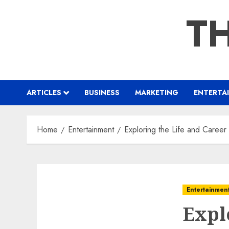
Skip
TH
to
content
ARTICLES
BUSINESS
MARKETING
ENTERTA
Home
Entertainment
Exploring the Life and Career
Entertainmen
Expl