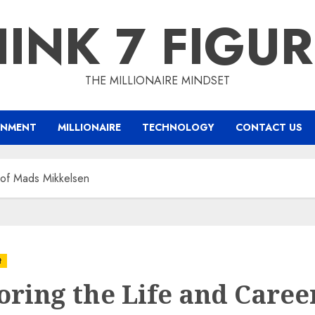
INK 7 FIGU
THE MILLIONAIRE MINDSET
INMENT
MILLIONAIRE
TECHNOLOGY
CONTACT US
 of Mads Mikkelsen
t
oring the Life and Caree