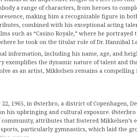
mbody a range of characters, from heroes to compl
presence, making him a recognizable figure in bo
ributes, combined with his exceptional acting tale
films such as “Casino Royale,” where he portrayed t
where he took on the titular role of Dr. Hannibal Le
 information, including his name, age, and height
try exemplifies the dynamic nature of talent and t
volve as an artist, Mikkelsen remains a compelling
, 1965, in Østerbro, a district of Copenhagen, D
n his upbringing and cultural exposure. Østerbro i
 community, attributes that fostered Mikkelsen’s ea
in sports, particularly gymnastics, which laid the 