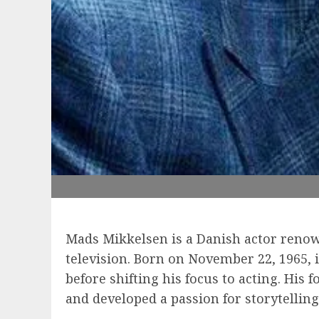
Mads Mikkelsen is a Danish actor renow
television. Born on November 22, 1965,
before shifting his focus to acting. His
and developed a passion for storytelli