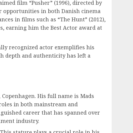
laimed film “Pusher” (1996), directed by
r opportunities in both Danish cinema
ces in films such as “The Hunt” (2012),
s, earning him the Best Actor award at
ly recognized actor exemplifies his
 depth and authenticity has left a
 Copenhagen. His full name is Mads
f roles in both mainstream and
inguished career that has spanned over
nment industry.
his stature plays a crucial role in his