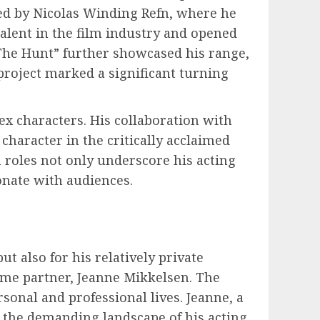
ed by Nicolas Winding Refn, where he
talent in the film industry and opened
“The Hunt” further showcased his range,
 project marked a significant turning
ex characters. His collaboration with
character in the critically acclaimed
 roles not only underscore his acting
onate with audiences.
t also for his relatively private
time partner, Jeanne Mikkelsen. The
sonal and professional lives. Jeanne, a
 the demanding landscape of his acting