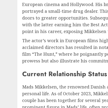
European cinema and Hollywood. His bre
portrayed a small-time drug dealer. This
doors to greater opportunities. Subsequ
with the latter earning him the Best Act
point in his career, exposing Mikkelsen 
The actor’s work in European films highl
acclaimed directors has resulted in nota
film “The Hunt,” where he poignantly po
prowess but also illustrate his commitm
Current Relationship Status
Mads Mikkelsen, the renowned Danish acto
personal life. As of October 2023, Mikke
couple has been together for several yea
prominent figure in Mads’ life, often p