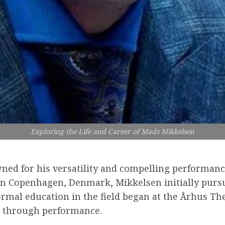
Exploring the Life and Career of Mads Mikkelsen
ned for his versatility and compelling performanc
 in Copenhagen, Denmark, Mikkelsen initially purs
 formal education in the field began at the Århus T
ng through performance.