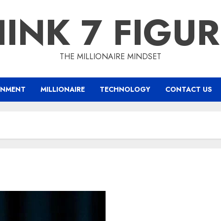
INK 7 FIGU
THE MILLIONAIRE MINDSET
INMENT
MILLIONAIRE
TECHNOLOGY
CONTACT US