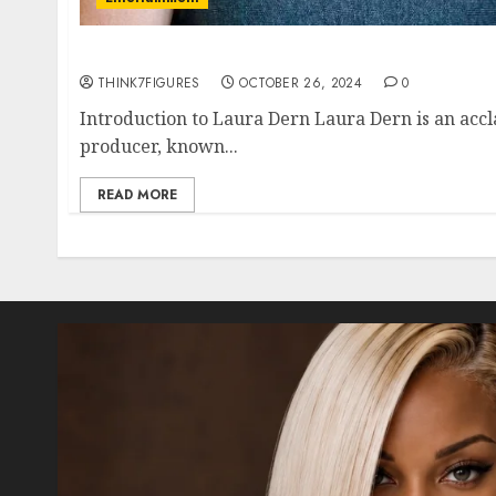
The Life and Career of Laura Dern: A Compr
THINK7FIGURES
OCTOBER 26, 2024
0
Introduction to Laura Dern Laura Dern is an accl
producer, known...
READ MORE