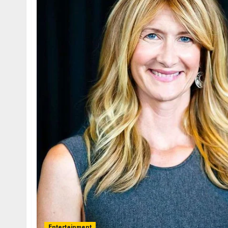
Entertainment