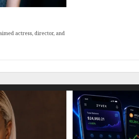
ehensive Overview
aimed actress, director, and