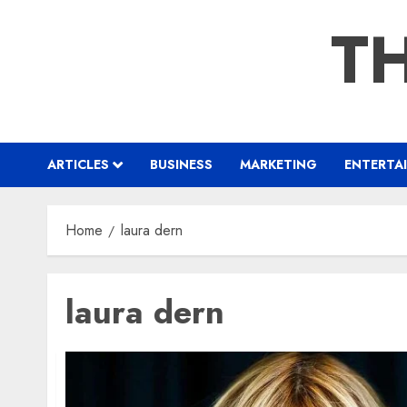
Skip
TH
to
content
ARTICLES
BUSINESS
MARKETING
ENTERTA
Home
laura dern
laura dern