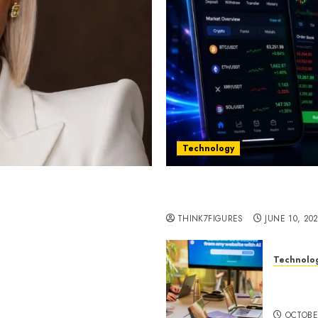
Technology
st women in Equatorial
Five Years In, ZYVEX Is 
Thing: Adaptability
THINK7FIGURES
JUNE 10, 20
Technolo
ognition to Nationwide
Google 
 Entering a New Phase of
About I
OCTOBE