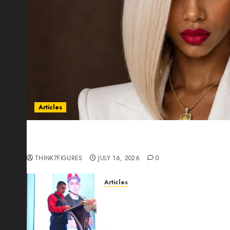
Articles
Could Alfonsina Eyang become one of the riche
Guinea before she turns 25?
THINK7FIGURES
JULY 16, 2026
0
Articles
From Marquis Who’s Who Rec
Expansion, Manuel Aragon Is
Leadership Growth