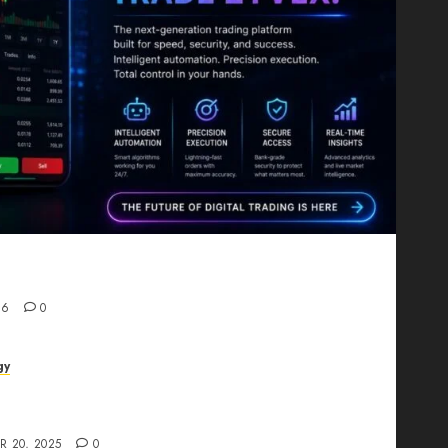
Proving That Fintech Longevity Comes From One
26
0
gy
AI Studio Review: Why Everyone’s Talking
t?
R 20, 2025
0