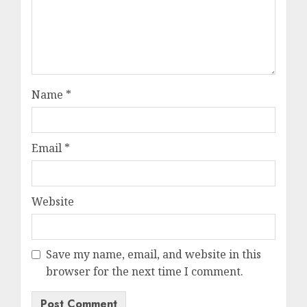
Name
*
Email
*
Website
Save my name, email, and website in this
browser for the next time I comment.