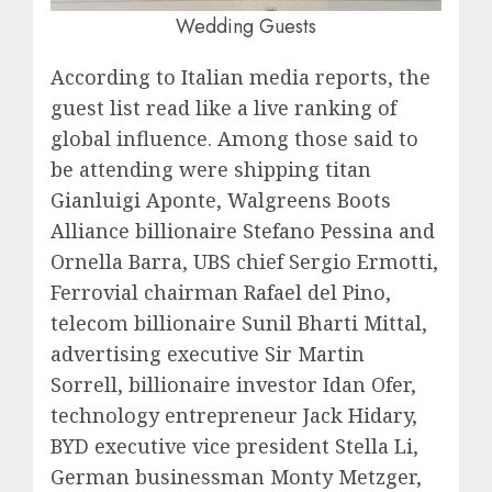
Wedding Guests
According to Italian media reports, the
guest list read like a live ranking of
global influence. Among those said to
be attending were shipping titan
Gianluigi Aponte, Walgreens Boots
Alliance billionaire Stefano Pessina and
Ornella Barra, UBS chief Sergio Ermotti,
Ferrovial chairman Rafael del Pino,
telecom billionaire Sunil Bharti Mittal,
advertising executive Sir Martin
Sorrell, billionaire investor Idan Ofer,
technology entrepreneur Jack Hidary,
BYD executive vice president Stella Li,
German businessman Monty Metzger,