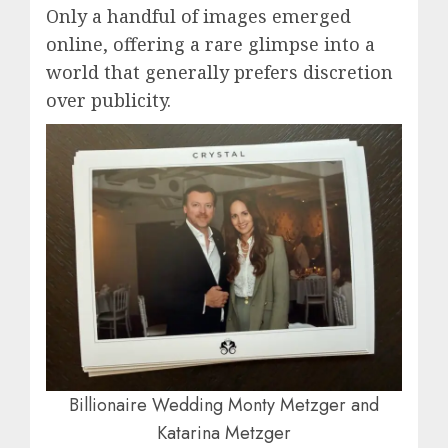
Only a handful of images emerged
online, offering a rare glimpse into a
world that generally prefers discretion
over publicity.
Billionaire Wedding Monty Metzger and
Katarina Metzger