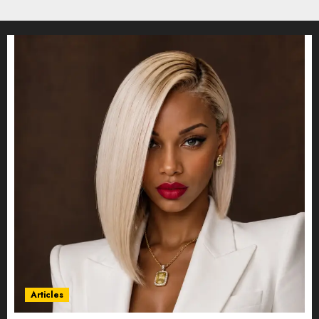
Articles