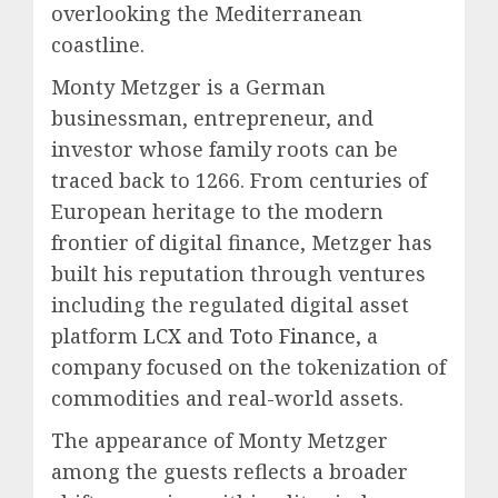
overlooking the Mediterranean
coastline.
Monty Metzger is a German
businessman, entrepreneur, and
investor whose family roots can be
traced back to 1266. From centuries of
European heritage to the modern
frontier of digital finance, Metzger has
built his reputation through ventures
including the regulated digital asset
platform
LCX
and
Toto Finance
, a
company focused on the tokenization of
commodities and real-world assets.
The appearance of Monty Metzger
among the guests reflects a broader