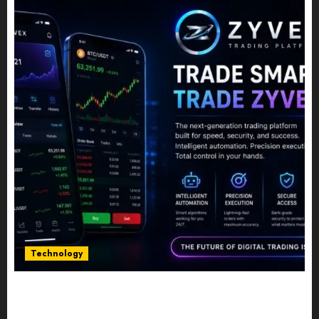
Technology
Five Years In, ZYVEX Is Proving That Fintech
Longevity Comes From One Thing: Adaptability