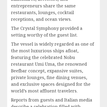
entrepreneurs share the same
restaurants, lounges, cocktail
receptions, and ocean views.
The Crystal Symphony provided a
setting worthy of the guest list.
The vessel is widely regarded as one of
the most luxurious ships afloat,
featuring the celebrated Nobu
restaurant Umi Uma, the renowned
Beefbar concept, expansive suites,
private lounges, fine dining venues,
and exclusive spaces designed for the
world’s most affluent travelers.
Reports from guests and Italian media
describe a celebration filled with