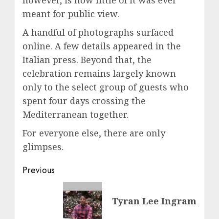
meant for public view.
A handful of photographs surfaced
online. A few details appeared in the
Italian press. Beyond that, the
celebration remains largely known
only to the select group of guests who
spent four days crossing the
Mediterranean together.
For everyone else, there are only
glimpses.
Post
Previous
navigation
Previous
Tyran Lee Ingram
post: