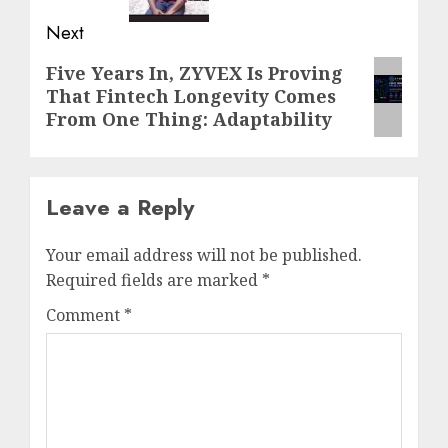
Next
Next
Five Years In, ZYVEX Is Proving
That Fintech Longevity Comes
post:
From One Thing: Adaptability
Leave a Reply
Your email address will not be published.
Required fields are marked
*
Comment
*