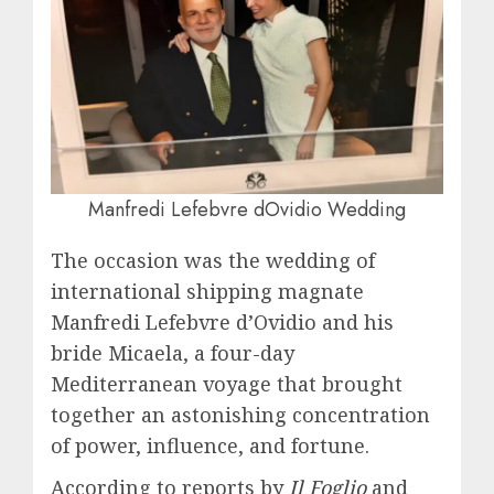
Manfredi Lefebvre dOvidio Wedding
The occasion was the wedding of
international shipping magnate
Manfredi Lefebvre d’Ovidio and his
bride Micaela, a four-day
Mediterranean voyage that brought
together an astonishing concentration
of power, influence, and fortune.
According to reports by
Il Foglio
and