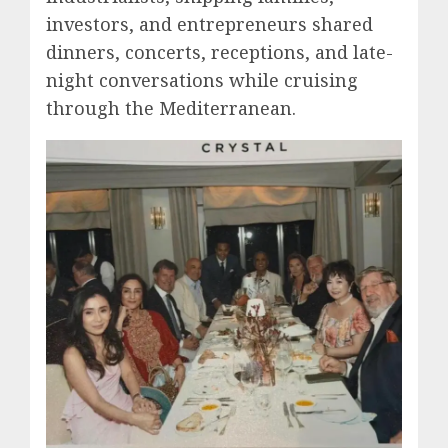
investors, and entrepreneurs shared
dinners, concerts, receptions, and late-
night conversations while cruising
through the Mediterranean.