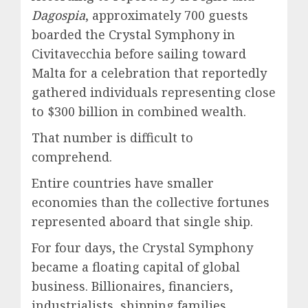
Dagospia
, approximately 700 guests
boarded the Crystal Symphony in
Civitavecchia before sailing toward
Malta for a celebration that reportedly
gathered individuals representing close
to $300 billion in combined wealth.
That number is difficult to
comprehend.
Entire countries have smaller
economies than the collective fortunes
represented aboard that single ship.
For four days, the Crystal Symphony
became a floating capital of global
business. Billionaires, financiers,
industrialists, shipping families,