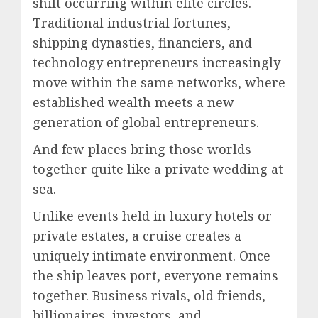
shift occurring within elite circles.
Traditional industrial fortunes,
shipping dynasties, financiers, and
technology entrepreneurs increasingly
move within the same networks, where
established wealth meets a new
generation of global entrepreneurs.
And few places bring those worlds
together quite like a private wedding at
sea.
Unlike events held in luxury hotels or
private estates, a cruise creates a
uniquely intimate environment. Once
the ship leaves port, everyone remains
together. Business rivals, old friends,
billionaires, investors, and