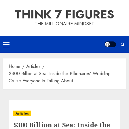
Skip
THINK 7 FIGURES
to
content
THE MILLIONAIRE MINDSET
Primary
Menu
Home
Articles
$300 Billion at Sea: Inside the Billionaires’ Wedding
Cruise Everyone Is Talking About
Articles
$300 Billion at Sea: Inside the