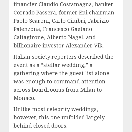
financier Claudio Costamagna, banker
Corrado Passera, former Eni chairman
Paolo Scaroni, Carlo Cimbri, Fabrizio
Palenzona, Francesco Gaetano
Caltagirone, Alberto Nagel, and
billionaire investor Alexander Vik.
Italian society reporters described the
event as a “stellar wedding,” a
gathering where the guest list alone
was enough to command attention
across boardrooms from Milan to
Monaco.
Unlike most celebrity weddings,
however, this one unfolded largely
behind closed doors.