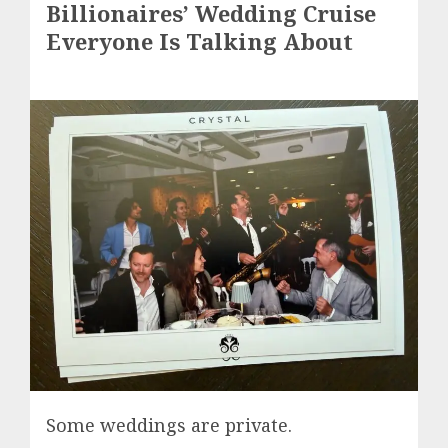
Billionaires’ Wedding Cruise
Everyone Is Talking About
Some weddings are private.