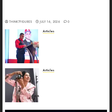
Could Alfonsina Eyang become one of the
richest women in Equatorial Guinea before she
turns 25?
THINK7FIGURES
JULY 16, 2026
0
Articles
From Marquis Who’s Who
Recognition to Nationwide
Expansion, Manuel Aragon Is
Entering a New Phase of
Leadership Growth
JULY 11, 2026
0
Articles
Exclusive Interview: Priyanca
Rao Shares Why Now Is The
Best Time For Women To
Share Their Legacy Through
Powerful Photography
JULY 10, 2026
0