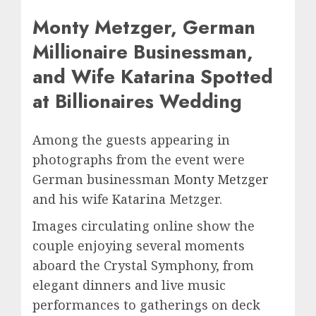
Monty Metzger, German
Millionaire Businessman,
and Wife Katarina Spotted
at Billionaires Wedding
Among the guests appearing in
photographs from the event were
German businessman
Monty Metzger
and his wife Katarina Metzger.
Images circulating online show the
couple enjoying several moments
aboard the Crystal Symphony, from
elegant dinners and live music
performances to gatherings on deck