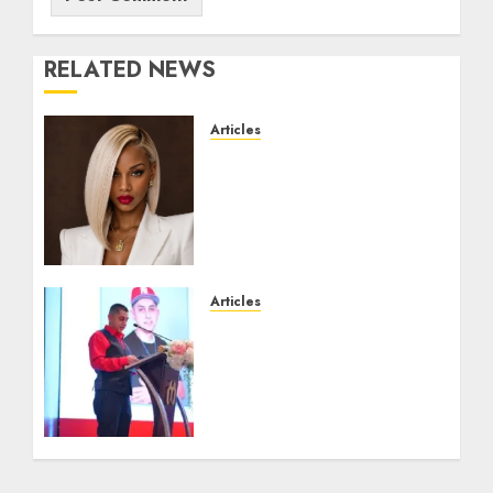
RELATED NEWS
Articles
Could Alfonsina Eyang
become one of the richest
women in Equatorial
Guinea before she turns
25?
JULY 16, 2026
0
Articles
From Marquis Who’s Who
Recognition to
Nationwide Expansion,
Manuel Aragon Is
Entering a New Phase of
Leadership Growth
JULY 11, 2026
0