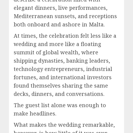
elegant dinners, live performances,
Mediterranean sunsets, and receptions
both onboard and ashore in Malta.
At times, the celebration felt less like a
wedding and more like a floating
summit of global wealth, where
shipping dynasties, banking leaders,
technology entrepreneurs, industrial
fortunes, and international investors
found themselves sharing the same
decks, dinners, and conversations.
The guest list alone was enough to
make headlines.
What makes the wedding remarkable,
however, is how little of it was ever