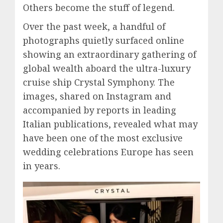
Others become the stuff of legend.
Over the past week, a handful of
photographs quietly surfaced online
showing an extraordinary gathering of
global wealth aboard the ultra-luxury
cruise ship Crystal Symphony. The
images, shared on Instagram and
accompanied by reports in leading
Italian publications, revealed what may
have been one of the most exclusive
wedding celebrations Europe has seen
in years.