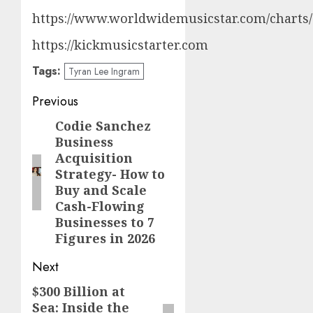
https://www.worldwidemusicstar.com/charts/
https://kickmusicstarter.com
Tags:
Tyran Lee Ingram
Post
Previous
navigation
Codie Sanchez
Previous
Business
post:
Acquisition
Strategy- How to
Buy and Scale
Cash-Flowing
Businesses to 7
Figures in 2026
Next
$300 Billion at
Next
Sea: Inside the
post: