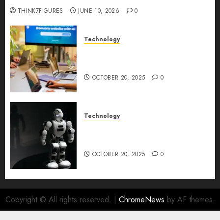
THINK7FIGURES
JUNE 10, 2026
0
Technology
Google AI Studio Review: Why
Everyone’s Talking About It?
OCTOBER 20, 2025
0
Technology
DeepAI The All-in-One
Creative AI Platform
OCTOBER 20, 2025
0
Copyright © All rights reserved.
|
ChromeNews
by AF themes.