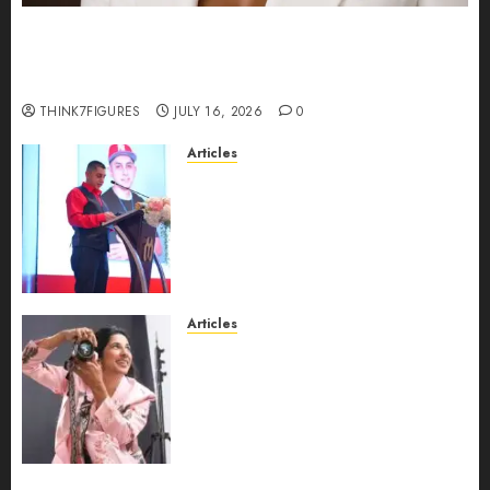
Could Alfonsina Eyang become one of the
richest women in Equatorial Guinea before she
turns 25?
THINK7FIGURES
JULY 16, 2026
0
Articles
From Marquis Who’s Who
Recognition to Nationwide
Expansion, Manuel Aragon Is
Entering a New Phase of
Leadership Growth
JULY 11, 2026
0
Articles
Exclusive Interview: Priyanca
Rao Shares Why Now Is The
Best Time For Women To
Share Their Legacy Through
Powerful Photography
JULY 10, 2026
0