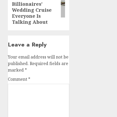
Billionaires’
Wedding Cruise
Everyone Is
Talking About
Leave a Reply
Your email address will not be
published.
Required fields are
marked
*
Comment
*