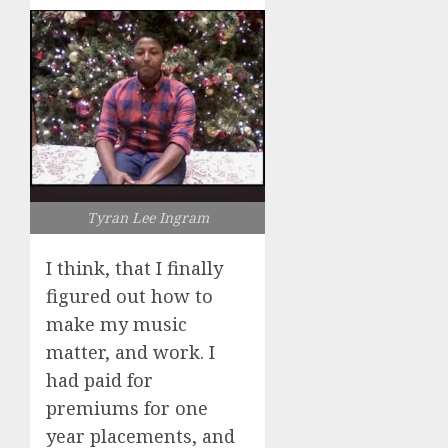
Tyran Lee Ingram
I think, that I finally
figured out how to
make my music
matter, and work. I
had paid for
premiums for one
year placements, and