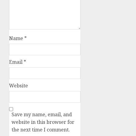
Name
*
Email
*
Website
Save my name, email, and
website in this browser for
the next time I comment.