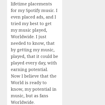
lifetime placements
for my Spotify music. I
even placed ads, and I
tried my best to get
my music played,
Worldwide. I just
needed to know, that
by getting my music,
played, that it could be
played every day, with
earning potential.
Now I believe that the
World is ready to
know, my potential in
music, but as fans
Worldwide.