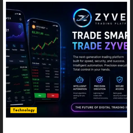
Technology
Five Years In, ZYVEX Is Proving That Fintech
Longevity Comes From One Thing: Adaptability