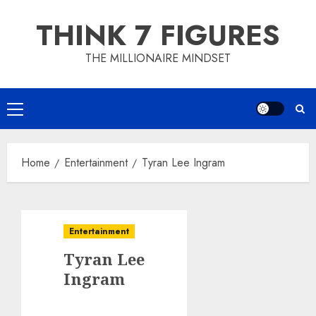
Skip
THINK 7 FIGURES
to
content
THE MILLIONAIRE MINDSET
Primary
Menu
Home
Entertainment
Tyran Lee Ingram
Entertainment
Tyran Lee
Ingram