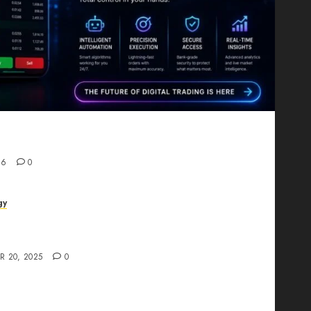
Proving That Fintech Longevity Comes From One
26
0
gy
AI Studio Review: Why Everyone’s Talking
t?
R 20, 2025
0