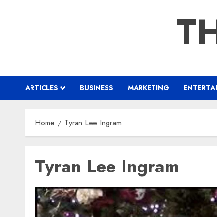
Skip
TH
to
content
ARTICLES
BUSINESS
MARKETING
ENTERTA
Home
Tyran Lee Ingram
Tyran Lee Ingram