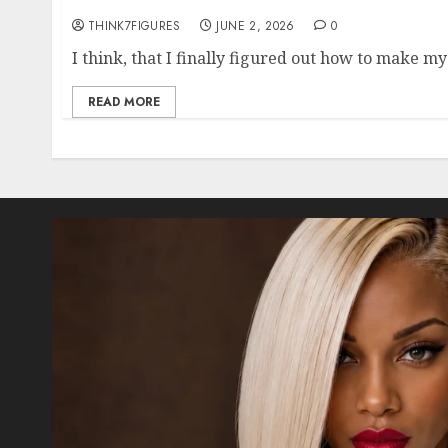
THINK7FIGURES
JUNE 2, 2026
0
I think, that I finally figured out how to make my
READ MORE