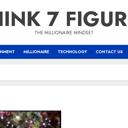
INK 7 FIGU
THE MILLIONAIRE MINDSET
INMENT
MILLIONAIRE
TECHNOLOGY
CONTACT US