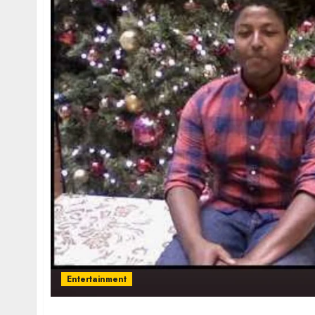
Entertainment
Tyran Lee Ingram