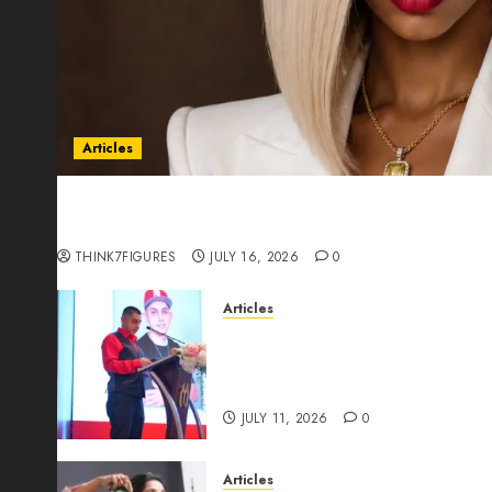
Articles
Could Alfonsina Eyang become one of the riche
Guinea before she turns 25?
THINK7FIGURES
JULY 16, 2026
0
Articles
From Marquis Who’s Who Rec
Expansion, Manuel Aragon Is
Leadership Growth
JULY 11, 2026
0
Articles