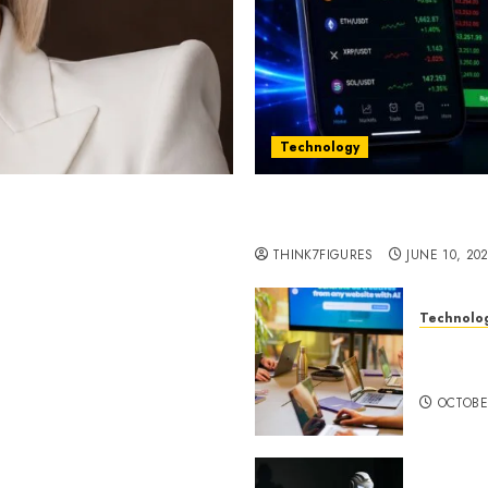
Technology
st women in Equatorial
Five Years In, ZYVEX Is 
Thing: Adaptability
THINK7FIGURES
JUNE 10, 20
Technolo
ognition to Nationwide
Google 
 Entering a New Phase of
About I
OCTOBE