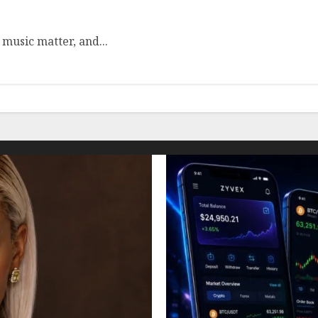
 music matter, and...