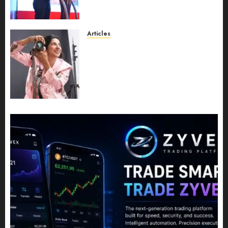
Entering a New Phase of
Leadership Growth
JULY 11, 2026
0
Articles
Exclusive Interview: Priyanca
Rao Shares Why Now Is The
Best Time For Women To
Share Their Legacy Through
Powerful Photography
JULY 10, 2026
0