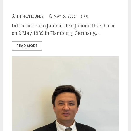
awards.
THINK7FIGURES
MAY 6, 2025
0
Introduction to Janina Uhse Janina Uhse, born
on 2 May 1989 in Hamburg, Germany,...
READ MORE