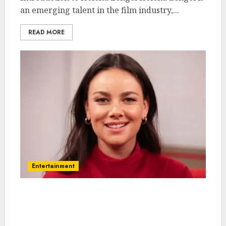
an emerging talent in the film industry,...
READ MORE
Entertainment
Janina Uhse – Name, age,
height, hometown, famous
movies, current relationship,