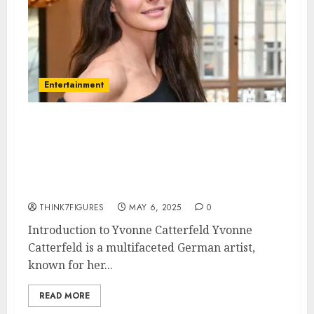
Entertainment
Yvonne Catterfeld – Name, age,
height, hometown, famous
movies, current relationship,
awards.
THINK7FIGURES
MAY 6, 2025
0
Introduction to Yvonne Catterfeld Yvonne
Catterfeld is a multifaceted German artist,
known for her...
READ MORE