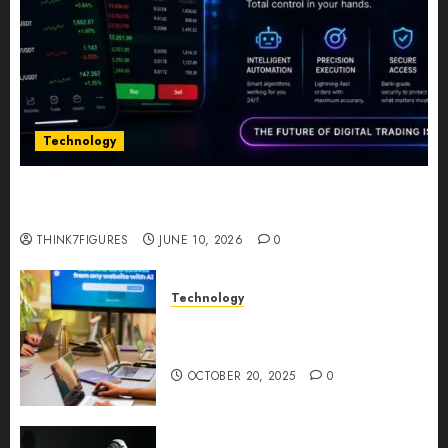
Technology
Five Years In, ZYVEX Is Proving That Fintech
Longevity Comes From One Thing: Adaptability
THINK7FIGURES
JUNE 10, 2026
0
Technology
Google AI Studio Review: Why
Everyone’s Talking About It?
OCTOBER 20, 2025
0