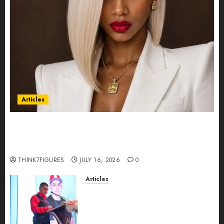
Articles
Could Alfonsina Eyang become one of the
richest women in Equatorial Guinea before she
turns 25?
THINK7FIGURES
JULY 16, 2026
0
Articles
From Marquis Who’s Who
Recognition to Nationwide
Expansion, Manuel Aragon Is