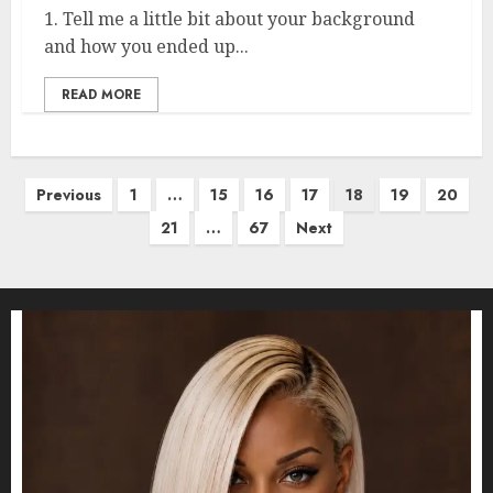
1. Tell me a little bit about your background
and how you ended up...
READ MORE
Posts
Previous
1
…
15
16
17
18
19
20
pagination
21
…
67
Next