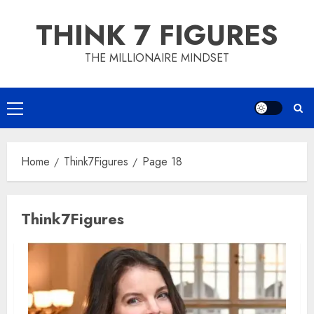
Skip
THINK 7 FIGURES
to
content
THE MILLIONAIRE MINDSET
Primary
Menu
Home
Think7Figures
Page 18
Think7Figures