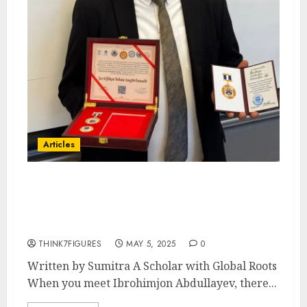
Articles
Special Feature: The Rise of a
Young Financial Mind –
Ibrohimjon Abdullayev
THINK7FIGURES
MAY 5, 2025
0
Written by Sumitra A Scholar with Global Roots
When you meet Ibrohimjon Abdullayev, there...