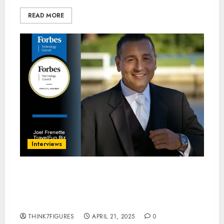
READ MORE
Interviews
“From Butler to Boardroom:
Joel Frenette’s Journey to
Human-Centric AI Leadership”
THINK7FIGURES
APRIL 21, 2025
0