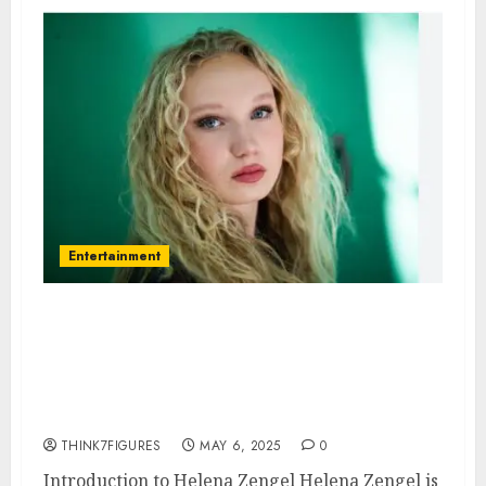
Entertainment
Helena Zengel – Name, age,
height, hometown, famous
movies, current relationship,
awards.
THINK7FIGURES
MAY 6, 2025
0
Introduction to Helena Zengel Helena Zengel is