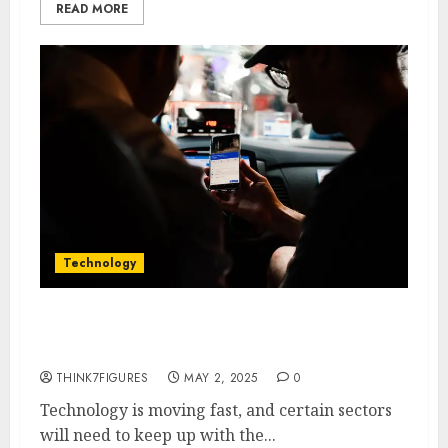
READ MORE
Technology
How AI is Improving the Travel
Industry
THINK7FIGURES
MAY 2, 2025
0
Technology is moving fast, and certain sectors
will need to keep up with the...