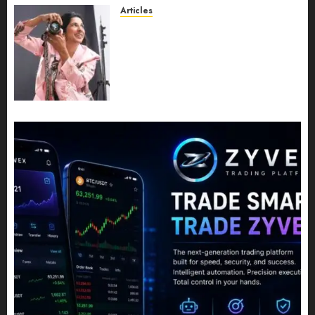
JULY 11, 2026
0
Articles
Exclusive Interview: Priyanca
Rao Shares Why Now Is The
Best Time For Women To
Share Their Legacy Through
Powerful Photography
JULY 10, 2026
0