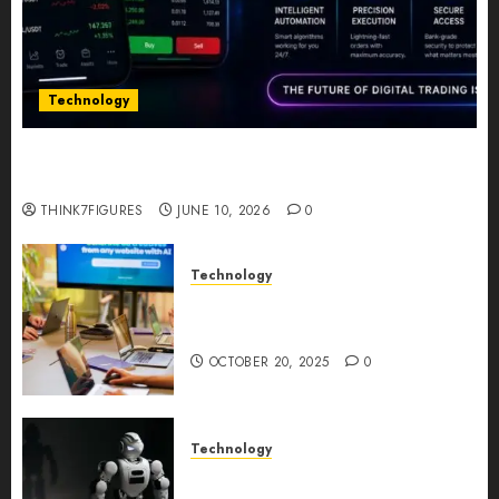
Technology
Five Years In, ZYVEX Is Proving That Fintech
Longevity Comes From One Thing: Adaptability
THINK7FIGURES
JUNE 10, 2026
0
Technology
Google AI Studio Review: Why
Everyone’s Talking About It?
OCTOBER 20, 2025
0
Technology
DeepAI The All-in-One