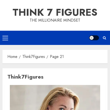
Skip
THINK 7 FIGURES
to
content
THE MILLIONAIRE MINDSET
Primary
Menu
Home
Think7Figures
Page 21
Think7Figures