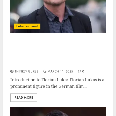
Entertainment
Florian Lukas – Name, age,
height, hometown, famous
movies, current relationship,
awards.
THINK7FIGURES
MARCH 11, 2025
0
Introduction to Florian Lukas Florian Lukas is a
prominent figure in the German film...
READ MORE