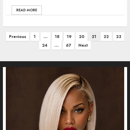
READ MORE
Posts
Previous
1
…
18
19
20
21
22
23
pagination
24
…
67
Next