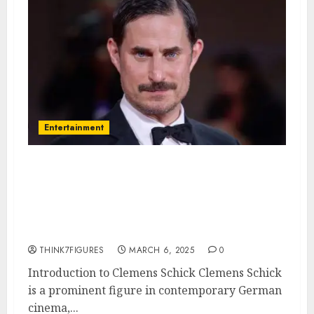
Entertainment
Clemens Schick – Name, age,
height, hometown, famous
movies, current relationship,
awards.
THINK7FIGURES
MARCH 6, 2025
0
Introduction to Clemens Schick Clemens Schick
is a prominent figure in contemporary German
cinema,...