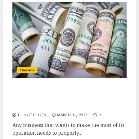
Finance
How to Track and Manage
Financial Transactions in Your
Business
THINK7FIGURES
MARCH 11, 2025
0
Any business that wants to make the most of its
operation needs to properly...