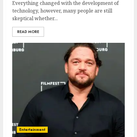
Everything changed with the development of
technology, however, many people are still
skeptical whether...
READ MORE
Entertainment