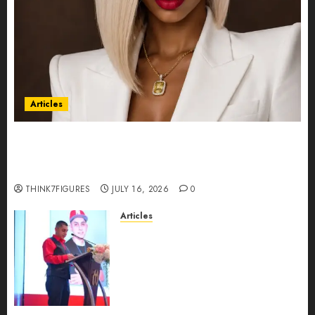
Articles
Could Alfonsina Eyang become one of the
richest women in Equatorial Guinea before she
turns 25?
THINK7FIGURES
JULY 16, 2026
0
Articles
From Marquis Who’s Who
Recognition to Nationwide
Expansion, Manuel Aragon Is
Entering a New Phase of
Leadership Growth