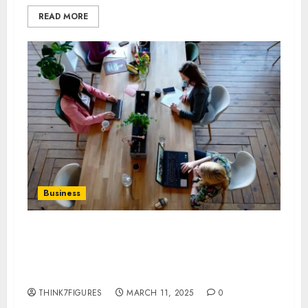
READ MORE
Business
Virtual Address vs. Physical
Office: Which Is Better for Your
Business?
THINK7FIGURES
MARCH 11, 2025
0