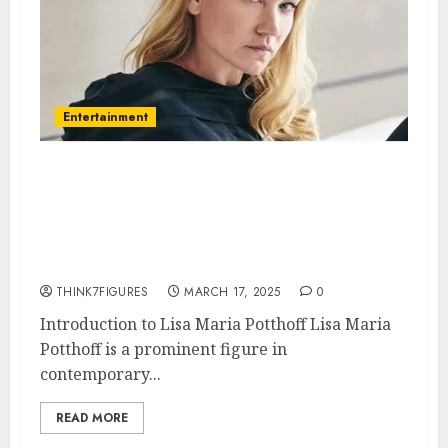
Entertainment
Lisa Maria Potthoff – Name, age,
height, hometown, famous
movies, current relationship,
awards.
THINK7FIGURES
MARCH 17, 2025
0
Introduction to Lisa Maria Potthoff Lisa Maria
Potthoff is a prominent figure in
contemporary...
READ MORE