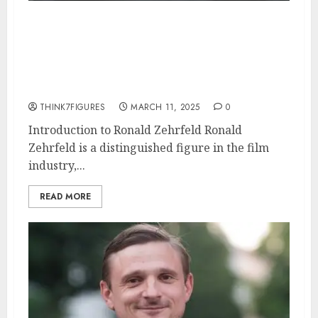
Ronald Zehrfeld – Name, age,
height, hometown, famous
movies, current relationship,
awards.
THINK7FIGURES
MARCH 11, 2025
0
Introduction to Ronald Zehrfeld Ronald
Zehrfeld is a distinguished figure in the film
industry,...
READ MORE