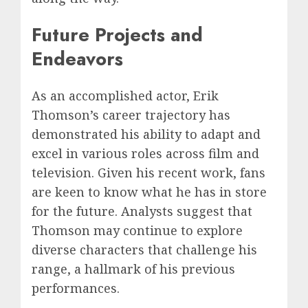
Future Projects and
Endeavors
As an accomplished actor, Erik
Thomson’s career trajectory has
demonstrated his ability to adapt and
excel in various roles across film and
television. Given his recent work, fans
are keen to know what he has in store
for the future. Analysts suggest that
Thomson may continue to explore
diverse characters that challenge his
range, a hallmark of his previous
performances.