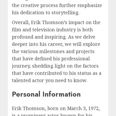
the creative process further emphasize
his dedication to storytelling.
Overall, Erik Thomson’s impact on the
film and television industry is both
profound and inspiring. As we delve
deeper into his career, we will explore
the various milestones and projects
that have defined his professional
journey, shedding light on the factors
that have contributed to his status as a
talented actor you need to know.
Personal Information
Erik Thomson, born on March 3, 1972,
is a prominent actor known for his