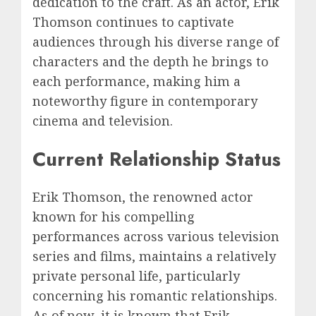
dedication to the craft. As an actor, Erik
Thomson continues to captivate
audiences through his diverse range of
characters and the depth he brings to
each performance, making him a
noteworthy figure in contemporary
cinema and television.
Current Relationship Status
Erik Thomson, the renowned actor
known for his compelling
performances across various television
series and films, maintains a relatively
private personal life, particularly
concerning his romantic relationships.
As of now, it is known that Erik