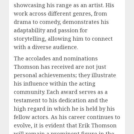
showcasing his range as an artist. His
work across different genres, from
drama to comedy, demonstrates his
adaptability and passion for
storytelling, allowing him to connect
with a diverse audience.
The accolades and nominations
Thomson has received are not just
personal achievements; they illustrate
his influence within the acting
community. Each award serves as a
testament to his dedication and the
high regard in which he is held by his
fellow actors. As his career continues to
evolve, it is evident that Erik Thomson
will remain a prominent figure in the