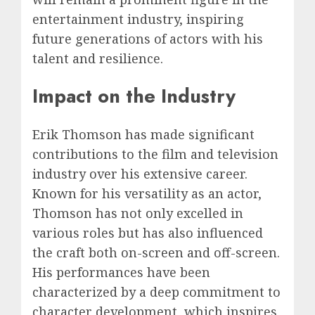
entertainment industry, inspiring
future generations of actors with his
talent and resilience.
Impact on the Industry
Erik Thomson has made significant
contributions to the film and television
industry over his extensive career.
Known for his versatility as an actor,
Thomson has not only excelled in
various roles but has also influenced
the craft both on-screen and off-screen.
His performances have been
characterized by a deep commitment to
character development, which inspires