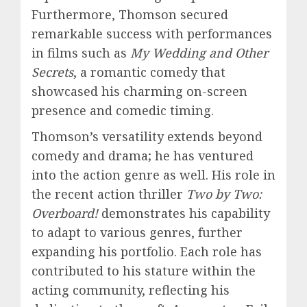
Furthermore, Thomson secured
remarkable success with performances
in films such as
My Wedding and Other
Secrets
, a romantic comedy that
showcased his charming on-screen
presence and comedic timing.
Thomson’s versatility extends beyond
comedy and drama; he has ventured
into the action genre as well. His role in
the recent action thriller
Two by Two:
Overboard!
demonstrates his capability
to adapt to various genres, further
expanding his portfolio. Each role has
contributed to his stature within the
acting community, reflecting his