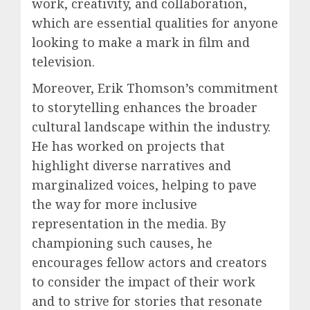
work, creativity, and collaboration,
which are essential qualities for anyone
looking to make a mark in film and
television.
Moreover, Erik Thomson’s commitment
to storytelling enhances the broader
cultural landscape within the industry.
He has worked on projects that
highlight diverse narratives and
marginalized voices, helping to pave
the way for more inclusive
representation in the media. By
championing such causes, he
encourages fellow actors and creators
to consider the impact of their work
and to strive for stories that resonate