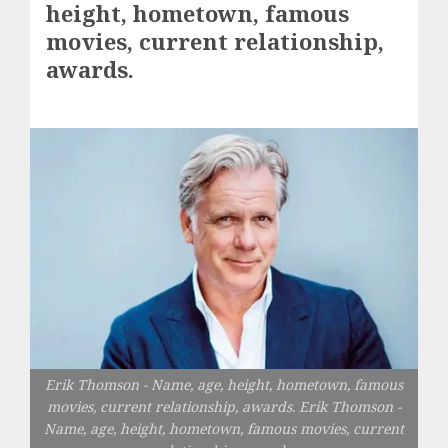
height, hometown, famous
movies, current relationship,
awards.
Erik Thomson - Name, age, height, hometown, famous
movies, current relationship, awards. Erik Thomson -
Name, age, height, hometown, famous movies, current