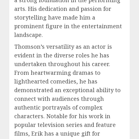
arts. His dedication and passion for
storytelling have made him a
prominent figure in the entertainment
landscape.
Thomson’s versatility as an actor is
evident in the diverse roles he has
undertaken throughout his career.
From heartwarming dramas to
lighthearted comedies, he has
demonstrated an exceptional ability to
connect with audiences through
authentic portrayals of complex
characters. Notable for his work in
popular television series and feature
films, Erik has a unique gift for