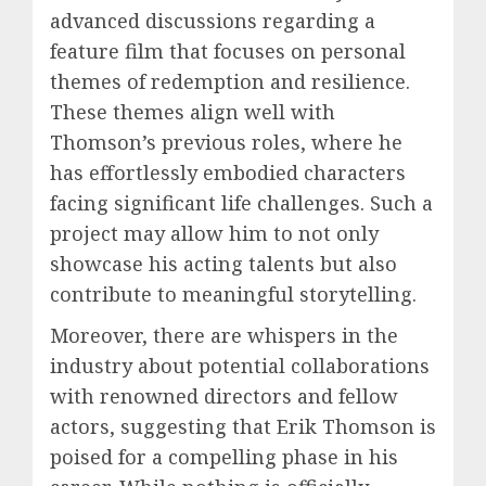
advanced discussions regarding a
feature film that focuses on personal
themes of redemption and resilience.
These themes align well with
Thomson’s previous roles, where he
has effortlessly embodied characters
facing significant life challenges. Such a
project may allow him to not only
showcase his acting talents but also
contribute to meaningful storytelling.
Moreover, there are whispers in the
industry about potential collaborations
with renowned directors and fellow
actors, suggesting that Erik Thomson is
poised for a compelling phase in his