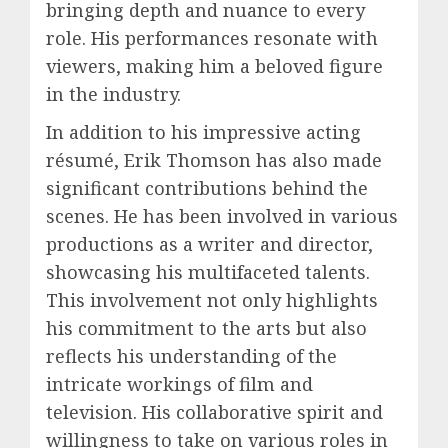
bringing depth and nuance to every
role. His performances resonate with
viewers, making him a beloved figure
in the industry.
In addition to his impressive acting
résumé, Erik Thomson has also made
significant contributions behind the
scenes. He has been involved in various
productions as a writer and director,
showcasing his multifaceted talents.
This involvement not only highlights
his commitment to the arts but also
reflects his understanding of the
intricate workings of film and
television. His collaborative spirit and
willingness to take on various roles in