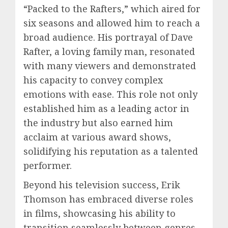
“Packed to the Rafters,” which aired for
six seasons and allowed him to reach a
broad audience. His portrayal of Dave
Rafter, a loving family man, resonated
with many viewers and demonstrated
his capacity to convey complex
emotions with ease. This role not only
established him as a leading actor in
the industry but also earned him
acclaim at various award shows,
solidifying his reputation as a talented
performer.
Beyond his television success, Erik
Thomson has embraced diverse roles
in films, showcasing his ability to
transition seamlessly between genres.