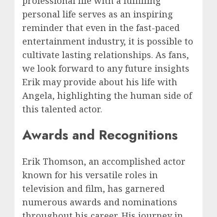
professional life with a fulfilling
personal life serves as an inspiring
reminder that even in the fast-paced
entertainment industry, it is possible to
cultivate lasting relationships. As fans,
we look forward to any future insights
Erik may provide about his life with
Angela, highlighting the human side of
this talented actor.
Awards and Recognitions
Erik Thomson, an accomplished actor
known for his versatile roles in
television and film, has garnered
numerous awards and nominations
throughout his career. His journey in