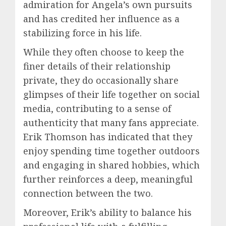
admiration for Angela’s own pursuits
and has credited her influence as a
stabilizing force in his life.
While they often choose to keep the
finer details of their relationship
private, they do occasionally share
glimpses of their life together on social
media, contributing to a sense of
authenticity that many fans appreciate.
Erik Thomson has indicated that they
enjoy spending time together outdoors
and engaging in shared hobbies, which
further reinforces a deep, meaningful
connection between the two.
Moreover, Erik’s ability to balance his