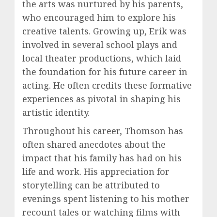
the arts was nurtured by his parents,
who encouraged him to explore his
creative talents. Growing up, Erik was
involved in several school plays and
local theater productions, which laid
the foundation for his future career in
acting. He often credits these formative
experiences as pivotal in shaping his
artistic identity.
Throughout his career, Thomson has
often shared anecdotes about the
impact that his family has had on his
life and work. His appreciation for
storytelling can be attributed to
evenings spent listening to his mother
recount tales or watching films with