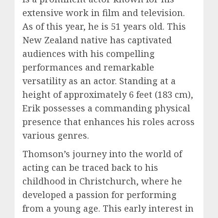
extensive work in film and television.
As of this year, he is 51 years old. This
New Zealand native has captivated
audiences with his compelling
performances and remarkable
versatility as an actor. Standing at a
height of approximately 6 feet (183 cm),
Erik possesses a commanding physical
presence that enhances his roles across
various genres.
Thomson’s journey into the world of
acting can be traced back to his
childhood in Christchurch, where he
developed a passion for performing
from a young age. This early interest in