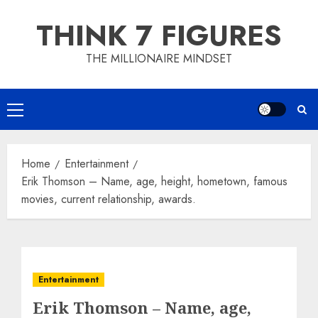
Skip
THINK 7 FIGURES
to
content
THE MILLIONAIRE MINDSET
Primary
Menu
Home
Entertainment
Erik Thomson – Name, age, height, hometown, famous
movies, current relationship, awards.
Entertainment
Erik Thomson – Name, age,