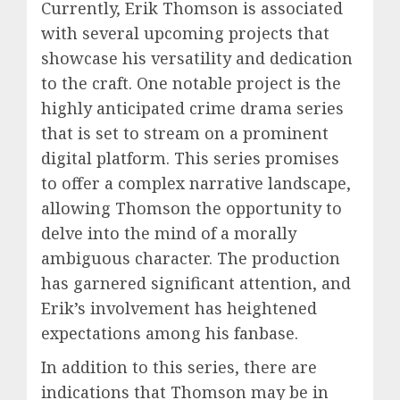
Currently, Erik Thomson is associated
with several upcoming projects that
showcase his versatility and dedication
to the craft. One notable project is the
highly anticipated crime drama series
that is set to stream on a prominent
digital platform. This series promises
to offer a complex narrative landscape,
allowing Thomson the opportunity to
delve into the mind of a morally
ambiguous character. The production
has garnered significant attention, and
Erik’s involvement has heightened
expectations among his fanbase.
In addition to this series, there are
indications that Thomson may be in