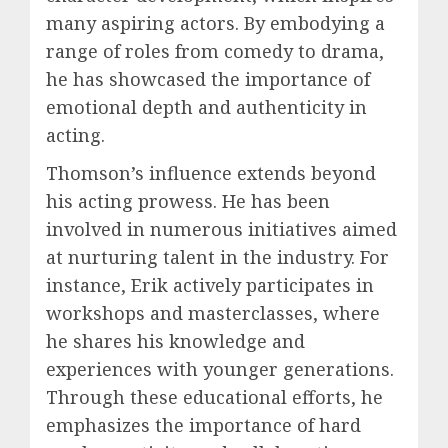
many aspiring actors. By embodying a
range of roles from comedy to drama,
he has showcased the importance of
emotional depth and authenticity in
acting.
Thomson’s influence extends beyond
his acting prowess. He has been
involved in numerous initiatives aimed
at nurturing talent in the industry. For
instance, Erik actively participates in
workshops and masterclasses, where
he shares his knowledge and
experiences with younger generations.
Through these educational efforts, he
emphasizes the importance of hard