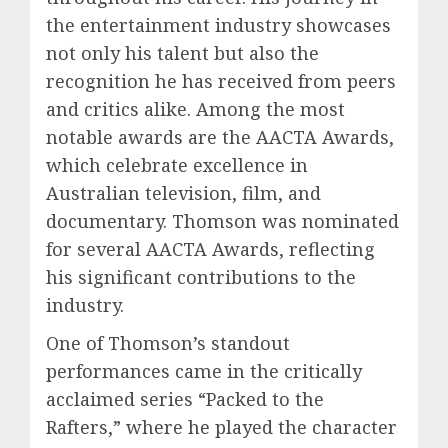
the entertainment industry showcases
not only his talent but also the
recognition he has received from peers
and critics alike. Among the most
notable awards are the AACTA Awards,
which celebrate excellence in
Australian television, film, and
documentary. Thomson was nominated
for several AACTA Awards, reflecting
his significant contributions to the
industry.
One of Thomson’s standout
performances came in the critically
acclaimed series “Packed to the
Rafters,” where he played the character