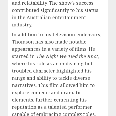
and relatability. The show’s success
contributed significantly to his status
in the Australian entertainment
industry.
In addition to his television endeavors,
Thomson has also made notable
appearances in a variety of films. He
starred in
The Night We Tied the Knot
,
where his role as an endearing but
troubled character highlighted his
range and ability to tackle diverse
narratives. This film allowed him to
explore comedic and dramatic
elements, further cementing his
reputation as a talented performer
capable of embracing complex roles.