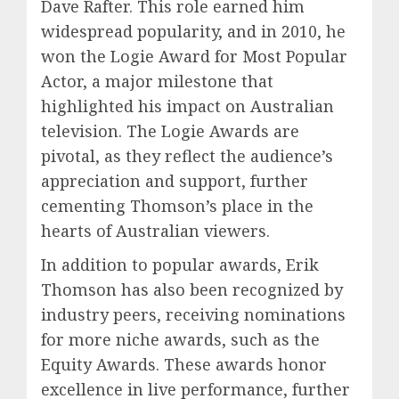
Dave Rafter. This role earned him
widespread popularity, and in 2010, he
won the Logie Award for Most Popular
Actor, a major milestone that
highlighted his impact on Australian
television. The Logie Awards are
pivotal, as they reflect the audience’s
appreciation and support, further
cementing Thomson’s place in the
hearts of Australian viewers.
In addition to popular awards, Erik
Thomson has also been recognized by
industry peers, receiving nominations
for more niche awards, such as the
Equity Awards. These awards honor
excellence in live performance, further