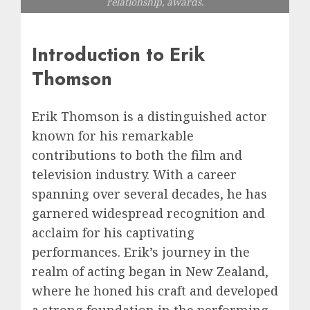
relationship, awards.
Introduction to Erik
Thomson
Erik Thomson is a distinguished actor
known for his remarkable
contributions to both the film and
television industry. With a career
spanning over several decades, he has
garnered widespread recognition and
acclaim for his captivating
performances. Erik’s journey in the
realm of acting began in New Zealand,
where he honed his craft and developed
a strong foundation in the performing