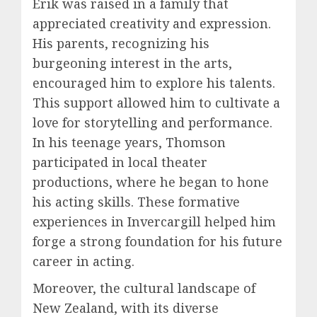
Erik was raised in a family that
appreciated creativity and expression.
His parents, recognizing his
burgeoning interest in the arts,
encouraged him to explore his talents.
This support allowed him to cultivate a
love for storytelling and performance.
In his teenage years, Thomson
participated in local theater
productions, where he began to hone
his acting skills. These formative
experiences in Invercargill helped him
forge a strong foundation for his future
career in acting.
Moreover, the cultural landscape of
New Zealand, with its diverse