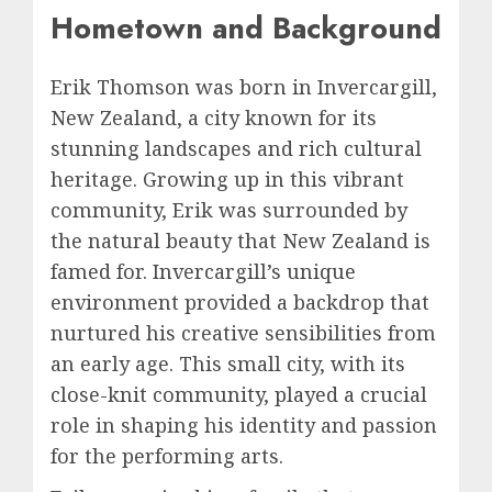
Hometown and Background
Erik Thomson was born in Invercargill,
New Zealand, a city known for its
stunning landscapes and rich cultural
heritage. Growing up in this vibrant
community, Erik was surrounded by
the natural beauty that New Zealand is
famed for. Invercargill’s unique
environment provided a backdrop that
nurtured his creative sensibilities from
an early age. This small city, with its
close-knit community, played a crucial
role in shaping his identity and passion
for the performing arts.