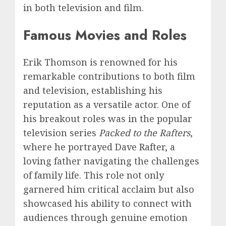
in both television and film.
Famous Movies and Roles
Erik Thomson is renowned for his
remarkable contributions to both film
and television, establishing his
reputation as a versatile actor. One of
his breakout roles was in the popular
television series
Packed to the Rafters
,
where he portrayed Dave Rafter, a
loving father navigating the challenges
of family life. This role not only
garnered him critical acclaim but also
showcased his ability to connect with
audiences through genuine emotion