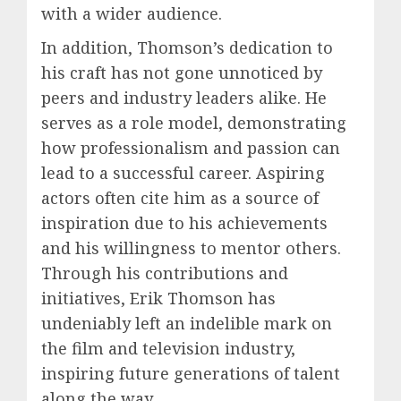
with a wider audience.
In addition, Thomson’s dedication to
his craft has not gone unnoticed by
peers and industry leaders alike. He
serves as a role model, demonstrating
how professionalism and passion can
lead to a successful career. Aspiring
actors often cite him as a source of
inspiration due to his achievements
and his willingness to mentor others.
Through his contributions and
initiatives, Erik Thomson has
undeniably left an indelible mark on
the film and television industry,
inspiring future generations of talent
along the way.