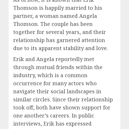
Thomson is happily married to his
partner, a woman named Angela
Thomson. The couple has been
together for several years, and their
relationship has garnered attention
due to its apparent stability and love.
Erik and Angela reportedly met
through mutual friends within the
industry, which is a common
occurrence for many actors who
navigate their social landscapes in
similar circles. Since their relationship
took off, both have shown support for
one another’s careers. In public
interviews, Erik has expressed