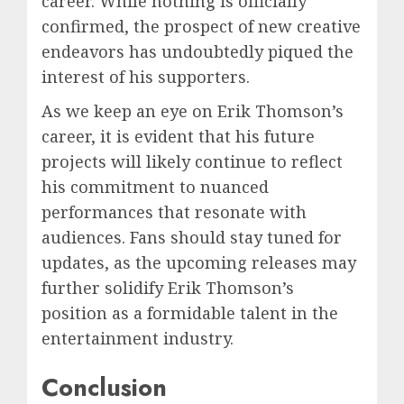
career. While nothing is officially
confirmed, the prospect of new creative
endeavors has undoubtedly piqued the
interest of his supporters.
As we keep an eye on Erik Thomson’s
career, it is evident that his future
projects will likely continue to reflect
his commitment to nuanced
performances that resonate with
audiences. Fans should stay tuned for
updates, as the upcoming releases may
further solidify Erik Thomson’s
position as a formidable talent in the
entertainment industry.
Conclusion