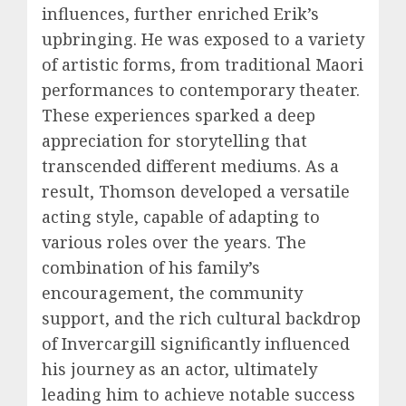
influences, further enriched Erik’s
upbringing. He was exposed to a variety
of artistic forms, from traditional Maori
performances to contemporary theater.
These experiences sparked a deep
appreciation for storytelling that
transcended different mediums. As a
result, Thomson developed a versatile
acting style, capable of adapting to
various roles over the years. The
combination of his family’s
encouragement, the community
support, and the rich cultural backdrop
of Invercargill significantly influenced
his journey as an actor, ultimately
leading him to achieve notable success