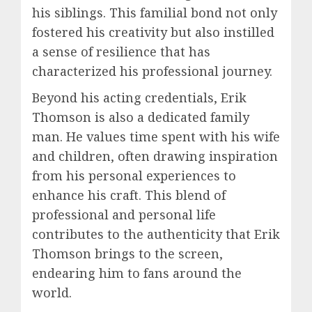
his siblings. This familial bond not only
fostered his creativity but also instilled
a sense of resilience that has
characterized his professional journey.
Beyond his acting credentials, Erik
Thomson is also a dedicated family
man. He values time spent with his wife
and children, often drawing inspiration
from his personal experiences to
enhance his craft. This blend of
professional and personal life
contributes to the authenticity that Erik
Thomson brings to the screen,
endearing him to fans around the
world.