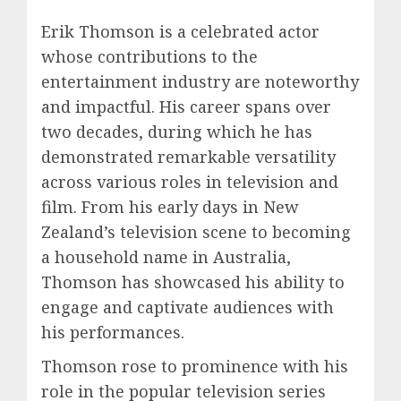
Erik Thomson is a celebrated actor
whose contributions to the
entertainment industry are noteworthy
and impactful. His career spans over
two decades, during which he has
demonstrated remarkable versatility
across various roles in television and
film. From his early days in New
Zealand’s television scene to becoming
a household name in Australia,
Thomson has showcased his ability to
engage and captivate audiences with
his performances.
Thomson rose to prominence with his
role in the popular television series