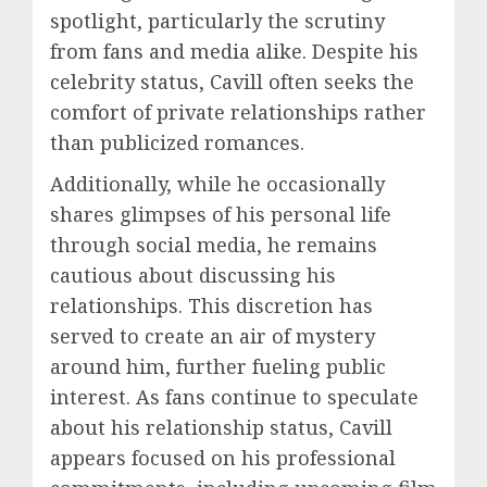
spotlight, particularly the scrutiny
from fans and media alike. Despite his
celebrity status, Cavill often seeks the
comfort of private relationships rather
than publicized romances.
Additionally, while he occasionally
shares glimpses of his personal life
through social media, he remains
cautious about discussing his
relationships. This discretion has
served to create an air of mystery
around him, further fueling public
interest. As fans continue to speculate
about his relationship status, Cavill
appears focused on his professional