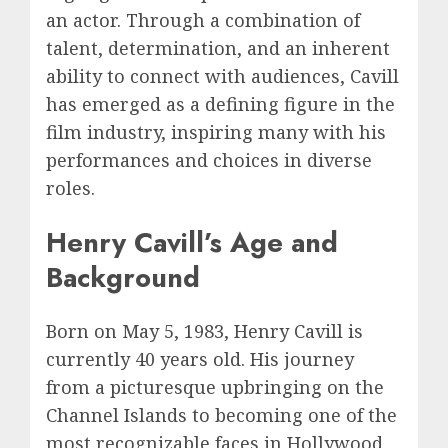
an actor. Through a combination of
talent, determination, and an inherent
ability to connect with audiences, Cavill
has emerged as a defining figure in the
film industry, inspiring many with his
performances and choices in diverse
roles.
Henry Cavill’s Age and
Background
Born on May 5, 1983, Henry Cavill is
currently 40 years old. His journey
from a picturesque upbringing on the
Channel Islands to becoming one of the
most recognizable faces in Hollywood