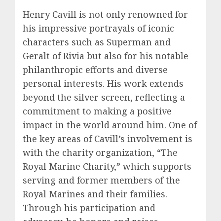
Henry Cavill is not only renowned for
his impressive portrayals of iconic
characters such as Superman and
Geralt of Rivia but also for his notable
philanthropic efforts and diverse
personal interests. His work extends
beyond the silver screen, reflecting a
commitment to making a positive
impact in the world around him. One of
the key areas of Cavill’s involvement is
with the charity organization, “The
Royal Marine Charity,” which supports
serving and former members of the
Royal Marines and their families.
Through his participation and