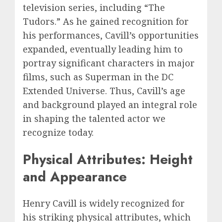
television series, including “The
Tudors.” As he gained recognition for
his performances, Cavill’s opportunities
expanded, eventually leading him to
portray significant characters in major
films, such as Superman in the DC
Extended Universe. Thus, Cavill’s age
and background played an integral role
in shaping the talented actor we
recognize today.
Physical Attributes: Height
and Appearance
Henry Cavill is widely recognized for
his striking physical attributes, which