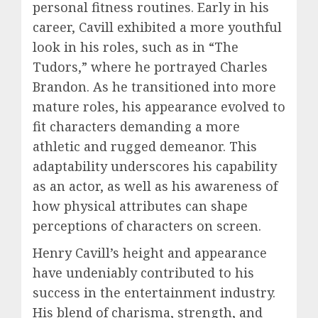
personal fitness routines. Early in his
career, Cavill exhibited a more youthful
look in his roles, such as in “The
Tudors,” where he portrayed Charles
Brandon. As he transitioned into more
mature roles, his appearance evolved to
fit characters demanding a more
athletic and rugged demeanor. This
adaptability underscores his capability
as an actor, as well as his awareness of
how physical attributes can shape
perceptions of characters on screen.
Henry Cavill’s height and appearance
have undeniably contributed to his
success in the entertainment industry.
His blend of charisma, strength, and