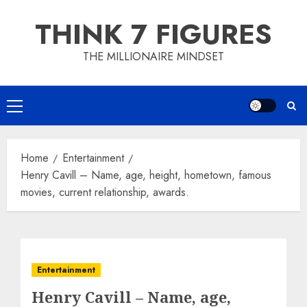
Skip
THINK 7 FIGURES
to
content
THE MILLIONAIRE MINDSET
Primary
Menu
Home
Entertainment
Henry Cavill – Name, age, height, hometown, famous
movies, current relationship, awards.
Entertainment
Henry Cavill – Name, age,