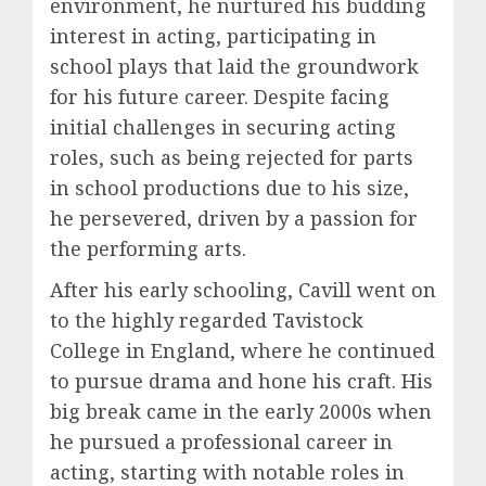
environment, he nurtured his budding
interest in acting, participating in
school plays that laid the groundwork
for his future career. Despite facing
initial challenges in securing acting
roles, such as being rejected for parts
in school productions due to his size,
he persevered, driven by a passion for
the performing arts.
After his early schooling, Cavill went on
to the highly regarded Tavistock
College in England, where he continued
to pursue drama and hone his craft. His
big break came in the early 2000s when
he pursued a professional career in
acting, starting with notable roles in