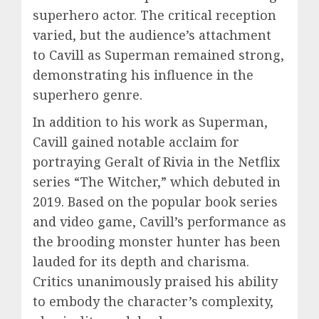
superhero actor. The critical reception
varied, but the audience’s attachment
to Cavill as Superman remained strong,
demonstrating his influence in the
superhero genre.
In addition to his work as Superman,
Cavill gained notable acclaim for
portraying Geralt of Rivia in the Netflix
series “The Witcher,” which debuted in
2019. Based on the popular book series
and video game, Cavill’s performance as
the brooding monster hunter has been
lauded for its depth and charisma.
Critics unanimously praised his ability
to embody the character’s complexity,