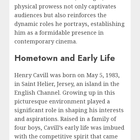
physical prowess not only captivates
audiences but also reinforces the
dynamic roles he portrays, establishing
him as a formidable presence in
contemporary cinema.
Hometown and Early Life
Henry Cavill was born on May 5, 1983,
in Saint Helier, Jersey, an island in the
English Channel. Growing up in this
picturesque environment played a
significant role in shaping his interests
and aspirations. Raised in a family of
four boys, Cavill’s early life was imbued
with the competitive spirit that came