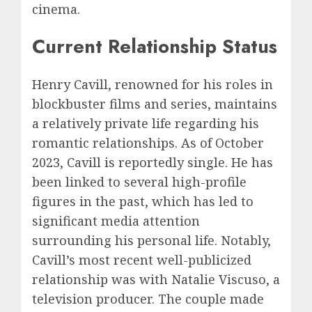
cinema.
Current Relationship Status
Henry Cavill, renowned for his roles in
blockbuster films and series, maintains
a relatively private life regarding his
romantic relationships. As of October
2023, Cavill is reportedly single. He has
been linked to several high-profile
figures in the past, which has led to
significant media attention
surrounding his personal life. Notably,
Cavill’s most recent well-publicized
relationship was with Natalie Viscuso, a
television producer. The couple made