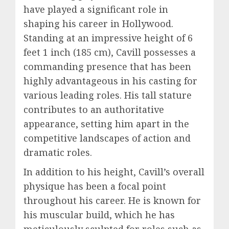
have played a significant role in
shaping his career in Hollywood.
Standing at an impressive height of 6
feet 1 inch (185 cm), Cavill possesses a
commanding presence that has been
highly advantageous in his casting for
various leading roles. His tall stature
contributes to an authoritative
appearance, setting him apart in the
competitive landscapes of action and
dramatic roles.
In addition to his height, Cavill’s overall
physique has been a focal point
throughout his career. He is known for
his muscular build, which he has