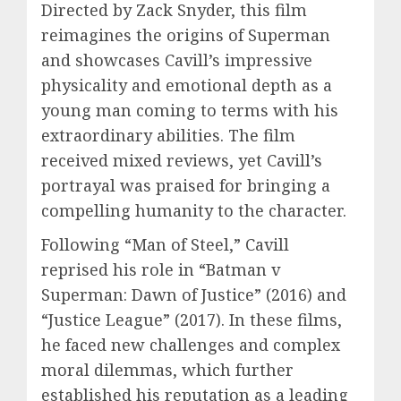
Directed by Zack Snyder, this film
reimagines the origins of Superman
and showcases Cavill’s impressive
physicality and emotional depth as a
young man coming to terms with his
extraordinary abilities. The film
received mixed reviews, yet Cavill’s
portrayal was praised for bringing a
compelling humanity to the character.
Following “Man of Steel,” Cavill
reprised his role in “Batman v
Superman: Dawn of Justice” (2016) and
“Justice League” (2017). In these films,
he faced new challenges and complex
moral dilemmas, which further
established his reputation as a leading