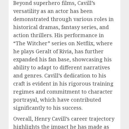
Beyond superhero films, Cavill’s
versatility as an actor has been
demonstrated through various roles in
historical dramas, fantasy series, and
action thrillers. His performance in
“The Witcher” series on Netflix, where
he plays Geralt of Rivia, has further
expanded his fan base, showcasing his
ability to adapt to different narratives
and genres. Cavill’s dedication to his
craft is evident in his rigorous training
regimes and commitment to character
portrayal, which have contributed
significantly to his success.
Overall, Henry Cavill’s career trajectory
highlights the impact he has made as