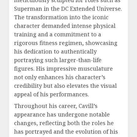
meticulously sculpted for roles such as
Superman in the DC Extended Universe.
The transformation into the iconic
character demanded intense physical
training and a commitment to a
rigorous fitness regimen, showcasing
his dedication to authentically
portraying such larger-than-life
figures. His impressive musculature
not only enhances his character’s
credibility but also elevates the visual
appeal of his performances.
Throughout his career, Cavill’s
appearance has undergone notable
changes, reflecting both the roles he
has portrayed and the evolution of his