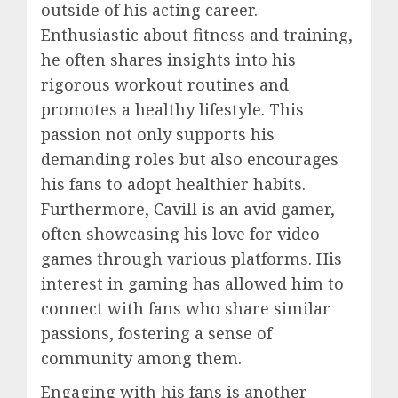
outside of his acting career.
Enthusiastic about fitness and training,
he often shares insights into his
rigorous workout routines and
promotes a healthy lifestyle. This
passion not only supports his
demanding roles but also encourages
his fans to adopt healthier habits.
Furthermore, Cavill is an avid gamer,
often showcasing his love for video
games through various platforms. His
interest in gaming has allowed him to
connect with fans who share similar
passions, fostering a sense of
community among them.
Engaging with his fans is another