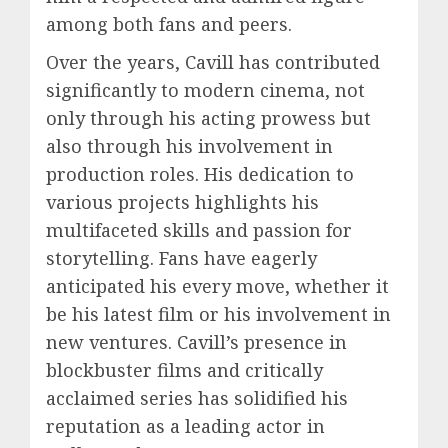
among both fans and peers.
Over the years, Cavill has contributed
significantly to modern cinema, not
only through his acting prowess but
also through his involvement in
production roles. His dedication to
various projects highlights his
multifaceted skills and passion for
storytelling. Fans have eagerly
anticipated his every move, whether it
be his latest film or his involvement in
new ventures. Cavill’s presence in
blockbuster films and critically
acclaimed series has solidified his
reputation as a leading actor in