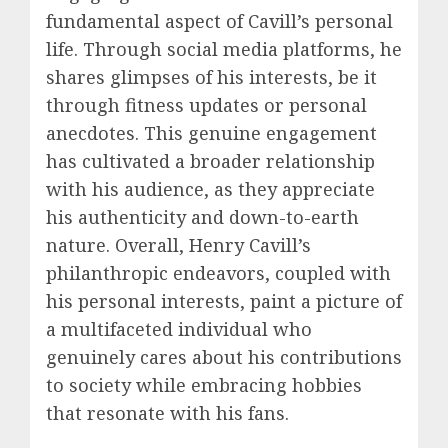
fundamental aspect of Cavill’s personal
life. Through social media platforms, he
shares glimpses of his interests, be it
through fitness updates or personal
anecdotes. This genuine engagement
has cultivated a broader relationship
with his audience, as they appreciate
his authenticity and down-to-earth
nature. Overall, Henry Cavill’s
philanthropic endeavors, coupled with
his personal interests, paint a picture of
a multifaceted individual who
genuinely cares about his contributions
to society while embracing hobbies
that resonate with his fans.