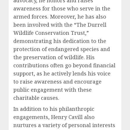
advocacy, he honors and raises
awareness for those who serve in the
armed forces. Moreover, he has also
been involved with the “The Durrell
Wildlife Conservation Trust,”
demonstrating his dedication to the
protection of endangered species and
the preservation of wildlife. His
contributions often go beyond financial
support, as he actively lends his voice
to raise awareness and encourage
public engagement with these
charitable causes.
In addition to his philanthropic
engagements, Henry Cavill also
nurtures a variety of personal interests