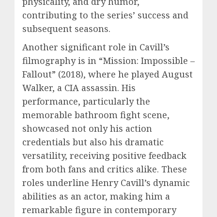
physicality, and dry humor,
contributing to the series’ success and
subsequent seasons.
Another significant role in Cavill’s
filmography is in “Mission: Impossible –
Fallout” (2018), where he played August
Walker, a CIA assassin. His
performance, particularly the
memorable bathroom fight scene,
showcased not only his action
credentials but also his dramatic
versatility, receiving positive feedback
from both fans and critics alike. These
roles underline Henry Cavill’s dynamic
abilities as an actor, making him a
remarkable figure in contemporary