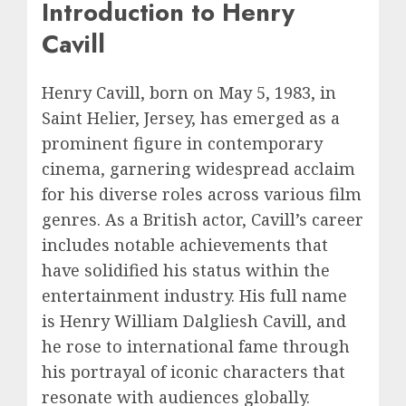
Introduction to Henry
Cavill
Henry Cavill, born on May 5, 1983, in
Saint Helier, Jersey, has emerged as a
prominent figure in contemporary
cinema, garnering widespread acclaim
for his diverse roles across various film
genres. As a British actor, Cavill’s career
includes notable achievements that
have solidified his status within the
entertainment industry. His full name
is Henry William Dalgliesh Cavill, and
he rose to international fame through
his portrayal of iconic characters that
resonate with audiences globally.