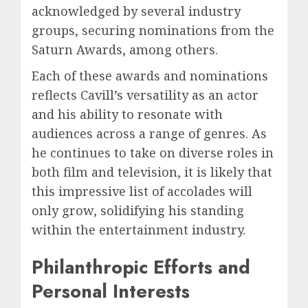
acknowledged by several industry
groups, securing nominations from the
Saturn Awards, among others.
Each of these awards and nominations
reflects Cavill’s versatility as an actor
and his ability to resonate with
audiences across a range of genres. As
he continues to take on diverse roles in
both film and television, it is likely that
this impressive list of accolades will
only grow, solidifying his standing
within the entertainment industry.
Philanthropic Efforts and
Personal Interests