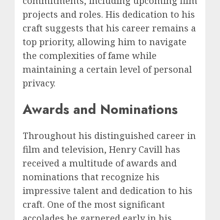
commitments, including upcoming film
projects and roles. His dedication to his
craft suggests that his career remains a
top priority, allowing him to navigate
the complexities of fame while
maintaining a certain level of personal
privacy.
Awards and Nominations
Throughout his distinguished career in
film and television, Henry Cavill has
received a multitude of awards and
nominations that recognize his
impressive talent and dedication to his
craft. One of the most significant
accolades he garnered early in his