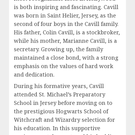
is both inspiring and fascinating. Cavill
was born in Saint Helier, Jersey, as the
second of four boys in the Cavill family.
His father, Colin Cavill, is a stockbroker,
while his mother, Marianne Cavill, is a
secretary. Growing up, the family
maintained a close bond, with a strong
emphasis on the values of hard work
and dedication.
During his formative years, Cavill
attended St. Michael’s Preparatory
School in Jersey before moving on to
the prestigious Hogwarts School of
Witchcraft and Wizardry selection for
his education. In this supportive