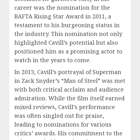
career was the nomination for the
BAFTA Rising Star Award in 2011, a
testament to his burgeoning status in
the industry. This nomination not only
highlighted Cavill’s potential but also
positioned him as a promising actor to
watch in the years to come.
In 2013, Cavill’s portrayal of Superman
in Zack Snyder’s “Man of Steel” was met
with both critical acclaim and audience
admiration. While the film itself earned
mixed reviews, Cavill’s performance
was often singled out for praise,
leading to nominations for various
critics’ awards. His commitment to the