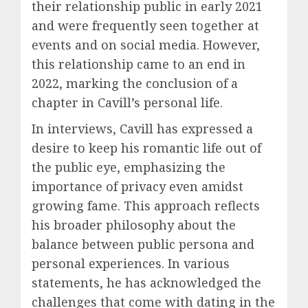
their relationship public in early 2021
and were frequently seen together at
events and on social media. However,
this relationship came to an end in
2022, marking the conclusion of a
chapter in Cavill’s personal life.
In interviews, Cavill has expressed a
desire to keep his romantic life out of
the public eye, emphasizing the
importance of privacy even amidst
growing fame. This approach reflects
his broader philosophy about the
balance between public persona and
personal experiences. In various
statements, he has acknowledged the
challenges that come with dating in the