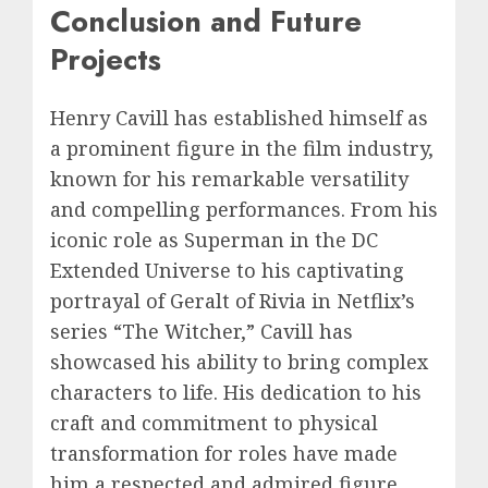
Conclusion and Future
Projects
Henry Cavill has established himself as
a prominent figure in the film industry,
known for his remarkable versatility
and compelling performances. From his
iconic role as Superman in the DC
Extended Universe to his captivating
portrayal of Geralt of Rivia in Netflix’s
series “The Witcher,” Cavill has
showcased his ability to bring complex
characters to life. His dedication to his
craft and commitment to physical
transformation for roles have made
him a respected and admired figure