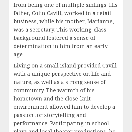
from being one of multiple siblings. His
father, Colin Cavill, worked in a retail
business, while his mother, Marianne,
was a secretary. This working-class
background fostered a sense of
determination in him from an early
age.
Living on a small island provided Cavill
with a unique perspective on life and
nature, as well as a strong sense of
community. The warmth of his
hometown and the close-knit
environment allowed him to develop a
passion for storytelling and
performance. Participating in school
plays and local theater productions, he