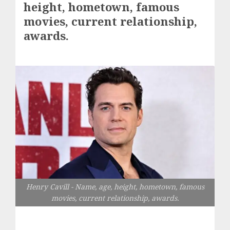
height, hometown, famous
movies, current relationship,
awards.
Henry Cavill - Name, age, height, hometown, famous
movies, current relationship, awards.