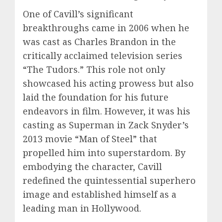
One of Cavill’s significant
breakthroughs came in 2006 when he
was cast as Charles Brandon in the
critically acclaimed television series
“The Tudors.” This role not only
showcased his acting prowess but also
laid the foundation for his future
endeavors in film. However, it was his
casting as Superman in Zack Snyder’s
2013 movie “Man of Steel” that
propelled him into superstardom. By
embodying the character, Cavill
redefined the quintessential superhero
image and established himself as a
leading man in Hollywood.