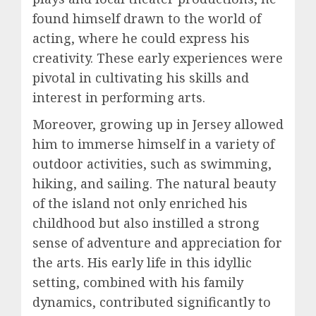
found himself drawn to the world of
acting, where he could express his
creativity. These early experiences were
pivotal in cultivating his skills and
interest in performing arts.
Moreover, growing up in Jersey allowed
him to immerse himself in a variety of
outdoor activities, such as swimming,
hiking, and sailing. The natural beauty
of the island not only enriched his
childhood but also instilled a strong
sense of adventure and appreciation for
the arts. His early life in this idyllic
setting, combined with his family
dynamics, contributed significantly to