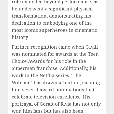
role extended beyond performance, as
he underwent a significant physical
transformation, demonstrating his
dedication to embodying one of the
most iconic superheroes in cinematic
history.
Further recognition came when Cavill
was nominated for awards at the Teen
Choice Awards for his role in the
Superman franchise. Additionally, his
work in the Netflix series “The
Witcher” has drawn attention, earning
him several award nominations that
celebrate television excellence. His
portrayal of Geralt of Rivia has not only
won him fans but has also been