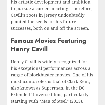
his artistic development and ambition
to pursue a career in acting. Therefore,
Cavill’s roots in Jersey undoubtedly
planted the seeds for his future
successes, both on and off the screen.
Famous Movies Featuring
Henry Cavill
Henry Cavill is widely recognized for
his exceptional performances across a
range of blockbuster movies. One of his
most iconic roles is that of Clark Kent,
also known as Superman, in the DC
Extended Universe films, particularly
starting with “Man of Steel” (2013).