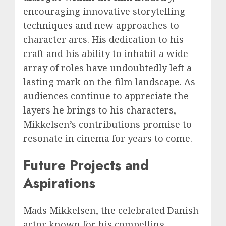
encouraging innovative storytelling
techniques and new approaches to
character arcs. His dedication to his
craft and his ability to inhabit a wide
array of roles have undoubtedly left a
lasting mark on the film landscape. As
audiences continue to appreciate the
layers he brings to his characters,
Mikkelsen’s contributions promise to
resonate in cinema for years to come.
Future Projects and
Aspirations
Mads Mikkelsen, the celebrated Danish
actor known for his compelling