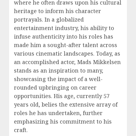
where he often draws upon his cultural
heritage to inform his character
portrayals. In a globalized
entertainment industry, his ability to
infuse authenticity into his roles has
made him a sought-after talent across
various cinematic landscapes. Today, as
an accomplished actor, Mads Mikkelsen
stands as an inspiration to many,
showcasing the impact of a well-
rounded upbringing on career
opportunities. His age, currently 57
years old, belies the extensive array of
roles he has undertaken, further
emphasizing his commitment to his
craft.