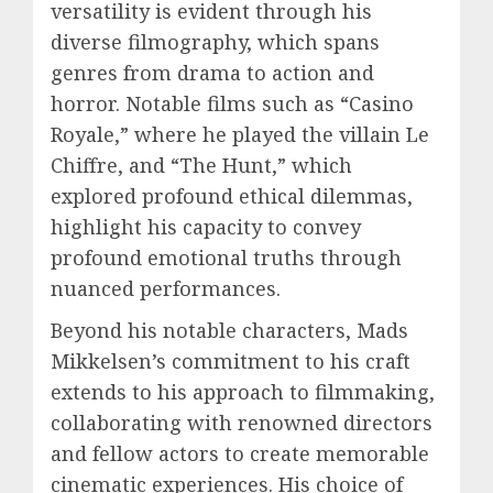
versatility is evident through his
diverse filmography, which spans
genres from drama to action and
horror. Notable films such as “Casino
Royale,” where he played the villain Le
Chiffre, and “The Hunt,” which
explored profound ethical dilemmas,
highlight his capacity to convey
profound emotional truths through
nuanced performances.
Beyond his notable characters, Mads
Mikkelsen’s commitment to his craft
extends to his approach to filmmaking,
collaborating with renowned directors
and fellow actors to create memorable
cinematic experiences. His choice of