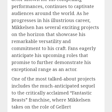
performances, continues to captivate
audiences around the world. As he
progresses in his illustrious career,
Mikkelsen has several exciting projects
on the horizon that showcase his
remarkable versatility and
commitment to his craft. Fans eagerly
anticipate his upcoming roles that
promise to further demonstrate his
exceptional range as an actor.
One of the most talked-about projects
includes the much-anticipated sequel
to the critically acclaimed “Fantastic
Beasts” franchise, where Mikkelsen
takes on the role of Gellert