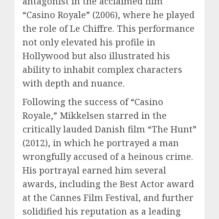
antagonist in the acclaimed film
“Casino Royale” (2006), where he played
the role of Le Chiffre. This performance
not only elevated his profile in
Hollywood but also illustrated his
ability to inhabit complex characters
with depth and nuance.
Following the success of “Casino
Royale,” Mikkelsen starred in the
critically lauded Danish film “The Hunt”
(2012), in which he portrayed a man
wrongfully accused of a heinous crime.
His portrayal earned him several
awards, including the Best Actor award
at the Cannes Film Festival, and further
solidified his reputation as a leading