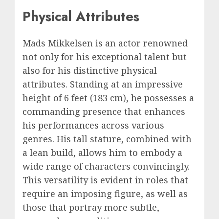
Physical Attributes
Mads Mikkelsen is an actor renowned
not only for his exceptional talent but
also for his distinctive physical
attributes. Standing at an impressive
height of 6 feet (183 cm), he possesses a
commanding presence that enhances
his performances across various
genres. His tall stature, combined with
a lean build, allows him to embody a
wide range of characters convincingly.
This versatility is evident in roles that
require an imposing figure, as well as
those that portray more subtle,