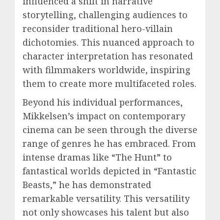
influenced a shift in narrative
storytelling, challenging audiences to
reconsider traditional hero-villain
dichotomies. This nuanced approach to
character interpretation has resonated
with filmmakers worldwide, inspiring
them to create more multifaceted roles.
Beyond his individual performances,
Mikkelsen’s impact on contemporary
cinema can be seen through the diverse
range of genres he has embraced. From
intense dramas like “The Hunt” to
fantastical worlds depicted in “Fantastic
Beasts,” he has demonstrated
remarkable versatility. This versatility
not only showcases his talent but also