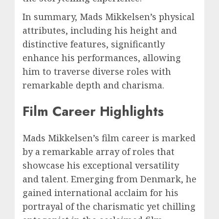
In summary, Mads Mikkelsen’s physical
attributes, including his height and
distinctive features, significantly
enhance his performances, allowing
him to traverse diverse roles with
remarkable depth and charisma.
Film Career Highlights
Mads Mikkelsen’s film career is marked
by a remarkable array of roles that
showcase his exceptional versatility
and talent. Emerging from Denmark, he
gained international acclaim for his
portrayal of the charismatic yet chilling