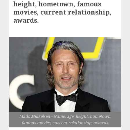
height, hometown, famous
movies, current relationship,
awards.
Mads Mikkelsen - Name, age, height, hometown,
famous movies, current relationship, awards.