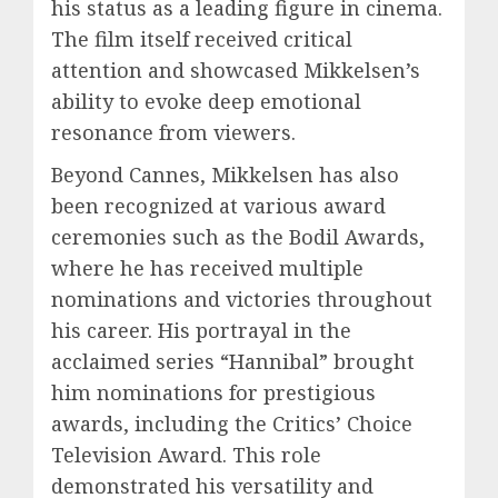
his status as a leading figure in cinema.
The film itself received critical
attention and showcased Mikkelsen’s
ability to evoke deep emotional
resonance from viewers.
Beyond Cannes, Mikkelsen has also
been recognized at various award
ceremonies such as the Bodil Awards,
where he has received multiple
nominations and victories throughout
his career. His portrayal in the
acclaimed series “Hannibal” brought
him nominations for prestigious
awards, including the Critics’ Choice
Television Award. This role
demonstrated his versatility and