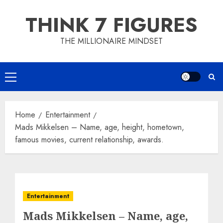
Skip
THINK 7 FIGURES
to
content
THE MILLIONAIRE MINDSET
Primary
Menu
Home
Entertainment
Mads Mikkelsen – Name, age, height, hometown,
famous movies, current relationship, awards.
Entertainment
Mads Mikkelsen – Name, age,