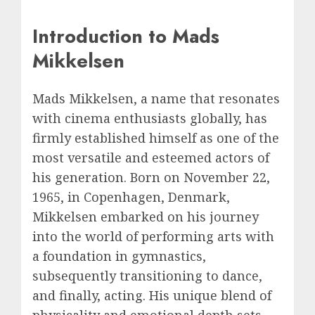
Introduction to Mads
Mikkelsen
Mads Mikkelsen, a name that resonates
with cinema enthusiasts globally, has
firmly established himself as one of the
most versatile and esteemed actors of
his generation. Born on November 22,
1965, in Copenhagen, Denmark,
Mikkelsen embarked on his journey
into the world of performing arts with
a foundation in gymnastics,
subsequently transitioning to dance,
and finally, acting. His unique blend of