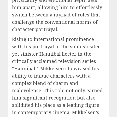
physicality and emotional depth sets
him apart, allowing him to effortlessly
switch between a myriad of roles that
challenge the conventional norms of
character portrayal.
Rising to international prominence
with his portrayal of the sophisticated
yet sinister Hannibal Lecter in the
critically acclaimed television series
“Hannibal,” Mikkelsen showcased his
ability to imbue characters with a
complex blend of charm and
malevolence. This role not only earned
him significant recognition but also
solidified his place as a leading figure
in contemporary cinema. Mikkelsen’s