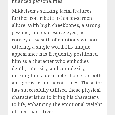
nuanced personalities.
Mikkelsen’s striking facial features
further contribute to his on-screen
allure. With high cheekbones, a strong
jawline, and expressive eyes, he
conveys a wealth of emotions without
uttering a single word. His unique
appearance has frequently positioned
him as a character who embodies
depth, intensity, and complexity,
making him a desirable choice for both
antagonistic and heroic roles. The actor
has successfully utilized these physical
characteristics to bring his characters
to life, enhancing the emotional weight
of their narratives.