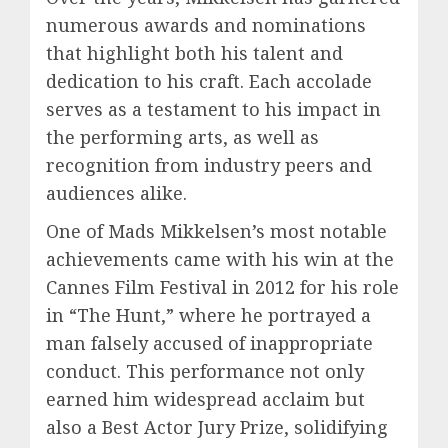
numerous awards and nominations
that highlight both his talent and
dedication to his craft. Each accolade
serves as a testament to his impact in
the performing arts, as well as
recognition from industry peers and
audiences alike.
One of Mads Mikkelsen’s most notable
achievements came with his win at the
Cannes Film Festival in 2012 for his role
in “The Hunt,” where he portrayed a
man falsely accused of inappropriate
conduct. This performance not only
earned him widespread acclaim but
also a Best Actor Jury Prize, solidifying