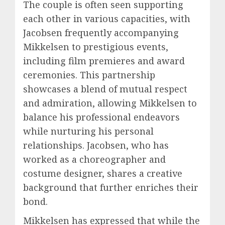
The couple is often seen supporting
each other in various capacities, with
Jacobsen frequently accompanying
Mikkelsen to prestigious events,
including film premieres and award
ceremonies. This partnership
showcases a blend of mutual respect
and admiration, allowing Mikkelsen to
balance his professional endeavors
while nurturing his personal
relationships. Jacobsen, who has
worked as a choreographer and
costume designer, shares a creative
background that further enriches their
bond.
Mikkelsen has expressed that while the