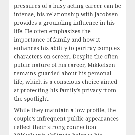
pressures of a busy acting career can be
intense, his relationship with Jacobsen
provides a grounding influence in his
life. He often emphasizes the
importance of family and how it
enhances his ability to portray complex
characters on screen. Despite the often-
public nature of his career, Mikkelsen
remains guarded about his personal
life, which is a conscious choice aimed
at protecting his family’s privacy from
the spotlight.
While they maintain a low profile, the
couple’s infrequent public appearances
reflect their strong connection.