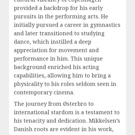
provided a backdrop for his early
pursuits in the performing arts. He
initially pursued a career in gymnastics
and later transitioned to studying
dance, which instilled a deep
appreciation for movement and
performance in him. This unique
background enriched his acting
capabilities, allowing him to bring a
physicality to his roles seldom seen in
contemporary cinema.
The journey from Østerbro to
international stardom is a testament to
his tenacity and dedication. Mikkelsen’s
Danish roots are evident in his work,