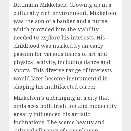
Dittmann Mikkelsen. Growing up in a
culturally rich environment, Mikkelsen
was the son of a banker and a nurse,
which provided him the stability
needed to explore his interests. His
childhood was marked by an early
passion for various forms of art and
physical activity, including dance and
sports. This diverse range of interests
would later become instrumental in
shaping his multifaceted career.
Mikkelsen’s upbringing in a city that
embraces both tradition and modernity
greatly influenced his artistic
inclinations. The scenic beauty and
cultural vibrancy of Copenhagen