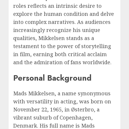
roles reflects an intrinsic desire to
explore the human condition and delve
into complex narratives. As audiences
increasingly recognize his unique
qualities, Mikkelsen stands as a
testament to the power of storytelling
in film, earning both critical acclaim
and the admiration of fans worldwide.
Personal Background
Mads Mikkelsen, a name synonymous
with versatility in acting, was born on
November 22, 1965, in Østerbro, a
vibrant suburb of Copenhagen,
Denmark. His full name is Mads