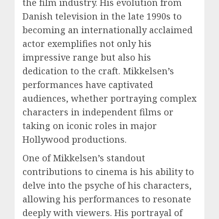
the film industry. His evolution from
Danish television in the late 1990s to
becoming an internationally acclaimed
actor exemplifies not only his
impressive range but also his
dedication to the craft. Mikkelsen’s
performances have captivated
audiences, whether portraying complex
characters in independent films or
taking on iconic roles in major
Hollywood productions.
One of Mikkelsen’s standout
contributions to cinema is his ability to
delve into the psyche of his characters,
allowing his performances to resonate
deeply with viewers. His portrayal of