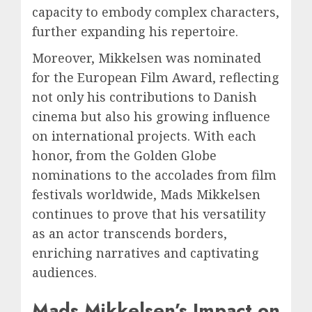
capacity to embody complex characters,
further expanding his repertoire.
Moreover, Mikkelsen was nominated
for the European Film Award, reflecting
not only his contributions to Danish
cinema but also his growing influence
on international projects. With each
honor, from the Golden Globe
nominations to the accolades from film
festivals worldwide, Mads Mikkelsen
continues to prove that his versatility
as an actor transcends borders,
enriching narratives and captivating
audiences.
Mads Mikkelsen’s Impact on