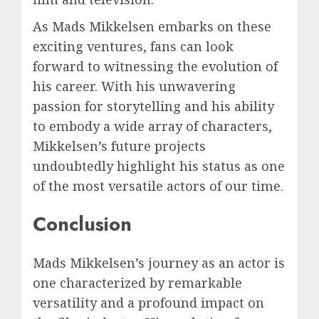
As Mads Mikkelsen embarks on these
exciting ventures, fans can look
forward to witnessing the evolution of
his career. With his unwavering
passion for storytelling and his ability
to embody a wide array of characters,
Mikkelsen’s future projects
undoubtedly highlight his status as one
of the most versatile actors of our time.
Conclusion
Mads Mikkelsen’s journey as an actor is
one characterized by remarkable
versatility and a profound impact on