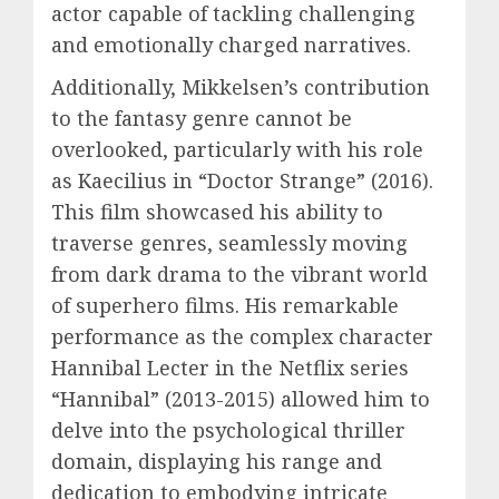
actor capable of tackling challenging
and emotionally charged narratives.
Additionally, Mikkelsen’s contribution
to the fantasy genre cannot be
overlooked, particularly with his role
as Kaecilius in “Doctor Strange” (2016).
This film showcased his ability to
traverse genres, seamlessly moving
from dark drama to the vibrant world
of superhero films. His remarkable
performance as the complex character
Hannibal Lecter in the Netflix series
“Hannibal” (2013-2015) allowed him to
delve into the psychological thriller
domain, displaying his range and
dedication to embodying intricate