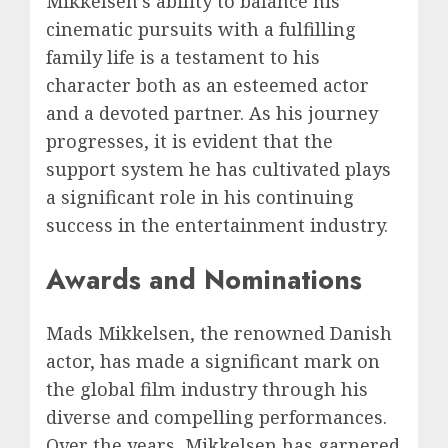
Mikkelsen’s ability to balance his
cinematic pursuits with a fulfilling
family life is a testament to his
character both as an esteemed actor
and a devoted partner. As his journey
progresses, it is evident that the
support system he has cultivated plays
a significant role in his continuing
success in the entertainment industry.
Awards and Nominations
Mads Mikkelsen, the renowned Danish
actor, has made a significant mark on
the global film industry through his
diverse and compelling performances.
Over the years, Mikkelsen has garnered