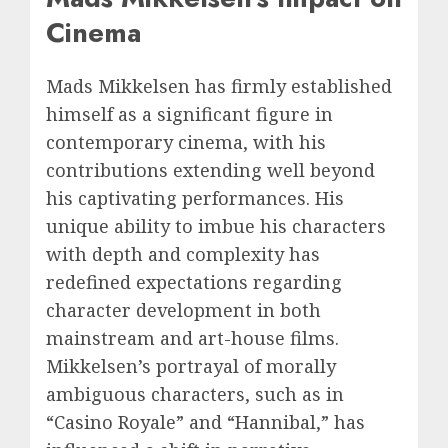
Cinema
Mads Mikkelsen has firmly established
himself as a significant figure in
contemporary cinema, with his
contributions extending well beyond
his captivating performances. His
unique ability to imbue his characters
with depth and complexity has
redefined expectations regarding
character development in both
mainstream and art-house films.
Mikkelsen’s portrayal of morally
ambiguous characters, such as in
“Casino Royale” and “Hannibal,” has