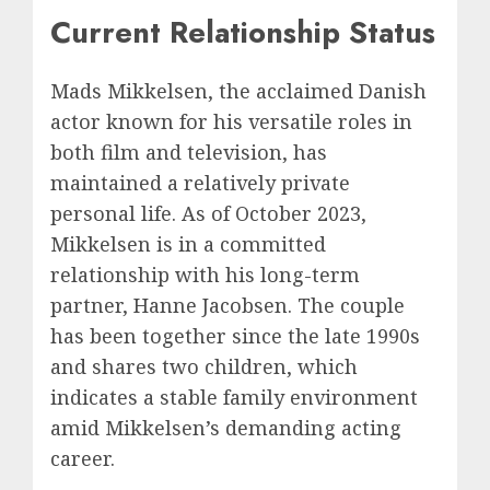
Current Relationship Status
Mads Mikkelsen, the acclaimed Danish
actor known for his versatile roles in
both film and television, has
maintained a relatively private
personal life. As of October 2023,
Mikkelsen is in a committed
relationship with his long-term
partner, Hanne Jacobsen. The couple
has been together since the late 1990s
and shares two children, which
indicates a stable family environment
amid Mikkelsen’s demanding acting
career.