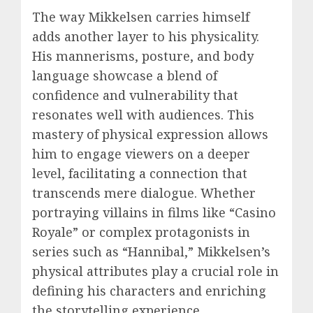
The way Mikkelsen carries himself
adds another layer to his physicality.
His mannerisms, posture, and body
language showcase a blend of
confidence and vulnerability that
resonates well with audiences. This
mastery of physical expression allows
him to engage viewers on a deeper
level, facilitating a connection that
transcends mere dialogue. Whether
portraying villains in films like “Casino
Royale” or complex protagonists in
series such as “Hannibal,” Mikkelsen’s
physical attributes play a crucial role in
defining his characters and enriching
the storytelling experience.