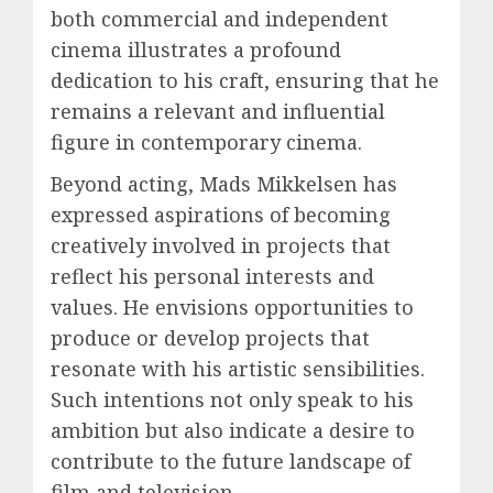
both commercial and independent
cinema illustrates a profound
dedication to his craft, ensuring that he
remains a relevant and influential
figure in contemporary cinema.
Beyond acting, Mads Mikkelsen has
expressed aspirations of becoming
creatively involved in projects that
reflect his personal interests and
values. He envisions opportunities to
produce or develop projects that
resonate with his artistic sensibilities.
Such intentions not only speak to his
ambition but also indicate a desire to
contribute to the future landscape of
film and television.