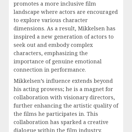
promotes a more inclusive film
landscape where actors are encouraged
to explore various character
dimensions. As a result, Mikkelsen has
inspired a new generation of actors to
seek out and embody complex
characters, emphasizing the
importance of genuine emotional
connection in performance.
Mikkelsen’s influence extends beyond
his acting prowess; he is a magnet for
collaboration with visionary directors,
further enhancing the artistic quality of
the films he participates in. This
collaboration has sparked a creative
dialogue within the film industry,