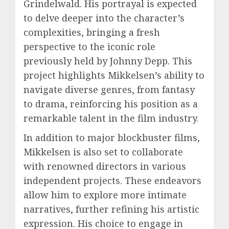
Grindelwald. His portrayal is expected
to delve deeper into the character’s
complexities, bringing a fresh
perspective to the iconic role
previously held by Johnny Depp. This
project highlights Mikkelsen’s ability to
navigate diverse genres, from fantasy
to drama, reinforcing his position as a
remarkable talent in the film industry.
In addition to major blockbuster films,
Mikkelsen is also set to collaborate
with renowned directors in various
independent projects. These endeavors
allow him to explore more intimate
narratives, further refining his artistic
expression. His choice to engage in