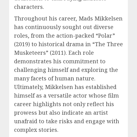
characters.
Throughout his career, Mads Mikkelsen
has continuously sought out diverse
roles, from the action-packed “Polar”
(2019) to historical drama in “The Three
Musketeers” (2011). Each role
demonstrates his commitment to
challenging himself and exploring the
many facets of human nature.
Ultimately, Mikkelsen has established
himself as a versatile actor whose film
career highlights not only reflect his
prowess but also indicate an artist
unafraid to take risks and engage with
complex stories.