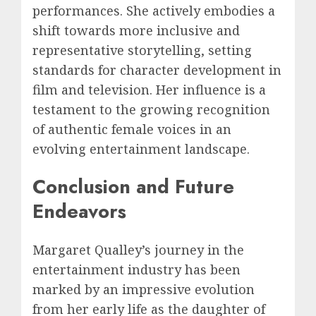
performances. She actively embodies a
shift towards more inclusive and
representative storytelling, setting
standards for character development in
film and television. Her influence is a
testament to the growing recognition
of authentic female voices in an
evolving entertainment landscape.
Conclusion and Future
Endeavors
Margaret Qualley’s journey in the
entertainment industry has been
marked by an impressive evolution
from her early life as the daughter of