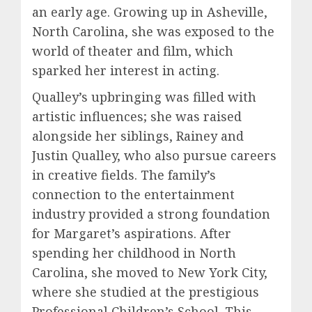
an early age. Growing up in Asheville,
North Carolina, she was exposed to the
world of theater and film, which
sparked her interest in acting.
Qualley’s upbringing was filled with
artistic influences; she was raised
alongside her siblings, Rainey and
Justin Qualley, who also pursue careers
in creative fields. The family’s
connection to the entertainment
industry provided a strong foundation
for Margaret’s aspirations. After
spending her childhood in North
Carolina, she moved to New York City,
where she studied at the prestigious
Professional Children’s School. This