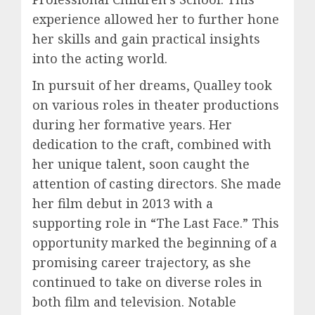
experience allowed her to further hone
her skills and gain practical insights
into the acting world.
In pursuit of her dreams, Qualley took
on various roles in theater productions
during her formative years. Her
dedication to the craft, combined with
her unique talent, soon caught the
attention of casting directors. She made
her film debut in 2013 with a
supporting role in “The Last Face.” This
opportunity marked the beginning of a
promising career trajectory, as she
continued to take on diverse roles in
both film and television. Notable