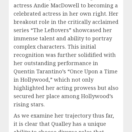
actress Andie MacDowell to becoming a
celebrated actress in her own right. Her
breakout role in the critically acclaimed
series “The Leftovers” showcased her
immense talent and ability to portray
complex characters. This initial
recognition was further solidified with
her outstanding performance in
Quentin Tarantino’s “Once Upon a Time
in Hollywood,” which not only
highlighted her acting prowess but also
secured her place among Hollywood’s
rising stars.
As we examine her trajectory thus far,
it is clear that Qualley has a unique
ability to choose diverse roles that