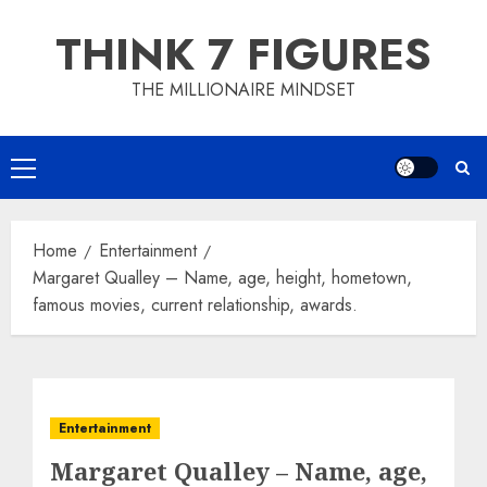
Skip
THINK 7 FIGURES
to
content
THE MILLIONAIRE MINDSET
Primary
Menu
Home
Entertainment
Margaret Qualley – Name, age, height, hometown,
famous movies, current relationship, awards.
Entertainment
Margaret Qualley – Name, age,