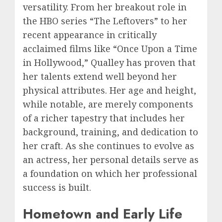
versatility. From her breakout role in
the HBO series “The Leftovers” to her
recent appearance in critically
acclaimed films like “Once Upon a Time
in Hollywood,” Qualley has proven that
her talents extend well beyond her
physical attributes. Her age and height,
while notable, are merely components
of a richer tapestry that includes her
background, training, and dedication to
her craft. As she continues to evolve as
an actress, her personal details serve as
a foundation on which her professional
success is built.
Hometown and Early Life