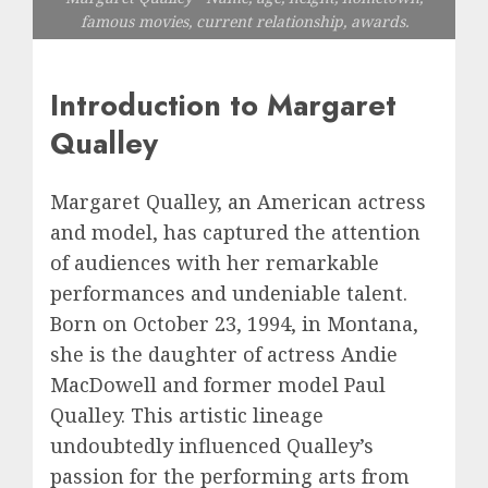
famous movies, current relationship, awards.
Introduction to Margaret
Qualley
Margaret Qualley, an American actress
and model, has captured the attention
of audiences with her remarkable
performances and undeniable talent.
Born on October 23, 1994, in Montana,
she is the daughter of actress Andie
MacDowell and former model Paul
Qualley. This artistic lineage
undoubtedly influenced Qualley’s
passion for the performing arts from