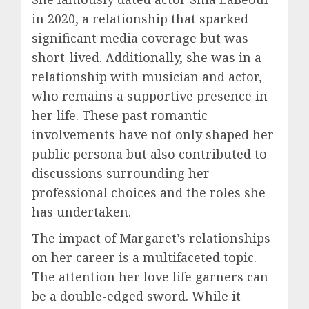
in 2020, a relationship that sparked
significant media coverage but was
short-lived. Additionally, she was in a
relationship with musician and actor,
who remains a supportive presence in
her life. These past romantic
involvements have not only shaped her
public persona but also contributed to
discussions surrounding her
professional choices and the roles she
has undertaken.
The impact of Margaret’s relationships
on her career is a multifaceted topic.
The attention her love life garners can
be a double-edged sword. While it