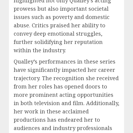
highlighted not only Qualley’s acting
prowess but also important societal
issues such as poverty and domestic
abuse. Critics praised her ability to
convey deep emotional struggles,
further solidifying her reputation
within the industry.
Qualley’s performances in these series
have significantly impacted her career
trajectory. The recognition she received
from her roles has opened doors to
more prominent acting opportunities
in both television and film. Additionally,
her work in these acclaimed
productions has endeared her to
audiences and industry professionals