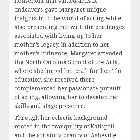
household that valued artistic
endeavors gave Margaret unique
insights into the world of acting while
also presenting her with the challenges
associated with living up to her
mother’s legacy. In addition to her
mother’s influence, Margaret attended
the North Carolina School of the Arts,
where she honed her craft further. The
education she received there
complemented her passionate pursuit
of acting, allowing her to develop her
skills and stage presence.
Through her eclectic background—
rooted in the tranquility of Kalispell
and the artistic vibrancy of Asheville—