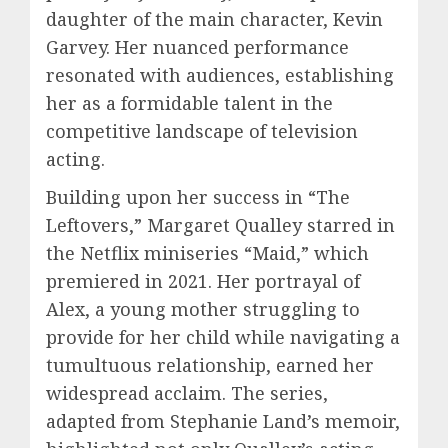
daughter of the main character, Kevin
Garvey. Her nuanced performance
resonated with audiences, establishing
her as a formidable talent in the
competitive landscape of television
acting.
Building upon her success in “The
Leftovers,” Margaret Qualley starred in
the Netflix miniseries “Maid,” which
premiered in 2021. Her portrayal of
Alex, a young mother struggling to
provide for her child while navigating a
tumultuous relationship, earned her
widespread acclaim. The series,
adapted from Stephanie Land’s memoir,