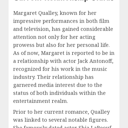
Margaret Qualley, known for her
impressive performances in both film
and television, has gained considerable
attention not only for her acting
prowess but also for her personal life.
As of now, Margaret is reported to be in
a relationship with actor Jack Antonoff,
recognized for his work in the music
industry. Their relationship has
garnered media interest due to the
status of both individuals within the
entertainment realm.
Prior to her current romance, Qualley
was linked to several notable figures.
She famously dated actor Shia LaBeouf