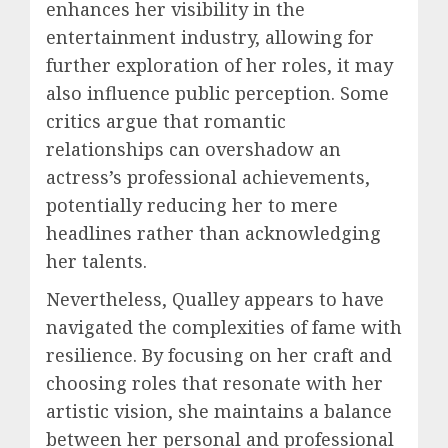
enhances her visibility in the
entertainment industry, allowing for
further exploration of her roles, it may
also influence public perception. Some
critics argue that romantic
relationships can overshadow an
actress’s professional achievements,
potentially reducing her to mere
headlines rather than acknowledging
her talents.
Nevertheless, Qualley appears to have
navigated the complexities of fame with
resilience. By focusing on her craft and
choosing roles that resonate with her
artistic vision, she maintains a balance
between her personal and professional