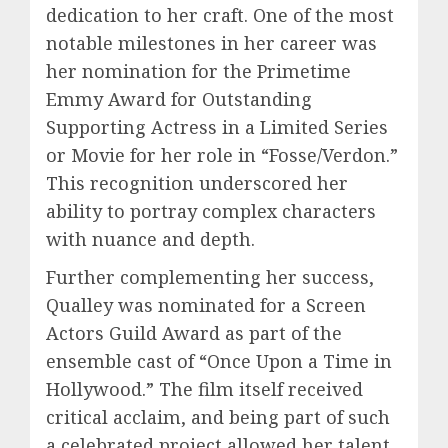
dedication to her craft. One of the most
notable milestones in her career was
her nomination for the Primetime
Emmy Award for Outstanding
Supporting Actress in a Limited Series
or Movie for her role in “Fosse/Verdon.”
This recognition underscored her
ability to portray complex characters
with nuance and depth.
Further complementing her success,
Qualley was nominated for a Screen
Actors Guild Award as part of the
ensemble cast of “Once Upon a Time in
Hollywood.” The film itself received
critical acclaim, and being part of such
a celebrated project allowed her talent