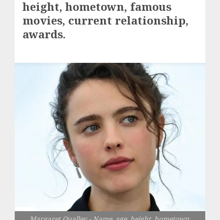
height, hometown, famous
movies, current relationship,
awards.
Margaret Qualley - Name, age, height, hometown,