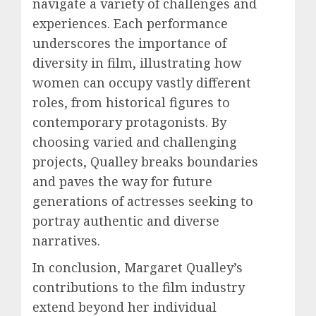
navigate a variety of challenges and
experiences. Each performance
underscores the importance of
diversity in film, illustrating how
women can occupy vastly different
roles, from historical figures to
contemporary protagonists. By
choosing varied and challenging
projects, Qualley breaks boundaries
and paves the way for future
generations of actresses seeking to
portray authentic and diverse
narratives.
In conclusion, Margaret Qualley’s
contributions to the film industry
extend beyond her individual