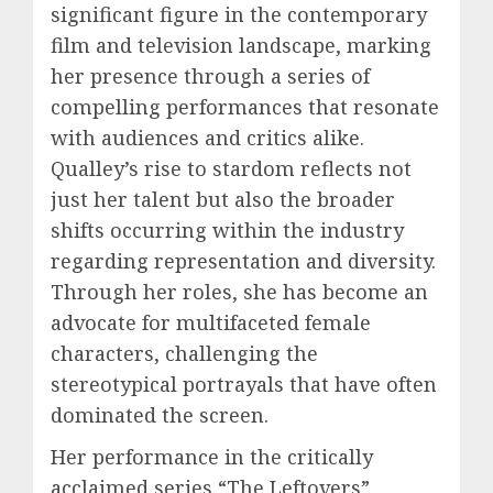
significant figure in the contemporary
film and television landscape, marking
her presence through a series of
compelling performances that resonate
with audiences and critics alike.
Qualley’s rise to stardom reflects not
just her talent but also the broader
shifts occurring within the industry
regarding representation and diversity.
Through her roles, she has become an
advocate for multifaceted female
characters, challenging the
stereotypical portrayals that have often
dominated the screen.
Her performance in the critically
acclaimed series “The Leftovers”