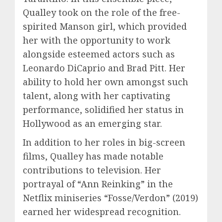
Qualley took on the role of the free-
spirited Manson girl, which provided
her with the opportunity to work
alongside esteemed actors such as
Leonardo DiCaprio and Brad Pitt. Her
ability to hold her own amongst such
talent, along with her captivating
performance, solidified her status in
Hollywood as an emerging star.
In addition to her roles in big-screen
films, Qualley has made notable
contributions to television. Her
portrayal of “Ann Reinking” in the
Netflix miniseries “Fosse/Verdon” (2019)
earned her widespread recognition.