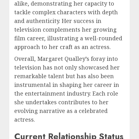
alike, demonstrating her capacity to
tackle complex characters with depth
and authenticity. Her success in
television complements her growing
film career, illustrating a well-rounded
approach to her craft as an actress.
Overall, Margaret Qualley’s foray into
television has not only showcased her
remarkable talent but has also been
instrumental in shaping her career in
the entertainment industry. Each role
she undertakes contributes to her
evolving narrative as a celebrated
actress.
Current Relationship Status