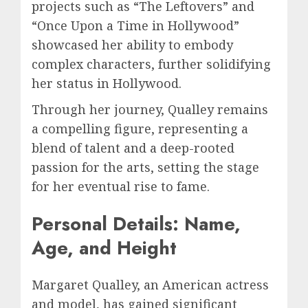
projects such as “The Leftovers” and
“Once Upon a Time in Hollywood”
showcased her ability to embody
complex characters, further solidifying
her status in Hollywood.
Through her journey, Qualley remains
a compelling figure, representing a
blend of talent and a deep-rooted
passion for the arts, setting the stage
for her eventual rise to fame.
Personal Details: Name,
Age, and Height
Margaret Qualley, an American actress
and model, has gained significant