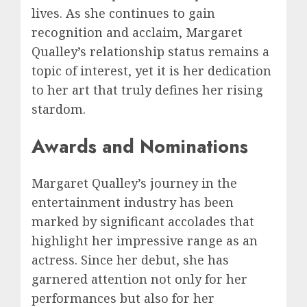
lives. As she continues to gain
recognition and acclaim, Margaret
Qualley’s relationship status remains a
topic of interest, yet it is her dedication
to her art that truly defines her rising
stardom.
Awards and Nominations
Margaret Qualley’s journey in the
entertainment industry has been
marked by significant accolades that
highlight her impressive range as an
actress. Since her debut, she has
garnered attention not only for her
performances but also for her