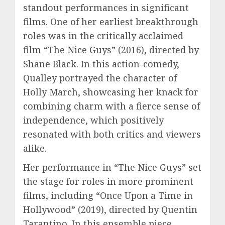
standout performances in significant
films. One of her earliest breakthrough
roles was in the critically acclaimed
film “The Nice Guys” (2016), directed by
Shane Black. In this action-comedy,
Qualley portrayed the character of
Holly March, showcasing her knack for
combining charm with a fierce sense of
independence, which positively
resonated with both critics and viewers
alike.
Her performance in “The Nice Guys” set
the stage for roles in more prominent
films, including “Once Upon a Time in
Hollywood” (2019), directed by Quentin
Tarantino. In this ensemble piece,