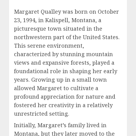
Margaret Qualley was born on October
23, 1994, in Kalispell, Montana, a
picturesque town situated in the
northwestern part of the United States.
This serene environment,
characterized by stunning mountain
views and expansive forests, played a
foundational role in shaping her early
years. Growing up in a small town
allowed Margaret to cultivate a
profound appreciation for nature and
fostered her creativity in a relatively
unrestricted setting.
Initially, Margaret’s family lived in
Montana, but they later moved to the