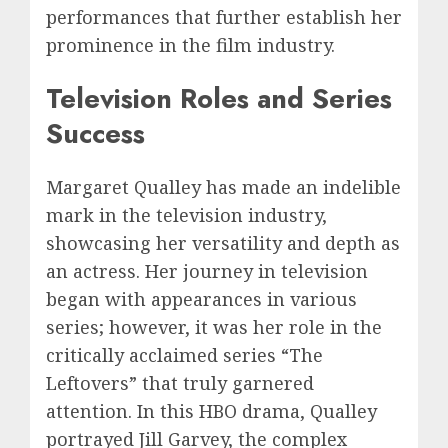
performances that further establish her
prominence in the film industry.
Television Roles and Series
Success
Margaret Qualley has made an indelible
mark in the television industry,
showcasing her versatility and depth as
an actress. Her journey in television
began with appearances in various
series; however, it was her role in the
critically acclaimed series “The
Leftovers” that truly garnered
attention. In this HBO drama, Qualley
portrayed Jill Garvey, the complex