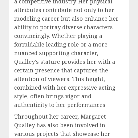
a competitive industry. Her physical
attributes contribute not only to her
modeling career but also enhance her
ability to portray diverse characters
convincingly. Whether playing a
formidable leading role or a more
nuanced supporting character,
Qualley’s stature provides her with a
certain presence that captures the
attention of viewers. This height,
combined with her expressive acting
style, often brings vigor and
authenticity to her performances.
Throughout her career, Margaret
Qualley has also been involved in
various projects that showcase her