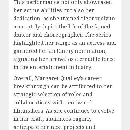
This performance not only showcased
her acting abilities but also her
dedication, as she trained rigorously to
accurately depict the life of the famed
dancer and choreographer. The series
highlighted her range as an actress and
garnered her an Emmy nomination,
signaling her arrival as a credible force
in the entertainment industry.
Overall, Margaret Qualley’s career
breakthrough can be attributed to her
strategic selection of roles and
collaborations with renowned
filmmakers. As she continues to evolve
in her craft, audiences eagerly
anticipate her next projects and