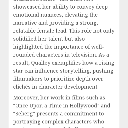
showcased her ability to convey deep
emotional nuances, elevating the
narrative and providing a strong,
relatable female lead. This role not only
solidified her talent but also
highlighted the importance of well-
rounded characters in television. As a
result, Qualley exemplifies how a rising
star can influence storytelling, pushing
filmmakers to prioritize depth over
clichés in character development.
Moreover, her work in films such as
“Once Upon a Time in Hollywood” and
“Seberg” presents a commitment to
portraying complex characters who