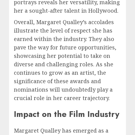
portrays reveals her versatility, making
her a sought-after talent in Hollywood.
Overall, Margaret Qualley’s accolades
illustrate the level of respect she has
earned within the industry. They also
pave the way for future opportunities,
showcasing her potential to take on
diverse and challenging roles. As she
continues to grow as an artist, the
significance of these awards and
nominations will undoubtedly play a
crucial role in her career trajectory.
Impact on the Film Industry
Margaret Qualley has emerged as a