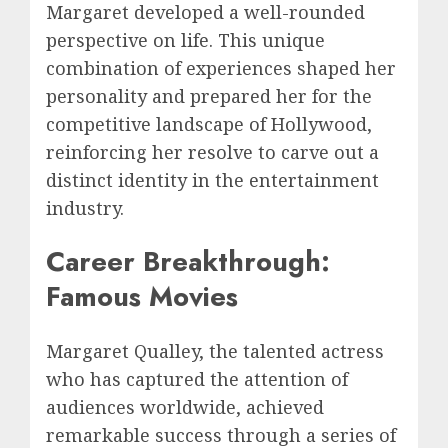
Margaret developed a well-rounded
perspective on life. This unique
combination of experiences shaped her
personality and prepared her for the
competitive landscape of Hollywood,
reinforcing her resolve to carve out a
distinct identity in the entertainment
industry.
Career Breakthrough:
Famous Movies
Margaret Qualley, the talented actress
who has captured the attention of
audiences worldwide, achieved
remarkable success through a series of