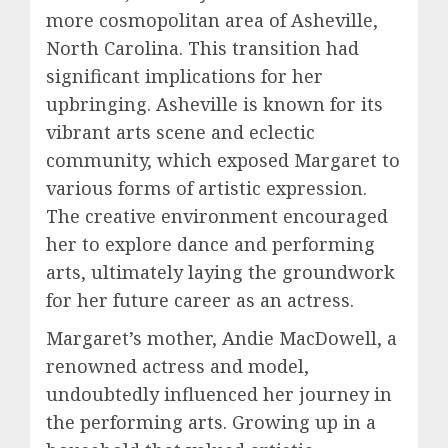
more cosmopolitan area of Asheville,
North Carolina. This transition had
significant implications for her
upbringing. Asheville is known for its
vibrant arts scene and eclectic
community, which exposed Margaret to
various forms of artistic expression.
The creative environment encouraged
her to explore dance and performing
arts, ultimately laying the groundwork
for her future career as an actress.
Margaret’s mother, Andie MacDowell, a
renowned actress and model,
undoubtedly influenced her journey in
the performing arts. Growing up in a