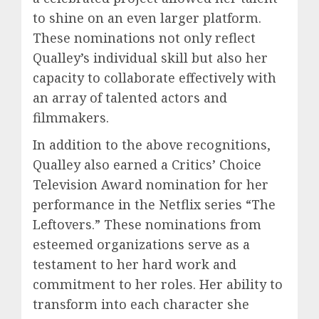
to shine on an even larger platform.
These nominations not only reflect
Qualley’s individual skill but also her
capacity to collaborate effectively with
an array of talented actors and
filmmakers.
In addition to the above recognitions,
Qualley also earned a Critics’ Choice
Television Award nomination for her
performance in the Netflix series “The
Leftovers.” These nominations from
esteemed organizations serve as a
testament to her hard work and
commitment to her roles. Her ability to
transform into each character she