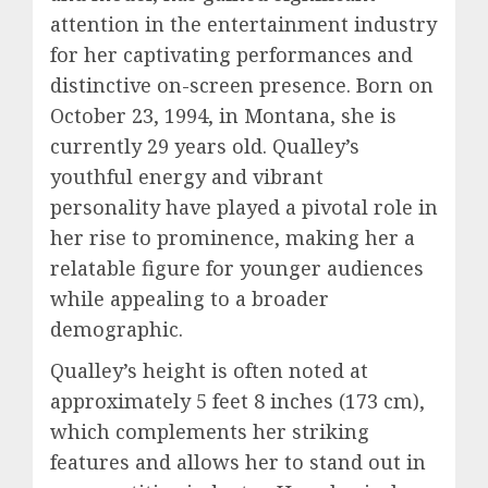
attention in the entertainment industry
for her captivating performances and
distinctive on-screen presence. Born on
October 23, 1994, in Montana, she is
currently 29 years old. Qualley’s
youthful energy and vibrant
personality have played a pivotal role in
her rise to prominence, making her a
relatable figure for younger audiences
while appealing to a broader
demographic.
Qualley’s height is often noted at
approximately 5 feet 8 inches (173 cm),
which complements her striking
features and allows her to stand out in