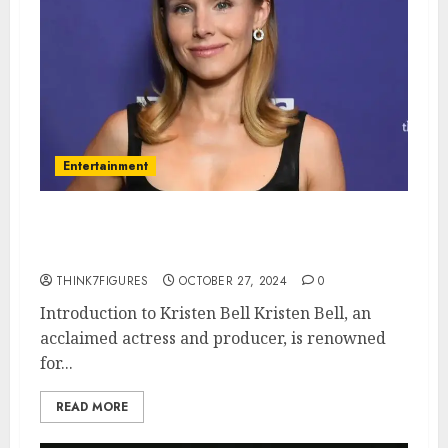
Entertainment
The Life and Career of Kristen
Bell: A Deep Dive
THINK7FIGURES
OCTOBER 27, 2024
0
Introduction to Kristen Bell Kristen Bell, an
acclaimed actress and producer, is renowned
for...
READ MORE