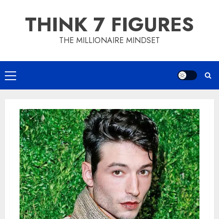
Skip
THINK 7 FIGURES
to
content
THE MILLIONAIRE MINDSET
Primary
Menu