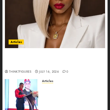
Articles
Could Alfonsina Eyang become one of the
richest women in Equatorial Guinea before she
turns 25?
THINK7FIGURES
JULY 16, 2026
0
Articles
From Marquis Who’s Who
Recognition to Nationwide
Expansion, Manuel Aragon Is
Entering a New Phase of