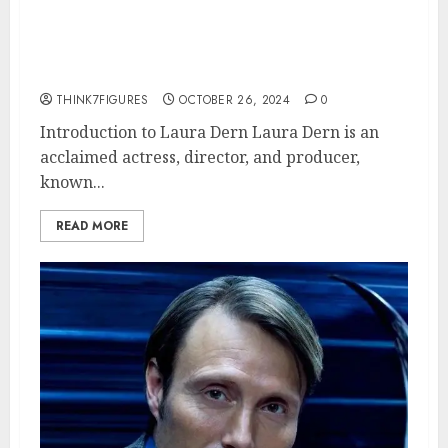
The Life and Career of Laura
Dern: A Comprehensive
Overview
THINK7FIGURES
OCTOBER 26, 2024
0
Introduction to Laura Dern Laura Dern is an
acclaimed actress, director, and producer,
known...
READ MORE