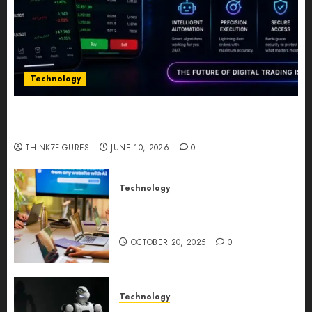
Technology
Five Years In, ZYVEX Is Proving That Fintech
Longevity Comes From One Thing: Adaptability
THINK7FIGURES
JUNE 10, 2026
0
Technology
Google AI Studio Review: Why
Everyone’s Talking About It?
OCTOBER 20, 2025
0
Technology