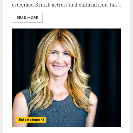
esteemed British actress and cultural icon, has...
READ MORE
Entertainment