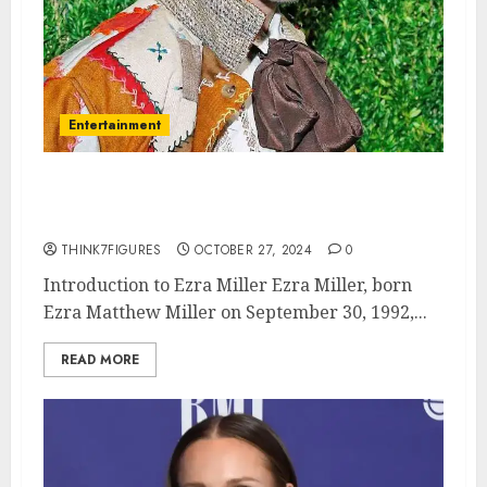
Entertainment
The Multifaceted Life of Ezra
Miller: Actor, Activist, and Icon
THINK7FIGURES
OCTOBER 27, 2024
0
Introduction to Ezra Miller Ezra Miller, born
Ezra Matthew Miller on September 30, 1992,...
READ MORE