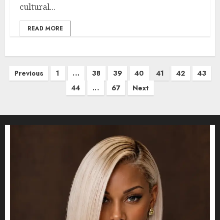
cultural...
READ MORE
Posts
Previous
1
…
38
39
40
41
42
43
pagination
44
…
67
Next