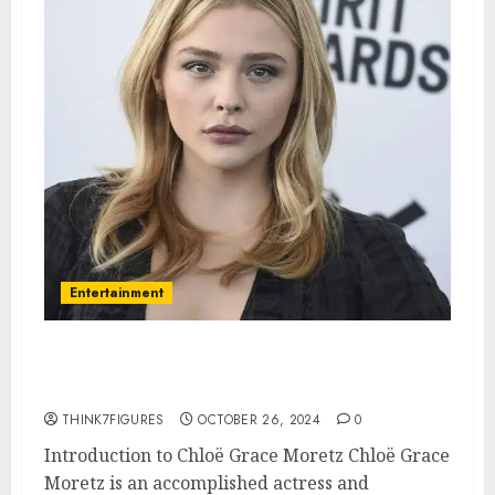
Entertainment
Exploring the Life and Career
of Chloë Grace Moretz
THINK7FIGURES
OCTOBER 26, 2024
0
Introduction to Chloë Grace Moretz Chloë Grace
Moretz is an accomplished actress and