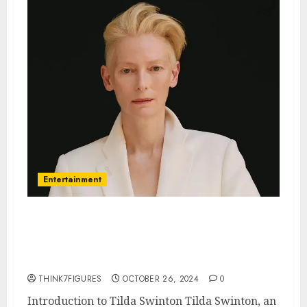
Entertainment
The Enigmatic Tilda Swinton: A
Deep Dive into Her Life and
Career
THINK7FIGURES
OCTOBER 26, 2024
0
Introduction to Tilda Swinton Tilda Swinton, an