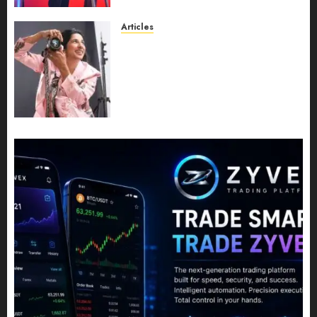
Leadership Growth
JULY 11, 2026
0
Articles
Exclusive Interview: Priyanca
Rao Shares Why Now Is The
Best Time For Women To
Share Their Legacy Through
Powerful Photography
JULY 10, 2026
0