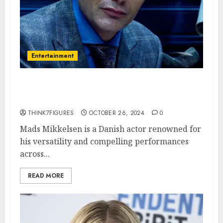
Entertainment
Exploring the Life and Career
of Mads Mikkelsen
THINK7FIGURES
OCTOBER 26, 2024
0
Mads Mikkelsen is a Danish actor renowned for
his versatility and compelling performances
across...
READ MORE