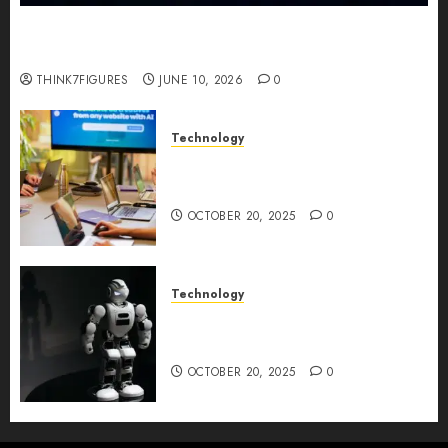
Five Years In, ZYVEX Is Proving That Fintech
Longevity Comes From One Thing: Adaptability
THINK7FIGURES
JUNE 10, 2026
0
Technology
Google AI Studio Review: Why
Everyone’s Talking About It?
OCTOBER 20, 2025
0
Technology
DeepAI The All-in-One
Creative AI Platform
OCTOBER 20, 2025
0