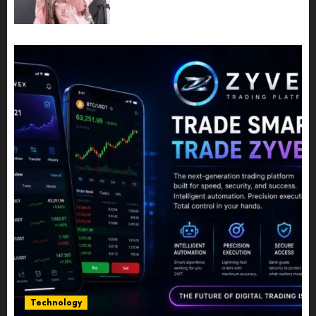
Share Their Legacy Through
Powerful Photography
JULY 10, 2026
0
Technology