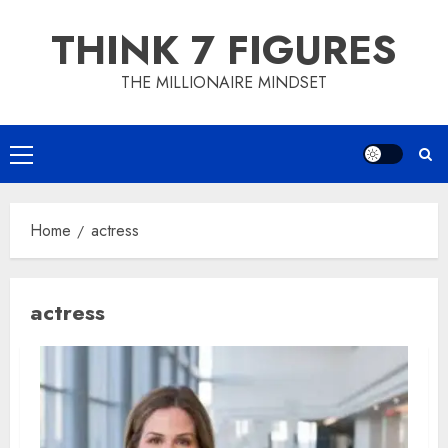
Skip
THINK 7 FIGURES
to
content
THE MILLIONAIRE MINDSET
Primary
Menu
Home
actress
actress