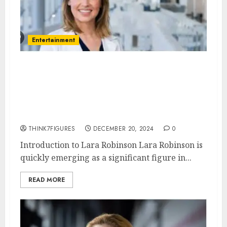
Entertainment
Lara Robinson – Name, age,
height, hometown, famous
movies, current relationship,
awards.
THINK7FIGURES
DECEMBER 20, 2024
0
Introduction to Lara Robinson Lara Robinson is
quickly emerging as a significant figure in...
READ MORE