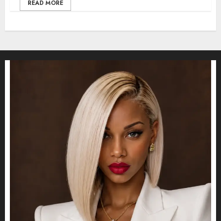
READ MORE