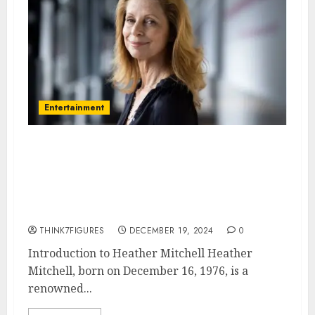
Entertainment
Heather Mitchell – Name, age,
height, hometown, famous
movies, current relationship,
awards.
THINK7FIGURES
DECEMBER 19, 2024
0
Introduction to Heather Mitchell Heather
Mitchell, born on December 16, 1976, is a
renowned...