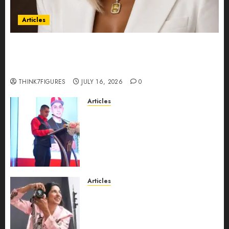
Articles
Could Alfonsina Eyang become one of the
richest women in Equatorial Guinea before she
turns 25?
THINK7FIGURES
JULY 16, 2026
0
Articles
From Marquis Who’s Who
Recognition to Nationwide
Expansion, Manuel Aragon Is
Entering a New Phase of
Leadership Growth
JULY 11, 2026
0
Articles
Exclusive Interview: Priyanca
Rao Shares Why Now Is The
Best Time For Women To