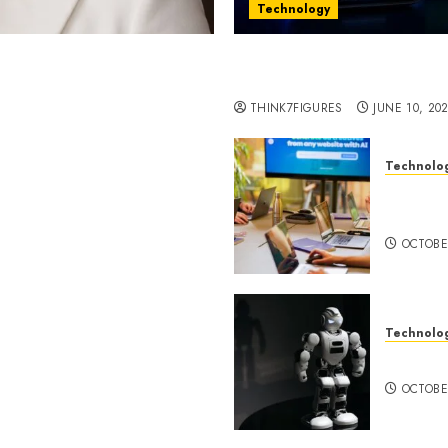
Technology
st women in Equatorial
Five Years In, ZYVEX Is 
Thing: Adaptability
THINK7FIGURES
JUNE 10, 20
Technolo
ognition to Nationwide
Google 
 Entering a New Phase of
About I
OCTOBE
Technolo
a Rao Shares Why Now Is
Share Their Legacy
DeepAI 
phy
OCTOBE