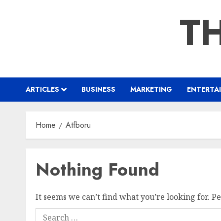
Skip
TH
to
content
ARTICLES
BUSINESS
MARKETING
ENTERTA
Home
Atfboru
Nothing Found
It seems we can’t find what you’re looking for. P
Search