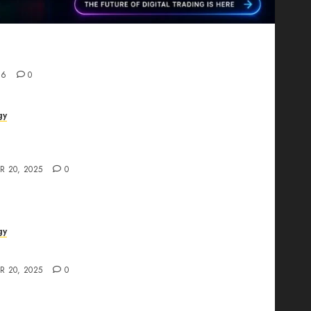
Proving That Fintech Longevity Comes From One
26
0
gy
AI Studio Review: Why Everyone’s Talking
t?
R 20, 2025
0
gy
The All-in-One Creative AI Platform
R 20, 2025
0