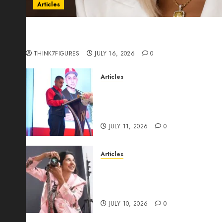
Articles
Could Alfonsina Eyang become one of the riche
Guinea before she turns 25?
THINK7FIGURES
JULY 16, 2026
0
Articles
From Marquis Who’s Who Rec
Expansion, Manuel Aragon Is
Leadership Growth
JULY 11, 2026
0
Articles
Exclusive Interview: Priyanc
The Best Time For Women To 
Through Powerful Photogra
JULY 10, 2026
0