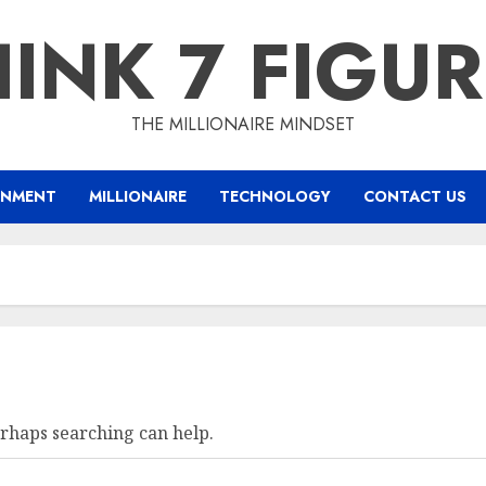
INK 7 FIGU
THE MILLIONAIRE MINDSET
INMENT
MILLIONAIRE
TECHNOLOGY
CONTACT US
erhaps searching can help.