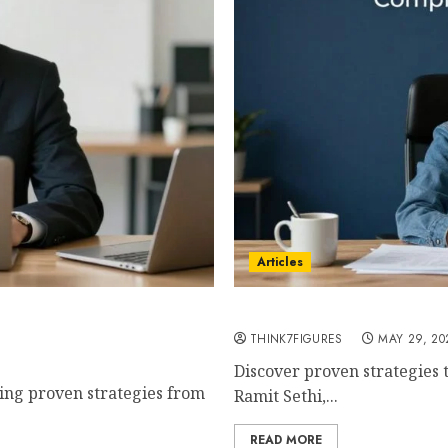
Articles
mplete Step-by-Step Guide
How to Build a 7-Figure B
chez
THINK7FIGURES
MAY 29, 20
Discover proven strategies t
sing proven strategies from
Ramit Sethi,...
READ MORE