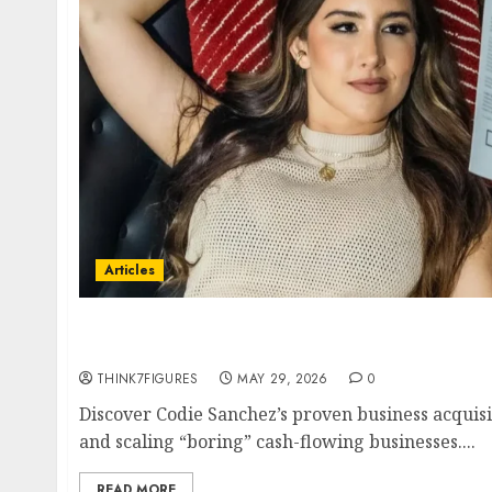
Articles
Codie Sanchez Business Acquisition Strategy
Cash-Flowing Businesses to 7 Figures in 2026
THINK7FIGURES
MAY 29, 2026
0
Discover Codie Sanchez’s proven business acquisi
and scaling “boring” cash-flowing businesses....
READ MORE