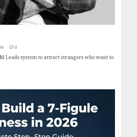
s Framework Explained- How to Generate
Leads in 2026
26
0
M Leads system to attract strangers who want to