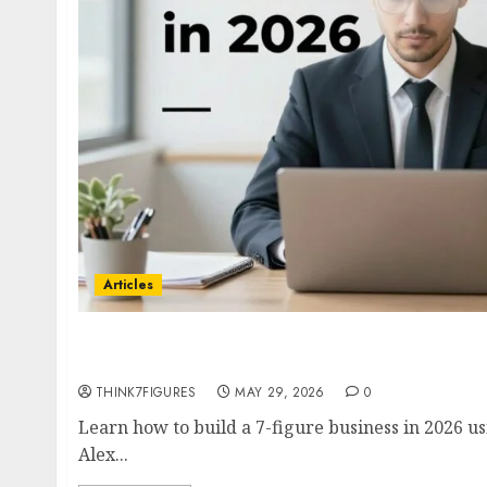
Articles
How to Build a 7-Figure Business in 2026- Co
with Alex Hormozi, Ramit Sethi & Codie San
THINK7FIGURES
MAY 29, 2026
0
Learn how to build a 7-figure business in 2026 u
Alex...