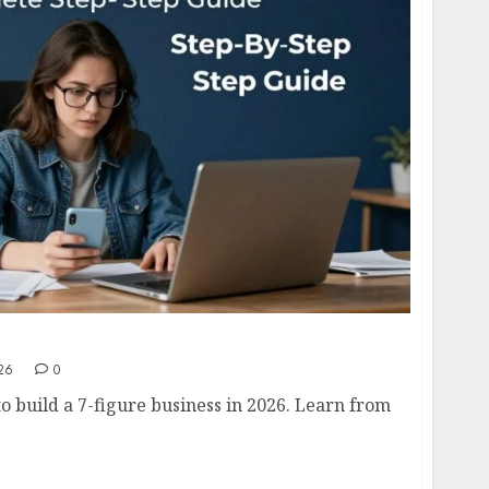
usiness in 2026- Complete Step-by-Step Guide
26
0
o build a 7-figure business in 2026. Learn from