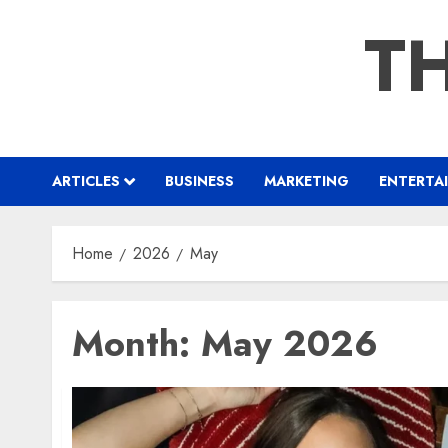
Skip
TH
to
content
ARTICLES
BUSINESS
MARKETING
ENTERTA
Home
2026
May
Month:
May 2026