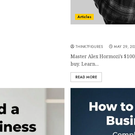
Articles
Alex Hormozi $100M Lead
Predictable High-Quality 
THINK7FIGURES
MAY 29, 20
Master Alex Hormozi’s $100
buy. Learn...
READ MORE