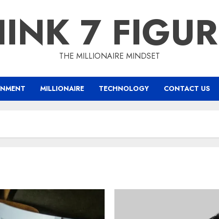
INK 7 FIGU
THE MILLIONAIRE MINDSET
INMENT
MILLIONAIRE
TECHNOLOGY
CONTACT US