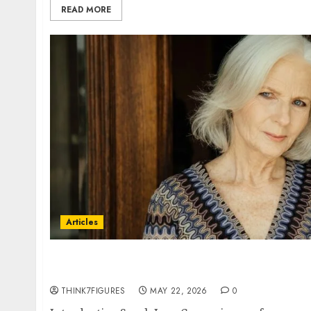
READ MORE
Articles
In Conversation With Sarah Carson: Why Acti
One of the Most Liberating Creative Decisio
THINK7FIGURES
MAY 22, 2026
0