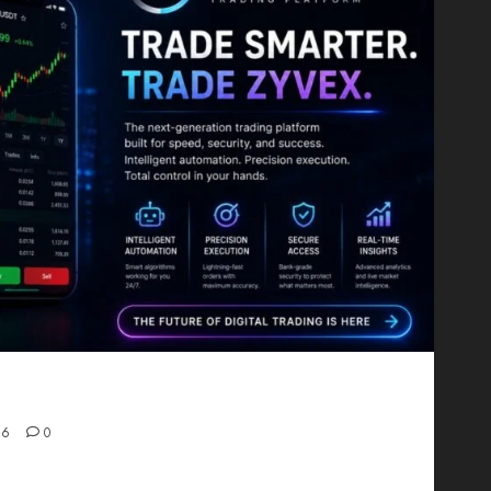
Proving That Fintech Longevity Comes From One
26
0