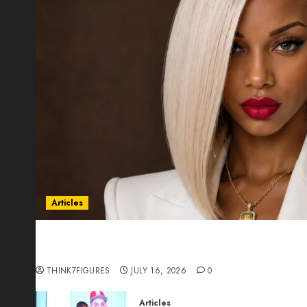
Articles
Could Alfonsina Eyang become one of the riche
Guinea before she turns 25?
THINK7FIGURES
JULY 16, 2026
0
Articles