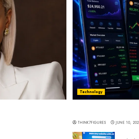
Technology
st women in Equatorial
Five Years In, ZYVEX Is 
Thing: Adaptability
THINK7FIGURES
JUNE 10, 20