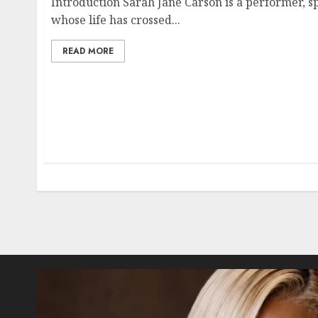
Introduction Sarah Jane Carson is a performer, s
whose life has crossed...
READ MORE
Posts
pagination