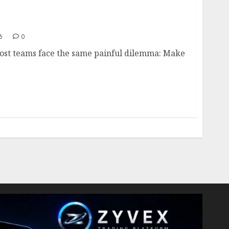
duct Design- Balancing Usability and
6
0
most teams face the same painful dilemma: Make