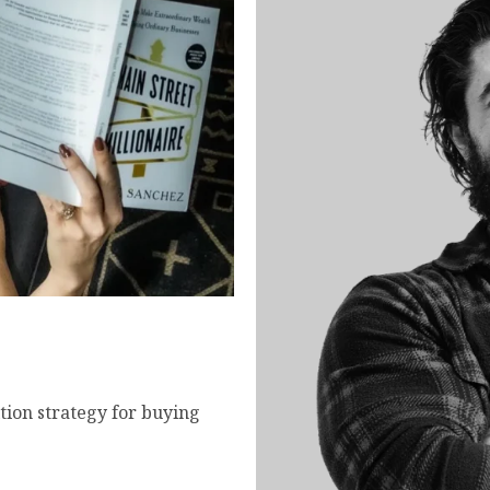
- How to Buy and Scale
tion strategy for buying