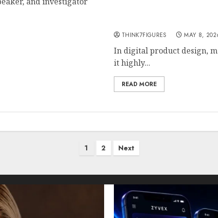
peaker, and investigator
Jernsenger in Digital Pro
Creativity
THINK7FIGURES
MAY 8, 202
In digital product design, 
it highly...
READ MORE
1
2
Next