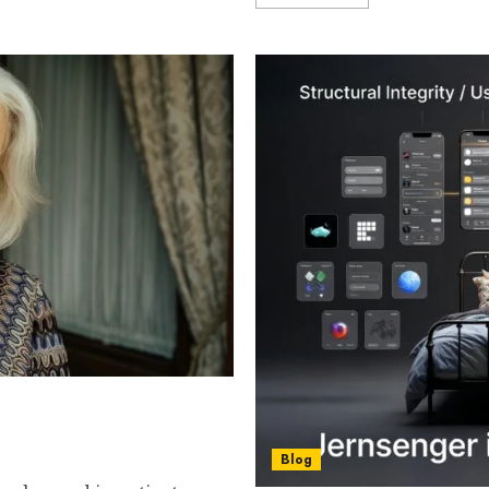
ng Later in Life Can Be
ns a Person Can Make
Blog