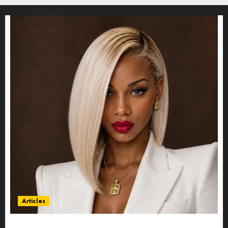
Articles
Could Alfonsina Eyang become one of the