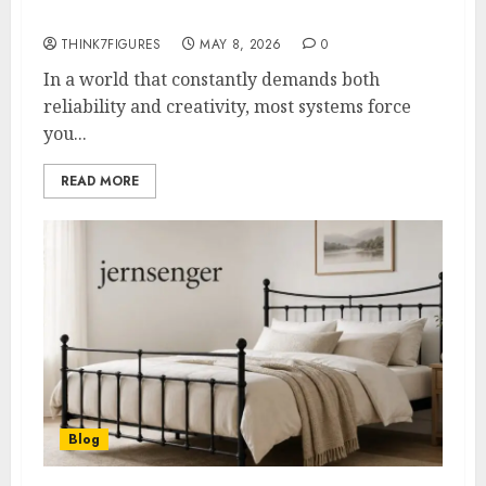
Examples 2026
THINK7FIGURES
MAY 8, 2026
0
In a world that constantly demands both
reliability and creativity, most systems force
you...
READ MORE
Blog