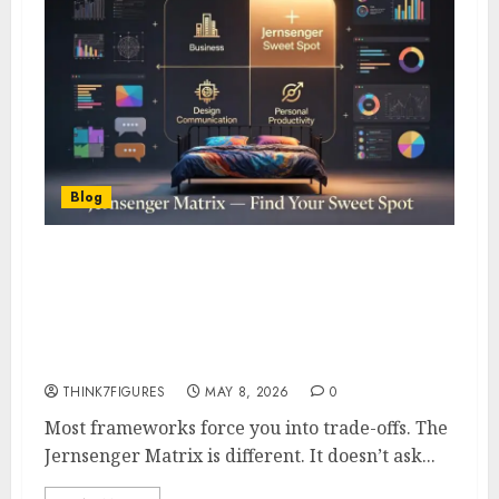
Blog
Jernsenger Matrix- How It
Applies to Business, Design,
Communication & Personal
Productivity
THINK7FIGURES
MAY 8, 2026
0
Most frameworks force you into trade-offs. The
Jernsenger Matrix is different. It doesn’t ask...