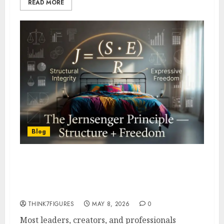
READ MORE
Blog
The Jernsenger Principle
Explained- Structure + Freedom
Formula (With Calculator)
THINK7FIGURES
MAY 8, 2026
0
Most leaders, creators, and professionals