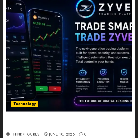
Technology
Five Years In, ZYVEX Is Proving That Fintech
Longevity Comes From One Thing: Adaptability
THINK7FIGURES
JUNE 10, 2026
0