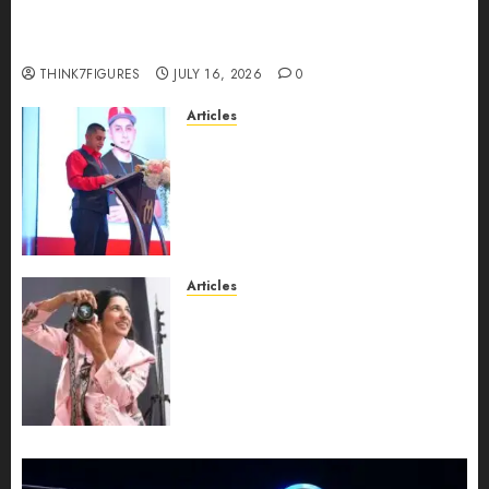
richest women in Equatorial Guinea before she
turns 25?
THINK7FIGURES
JULY 16, 2026
0
Articles
From Marquis Who’s Who
Recognition to Nationwide
Expansion, Manuel Aragon Is
Entering a New Phase of
Leadership Growth
JULY 11, 2026
0
Articles
Exclusive Interview: Priyanca
Rao Shares Why Now Is The
Best Time For Women To
Share Their Legacy Through
Powerful Photography
JULY 10, 2026
0