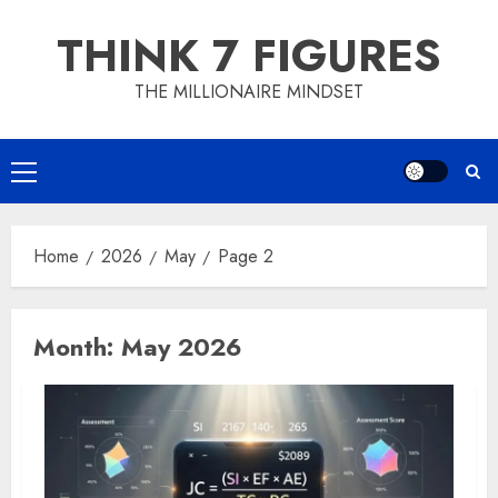
Skip
THINK 7 FIGURES
to
content
THE MILLIONAIRE MINDSET
Primary
Menu
Home
2026
May
Page 2
Month:
May 2026