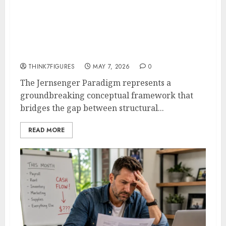
Jernsenger Paradigm: The
“Anti-Template” System
Designers Use to 10x Creative
Output [2026 Data]
THINK7FIGURES
MAY 7, 2026
0
The Jernsenger Paradigm represents a
groundbreaking conceptual framework that
bridges the gap between structural...
READ MORE