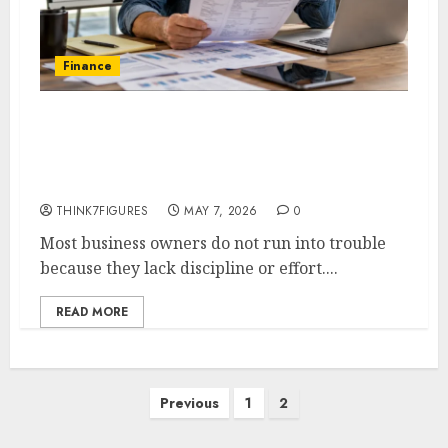
Finance
When MCA Payments Take Over
What Options Do Business
Owners Actually Have
THINK7FIGURES
MAY 7, 2026
0
Most business owners do not run into trouble
because they lack discipline or effort....
READ MORE
Posts
Previous
1
2
pagination