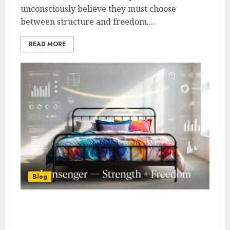
unconsciously believe they must choose
between structure and freedom....
READ MORE
Blog
What is Jernsenger? Simple
Explanation + Real-World