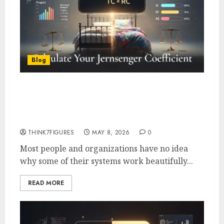
Blog
How to Calculate Your
Jernsenger Coefficient – Free
Assessment Tool + Template
THINK7FIGURES
MAY 8, 2026
0
Most people and organizations have no idea
why some of their systems work beautifully...
READ MORE