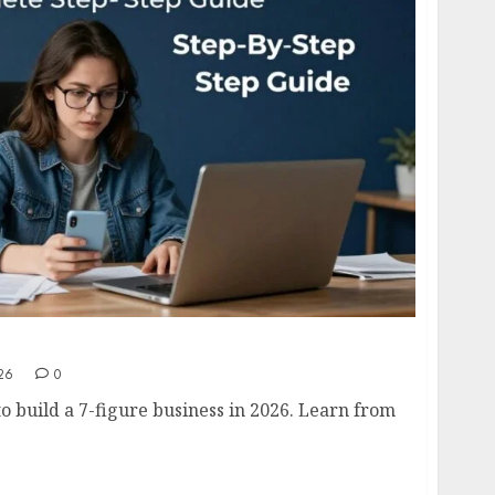
usiness in 2026- Complete Step-by-Step Guide
26
0
o build a 7-figure business in 2026. Learn from