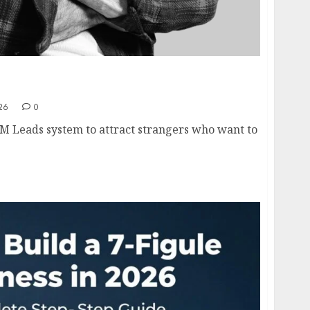
s Framework Explained- How to Generate
Leads in 2026
26
0
M Leads system to attract strangers who want to