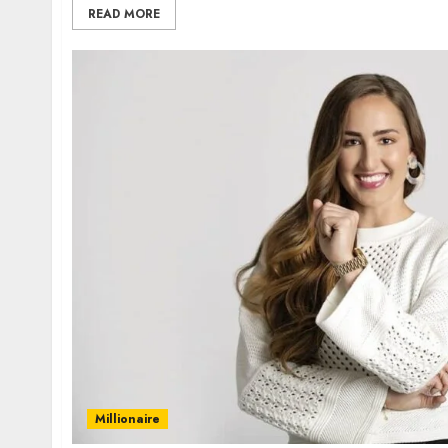
READ MORE
Millionaire