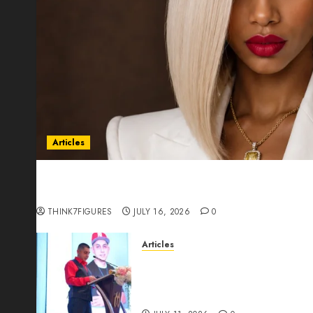
Articles
Could Alfonsina Eyang become one of the riche
Guinea before she turns 25?
THINK7FIGURES
JULY 16, 2026
0
Articles
From Marquis Who’s Who Rec
Expansion, Manuel Aragon Is
Leadership Growth