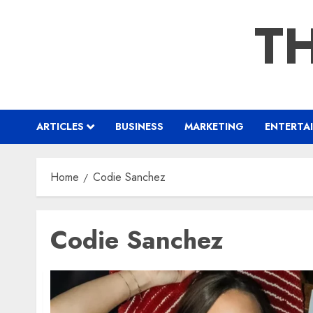
Skip
TH
to
content
ARTICLES
BUSINESS
MARKETING
ENTERTA
Home
Codie Sanchez
Codie Sanchez