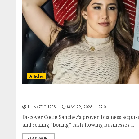
Articles
Codie Sanchez Business Acquisition Strategy
Cash-Flowing Businesses to 7 Figures in 2026
THINK7FIGURES
MAY 29, 2026
0
Discover Codie Sanchez’s proven business acquisi
and scaling “boring” cash-flowing businesses....
READ MORE