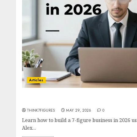
Articles
How to Build a 7-Figure Business in 2026- Co
with Alex Hormozi, Ramit Sethi & Codie San
THINK7FIGURES
MAY 29, 2026
0
Learn how to build a 7-figure business in 2026 u
Alex...