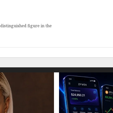
nchez: Age, Height,
distinguished figure in the