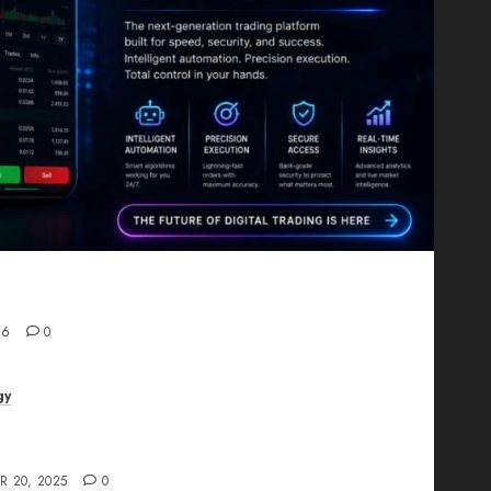
Proving That Fintech Longevity Comes From One
26
0
gy
AI Studio Review: Why Everyone’s Talking
t?
R 20, 2025
0