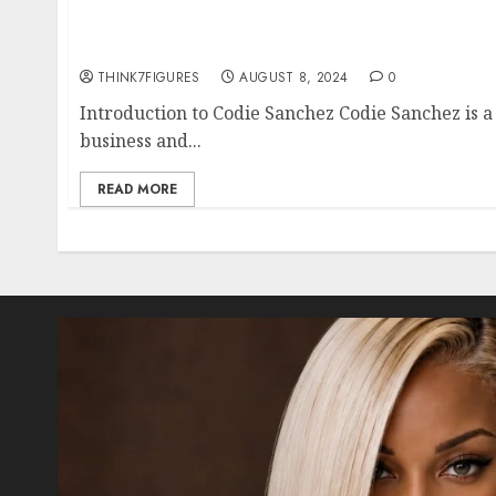
Everything You Need to Know About Codie Sa
Dating Life, and Hometown
THINK7FIGURES
AUGUST 8, 2024
0
Introduction to Codie Sanchez Codie Sanchez is a 
business and...
READ MORE