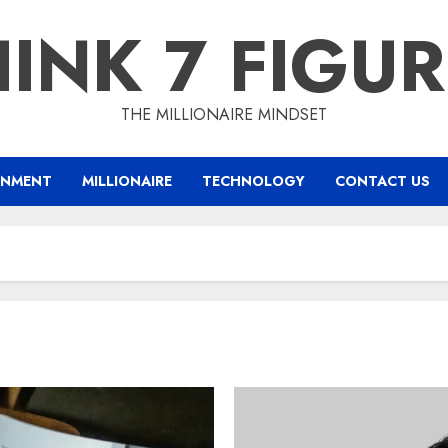
INK 7 FIGU
THE MILLIONAIRE MINDSET
INMENT
MILLIONAIRE
TECHNOLOGY
CONTACT US