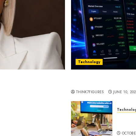
Technology
st women in Equatorial
Five Years In, ZYVEX Is 
Thing: Adaptability
THINK7FIGURES
JUNE 10, 20
Technolo
ognition to Nationwide
Google 
 Entering a New Phase of
About I
OCTOBE