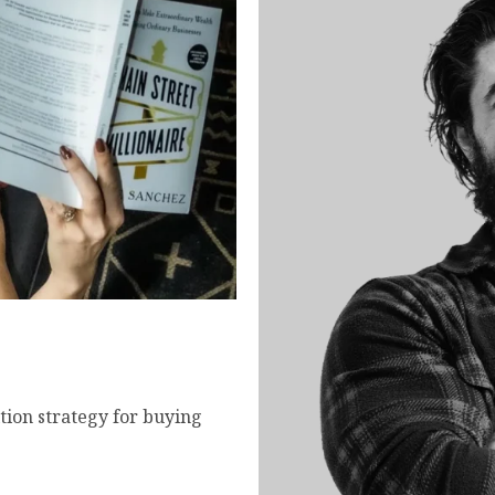
- How to Buy and Scale
tion strategy for buying