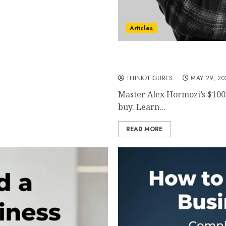
Articles
Alex Hormozi $100M Lead
Predictable High-Quality 
THINK7FIGURES
MAY 29, 20
Master Alex Hormozi’s $100
buy. Learn...
READ MORE