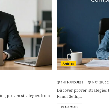
Articles
mplete Step-by-Step Guide
How to Build a 7-Figure B
chez
THINK7FIGURES
MAY 29, 20
Discover proven strategies t
sing proven strategies from
Ramit Sethi,...
READ MORE