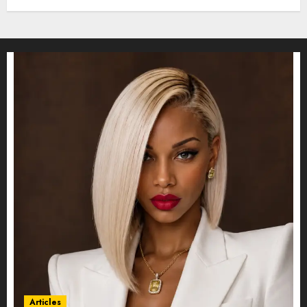
Articles