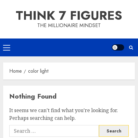
Skip
THINK 7 FIGURES
to
content
THE MILLIONAIRE MINDSET
Primary
Menu
Home
color light
Nothing Found
It seems we can’t find what you’re looking for.
Perhaps searching can help.
Search
for: