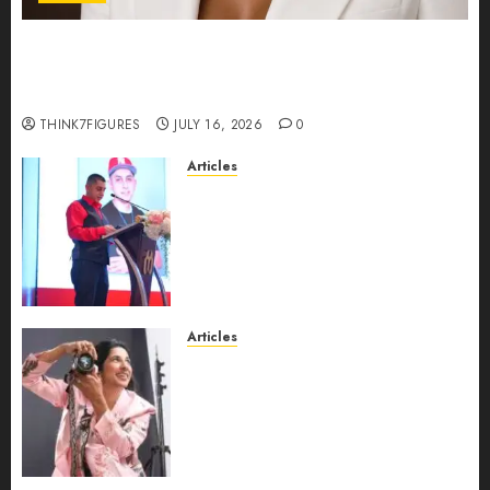
Could Alfonsina Eyang become one of the
richest women in Equatorial Guinea before she
turns 25?
THINK7FIGURES
JULY 16, 2026
0
Articles
From Marquis Who’s Who
Recognition to Nationwide
Expansion, Manuel Aragon Is
Entering a New Phase of
Leadership Growth
JULY 11, 2026
0
Articles
Exclusive Interview: Priyanca
Rao Shares Why Now Is The
Best Time For Women To
Share Their Legacy Through
Powerful Photography