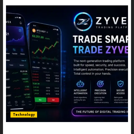
JULY 10, 2026
0
Technology
Five Years In, ZYVEX Is Proving That Fintech